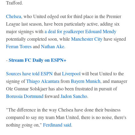
Trafford.
Chelsea
, who United edged out for third place in the Premier
League last season, have been particularly active, adding six
major signings with
a deal for goalkeeper Edouard Mendy
potentially completed soon, while
Manchester City
have signed
Ferran Torres
and
Nathan Ake
.
Stream FC Daily on ESPN+
-
Sources have told ESPN
that
Liverpool
will beat United to the
signing of
Thiago Alcantara
from
Bayern Munich
, and manager
Ole Gunnar Solskjaer has also been frustrated in pursuit of
Borussia Dortmund
forward
Jadon Sancho
.
"The difference in the way Chelsea have done their business
compared to say my team Man United, there is no noise, there's
nothing going on,"
Ferdinand said
.