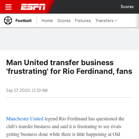
Scores
Football
Home
Scores
Fixtures
Transfers
Man United transfer business
'frustrating' for Rio Ferdinand, fans
Sep 17, 2020, 11:53 AM
Manchester United
legend Rio Ferdinand has questioned the
club's transfer business and said it is frustrating to see rivals
getting business done while there is little happening at Old