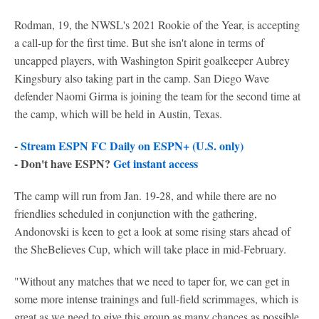
Rodman, 19, the NWSL's 2021 Rookie of the Year, is accepting
a call-up for the first time. But she isn't alone in terms of
uncapped players, with Washington Spirit goalkeeper Aubrey
Kingsbury also taking part in the camp. San Diego Wave
defender Naomi Girma is joining the team for the second time at
the camp, which will be held in Austin, Texas.
-
Stream ESPN FC Daily on ESPN+ (U.S. only)
- Don't have ESPN?
Get instant access
The camp will run from Jan. 19-28, and while there are no
friendlies scheduled in conjunction with the gathering,
Andonovski is keen to get a look at some rising stars ahead of
the SheBelieves Cup, which will take place in mid-February.
"Without any matches that we need to taper for, we can get in
some more intense trainings and full-field scrimmages, which is
great as we need to give this group as many chances as possible