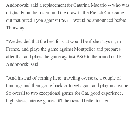
Andonovski said a replacement for Catarina Macario -- who was
originally on the roster until the draw in the French Cup came
out that pitted Lyon against PSG -- would be announced before
Thursday.
"We decided that the best for Cat would be if she stays in, in
France, and plays the game against Montpelier and prepares
after that and plays the game against PSG in the round of 16,"
Andonovski said.
"And instead of coming here, traveling overseas, a couple of
trainings and then going back or travel again and play in a game.
So overall to two exceptional games for Cat, good experience,
high stress, intense games, it'll be overall better for her."