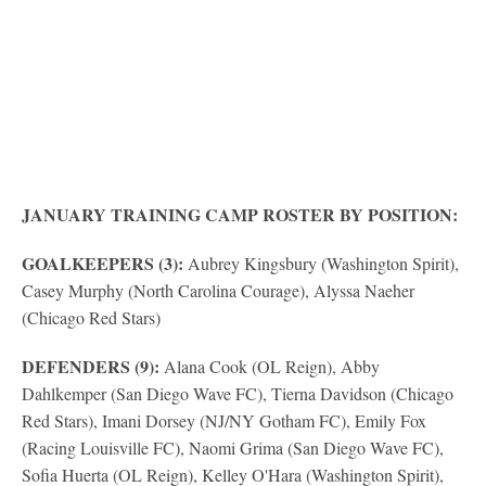
JANUARY TRAINING CAMP ROSTER BY POSITION:
GOALKEEPERS (3):
Aubrey Kingsbury (Washington Spirit),
Casey Murphy (North Carolina Courage), Alyssa Naeher
(Chicago Red Stars)
DEFENDERS (9):
Alana Cook (OL Reign), Abby
Dahlkemper (San Diego Wave FC), Tierna Davidson (Chicago
Red Stars), Imani Dorsey (NJ/NY Gotham FC), Emily Fox
(Racing Louisville FC), Naomi Grima (San Diego Wave FC),
Sofia Huerta (OL Reign), Kelley O'Hara (Washington Spirit),