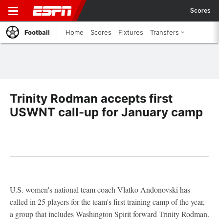
Scores
Football
Home
Scores
Fixtures
Transfers
Trinity Rodman accepts first
USWNT call-up for January camp
U.S. women's national team coach Vlatko Andonovski has
called in 25 players for the team's first training camp of the year,
a group that includes Washington Spirit forward Trinity Rodman.