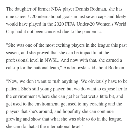
The daughter of former NBA player Dennis Rodman, she has
nine career U20 international goals in just seven caps and likely
would have played in the 2020 FIFA Under-20 Women's World
Cup had it not been canceled due to the pandemic.
"She was one of the most exciting players in the league this past
season, and she proved that she can be impactful at the
professional level in NWSL. And now with that, she earned a
call-up for the national team," Andonovski said about Rodman.
"Now, we don't want to rush anything. We obviously have to be
patient. She's still young player, but we do want to expose her to
the environment where she can get her feet wet a little bit, and
get used to the environment, get used to my coaching and the
players that she's around, and hopefully she can continue
growing and show that what she was able to do in the league,
she can do that at the international level."