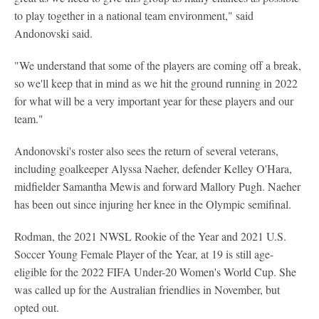
to play together in a national team environment," said
Andonovski said.
"We understand that some of the players are coming off a break,
so we'll keep that in mind as we hit the ground running in 2022
for what will be a very important year for these players and our
team."
Andonovski's roster also sees the return of several veterans,
including goalkeeper Alyssa Naeher, defender Kelley O'Hara,
midfielder Samantha Mewis and forward Mallory Pugh. Naeher
has been out since injuring her knee in the Olympic semifinal.
Rodman, the 2021 NWSL Rookie of the Year and 2021 U.S.
Soccer Young Female Player of the Year, at 19 is still age-
eligible for the 2022 FIFA Under-20 Women's World Cup. She
was called up for the Australian friendlies in November, but
opted out.