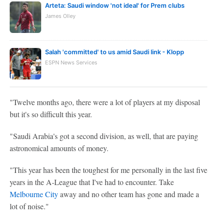
Arteta: Saudi window 'not ideal' for Prem clubs
James Olley
Salah 'committed' to us amid Saudi link - Klopp
ESPN News Services
"Twelve months ago, there were a lot of players at my disposal
but it's so difficult this year.
"Saudi Arabia's got a second division, as well, that are paying
astronomical amounts of money.
"This year has been the toughest for me personally in the last five
years in the A-League that I've had to encounter. Take
Melbourne City
away and no other team has gone and made a
lot of noise."