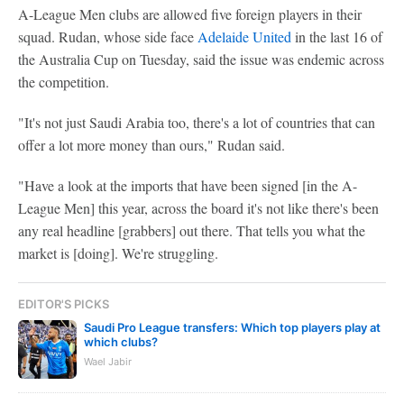
A-League Men clubs are allowed five foreign players in their
squad. Rudan, whose side face
Adelaide United
in the last 16 of
the Australia Cup on Tuesday, said the issue was endemic across
the competition.
"It's not just Saudi Arabia too, there's a lot of countries that can
offer a lot more money than ours," Rudan said.
"Have a look at the imports that have been signed [in the A-
League Men] this year, across the board it's not like there's been
any real headline [grabbers] out there. That tells you what the
market is [doing]. We're struggling.
EDITOR'S PICKS
Saudi Pro League transfers: Which top players play at
which clubs?
Wael Jabir