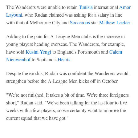
The Wanderers were unable to retain
Tunisia
international
Amor
Layouni
, who Rudan claimed was asking for a salary in line
with that of Melbourne City and
Socceroos
star
Mathew Leckie
.
Adding to the pain for A-League Men clubs is the increase in
young players heading overseas. The Wanderers, for example,
have sold
Kusini Yengi
to England's Portsmouth and
Calem
Nieuwenhof
to Scotland's
Hearts
.
Despite the exodus, Rudan was confident the Wanderers would
strengthen before the A-League Men kicks off in October.
"We're not finished. It takes a bit of time. We're three foreigners
short," Rudan said. "We've been talking for the last four to five
weeks with a few players, so we certainly want to improve the
current squad that we have got."