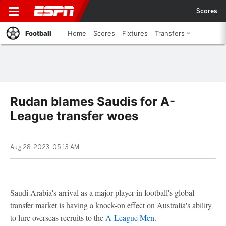
Scores
Football
Home
Scores
Fixtures
Transfers
Rudan blames Saudis for A-
League transfer woes
Aug 28, 2023, 05:13 AM
Saudi Arabia's arrival as a major player in football's global
transfer market is having a knock-on effect on Australia's ability
to lure overseas recruits to the
A-League Men
.