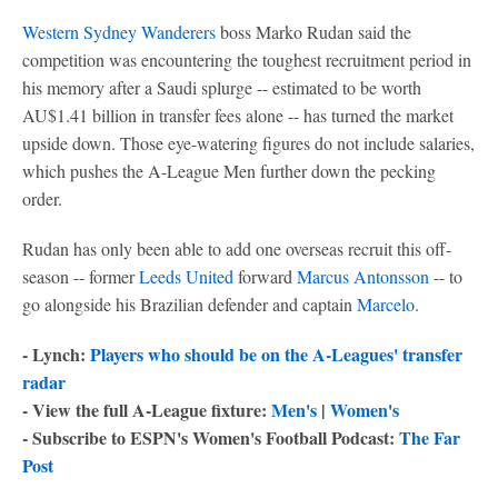
Western Sydney Wanderers
boss Marko Rudan said the
competition was encountering the toughest recruitment period in
his memory after a Saudi splurge -- estimated to be worth
AU$1.41 billion in transfer fees alone -- has turned the market
upside down. Those eye-watering figures do not include salaries,
which pushes the A-League Men further down the pecking
order.
Rudan has only been able to add one overseas recruit this off-
season -- former
Leeds United
forward
Marcus Antonsson
-- to
go alongside his Brazilian defender and captain
Marcelo
.
- Lynch:
Players who should be on the A-Leagues' transfer
radar
- View the full A-League fixture:
Men's
|
Women's
- Subscribe to ESPN's Women's Football Podcast:
The Far
Post