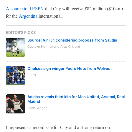
A source told ESPN
that City will receive £82 million ($104m)
for the
Argentina
international.
EDITOR'S PICKS
Source: Vini Jr. considering proposal from Saudis
Gustavo Hofman and Alex Kirkland
Chelsea sign winger Pedro Neto from Wolves
ESPN
Adidas reveals third kits for Man United, Arsenal, Real
Madrid
Chris Wright
It represents a record sale for City and a strong return on