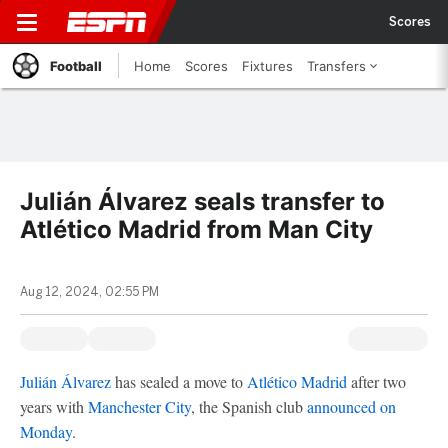
Scores
Football
Home
Scores
Fixtures
Transfers
Julián Álvarez seals transfer to
Atlético Madrid from Man City
Aug 12, 2024, 02:55 PM
Julián Álvarez
has sealed a move to
Atlético Madrid
after two
years with
Manchester City
, the Spanish club
announced on
Monday
.