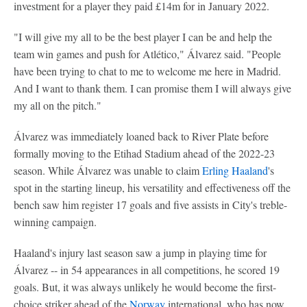
investment for a player they paid £14m for in January 2022.
"I will give my all to be the best player I can be and help the
team win games and push for Atlético," Álvarez said. "People
have been trying to chat to me to welcome me here in Madrid.
And I want to thank them. I can promise them I will always give
my all on the pitch."
Álvarez was immediately loaned back to River Plate before
formally moving to the Etihad Stadium ahead of the 2022-23
season. While Álvarez was unable to claim
Erling Haaland
's
spot in the starting lineup, his versatility and effectiveness off the
bench saw him register 17 goals and five assists in City's treble-
winning campaign.
Haaland's injury last season saw a jump in playing time for
Álvarez -- in 54 appearances in all competitions, he scored 19
goals. But, it was always unlikely he would become the first-
choice striker ahead of the
Norway
international, who has now