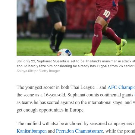
Still only 22, Suphanat Mueanta is set to be Thailand's main man in attac
should hardly faze him considering he already has 11 goals from 26 senior 
Apinya Rittipo/Getty Images
The youngest scorer in both Thai League 1 and
AFC Champio
the scene as a 16-year-old, Suphanat counts continental giants
as teams he has scored against on the international stage, and w
get enough opportunities in Europe.
The midfield will also be anchored by seasoned campaigners 
Kanitsribampen
and
Peeradon Chamratsamee
, while the prom