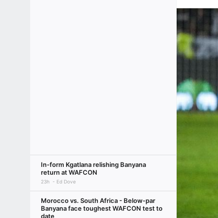
In-form Kgatlana relishing Banyana
return at WAFCON
23h
Ed Dove
Morocco vs. South Africa - Below-par
Banyana face toughest WAFCON test to
date