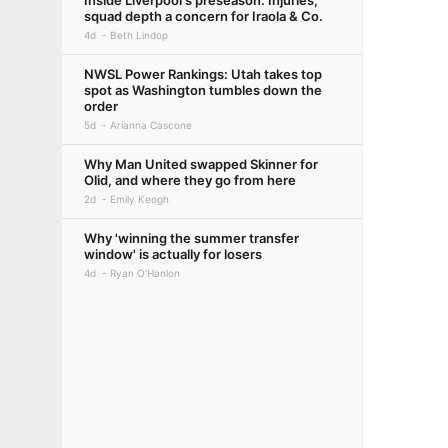
Inside Liverpool's preseason: Injuries,
squad depth a concern for Iraola & Co.
4d
Beth Lindop
NWSL Power Rankings: Utah takes top
spot as Washington tumbles down the
order
5d
Arianna Cascone
Why Man United swapped Skinner for
Olid, and where they go from here
2d
Emily Keogh
Why 'winning the summer transfer
window' is actually for losers
4d
Ryan O'Hanlon