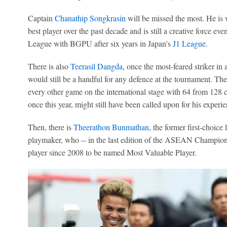
Captain
Chanathip Songkrasin
will be missed the most. He is 
best player over the past decade and is still a creative force e
League with BGPU after six years in Japan's
J1 League
.
There is also
Teerasil Dangda
, once the most-feared striker in 
would still be a handful for any defence at the tournament. Th
every other game on the international stage with 64 from 128 c
once this year, might still have been called upon for his experie
Then, there is
Theerathon Bunmathan
, the former first-choice
playmaker, who -- in the last edition of the ASEAN Champions
player since 2008 to be named Most Valuable Player.