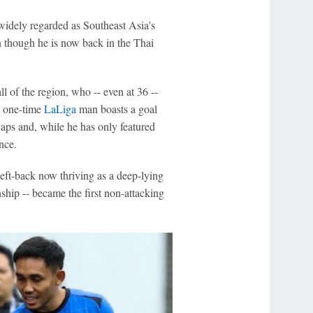
widely regarded as Southeast Asia's
ven though he is now back in the Thai
all of the region, who -- even at 36 --
e one-time
LaLiga
man boasts a goal
aps and, while he has only featured
nce.
 left-back now thriving as a deep-lying
hip -- became the first non-attacking