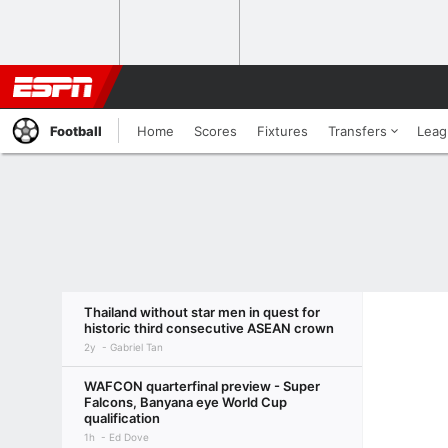
Football
Home
Scores
Fixtures
Transfers
Leag
Thailand without star men in quest for
historic third consecutive ASEAN crown
2y
Gabriel Tan
WAFCON quarterfinal preview - Super
Falcons, Banyana eye World Cup
qualification
1h
Ed Dove