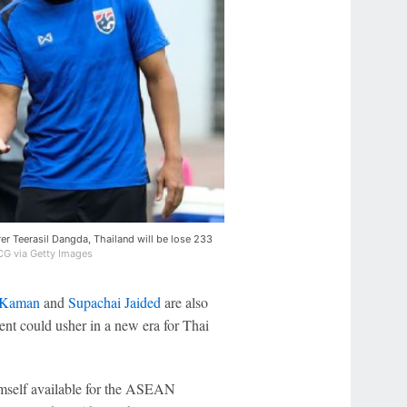
r Teerasil Dangda, Thailand will be lose 233
G via Getty Images
 Kaman
and
Supachai Jaided
are also
ent could usher in a new era for Thai
mself available for the ASEAN