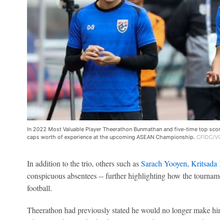
In 2022 Most Valuable Player Theerathon Bunmathan and five-time top score
caps worth of experience at the upcoming ASEAN Championship.
CFIDC/VC
In addition to the trio, others such as
Sarach Yooyen
,
Kritsada
conspicuous absentees -- further highlighting how the tournam
football.
Theerathon had previously stated he would no longer make hi