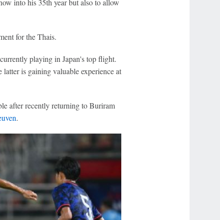
ow into his 35th year but also to allow
ament for the Thais.
urrently playing in Japan's top flight.
e latter is gaining valuable experience at
able after recently returning to Buriram
uven
.