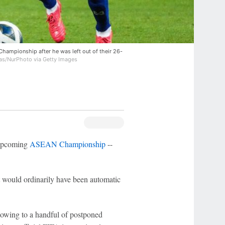
hampionship after he was left out of their 26-
as/NurPhoto via Getty Images
 upcoming
ASEAN Championship
--
t would ordinarily have been automatic
owing to a handful of postponed