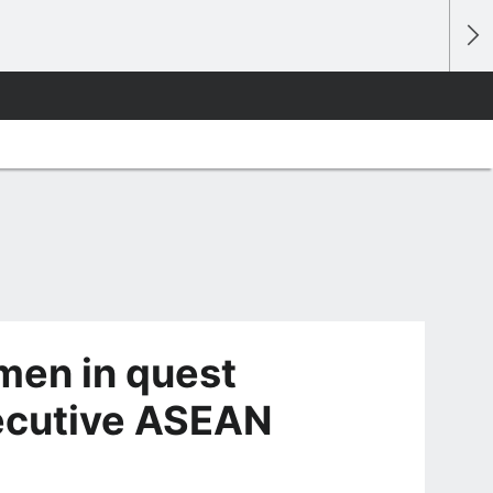
men in quest
secutive ASEAN