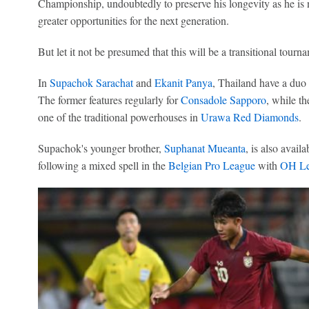
Championship, undoubtedly to preserve his longevity as he is n
greater opportunities for the next generation.
But let it not be presumed that this will be a transitional tourn
In
Supachok Sarachat
and
Ekanit Panya
, Thailand have a duo c
The former features regularly for
Consadole Sapporo
, while th
one of the traditional powerhouses in
Urawa Red Diamonds
.
Supachok's younger brother,
Suphanat Mueanta
, is also avail
following a mixed spell in the
Belgian Pro League
with
OH Le