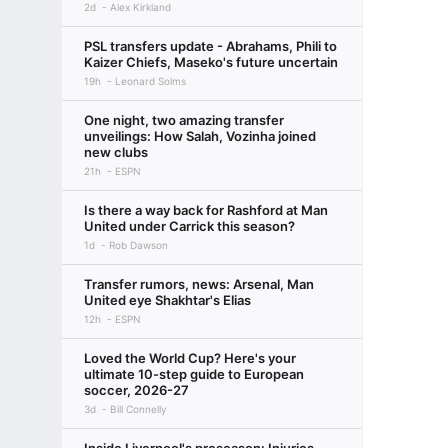
2d
Alex Kirkland
PSL transfers update - Abrahams, Phili to
Kaizer Chiefs, Maseko's future uncertain
19h
Leonard Solms
One night, two amazing transfer
unveilings: How Salah, Vozinha joined
new clubs
21h
ESPN
Is there a way back for Rashford at Man
United under Carrick this season?
1d
Rob Dawson
Transfer rumors, news: Arsenal, Man
United eye Shakhtar's Elias
12h
ESPN
Loved the World Cup? Here's your
ultimate 10-step guide to European
soccer, 2026-27
3d
Bill Connelly