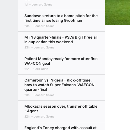
1d
Leonard Solms
Sundowns return to a home pitch for the
first time since losing Grootman
23h
Leonard Solms
MTN8 quarter-finals - PSL's Big Three all
in cup action this weekend
23h
Leonard Solms
Patient Monday ready for more after first
WAFCON goal
18h
Colin Udoh
Cameroon vs. Nigeria - Kick-off time,
how to watch Super Falcons' WAFCON
quarter-final
23h
Leonard Solms
Mbokazi's season over, transfer off table
- Agent
22h
Leonard Solms
England's Toney charged with assault at