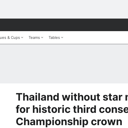
ues & Cups
Teams
Tables
Thailand without star 
for historic third con
Championship crown