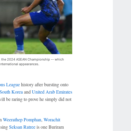
k at the 2024 ASEAN Championship -- which
international appearances.
ns League
history after bursting onto
South Korea
and
United Arab Emirates
ill be raring to prove he simply did not
in
Weerathep Pomphan
,
Worachit
ising
Seksan Ratree
is one Buriram