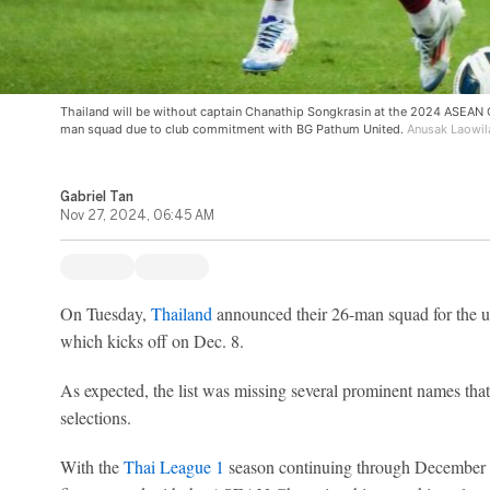
Thailand will be without captain Chanathip Songkrasin at the 2024 ASEAN C
man squad due to club commitment with BG Pathum United.
Anusak Laowil
Gabriel Tan
Nov 27, 2024, 06:45 AM
On Tuesday,
Thailand
announced their 26-man squad for the
which kicks off on Dec. 8.
As expected, the list was missing several prominent names tha
selections.
With the
Thai League 1
season continuing through December 