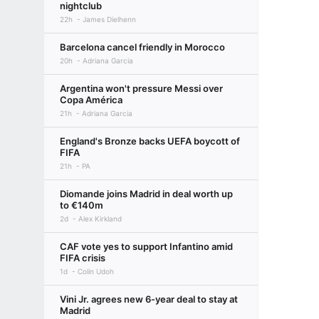
nightclub
22h
James Dielhenn
Barcelona cancel friendly in Morocco
20h
Adriana Garcia
Argentina won't pressure Messi over
Copa América
21h
Adriana Garcia
England's Bronze backs UEFA boycott of
FIFA
21h
PA
Diomande joins Madrid in deal worth up
to €140m
2d
Alex Kirkland
CAF vote yes to support Infantino amid
FIFA crisis
1d
Colin Udoh
Vini Jr. agrees new 6-year deal to stay at
Madrid