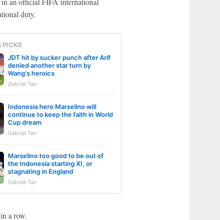
n an official FIFA international
tional duty.
S PICKS
JDT hit by sucker punch after Arif
denied another star turn by
Wang's heroics
Gabriel Tan
Indonesia hero Marselino will
continue to keep the faith in World
Cup dream
Gabriel Tan
Marselino too good to be out of
the Indonesia starting XI, or
stagnating in England
Gabriel Tan
in a row.