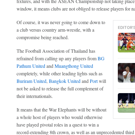
fixtures, and with the ASEAN Championship not taking place i
window, it means clubs are not obliged to release players for na
Of course, it was never going to come down to
EDITOR'
a club versus country arm-wrestle, with a
compromise being reached.
The Football Association of Thailand has
refrained from calling up any players from
BG
Pathum United
and
Muangthong United
completely, while other leading lights such as
Buriram United
,
Bangkok United
and
Port
will
not be asked to release the full complement of
their internationals.
It means that the War Elephants will be without
a whole host of players who would otherwise
have played pivotal roles in a quest to win a
record-extending 8th crown, as well as an unprecedented third 