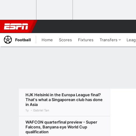
Football
Home
Scores
Fixtures
Transfers
Leag
HJK Helsinki in the Europa League final?
That's what a Singaporean club has done
in Asia
1y
Gabriel Tan
WAFCON quarterfinal preview - Super
Falcons, Banyana eye World Cup
qualification