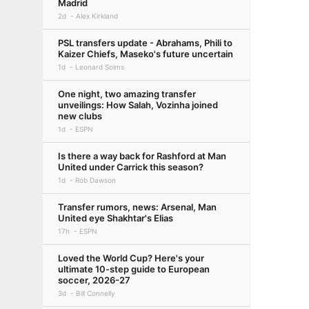
Madrid
2d
Alex Kirkland
PSL transfers update - Abrahams, Phili to
Kaizer Chiefs, Maseko's future uncertain
1d
Leonard Solms
One night, two amazing transfer
unveilings: How Salah, Vozinha joined
new clubs
1d
ESPN
Is there a way back for Rashford at Man
United under Carrick this season?
1d
Rob Dawson
Transfer rumors, news: Arsenal, Man
United eye Shakhtar's Elias
17h
ESPN
Loved the World Cup? Here's your
ultimate 10-step guide to European
soccer, 2026-27
3d
Bill Connelly