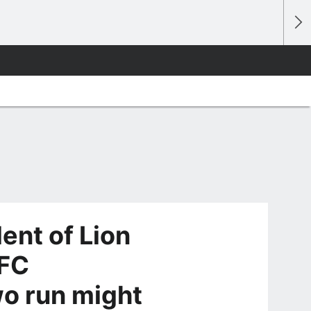
ent of Lion
AFC
o run might