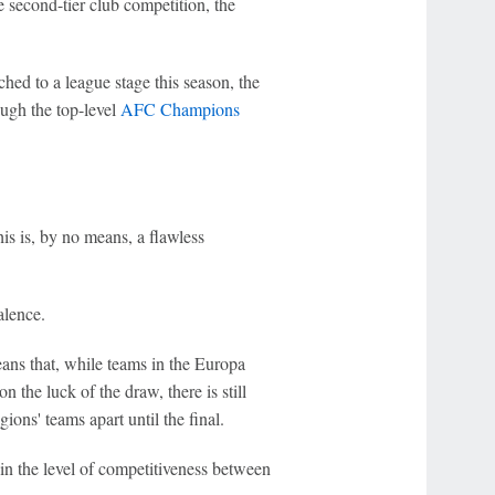
he second-tier club competition, the
hed to a league stage this season, the
ugh the top-level
AFC Champions
his is, by no means, a flawless
alence.
eans that, while teams in the Europa
 the luck of the draw, there is still
ons' teams apart until the final.
 in the level of competitiveness between