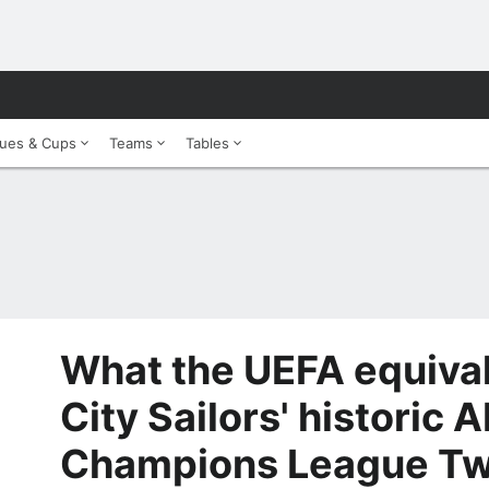
ues & Cups
Teams
Tables
What the UEFA equival
City Sailors' historic 
Champions League Tw