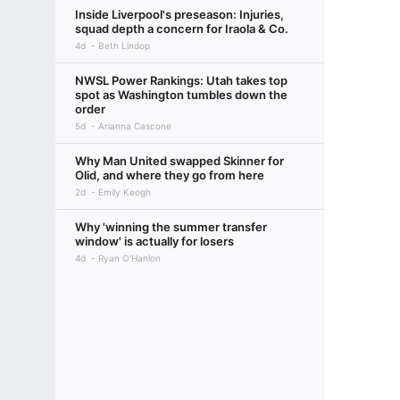
Inside Liverpool's preseason: Injuries,
squad depth a concern for Iraola & Co.
4d
Beth Lindop
NWSL Power Rankings: Utah takes top
spot as Washington tumbles down the
order
5d
Arianna Cascone
Why Man United swapped Skinner for
Olid, and where they go from here
2d
Emily Keogh
Why 'winning the summer transfer
window' is actually for losers
4d
Ryan O'Hanlon