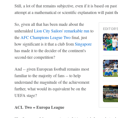
Still, a lot of that remains subjective, even if it is based on p
attempt at a mathematical or scientific explanation will paint t
So, given all that has been made about the
EDITOR'
unheralded
Lion City Sailors
'
remarkable run
to
the
AFC Champions League Two
final, just
how significant is it that a club from
Singapore
has made it to the decider of the continent's
second-tier competition?
And -- given European football remains most
familiar to the majority of fans -- to help
understand the magnitude of the achievement
further, what would its equivalent be on the
UEFA stage?
ACL Two = Europa League