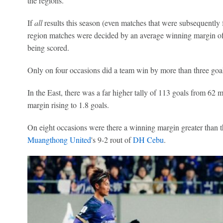
the regions.
If
all
results this season (even matches that were subsequently 
region matches were decided by an average winning margin of 1
being scored.
Only on four occasions did a team win by more than three goal
In the East, there was a far higher tally of 113 goals from 62
margin rising to 1.8 goals.
On eight occasions were there a winning margin greater than th
Muangthong United
's 9-2 rout of
DH Cebu
.