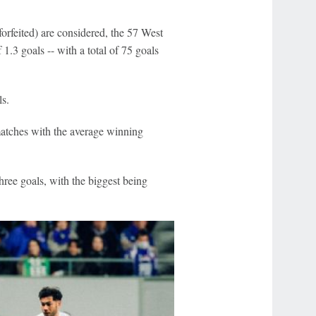
forfeited) are considered, the 57 West
.3 goals -- with a total of 75 goals
s.
 matches with the average winning
ree goals, with the biggest being