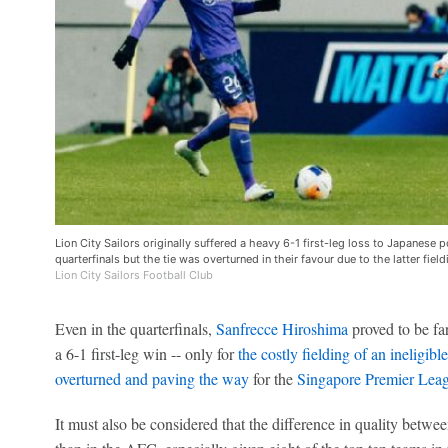
Lion City Sailors originally suffered a heavy 6-1 first-leg loss to Japanes
quarterfinals but the tie was overturned in their favour due to the latter field
Lion City Sailors Football Club
Even in the quarterfinals,
Sanfrecce Hiroshima
proved to be far
a 6-1 first-leg win -- only for
the costly fielding of an ineligibl
overturned and paving the way
for the
Singapore Premier Lea
It must also be considered that the difference in quality betwe