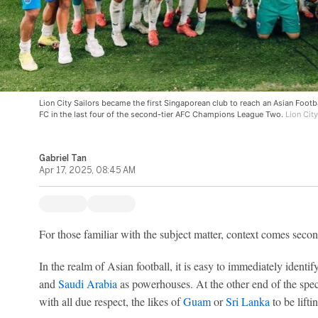
Lion City Sailors became the first Singaporean club to reach an Asian Footba
FC in the last four of the second-tier AFC Champions League Two.
Lion City
Gabriel Tan
Apr 17, 2025, 08:45 AM
For those familiar with the subject matter, context comes secon
In the realm of Asian football, it is easy to immediately identif
and
Saudi Arabia
as powerhouses. At the other end of the spe
with all due respect, the likes of
Guam
or
Sri Lanka
to be lifti