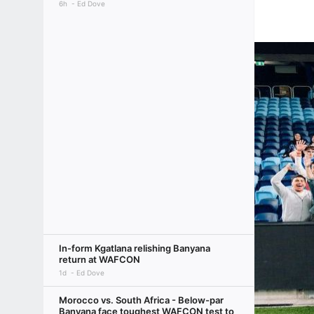
6h
Ed Dove
In-form Kgatlana relishing Banyana
return at WAFCON
1d
Ed Dove
Morocco vs. South Africa - Below-par
Banyana face toughest WAFCON test to