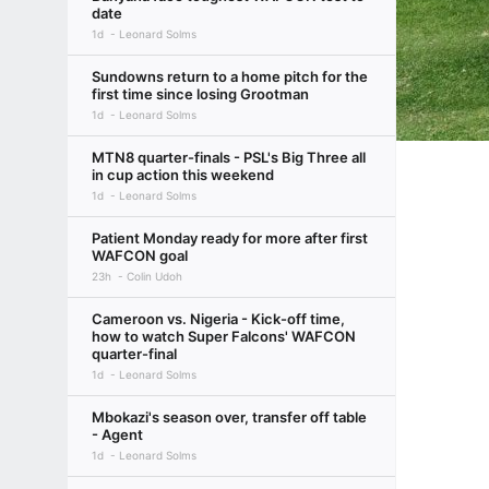
date
1d
Leonard Solms
Sundowns return to a home pitch for the
first time since losing Grootman
1d
Leonard Solms
MTN8 quarter-finals - PSL's Big Three all
in cup action this weekend
1d
Leonard Solms
Patient Monday ready for more after first
WAFCON goal
23h
Colin Udoh
Cameroon vs. Nigeria - Kick-off time,
how to watch Super Falcons' WAFCON
quarter-final
1d
Leonard Solms
Mbokazi's season over, transfer off table
- Agent
1d
Leonard Solms