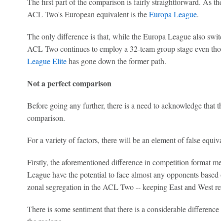
The first part of the comparison is fairly straightforward. As t
ACL Two's European equivalent is the
Europa League
.
The only difference is that, while the Europa League also switc
ACL Two continues to employ a 32-team group stage even tho
League Elite
has gone down the former path.
Not a perfect comparison
Before going any further, there is a need to acknowledge that t
comparison.
For a variety of factors, there will be an element of false equiv
Firstly, the aforementioned difference in competition format m
League have the potential to face almost any opponents based on
zonal segregation in the ACL Two -- keeping East and West regi
There is some sentiment that there is a considerable difference