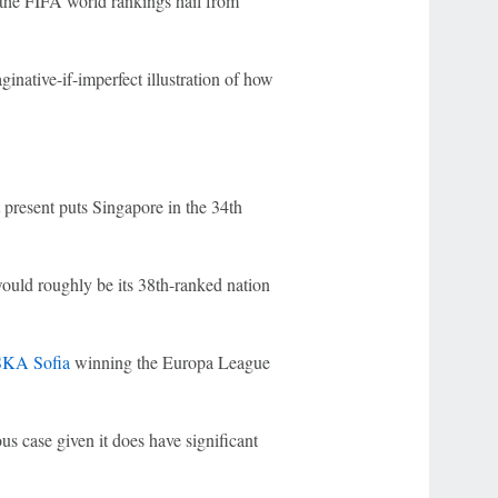
n the FIFA world rankings hail from
inative-if-imperfect illustration of how
present puts Singapore in the 34th
uld roughly be its 38th-ranked nation
KA Sofia
winning the Europa League
ious case given it does have significant