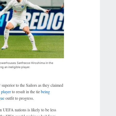
e powerhouses Sanfrecce Hiroshima in the
ing an ineligible player.
 superior to the Sailors as they claimed
e player
to result in the tie
being
gue
outfit to progress.
en UEFA nations is likely to be less