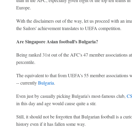
than in the AFC, especially given eight of the top ten teams i
Europe.
With the disclaimers out of the way, let us proceed with an imag
the Sailors' achievement translates to UEFA competition.
Are Singapore Asian football's Bulgaria?
Being ranked 31st out of the AFC's 47 member associations at 
percentile.
The equivalent to that from UEFA's 55 member associations wo
-- currently
Bulgaria
.
Even just by casually picking Bulgaria's most-famous club,
CS
in this day and age would cause quite a stir.
Still, it should not be forgotten that Bulgarian football is a cur
history even if it has fallen some way.