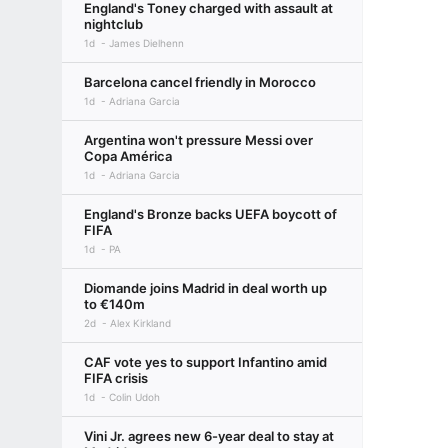
England's Toney charged with assault at
nightclub
1d
James Dielhenn
Barcelona cancel friendly in Morocco
1d
Adriana Garcia
Argentina won't pressure Messi over
Copa América
1d
Adriana Garcia
England's Bronze backs UEFA boycott of
FIFA
1d
PA
Diomande joins Madrid in deal worth up
to €140m
2d
Alex Kirkland
CAF vote yes to support Infantino amid
FIFA crisis
1d
Colin Udoh
Vini Jr. agrees new 6-year deal to stay at