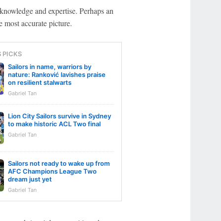
ast knowledge and expertise. Perhaps an
he most accurate picture.
S PICKS
Sailors in name, warriors by
nature: Ranković lavishes praise
on resilient stalwarts
Gabriel Tan
Lion City Sailors survive in Sydney
to make historic ACL Two final
Gabriel Tan
Sailors not ready to wake up from
AFC Champions League Two
dream just yet
Gabriel Tan