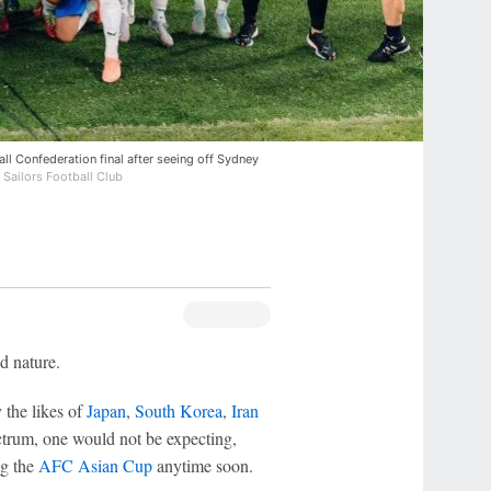
ll Confederation final after seeing off Sydney
 Sailors Football Club
d nature.
y the likes of
Japan
,
South Korea
,
Iran
ctrum, one would not be expecting,
ng the
AFC Asian Cup
anytime soon.