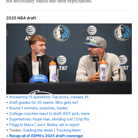
not necessarily baked into their expectations.
2025 NBA draft
•
Answering 15 questions: Top picks, classes, fit
•
Draft grades for 30 teams: Who gets As?
•
Round 1 winners, surprises, trades
•
College coaches react to draft: ROY pick, more
•
Superlatives: Hype man, blinding ice!
|
Drip fits
•
Flagg to Mavs
|
Jazz: Bailey set to report
• Trades:
Grading the deals
|
Tracking them
•
Recap all of ESPN's 2025 draft coverage