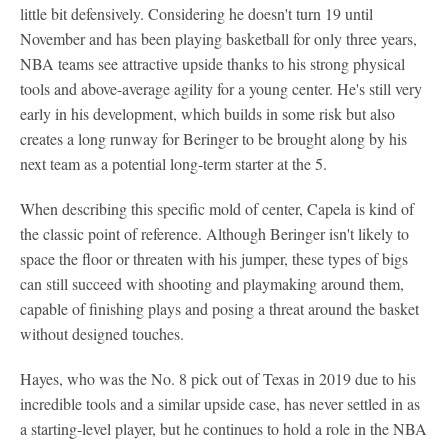
little bit defensively. Considering he doesn't turn 19 until
November and has been playing basketball for only three years,
NBA teams see attractive upside thanks to his strong physical
tools and above-average agility for a young center. He's still very
early in his development, which builds in some risk but also
creates a long runway for Beringer to be brought along by his
next team as a potential long-term starter at the 5.
When describing this specific mold of center, Capela is kind of
the classic point of reference. Although Beringer isn't likely to
space the floor or threaten with his jumper, these types of bigs
can still succeed with shooting and playmaking around them,
capable of finishing plays and posing a threat around the basket
without designed touches.
Hayes, who was the No. 8 pick out of Texas in 2019 due to his
incredible tools and a similar upside case, has never settled in as
a starting-level player, but he continues to hold a role in the NBA