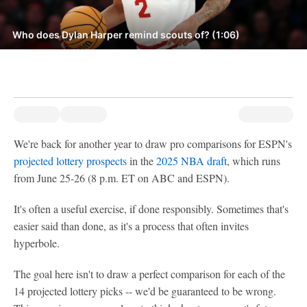
Who does Dylan Harper remind scouts of? (1:06)
We're back for another year to draw pro comparisons for ESPN's
projected lottery prospects
in the
2025 NBA draft
, which runs
from June 25-26 (8 p.m. ET on ABC and ESPN).
It's often a useful exercise, if done responsibly. Sometimes that's
easier said than done, as it's a process that often invites
hyperbole.
The goal here isn't to draw a perfect comparison for each of the
14 projected lottery picks -- we'd be guaranteed to be wrong.