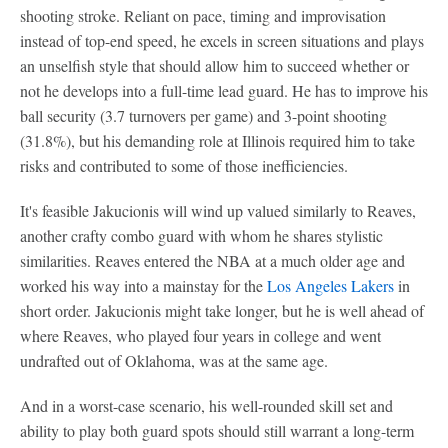
shooting stroke. Reliant on pace, timing and improvisation
instead of top-end speed, he excels in screen situations and plays
an unselfish style that should allow him to succeed whether or
not he develops into a full-time lead guard. He has to improve his
ball security (3.7 turnovers per game) and 3-point shooting
(31.8%), but his demanding role at Illinois required him to take
risks and contributed to some of those inefficiencies.
It's feasible Jakucionis will wind up valued similarly to Reaves,
another crafty combo guard with whom he shares stylistic
similarities. Reaves entered the NBA at a much older age and
worked his way into a mainstay for the
Los Angeles Lakers
in
short order. Jakucionis might take longer, but he is well ahead of
where Reaves, who played four years in college and went
undrafted out of Oklahoma, was at the same age.
And in a worst-case scenario, his well-rounded skill set and
ability to play both guard spots should still warrant a long-term