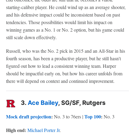
starting-caliber player. He could wind up as an average shooter,
and his defensive impact could be inconsistent based on past
tendencies. Those possibilities would limit his impact on
winning games as a No. 1 or No. 2 option, but his game could
still scale down effectively.
Russell, who was the No. 2 pick in 2015 and an All-Star in his
fourth season, has been a productive player, but he still hasn't
figured out how to lead a consistent winning team. Harper
should be impactful early on, but how his career unfolds from
there will depend on context and continued improvement.
3.
Ace Bailey
, SG/SF, Rutgers
Mock draft projection
:
Top 100
:
No. 3 to 76ers |
No. 3
High end:
Michael Porter Jr
.