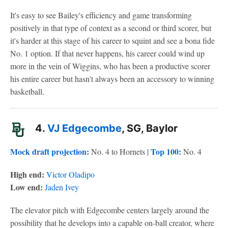
It's easy to see Bailey's efficiency and game transforming
positively in that type of context as a second or third scorer, but
it's harder at this stage of his career to squint and see a bona fide
No. 1 option. If that never happens, his career could wind up
more in the vein of Wiggins, who has been a productive scorer
his entire career but hasn't always been an accessory to winning
basketball.
4.
VJ Edgecombe
, SG, Baylor
Mock draft projection
:
Top 100
:
No. 4 to Hornets |
No. 4
High end:
Victor Oladipo
Low end:
Jaden Ivey
The elevator pitch with Edgecombe centers largely around the
possibility that he develops into a capable on-ball creator, where