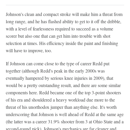
Johnson's clean and compact stroke will make him a threat from
long range, and he has flashed ability to get to it off the dribble,
with a level of fearlessness required to succeed as a volume
scorer but also one that can get him into trouble with shot
selection at times. His efficiency inside the paint and finishing
will have to improve, too.
If Johnson can come close to the type of career Redd put
together (although Redd's peak in the early 2000s was
eventually hampered by serious knee injuries in 2009), that
would be a pretty outstanding result, and there are some similar
components here. Redd became one of the top 3-point shooters
of his era and shouldered a heavy workload due more to the
threat of his unorthodox jumper than anything else. It's worth
underscoring that Johnson is well ahead of Redd at the same age
(the latter was a career 31.9% shooter from 3 at Ohio State and a
second-round pick). Johnson's mechanics are far cleaner and