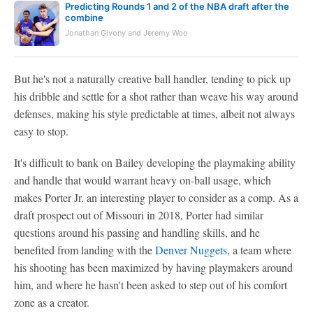
Predicting Rounds 1 and 2 of the NBA draft after the
combine
Jonathan Givony and Jeremy Woo
But he's not a naturally creative ball handler, tending to pick up
his dribble and settle for a shot rather than weave his way around
defenses, making his style predictable at times, albeit not always
easy to stop.
It's difficult to bank on Bailey developing the playmaking ability
and handle that would warrant heavy on-ball usage, which
makes Porter Jr. an interesting player to consider as a comp. As a
draft prospect out of Missouri in 2018, Porter had similar
questions around his passing and handling skills, and he
benefited from landing with the
Denver Nuggets
, a team where
his shooting has been maximized by having playmakers around
him, and where he hasn't been asked to step out of his comfort
zone as a creator.