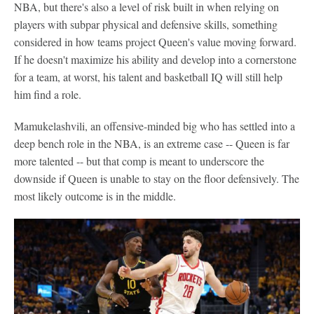
NBA, but there's also a level of risk built in when relying on
players with subpar physical and defensive skills, something
considered in how teams project Queen's value moving forward.
If he doesn't maximize his ability and develop into a cornerstone
for a team, at worst, his talent and basketball IQ will still help
him find a role.
Mamukelashvili, an offensive-minded big who has settled into a
deep bench role in the NBA, is an extreme case -- Queen is far
more talented -- but that comp is meant to underscore the
downside if Queen is unable to stay on the floor defensively. The
most likely outcome is in the middle.