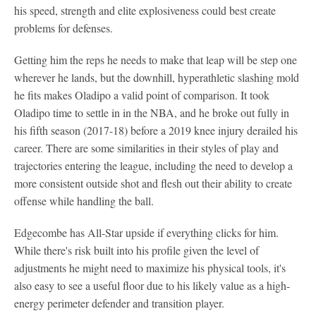
his speed, strength and elite explosiveness could best create
problems for defenses.
Getting him the reps he needs to make that leap will be step one
wherever he lands, but the downhill, hyperathletic slashing mold
he fits makes Oladipo a valid point of comparison. It took
Oladipo time to settle in in the NBA, and he broke out fully in
his fifth season (2017-18) before a 2019 knee injury derailed his
career. There are some similarities in their styles of play and
trajectories entering the league, including the need to develop a
more consistent outside shot and flesh out their ability to create
offense while handling the ball.
Edgecombe has All-Star upside if everything clicks for him.
While there's risk built into his profile given the level of
adjustments he might need to maximize his physical tools, it's
also easy to see a useful floor due to his likely value as a high-
energy perimeter defender and transition player.