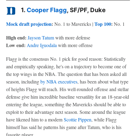
1.
Cooper Flagg
, SF/PF, Duke
Mock draft projection
:
Top 100
:
No. 1 to Mavericks |
No. 1
High end:
Jayson Tatum
with more defense
Low end:
Andre Iguodala
with more offense
Flagg is the consensus No. 1 pick for good reason: Statistically
and empirically speaking, he's on a trajectory to become one of
the top wings in the NBA. The question that has been asked all
season, including
by NBA executives
, has been about what type
of heights Flagg will reach. His well-rounded offense and stellar
defense give him incredible baseline versatility for an 18-year-old
entering the league, something the Mavericks should be able to
exploit to their advantage next season. Some around the league
have likened him to a modern
Scottie Pippen
, while Flagg
himself has said he patterns his game after Tatum, who is his
favorite player.