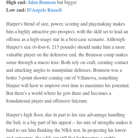
High end:
Jalen Brunson
but bigger
Low end:
D'Angelo Russell
Harper's blend of size, power, scoring and playmaking makes
him a highly attractive pro prospect, with the skill set to lead an
offense as a high-usage star in a best-case scenario. Although
Harper's size (6-foot-6, 215 pounds) should make him a more
valuable player on the defensive end, the Brunson comp makes
sense through a macro lens: Both rely on craft, creating contact
and attacking angles to manipulate defenses. Brunson was a
better 3-point shooter coming out of Villanova, something
Harper will have to improve over time to maximize his potential.
But there's a world where he gets there and becomes a
foundational player and offensive fulcrum.
Harper's high floor, due in part to his size advantage handling
the ball, is a big part of his appeal -- his mix of strengths makes it
hard to see him flunking the NBA test. In projecting his lower-
end outcomes, the odds are still that he becomes a viable