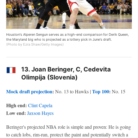
Houston's Alperen Sengun serves as a high-end comparison for Derik Queen,
the Maryland big who is projected as a lottery pick in June's draft.
(Photo by Ezra Shaw/Getty Images)
13. Joan Beringer, C, Cedevita
Olimpija (Slovenia)
Mock draft projection
:
Top 100
:
No. 13 to Hawks |
No. 15
High end:
Clint Capela
Low end:
Jaxson Hayes
Beringer's projected NBA role is simple and proven: He is going
to catch lobs, rim-run, protect the paint and potentially switch a