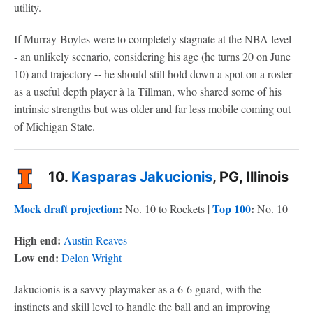
utility.
If Murray-Boyles were to completely stagnate at the NBA level -
- an unlikely scenario, considering his age (he turns 20 on June
10) and trajectory -- he should still hold down a spot on a roster
as a useful depth player à la Tillman, who shared some of his
intrinsic strengths but was older and far less mobile coming out
of Michigan State.
10.
Kasparas Jakucionis
, PG, Illinois
Mock draft projection
:
Top 100
:
No. 10 to Rockets |
No. 10
High end:
Austin Reaves
Low end:
Delon Wright
Jakucionis is a savvy playmaker as a 6-6 guard, with the
instincts and skill level to handle the ball and an improving