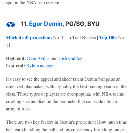
spot in the NBA as a reserve.
11.
Egor Demin
, PG/SG, BYU
Mock draft projection
:
Top 100
:
No. 11 to Trail Blazers |
No.
11
High end:
Deni Avdija
and
Josh Giddey
Low end:
Kyle Anderson
It's easy to see the appeal and sheer talent Demin brings as an
oversized playmaker, with arguably the best passing vision in the
class. Those types of players are ever-popular, with NBA teams
coveting size and feel on the perimeter that can scale into an
array of roles.
There are two key factors in Demin's projection: How much time
he'll earn handling the ball and his consistency from long range.