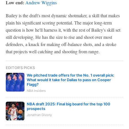
Low end:
Andrew Wiggins
Bailey is the draft's most dynamic shotmaker, a skill that makes
plain his significant scoring potential. The major long-term
question is how he'll harness it, with the rest of Bailey's skill set
still developing. He has the size to rise and shoot over most
defenders, a knack for making off-balance shots, and a stroke
that projects well catching and shooting from range.
EDITOR'S PICKS
We pitched trade offers for the No. 1 overall pick:
What would it take for Dallas to pass on Cooper
Flagg?
NBA Insiders
NBA draft 2025: Final big board for the top 100
prospects
Jonathan Givony