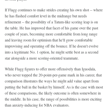
If Flagg continues to make strides creating his own shot -- where
he has flashed comfort level in the midrange but needs
refinement -- the possibility of a Tatum-like scoring leap is on
the table. He has improved that facet of his game over the past
couple of years, becoming more comfortable from long range
and leaving room for optimism that he'll grow comfortable
improvising and operating off the bounce. If he doesn't evolve
into a legitimate No. 1 option, he might settle best as a second
star alongside a more scoring-oriented teammate.
While Flagg figures to offer more offensively than Iguodala,
who never topped the 20-point-per-game mark in his career, that
comparison illustrates the ways he might add value apart from
putting the ball in the basket by himself. As is the case with most
of these comparisons, the likely outcome is often somewhere in
the middle. In his case, the range of possibilities is more exciting
than anxiety-inducing for NBA evaluators.