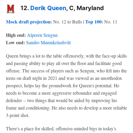
12.
Derik Queen
, C, Maryland
Mock draft projection
:
Top 100
:
No. 12 to Bulls |
No. 11
High end:
Alperen Sengun
Low end:
Sandro Mamukelashvili
Queen brings a lot to the table offensively, with the face-up skills
and passing ability to play all over the floor and facilitate good
offense. The success of players such as Sengun, who fell into the
teens on draft night in 2021 and was viewed as an unorthodox
prospect, helps lay the groundwork for Queen's potential. He
needs to become a more aggressive rebounder and engaged
defender -- two things that would be aided by improving his
frame and conditioning. He also needs to develop a more reliable
3-point shot.
There's a place for skilled, offensive-minded bigs in today's