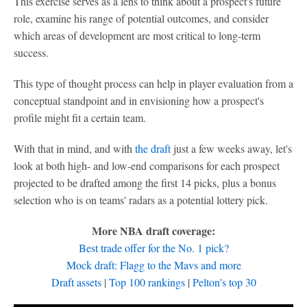
This exercise serves as a lens to think about a prospect's future
role, examine his range of potential outcomes, and consider
which areas of development are most critical to long-term
success.
This type of thought process can help in player evaluation from a
conceptual standpoint and in envisioning how a prospect's
profile might fit a certain team.
With that in mind, and with
the draft
just a few weeks away, let's
look at both high- and low-end comparisons for each prospect
projected to be drafted among the first 14 picks, plus a bonus
selection who is on teams' radars as a potential lottery pick.
More NBA draft coverage:
Best trade offer for the No. 1 pick?
Mock draft: Flagg to the Mavs and more
Draft assets
|
Top 100 rankings
|
Pelton's top 30