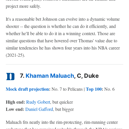
project more safely.
It's a reasonable bet Johnson can evolve into a dynamic volume
shooter -- the question is whether he can do it efficiently, and
whether he'll be able to do it in a winning context. Those are
similar questions that have hovered over Thomas' value due to
similar tendencies he has shown four years into his NBA career
(2021-25).
7.
Khaman Maluach
, C, Duke
Mock draft projection
:
Top 100
:
No. 7 to Pelicans |
No. 6
High end:
Rudy Gobert
, but quicker
Low end:
Daniel Gafford
, but bigger
Maluach fits neatly into the rim-protecting, rim-running center