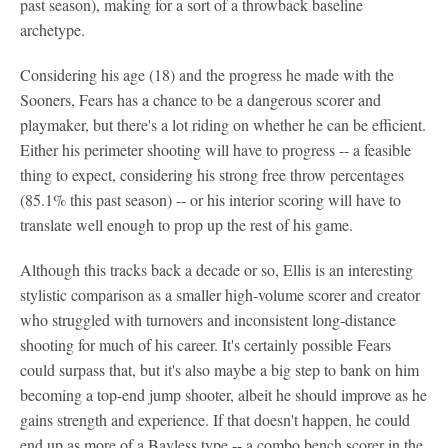
past season), making for a sort of a throwback baseline
archetype.
Considering his age (18) and the progress he made with the
Sooners, Fears has a chance to be a dangerous scorer and
playmaker, but there's a lot riding on whether he can be efficient.
Either his perimeter shooting will have to progress -- a feasible
thing to expect, considering his strong free throw percentages
(85.1% this past season) -- or his interior scoring will have to
translate well enough to prop up the rest of his game.
Although this tracks back a decade or so, Ellis is an interesting
stylistic comparison as a smaller high-volume scorer and creator
who struggled with turnovers and inconsistent long-distance
shooting for much of his career. It's certainly possible Fears
could surpass that, but it's also maybe a big step to bank on him
becoming a top-end jump shooter, albeit he should improve as he
gains strength and experience. If that doesn't happen, he could
end up as more of a Bayless type -- a combo bench scorer in the