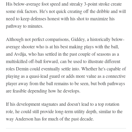
His below-average foot speed and streaky 3-point stroke create
some risk factors. He's not quick creating off the dribble and will
need to keep defenses honest with his shot to maximize his
pathway to minutes.
Although not perfect comparisons, Giddey, a historically below-
average shooter who is at his best making plays with the ball,
and Avdija, who has settled in the past couple of seasons as a
multiskilled off-ball forward, can be used to illustrate different
roles Demin could eventually settle into. Whether he's capable of
playing as a quasi-lead guard or adds more value as a connective
player away from the ball remains to be seen, but both pathways
are feasible depending how he develops.
If his development stagnates and doesn't lead to a top rotation
role, he could still provide long-term utility depth, similar to the
way Anderson has for much of the past decade.