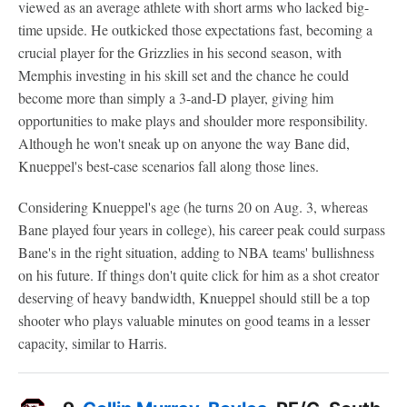
viewed as an average athlete with short arms who lacked big-
time upside. He outkicked those expectations fast, becoming a
crucial player for the Grizzlies in his second season, with
Memphis investing in his skill set and the chance he could
become more than simply a 3-and-D player, giving him
opportunities to make plays and shoulder more responsibility.
Although he won't sneak up on anyone the way Bane did,
Knueppel's best-case scenarios fall along those lines.
Considering Knueppel's age (he turns 20 on Aug. 3, whereas
Bane played four years in college), his career peak could surpass
Bane's in the right situation, adding to NBA teams' bullishness
on his future. If things don't quite click for him as a shot creator
deserving of heavy bandwidth, Knueppel should still be a top
shooter who plays valuable minutes on good teams in a lesser
capacity, similar to Harris.