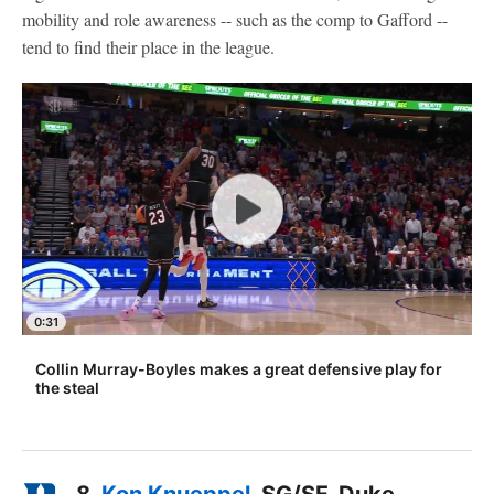
mobility and role awareness -- such as the comp to Gafford --
tend to find their place in the league.
0:31
Collin Murray-Boyles makes a great defensive play for
the steal