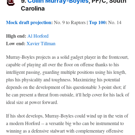
9.
Collin Murray-Boyles
, PF/C, South
Carolina
Mock draft projection
:
Top 100
:
No. 9 to Raptors |
No. 14
High end:
Al Horford
Low end:
Xavier Tillman
Murray-Boyles projects as a solid gadget player in the frontcourt,
capable of playing all over the floor on offense thanks to his
intelligent passing, guarding multiple positions using his length,
plus his physicality and toughness. Maximizing his potential
depends on the development of his questionable 3-point shot; if
he can present a threat from outside, it'll help cover for his lack of
ideal size at power forward.
If his shot develops, Murray-Boyles could wind up in the vein of
a modern Horford -- a versatile big who can be instrumental to
winning as a defensive stalwart with complementary offensive