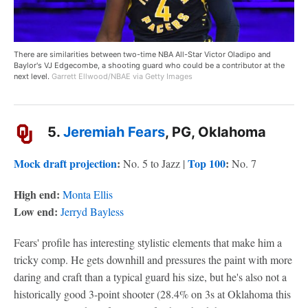
There are similarities between two-time NBA All-Star Victor Oladipo and
Baylor's VJ Edgecombe, a shooting guard who could be a contributor at the
next level.
Garrett Ellwood/NBAE via Getty Images
5.
Jeremiah Fears
, PG, Oklahoma
Mock draft projection
:
Top 100
:
No. 5 to Jazz |
No. 7
High end:
Monta Ellis
Low end:
Jerryd Bayless
Fears' profile has interesting stylistic elements that make him a
tricky comp. He gets downhill and pressures the paint with more
daring and craft than a typical guard his size, but he's also not a
historically good 3-point shooter (28.4% on 3s at Oklahoma this