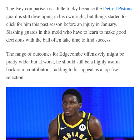
The Ivey comparison is a little tricky because the
Detroit Pistons
guard is still developing in his own right, but things started to
click for him this past season before an injury in January.
Slashing guards in this mold who have to learn to make good
decisions with the ball often take time to find success.
The range of outcomes for Edgecombe offensively might be
pretty wide, but at worst, he should still be a highly useful
backcourt contributor -- adding to his appeal as a top-five
selection.