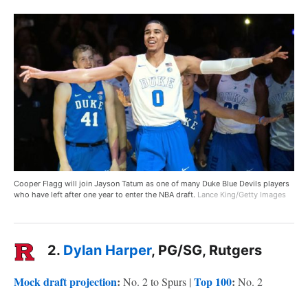
Cooper Flagg will join Jayson Tatum as one of many Duke Blue Devils players
who have left after one year to enter the NBA draft.
Lance King/Getty Images
2.
Dylan Harper
, PG/SG, Rutgers
Mock draft projection
:
Top 100
:
No. 2 to Spurs |
No. 2