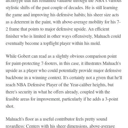
archetype that has remained valuable through the NBA's various
stylistic shifts of the past couple of decades. He is still learning
the game and improving his defensive habits; his sheer size acts
as a deterrent in the paint, with above-average mobility for his 7-
2 frame that points to major defensive upside. An efficient
finisher who is limited in other ways offensively, Maluach could
eventually become a topflight player within his mold.
While Gobert can read as a slightly obvious comparison point
for paint-protecting 7-footers, in this case, it illustrates Maluach's
upside as a player who could potentially provide major defensive
backbone in a winning context. It's certainly not a given that he'll
reach NBA Defensive Player of the Year-caliber heights, but
there's security in what he offers already, coupled with the
feasible areas for improvement, particularly if he adds a 3-point
shot.
Maluach's floor as a useful contributor feels pretty sound
regardless: Centers with his sheer dimensions, above-average