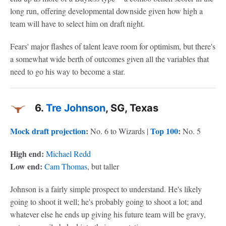
long run, offering developmental downside given how high a
team will have to select him on draft night.
Fears' major flashes of talent leave room for optimism, but there's
a somewhat wide berth of outcomes given all the variables that
need to go his way to become a star.
6.
Tre Johnson
, SG, Texas
Mock draft projection
:
Top 100
:
No. 6 to Wizards |
No. 5
High end:
Michael Redd
Low end:
Cam Thomas
, but taller
Johnson is a fairly simple prospect to understand. He's likely
going to shoot it well; he's probably going to shoot a lot; and
whatever else he ends up giving his future team will be gravy,