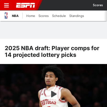
Scores
NBA
Home
Scores
Schedule
Standings
2025 NBA draft: Player comps for
14 projected lottery picks