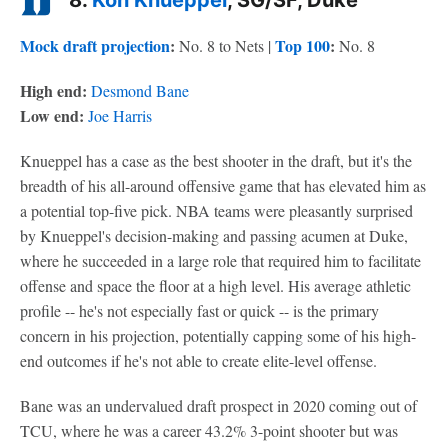
8.
Kon Knueppel
, SG/SF, Duke
Mock draft projection
:
Top 100
:
No. 8 to Nets |
No. 8
High end:
Desmond Bane
Low end:
Joe Harris
Knueppel has a case as the best shooter in the draft, but it's the
breadth of his all-around offensive game that has elevated him as
a potential top-five pick. NBA teams were pleasantly surprised
by Knueppel's decision-making and passing acumen at Duke,
where he succeeded in a large role that required him to facilitate
offense and space the floor at a high level. His average athletic
profile -- he's not especially fast or quick -- is the primary
concern in his projection, potentially capping some of his high-
end outcomes if he's not able to create elite-level offense.
Bane was an undervalued draft prospect in 2020 coming out of
TCU, where he was a career 43.2% 3-point shooter but was