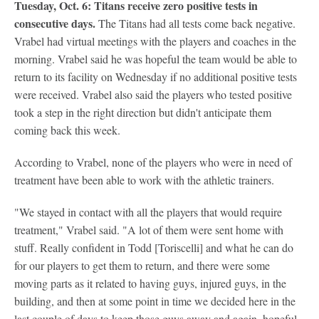
Tuesday, Oct. 6: Titans receive zero positive tests in
consecutive days.
The Titans had all tests come back negative.
Vrabel had virtual meetings with the players and coaches in the
morning. Vrabel said he was hopeful the team would be able to
return to its facility on Wednesday if no additional positive tests
were received. Vrabel also said the players who tested positive
took a step in the right direction but didn't anticipate them
coming back this week.
According to Vrabel, none of the players who were in need of
treatment have been able to work with the athletic trainers.
"We stayed in contact with all the players that would require
treatment," Vrabel said. "A lot of them were sent home with
stuff. Really confident in Todd [Toriscelli] and what he can do
for our players to get them to return, and there were some
moving parts as it related to having guys, injured guys, in the
building, and then at some point in time we decided here in the
last couple of days to keep those guys away and again, hopeful