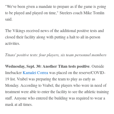
"We've been given a mandate to prepare as if the game is going
to be played and played on time," Steelers coach Mike Tomlin
said.
The Vikings received news of the additional positive tests and
closed their facility along with putting a halt to all in-person
activities.
Titans' positive tests:
four players, six team personnel members
Wednesday, Sept. 30: Another Titan tests positive
. Outside
linebacker
Kamalei Correa
was placed on the reserve/COVID-
19 list. Vrabel was preparing the team to play as early as
Monday. According to Vrabel, the players who were in need of
treatment were able to enter the facility to see the athletic training
staff. Anyone who entered the building was required to wear a
mask at all times.