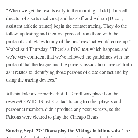
"When we get the results early in the morning, Todd [Toriscelli,
director of sports medicine] and his staff and Adrian [Dixon,
assistant athletic trainer] begin the contact tracing. They do the
follow-up testing and then we proceed from there with the
protocol as it relates to any of the positives that would come up,"
Vrabel said Thursday. "There's a POC test which happens, and
we're very confident that we've followed the guidelines with the
protocol that the league and the players' association have set forth
as it relates to identifying those persons of close contact and by
using the tracing devices."
Atlanta Falcons cornerback A.J. Terrell was placed on the
reserve/COVID-19 list. Contact tracing to other players and
personnel members didn't produce any positive tests, so the
Falcons were cleared to play the Chicago Bears.
Sunday, Sept. 27: Titans play the Vikings in Minnesota.
The