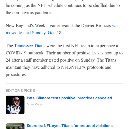
be coming as the NFL schedule continues to be shuffled due to
the coronavirus pandemic.
New England's Week 5 game against the Denver Broncos
was
moved to next Sunday, Oct. 18
.
The
Tennessee Titans
were the first NFL team to experience a
COVID-19 outbreak. Their number of positive tests is now up to
24 after a staff member tested positive on Sunday. The Titans
maintain they have adhered to NFL/NFLPA protocols and
procedures.
EDITOR'S PICKS
Pats' Gilmore tests positive; practices canceled
Mike Reiss
Sources: NFL eyes Titans for protocol violations