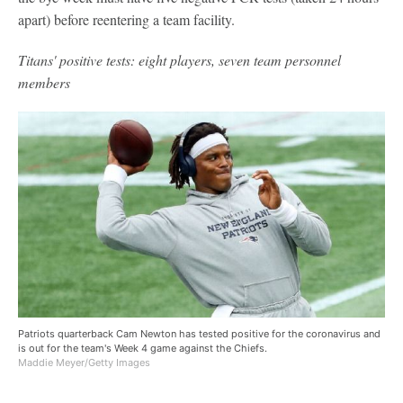
apart) before reentering a team facility.
Titans' positive tests: eight players, seven team personnel
members
Patriots quarterback Cam Newton has tested positive for the coronavirus and
is out for the team's Week 4 game against the Chiefs.
Maddie Meyer/Getty Images