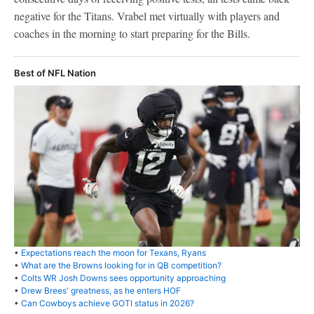
negative for the Titans. Vrabel met virtually with players and
coaches in the morning to start preparing for the Bills.
Best of NFL Nation
•
Expectations reach the moon for Texans, Ryans
•
What are the Browns looking for in QB competition?
•
Colts WR Josh Downs sees opportunity approaching
•
Drew Brees' greatness, as he enters HOF
•
Can Cowboys achieve GOTI status in 2026?