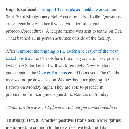
Reports surfaced a
group of Titans players held a workout
on
Sept. 30 at Montgomery Bell Academy in Nashville. Questions
arose regarding whether it was a violation of league
protocols/procedures. A league memo was sent to teams on Oct.
1 that banned all in-person activities outside of the facility.
After
Gilmore, the reigning NFL Defensive Player of the Year,
tested positive
, the Patriots have three players who have positive
tests since Saturday and will work remotely. New England's
game against the
Denver Broncos
could be moved. The Chiefs
received no positive tests on Wednesday after playing the
Patriots on Monday night. They are able to practice in
preparation for their game against the Raiders on Sunday.
Titans' positive tests: 12 players, 10 team personnel members
Thursday, Oct. 8: Another positive Titans test; More games
postponed
. In addition to the new positive test, the Titans'