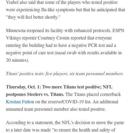
Vrabel also said that some of the players who tested positive
were experiencing flu-like symptoms but that he anticipated that
"they will feel better shortly."
Minnesota reopened its facility with enhanced protocols. ESPN
Vikings reporter Courtney Cronin reported that everyone
entering the building had to have a negative PCR test and a
negative point of care test (nasal swab with results available in
20 minutes).
Titans' positive tests: five players, six team personnel members
Thursday, Oct. 1: Two more Titans test positive; NFL
postpones Steelers vs. Titans.
The Titans placed cornerback
Kristian Fulton
on the reserve/COVID-19 list. An additional
unnamed team personnel member also tested positive.
According to a statement, the NFL's decision to move the game
to a later date was made "to ensure the health and safety of