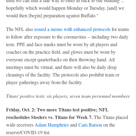
until we can find a safe way to enter in back to our building ...
hopefully which would happen Monday or Tuesday, [and] we
would then [begin] preparation against Buffalo."
The NFL also
issued a memo with enhanced protocols
for teams
to follow after exposure to the coronavirus -- including two daily
tests. PPE and face masks must be worn by all players and
coaches on the practice field, and gloves must be worn by
everyone except quarterbacks on their throwing hand. All
meetings must be virtual, and there will also be daily deep
cleanings of the facility. The protocols also prohibit team or
player gatherings away from the facility.
Titans' positive tests: six players, seven team personnel members
Friday, Oct. 2: Two more Titans test positive; NFL
reschedules Steelers vs. Titans for Week 7.
The Titans placed
wide receivers
Adam Humphries
and
Cam Batson
on the
reserve/COVID-19 list.