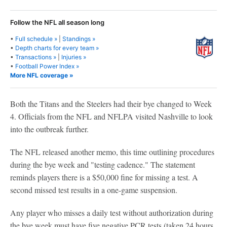
Follow the NFL all season long
•
Full schedule »
|
Standings »
•
Depth charts for every team »
•
Transactions »
|
Injuries »
•
Football Power Index »
More NFL coverage »
Both the Titans and the Steelers had their bye changed to Week
4. Officials from the NFL and NFLPA visited Nashville to look
into the outbreak further.
The NFL released another memo, this time outlining procedures
during the bye week and "testing cadence." The statement
reminds players there is a $50,000 fine for missing a test. A
second missed test results in a one-game suspension.
Any player who misses a daily test without authorization during
the bye week must have five negative PCR tests (taken 24 hours