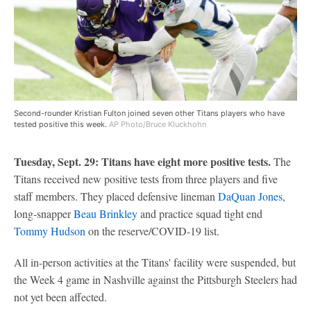
Second-rounder Kristian Fulton joined seven other Titans players who have
tested positive this week.
AP Photo/Bruce Kluckhohn
Tuesday, Sept. 29: Titans have eight more positive tests.
The
Titans received new positive tests from three players and five
staff members. They placed defensive lineman
DaQuan Jones
,
long-snapper
Beau Brinkley
and practice squad tight end
Tommy Hudson
on the reserve/COVID-19 list.
All in-person activities at the Titans' facility were suspended, but
the Week 4 game in Nashville against the Pittsburgh Steelers had
not yet been affected.