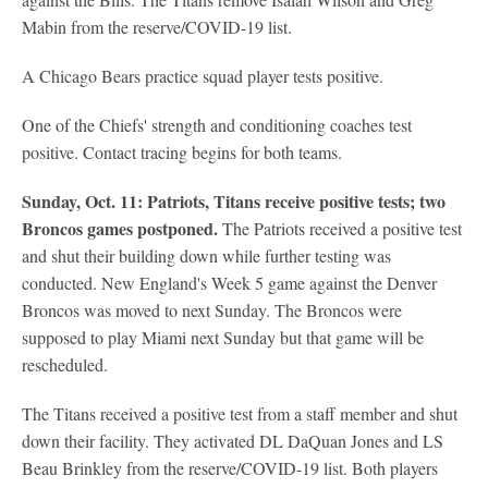
Mabin from the reserve/COVID-19 list.
A Chicago Bears practice squad player tests positive.
One of the Chiefs' strength and conditioning coaches test
positive. Contact tracing begins for both teams.
Sunday, Oct. 11: Patriots, Titans receive positive tests; two
Broncos games postponed.
The Patriots received a positive test
and shut their building down while further testing was
conducted. New England's Week 5 game against the Denver
Broncos was moved to next Sunday. The Broncos were
supposed to play Miami next Sunday but that game will be
rescheduled.
The Titans received a positive test from a staff member and shut
down their facility. They activated DL DaQuan Jones and LS
Beau Brinkley from the reserve/COVID-19 list. Both players