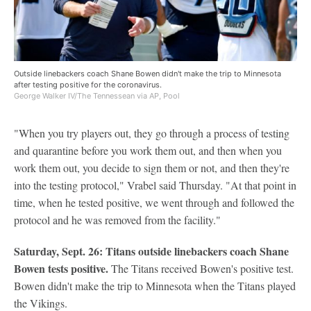
Outside linebackers coach Shane Bowen didn't make the trip to Minnesota
after testing positive for the coronavirus.
George Walker IV/The Tennessean via AP, Pool
"When you try players out, they go through a process of testing
and quarantine before you work them out, and then when you
work them out, you decide to sign them or not, and then they're
into the testing protocol," Vrabel said Thursday. "At that point in
time, when he tested positive, we went through and followed the
protocol and he was removed from the facility."
Saturday, Sept. 26: Titans outside linebackers coach Shane
Bowen tests positive.
The Titans received Bowen's positive test.
Bowen didn't make the trip to Minnesota when the Titans played
the Vikings.