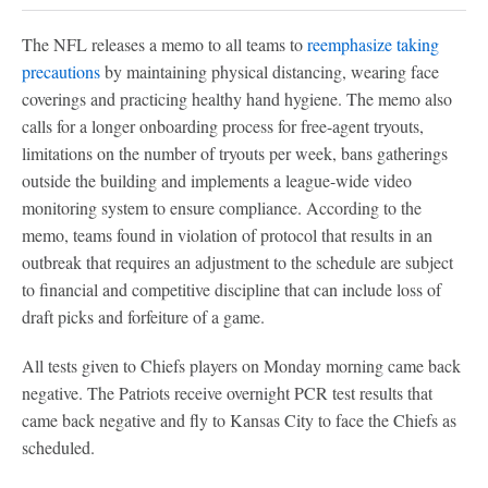
The NFL releases a memo to all teams to
reemphasize taking
precautions
by maintaining physical distancing, wearing face
coverings and practicing healthy hand hygiene. The memo also
calls for a longer onboarding process for free-agent tryouts,
limitations on the number of tryouts per week, bans gatherings
outside the building and implements a league-wide video
monitoring system to ensure compliance. According to the
memo, teams found in violation of protocol that results in an
outbreak that requires an adjustment to the schedule are subject
to financial and competitive discipline that can include loss of
draft picks and forfeiture of a game.
All tests given to Chiefs players on Monday morning came back
negative. The Patriots receive overnight PCR test results that
came back negative and fly to Kansas City to face the Chiefs as
scheduled.