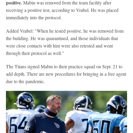
positive.
Mabin was removed from the team facility after
receiving a positive test, according to Vrabel. He was placed
immediately into the protocol.
Added Vrabel: "When he tested positive, he was removed from
the building. He was quarantined, and those individuals that
were close contacts with him were also retested and went
through their protocol as well."
The Titans signed Mabin to their practice squad on Sept. 21 to
add depth. There are new procedures for bringing in a free agent
due to the pandemic.