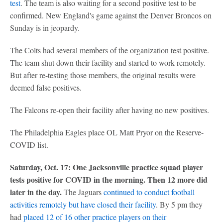
test
. The team is also waiting for a second positive test to be
confirmed. New England's game against the Denver Broncos on
Sunday is in jeopardy.
The Colts had several members of the organization test positive.
The team shut down their facility and started to work remotely.
But after re-testing those members, the original results were
deemed false positives.
The Falcons re-open their facility after having no new positives.
The Philadelphia Eagles place OL Matt Pryor on the Reserve-
COVID list.
Saturday, Oct. 17: One Jacksonville practice squad player
tests positive for COVID in the morning. Then 12 more did
later in the day.
The Jaguars
continued to conduct football
activities remotely but have closed their facility
. By 5 pm they
had
placed 12 of 16 other practice players on their