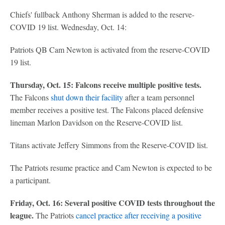
Chiefs' fullback Anthony Sherman is added to the reserve-
COVID 19 list. Wednesday, Oct. 14:
Patriots QB Cam Newton is activated from the reserve-COVID
19 list.
Thursday, Oct. 15: Falcons receive multiple positive tests.
The Falcons
shut down their facility
after a team personnel
member receives a positive test. The Falcons placed defensive
lineman Marlon Davidson on the Reserve-COVID list.
Titans activate Jeffery Simmons from the Reserve-COVID list.
The Patriots resume practice and Cam Newton is expected to be
a participant.
Friday, Oct. 16: Several positive COVID tests throughout the
league.
The Patriots
cancel practice after receiving a positive