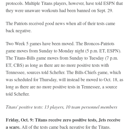
protocols. Multiple Titans players, however, have told ESPN that
they were unaware workouts had been banned on Sept. 29.
The Patriots received good news when all of their tests came
back negative.
Two Week 5 games have been moved. The Broncos-Patriots
game moves from Sunday to Monday night (5 p.m. ET, ESPN).
The Titans-Bills game moves from Sunday to Tuesday (7 p.m.
ET, CBS) as long as there are no more positive tests with
Tennessee, sources told Schefter. The Bills-Chiefs game, which
was scheduled for Thursday, will instead be moved to Oct. 18, as
long as there are no more positive tests in Tennessee, a source
told Schefter.
Titans' positive tests: 13 players, 10 team personnel members
Friday, Oct. 9: Titans receive zero positive tests, Jets receive
a scare.
All of the tests came back negative for the Titans.