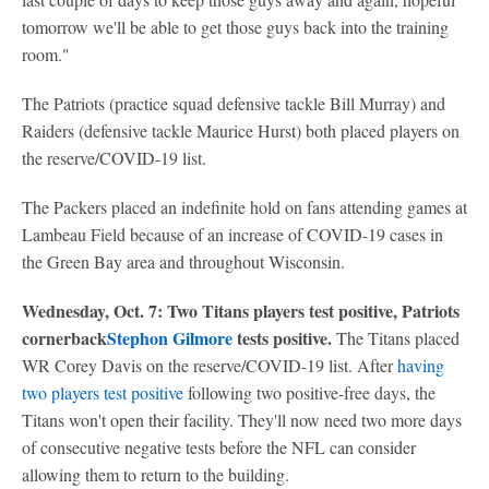
tomorrow we'll be able to get those guys back into the training
room."
The Patriots (practice squad defensive tackle Bill Murray) and
Raiders (defensive tackle Maurice Hurst) both placed players on
the reserve/COVID-19 list.
The Packers placed an indefinite hold on fans attending games at
Lambeau Field because of an increase of COVID-19 cases in
the Green Bay area and throughout Wisconsin.
Wednesday, Oct. 7: Two Titans players test positive, Patriots
cornerback
Stephon Gilmore
tests positive.
The Titans placed
WR Corey Davis on the reserve/COVID-19 list. After
having
two players test positive
following two positive-free days, the
Titans won't open their facility. They'll now need two more days
of consecutive negative tests before the NFL can consider
allowing them to return to the building.