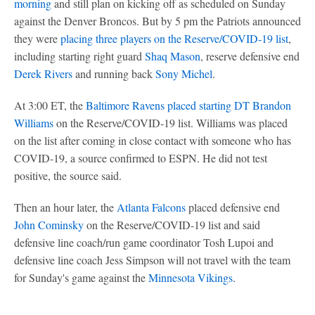
morning
and still plan on kicking off as scheduled on Sunday
against the Denver Broncos. But by 5 pm the Patriots announced
they were
placing three players on the Reserve/COVID-19 list
,
including starting right guard
Shaq Mason
, reserve defensive end
Derek Rivers
and running back
Sony Michel
.
At 3:00 ET, the
Baltimore Ravens
placed starting DT
Brandon
Williams
on the Reserve/COVID-19 list. Williams was placed
on the list after coming in close contact with someone who has
COVID-19, a source confirmed to ESPN. He did not test
positive, the source said.
Then an hour later, the
Atlanta Falcons
placed defensive end
John Cominsky
on the Reserve/COVID-19 list and said
defensive line coach/run game coordinator Tosh Lupoi and
defensive line coach Jess Simpson will not travel with the team
for Sunday's game against the
Minnesota Vikings
.