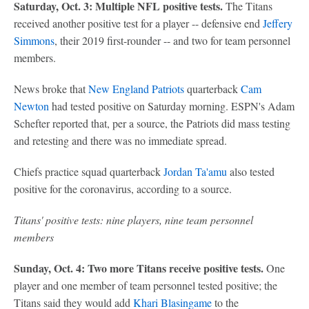
Saturday, Oct. 3: Multiple NFL positive tests.
The Titans
received another positive test for a player -- defensive end
Jeffery
Simmons
, their 2019 first-rounder -- and two for team personnel
members.
News broke that
New England Patriots
quarterback
Cam
Newton
had tested positive on Saturday morning. ESPN's Adam
Schefter reported that, per a source, the Patriots did mass testing
and retesting and there was no immediate spread.
Chiefs practice squad quarterback
Jordan Ta'amu
also tested
positive for the coronavirus, according to a source.
Titans' positive tests: nine players, nine team personnel
members
Sunday, Oct. 4: Two more Titans receive positive tests.
One
player and one member of team personnel tested positive; the
Titans said they would add
Khari Blasingame
to the