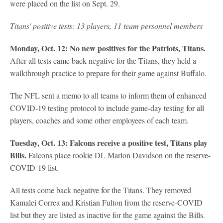
were placed on the list on Sept. 29.
Titans' positive tests: 13 players, 11 team personnel members
Monday, Oct. 12: No new positives for the Patriots, Titans.
After all tests came back negative for the Titans, they held a
walkthrough practice to prepare for their game against Buffalo.
The NFL sent a memo to all teams to inform them of enhanced
COVID-19 testing protocol to include game-day testing for all
players, coaches and some other employees of each team.
Tuesday, Oct. 13: Falcons receive a positive test, Titans play
Bills.
Falcons place rookie DL Marlon Davidson on the reserve-
COVID-19 list.
All tests come back negative for the Titans. They removed
Kamalei Correa and Kristian Fulton from the reserve-COVID
list but they are listed as inactive for the game against the Bills.