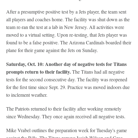
After a presumptive positive test by a Jets player, the team sent
all players and coaches home. The facility was shut down as the
team re-ran the test at a lab in New Jersey. All activities were
moved to a virtual setting. Upon re-testing, that Jets player was
found to be a false positive. The Arizona Cardinals boarded their
plane for their game against the Jets on Sunday.
Saturday, Oct. 10: Another day of negative tests for Titans
prompts return to their facility.
The Titans had all negative
tests for the second consecutive day. The facility was reopened
for the first time since Sept. 29. Practice was moved indoors due
to inclement weather.
The Patriots returned to their facility after working remotely
since Wednesday. They once again received all negative tests.
Mike Vrabel outlines the preparation week for Tuesday's game
against the Bills. The Titans remove Isaiah Wilson and Greg