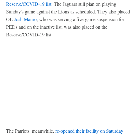
Reserve/COVID-19 list
. The Jaguars still plan on playing
Sunday's game against the Lions as scheduled. They also placed
OL
Josh Mauro
, who was serving a five-game suspension for
PEDs and on the inactive list, was also placed on the
Reserve/COVID-19 list.
The Patriots, meanwhile,
re-opened their facility on Saturday