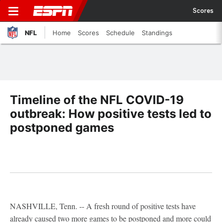
Scores
NFL
Home
Scores
Schedule
Standings
Timeline of the NFL COVID-19
outbreak: How positive tests led to
postponed games
NASHVILLE, Tenn. -- A fresh round of positive tests have
already caused two more games to be postponed and more could