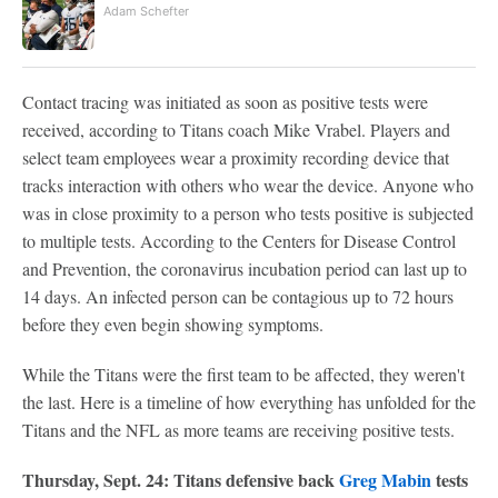
Adam Schefter
Contact tracing was initiated as soon as positive tests were
received, according to Titans coach Mike Vrabel. Players and
select team employees wear a proximity recording device that
tracks interaction with others who wear the device. Anyone who
was in close proximity to a person who tests positive is subjected
to multiple tests. According to the Centers for Disease Control
and Prevention, the coronavirus incubation period can last up to
14 days. An infected person can be contagious up to 72 hours
before they even begin showing symptoms.
While the Titans were the first team to be affected, they weren't
the last. Here is a timeline of how everything has unfolded for the
Titans and the NFL as more teams are receiving positive tests.
Thursday, Sept. 24: Titans defensive back
Greg Mabin
tests