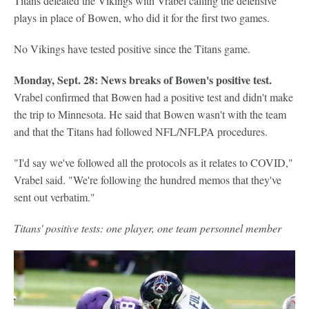
Titans defeated the Vikings with Vrabel calling the defensive
plays in place of Bowen, who did it for the first two games.
No Vikings have tested positive since the Titans game.
Monday, Sept. 28: News breaks of Bowen's positive test.
Vrabel confirmed that Bowen had a positive test and didn't make
the trip to Minnesota. He said that Bowen wasn't with the team
and that the Titans had followed NFL/NFLPA procedures.
"I'd say we've followed all the protocols as it relates to COVID,"
Vrabel said. "We're following the hundred memos that they've
sent out verbatim."
Titans' positive tests: one player, one team personnel member