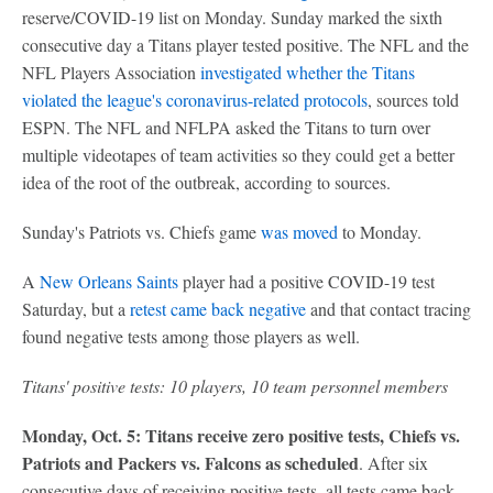
reserve/COVID-19 list on Monday. Sunday marked the sixth
consecutive day a Titans player tested positive. The NFL and the
NFL Players Association
investigated whether the Titans
violated the league's coronavirus-related protocols
, sources told
ESPN. The NFL and NFLPA asked the Titans to turn over
multiple videotapes of team activities so they could get a better
idea of the root of the outbreak, according to sources.
Sunday's Patriots vs. Chiefs game
was moved
to Monday.
A
New Orleans Saints
player had a positive COVID-19 test
Saturday, but a
retest came back negative
and that contact tracing
found negative tests among those players as well.
Titans' positive tests: 10 players, 10 team personnel members
Monday, Oct. 5: Titans receive zero positive tests, Chiefs vs.
Patriots and Packers vs. Falcons as scheduled
. After six
consecutive days of receiving positive tests, all tests came back