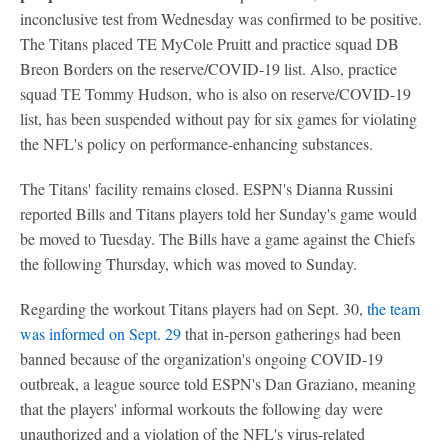
inconclusive test from Wednesday was confirmed to be positive.
The Titans placed TE MyCole Pruitt and practice squad DB
Breon Borders on the reserve/COVID-19 list. Also, practice
squad TE Tommy Hudson, who is also on reserve/COVID-19
list, has been suspended without pay for six games for violating
the NFL's policy on performance-enhancing substances.
The Titans' facility remains closed. ESPN's Dianna Russini
reported Bills and Titans players told her Sunday's game would
be moved to Tuesday. The Bills have a game against the Chiefs
the following Thursday, which was moved to Sunday.
Regarding the workout Titans players had on Sept. 30,
the team
was informed on Sept. 29
that in-person gatherings had been
banned because of the organization's ongoing COVID-19
outbreak, a league source told ESPN's Dan Graziano, meaning
that the players' informal workouts the following day were
unauthorized and a violation of the NFL's virus-related