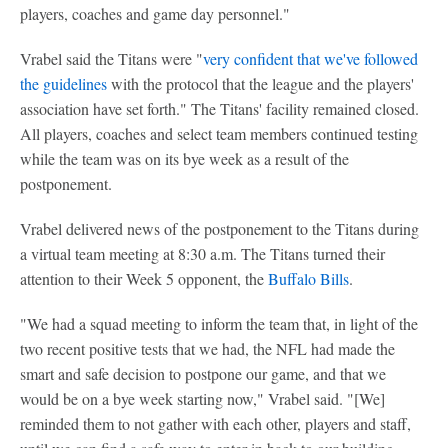
players, coaches and game day personnel."
Vrabel said the Titans were "
very confident that we've followed
the guidelines
with the protocol that the league and the players'
association have set forth." The Titans' facility remained closed.
All players, coaches and select team members continued testing
while the team was on its bye week as a result of the
postponement.
Vrabel delivered news of the postponement to the Titans during
a virtual team meeting at 8:30 a.m. The Titans turned their
attention to their Week 5 opponent, the
Buffalo Bills
.
"We had a squad meeting to inform the team that, in light of the
two recent positive tests that we had, the NFL had made the
smart and safe decision to postpone our game, and that we
would be on a bye week starting now," Vrabel said. "[We]
reminded them to not gather with each other, players and staff,