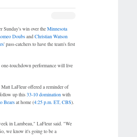
r Sunday's win over the
Minnesota
omeo Doubs
and
Christian Watson
rs
' pass-catchers to have the team's first
, one-touchdown performance will live
h Matt LaFleur offered a reminder of
follow up this
33-10 domination
with
o Bears
at home (
4:25 p.m. ET, CBS
).
t week in Lambeau," LaFleur said. "We
 So, we know it's going to be a