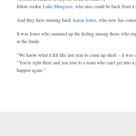
fellow rookie
Luke Musgrave
, who also could be back from a 
And they have running back
Aaron Jones
, who now has conse
It was Jones who summed up the feeling among those who expe
in the finale.
"We know what it felt like last year to come up short -- it was o
"You're right there and you lose to a team who can't get into a p
happen again."
 Online Privacy Policy
Interest-Based Ads
About Nielsen Measurement
You
Corrections
7-5050 or visit gamblinghelplinema.org (MA). Call 877-8-HOPENY/text HOPE