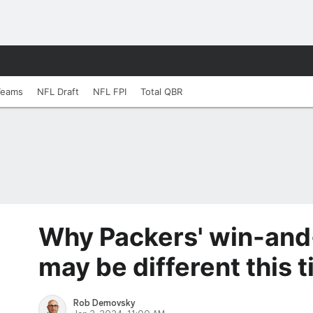
Teams
NFL Draft
NFL FPI
Total QBR
Why Packers' win-and
may be different this 
Rob Demovsky