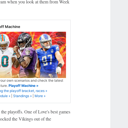
 team when you look at them from Week
off Machine
your own scenarios and check the latest
cture.
Playoff Machine »
ng the playoff bracket, races »
edule »
|
Standings »
|
More »
e the playoffs. One of Love's best games
nocked the Vikings out of the