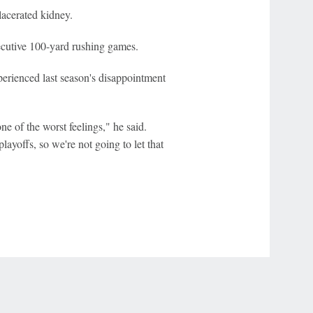
lacerated kidney.
cutive 100-yard rushing games.
rienced last season's disappointment
ne of the worst feelings," he said.
layoffs, so we're not going to let that
r Privacy Choices
Contact Us
Disney Ad Sales Site
Work for ESPN
NY (467369) (NY). Call 888-789-7777/visit ccpg.org (CT), or visit