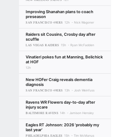
Improving Shanahan plans to coach
preseason
SAN FRANCISCO 49ERS
12h
Nick Wagoner
Raiders sit Cousins, Crosby day after
scuffle
LAS VEGAS RAIDERS
15h
Ryan McFadden
Vinatieri pokes fun at Manning, Belichick
at HOF
12h
New HOFer Craig reveals dementia
diagnosis
SAN FRANCISCO 49ERS
13h
Josh Weinfuss
Ravens WR Flowers day-to-day after
injury scare
BALTIMORE RAVENS
14h
Jamison Hensley
Eagles RT Johnson: 2026 'probably my
last year'
PHILADELPHIA EAGLES
15h
Tim McManus