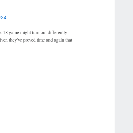
024
 18 game might turn out differently
iver, they've proved time and again that