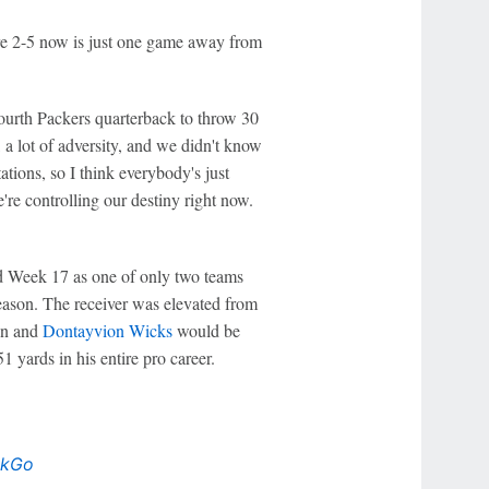
e 2-5 now is just one game away from
fourth Packers quarterback to throw 30
 a lot of adversity, and we didn't know
tions, so I think everybody's just
're controlling our destiny right now.
red Week 17 as one of only two teams
season. The receiver was elevated from
son and
Dontayvion Wicks
would be
 yards in his entire pro career.
ckGo