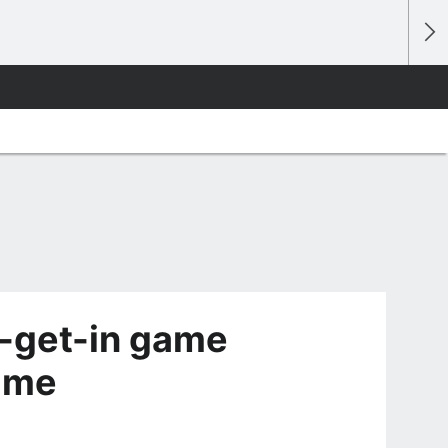
-get-in game
time