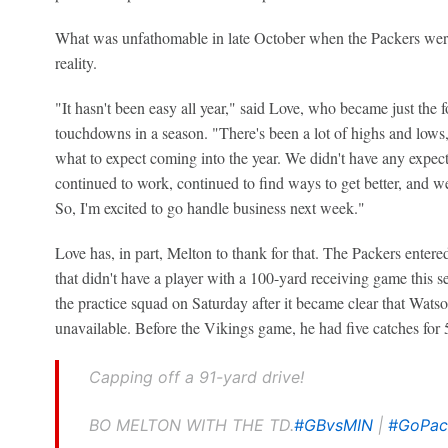
What was unfathomable in late October when the Packers wer
reality.
"It hasn't been easy all year," said Love, who became just the 
touchdowns in a season. "There's been a lot of highs and lows,
what to expect coming into the year. We didn't have any expecta
continued to work, continued to find ways to get better, and we
So, I'm excited to go handle business next week."
Love has, in part, Melton to thank for that. The Packers ente
that didn't have a player with a 100-yard receiving game this 
the practice squad on Saturday after it became clear that Wat
unavailable. Before the Vikings game, he had five catches for 51
Capping off a 91-yard drive!
BO MELTON WITH THE TD.
#GBvsMIN
|
#GoPa