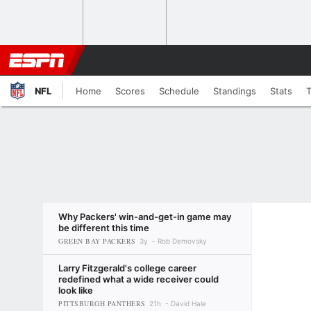
NFL
Home
Scores
Schedule
Standings
Stats
Why Packers' win-and-get-in game may
be different this time
GREEN BAY PACKERS
3y
Rob Demovsky
Larry Fitzgerald's college career
redefined what a wide receiver could
look like
PITTSBURGH PANTHERS
21h
David Hale