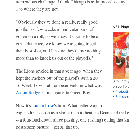
tremendous challenge. I think Chicago is as improved as any
1 to where they are now.
"Obviously they've done a really, really good
NFL Play
job the last few weeks in particular, kind of
gotten on a roll, so we know it's going to be a
great challenge, we know we're going to get
their best shot, and I'm sure they'd love nothing
more than to knock us out of the playoffs."
The Lions reveled in that a year ago, when they
kept the Packers out of the playoffs with a 20-
Simulate 
16 Week 18 win at Lambeau Field in what was
playoff pi
Aaron Rodgers
' final game in Green Bay.
•
Projecti
•
Full sch
Now it's
Jordan Love
's turn. What better way to
cap his first season as a starter than to beat the Bears and mak
-- a four-touchdown (three passing, one rushing) outing that k
postseason picture -- set all this up.