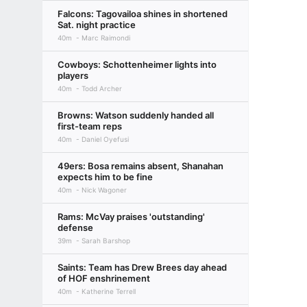
Falcons: Tagovailoa shines in shortened
Sat. night practice
40m
Marc Raimondi
Cowboys: Schottenheimer lights into
players
40m
Todd Archer
Browns: Watson suddenly handed all
first-team reps
40m
Daniel Oyefusi
49ers: Bosa remains absent, Shanahan
expects him to be fine
40m
Nick Wagoner
Rams: McVay praises 'outstanding'
defense
39m
Sarah Barshop
Saints: Team has Drew Brees day ahead
of HOF enshrinement
40m
Katherine Terrell