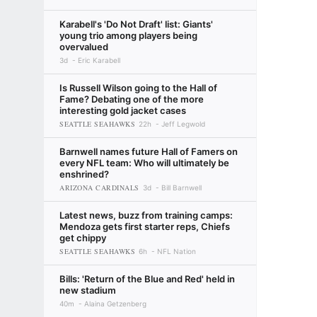
Karabell's 'Do Not Draft' list: Giants'
young trio among players being
overvalued
3d
Eric Karabell
Is Russell Wilson going to the Hall of
Fame? Debating one of the more
interesting gold jacket cases
SEATTLE SEAHAWKS
22h
Jeff Legwold
Barnwell names future Hall of Famers on
every NFL team: Who will ultimately be
enshrined?
ARIZONA CARDINALS
3d
Bill Barnwell
Latest news, buzz from training camps:
Mendoza gets first starter reps, Chiefs
get chippy
SEATTLE SEAHAWKS
6h
NFL Nation
Bills: 'Return of the Blue and Red' held in
new stadium
40m
Alaina Getzenberg