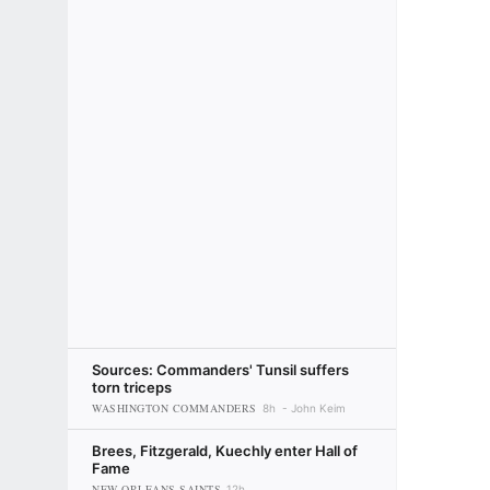
Sources: Commanders' Tunsil suffers
torn triceps
WASHINGTON COMMANDERS
8h
John Keim
Brees, Fitzgerald, Kuechly enter Hall of
Fame
NEW ORLEANS SAINTS
12h