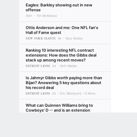
Eagles: Barkley showing out in new
offense
40m
Tim McManus
Ottis Anderson and me: One NFL fan's
Hall of Fame quest
NEW YORK GIANTS
3d
Gary Belsky
Ranking 10 interesting NFL contract
extensions: How does the Gibbs deal
stack up among recent moves?
DETROIT LIONS
2d
Seth Walder
Is Jahmyr Gibbs worth paying more than
Bijan? Answering 5 key questions about
his record deal
DETROIT LIONS
2d
Eric Woodyard, +3 More
What can Quinnen Williams bring to
Cowboys' D -- and is an extension
coming?
Terms of Use
Privacy Policy
Your US State Privacy Rights
Children's
DALLAS COWBOYS
22h
Todd Archer
Bucs' Bucky Irving delivers message to
GAMBLING PROBLEM? CALL 1-800-GAMBLER or 1-800-MY-RESET, (800) 32