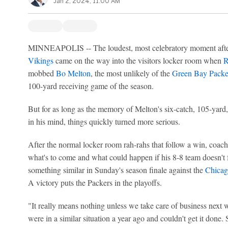
Jan 2, 2024, 11:00 AM
MINNEAPOLIS -- The loudest, most celebratory moment afte
Vikings
came on the way into the visitors locker room when
R
mobbed
Bo Melton
, the most unlikely of the
Green Bay Packe
100-yard receiving game of the season.
But for as long as the memory of Melton's six-catch, 105-yard
in his mind, things quickly turned more serious.
After the normal locker room rah-rahs that follow a win, coac
what's to come and what could happen if his 8-8 team doesn't 
something similar in Sunday's season finale against the
Chicag
A victory puts the Packers in the playoffs.
"It really means nothing unless we take care of business nex
were in a similar situation a year ago and couldn't get it done.