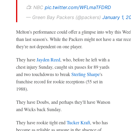
📺: NBC
pic.twitter.com/WFLmaTFDRD
— Green Bay Packers (@packers)
January 1, 2
Melton's performance could offer a glimpse into why this Week
than last season's. While the Packers might not have a star rece
they're not dependent on one player.
They have
Jayden Reed
, who, before he left with a
chest injury Sunday, caught six passes for 89 yards
and two touchdowns to break
Sterling Sharpe
's
franchise record for rookie receptions (55 set in
1988).
They have Doubs, and perhaps they'll have Watson
and Wicks back Sunday.
They have rookie tight end
Tucker Kraft
, who has
become as reliable as anyone in the absence of