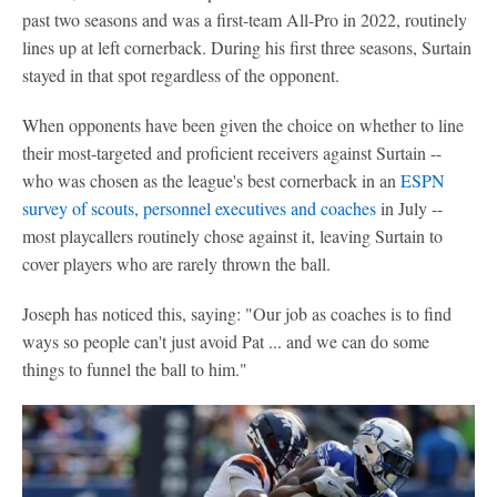
past two seasons and was a first-team All-Pro in 2022, routinely
lines up at left cornerback. During his first three seasons, Surtain
stayed in that spot regardless of the opponent.
When opponents have been given the choice on whether to line
their most-targeted and proficient receivers against Surtain --
who was chosen as the league's best cornerback in an
ESPN
survey of scouts, personnel executives and coaches
in July --
most playcallers routinely chose against it, leaving Surtain to
cover players who are rarely thrown the ball.
Joseph has noticed this, saying: "Our job as coaches is to find
ways so people can't just avoid Pat ... and we can do some
things to funnel the ball to him."