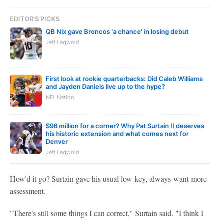
EDITOR'S PICKS
QB Nix gave Broncos 'a chance' in losing debut
Jeff Legwold
First look at rookie quarterbacks: Did Caleb Williams
and Jayden Daniels live up to the hype?
NFL Nation
$96 million for a corner? Why Pat Surtain II deserves
his historic extension and what comes next for
Denver
Jeff Legwold
How'd it go? Surtain gave his usual low-key, always-want-more
assessment.
"There's still some things I can correct," Surtain said. "I think I