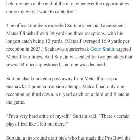
held my own at the end of the day; whenever the opportunities
come my way, I want to capitalize."
The official numbers exceeded Surtain's personal assessment.
Metcalf finished with 29 yards on three receptions, with his
longest catch being 12 yards. (Metcalf averaged 16.9 yards per
reception in 2023.) Seahawks quarterback
Geno Smith
targeted
Metcalf four times. And Surtain was called for two penalties that
several Broncos questioned, and one was declined.
Surtain also knocked a pass away from Metcalf to stop a
Seahawks 2-point conversion attempt. Metcalf had only one
reception on third down, a 6-yard catch on a third-and-5 late in
the game.
"I'm a very hard critic of myself," Surtain said. "There's certain
plays I feel like I left out there."
Surtain, a first-round draft pick who has made the Pro Bowl the