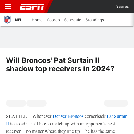
Scores
NFL
Home
Scores
Schedule
Standings
Will Broncos' Pat Surtain II
shadow top receivers in 2024?
SEATTLE -- Whenever
Denver Broncos
cornerback
Pat Surtain
II
is asked if he'd like to match up with an opponent's best
receiver -- no matter where they line up -- he has the same