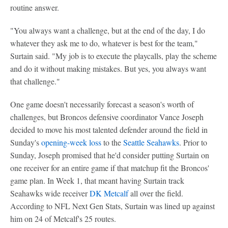
routine answer.
"You always want a challenge, but at the end of the day, I do
whatever they ask me to do, whatever is best for the team,"
Surtain said. "My job is to execute the playcalls, play the scheme
and do it without making mistakes. But yes, you always want
that challenge."
One game doesn't necessarily forecast a season's worth of
challenges, but Broncos defensive coordinator Vance Joseph
decided to move his most talented defender around the field in
Sunday's
opening-week loss
to the
Seattle Seahawks
. Prior to
Sunday, Joseph promised that he'd consider putting Surtain on
one receiver for an entire game if that matchup fit the Broncos'
game plan. In Week 1, that meant having Surtain track
Seahawks wide receiver
DK Metcalf
all over the field.
According to NFL Next Gen Stats, Surtain was lined up against
him on 24 of Metcalf's 25 routes.