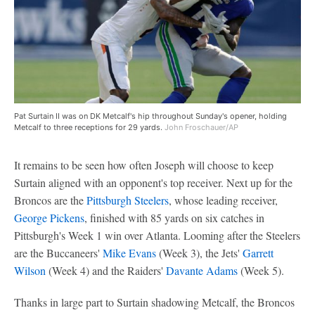
Pat Surtain II was on DK Metcalf's hip throughout Sunday's opener, holding
Metcalf to three receptions for 29 yards.
John Froschauer/AP
It remains to be seen how often Joseph will choose to keep
Surtain aligned with an opponent's top receiver. Next up for the
Broncos are the
Pittsburgh Steelers
, whose leading receiver,
George Pickens
, finished with 85 yards on six catches in
Pittsburgh's Week 1 win over Atlanta. Looming after the Steelers
are the Buccaneers'
Mike Evans
(Week 3), the Jets'
Garrett
Wilson
(Week 4) and the Raiders'
Davante Adams
(Week 5).
Thanks in large part to Surtain shadowing Metcalf, the Broncos