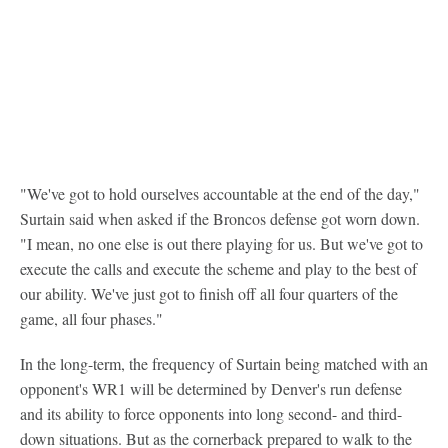
"We've got to hold ourselves accountable at the end of the day,"
Surtain said when asked if the Broncos defense got worn down.
"I mean, no one else is out there playing for us. But we've got to
execute the calls and execute the scheme and play to the best of
our ability. We've just got to finish off all four quarters of the
game, all four phases."
In the long-term, the frequency of Surtain being matched with an
opponent's WR1 will be determined by Denver's run defense
and its ability to force opponents into long second- and third-
down situations. But as the cornerback prepared to walk to the