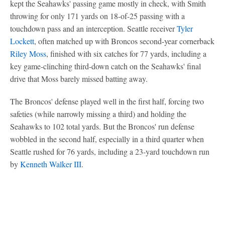
kept the Seahawks' passing game mostly in check, with Smith
throwing for only 171 yards on 18-of-25 passing with a
touchdown pass and an interception. Seattle receiver
Tyler
Lockett
, often matched up with Broncos second-year cornerback
Riley Moss
, finished with six catches for 77 yards, including a
key game-clinching third-down catch on the Seahawks' final
drive that Moss barely missed batting away.
The Broncos' defense played well in the first half, forcing two
safeties (while narrowly missing a third) and holding the
Seahawks to 102 total yards. But the Broncos' run defense
wobbled in the second half, especially in a third quarter when
Seattle rushed for 76 yards, including a 23-yard touchdown run
by
Kenneth Walker III
.