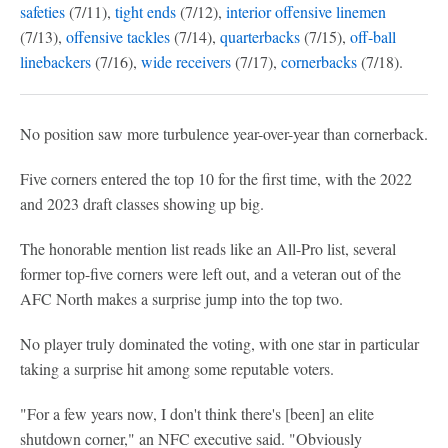
safeties
(7/11),
tight ends
(7/12),
interior offensive linemen
(7/13),
offensive tackles
(7/14),
quarterbacks
(7/15),
off-ball
linebackers
(7/16),
wide receivers
(7/17),
cornerbacks
(7/18).
No position saw more turbulence year-over-year than cornerback.
Five corners entered the top 10 for the first time, with the 2022
and 2023 draft classes showing up big.
The honorable mention list reads like an All-Pro list, several
former top-five corners were left out, and a veteran out of the
AFC North makes a surprise jump into the top two.
No player truly dominated the voting, with one star in particular
taking a surprise hit among some reputable voters.
"For a few years now, I don't think there's [been] an elite
shutdown corner," an NFC executive said. "Obviously