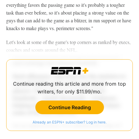
everything favors the passing game so it's probably a tougher
task than ever before, so it's about placing a strong value on the
guys that can add to the game as a blitzer, in run support or have
knacks to make plays vs. perimeter screens."
Let's look at some of the game's top corners as ranked by execs,
coaches and scouts around the NFL.
Continue reading this article and more from top
writers, for only $11.99/mo.
Continue Reading
Already an ESPN+ subscriber? Log in here.