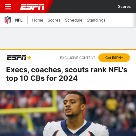
Scores
NFL
Home
Scores
Schedule
Standings
EXCLUSIVE CONTENT
Get ESPN+
Execs, coaches, scouts rank NFL's
top 10 CBs for 2024