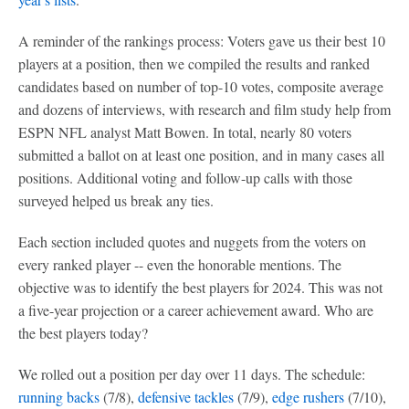
A reminder of the rankings process: Voters gave us their best 10
players at a position, then we compiled the results and ranked
candidates based on number of top-10 votes, composite average
and dozens of interviews, with research and film study help from
ESPN NFL analyst Matt Bowen. In total, nearly 80 voters
submitted a ballot on at least one position, and in many cases all
positions. Additional voting and follow-up calls with those
surveyed helped us break any ties.
Each section included quotes and nuggets from the voters on
every ranked player -- even the honorable mentions. The
objective was to identify the best players for 2024. This was not
a five-year projection or a career achievement award. Who are
the best players today?
We rolled out a position per day over 11 days. The schedule:
running backs
(7/8),
defensive tackles
(7/9),
edge rushers
(7/10),