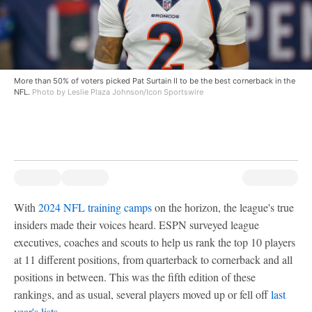
More than 50% of voters picked Pat Surtain II to be the best cornerback in the
NFL.
Photo by Leslie Plaza Johnson/Icon Sportswire
With
2024 NFL training camps
on the horizon, the league's true
insiders made their voices heard. ESPN surveyed league
executives, coaches and scouts to help us rank the top 10 players
at 11 different positions, from quarterback to cornerback and all
positions in between. This was the fifth edition of these
rankings, and as usual, several players moved up or fell off
last
year's lists
.