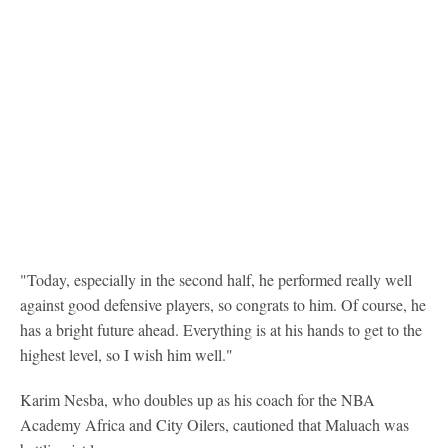
"Today, especially in the second half, he performed really well
against good defensive players, so congrats to him. Of course, he
has a bright future ahead. Everything is at his hands to get to the
highest level, so I wish him well."
Karim Nesba, who doubles up as his coach for the NBA
Academy Africa and City Oilers, cautioned that Maluach was