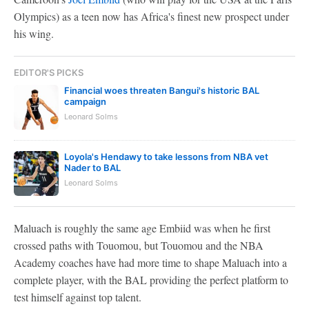
Olympics) as a teen now has Africa's finest new prospect under
his wing.
EDITOR'S PICKS
Financial woes threaten Bangui's historic BAL
campaign
Leonard Solms
Loyola's Hendawy to take lessons from NBA vet
Nader to BAL
Leonard Solms
Maluach is roughly the same age Embiid was when he first
crossed paths with Touomou, but Touomou and the NBA
Academy coaches have had more time to shape Maluach into a
complete player, with the BAL providing the perfect platform to
test himself against top talent.