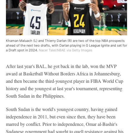
Khaman Maluach (L) and Thierry Darlan (R) are two of the top NBA prospects
ahead of the next two drafts, with Darlan playing in G League Ignite and set for
a Draft spot in 2024.
Nacer Talel/NBAE via Getty Images
After last year's BAL, he got back in the lab, won the MVP
award at Basketball Without Borders Africa in Johannesburg,
and then became the third-youngest player in FIBA World Cup
history and the youngest at last year's tournament, representing
South Sudan in the Philippines.
South Sudan is the world's youngest country, having gained
independence in 2011, but even since then, they have been
marred by conflict. Prior to independence, Omar al-Bashir's
Sudanese government had sought to quell resistance against his