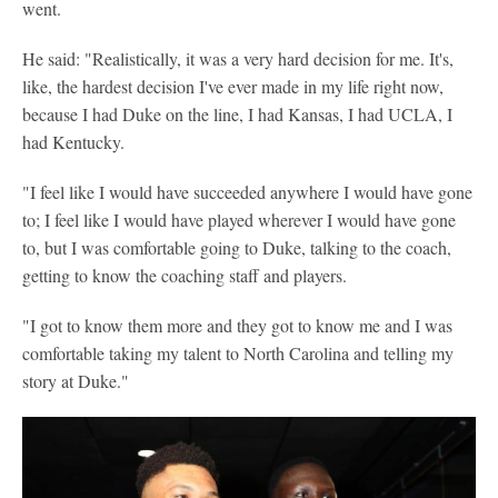
went.
He said: "Realistically, it was a very hard decision for me. It's,
like, the hardest decision I've ever made in my life right now,
because I had Duke on the line, I had Kansas, I had UCLA, I
had Kentucky.
"I feel like I would have succeeded anywhere I would have gone
to; I feel like I would have played wherever I would have gone
to, but I was comfortable going to Duke, talking to the coach,
getting to know the coaching staff and players.
"I got to know them more and they got to know me and I was
comfortable taking my talent to North Carolina and telling my
story at Duke."