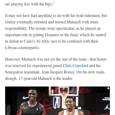
are playing less with the bigs."
It may not have had anything to do with his bold statement, but
Guèye eventually relented and trusted Maluach with more
responsibility. The results were spectacular, as he played an
important role in getting Douanes to the final, which he started
in defeat to Cairo's Al Ahly (not to be confused with their
Libyan counterparts).
However, Maluach was not yet the star of the team - that honor
was reserved for experienced guard
Chris Crawford
and his
Senegalese teammate, Jean-Jacques Boissy. On his new team,
though, 17-year-old Maluach is the leader.