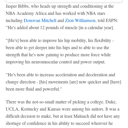
Jasper Bibbs, who heads up strength and conditioning at the
NBA Academy Africa and has worked with NBA stars
including
Donovan Mitchell
and
Zion Williamson
, told ESPN:
"He's added about 12 pounds of muscle [in a calendar year].
"[He's] been able to improve his hip mobility, his flexibility -
been able to get deeper into his hips and to able to use the
strength that he's now gaining to produce more force while
improving his neuromuscular control and power output.
"He's been able to increase acceleration and deceleration and
change direction - [his] movements [are] now quicker and [have]
been more fluid and powerful."
There was the not-so-small matter of picking a college. Duke,
UCLA, Kentucky and Kansas were among his suitors. It was a
difficult decision to make, but at least Maluach did not have any
shortage of confidence in his ability to succeed wherever he