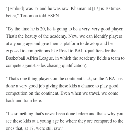
"[Embiid] was 17 and he was raw. Khaman at [17] is 10 times
better," Touomou told ESPN.
"By the time he is 20, he is going to be a very, very good player.
That's the beauty of the academy. Now, we can identify players
at a young age and give them a platform to develop and be
exposed to competitions like Road to BAL (qualifiers for the
Basketball Africa League, in which the academy fields a team to
compete against sides chasing qualification).
"That's one thing players on the continent lack, so the NBA has
done a very good job giving these kids a chance to play good
competition on the continent. Even when we travel, we come
back and train here.
"It's something that's never been done before and that's why you
see these kids at a young age be where they are compared to the
ones that, at 17, were still raw."