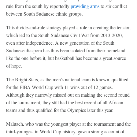
rule from the south by reportedly
providing arms
to stir conflict
between South Sudanese ethnic groups.
This divide-and-rule strategy played a role in creating the tension
which led to the South Sudanese Civil War from 2013-2020,
even after independence. A new generation of the South
Sudanese diaspora has thus been isolated from their homeland,
like the one before it, but basketball has become a great source
of hope.
The Bright Stars, as the men's national team is known, qualified
for the FIBA World Cup with 11 wins out of 12 games.
Although they narrowly missed out on making the second round
of the tournament, they still had the best record of all African
teams and thus qualified for the Olympics later this year.
Maluach, who was the youngest player at the tournament and the
third-youngest in World Cup history, gave a strong account of