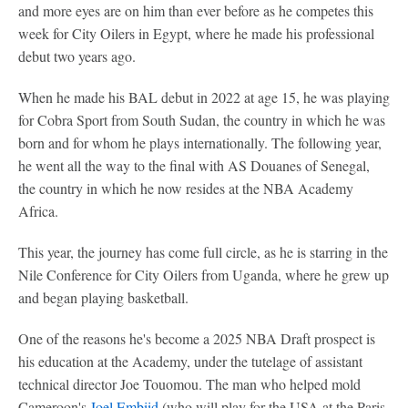
and more eyes are on him than ever before as he competes this
week for City Oilers in Egypt, where he made his professional
debut two years ago.
When he made his BAL debut in 2022 at age 15, he was playing
for Cobra Sport from South Sudan, the country in which he was
born and for whom he plays internationally. The following year,
he went all the way to the final with AS Douanes of Senegal,
the country in which he now resides at the NBA Academy
Africa.
This year, the journey has come full circle, as he is starring in the
Nile Conference for City Oilers from Uganda, where he grew up
and began playing basketball.
One of the reasons he's become a 2025 NBA Draft prospect is
his education at the Academy, under the tutelage of assistant
technical director Joe Touomou. The man who helped mold
Cameroon's
Joel Embiid
(who will play for the USA at the Paris