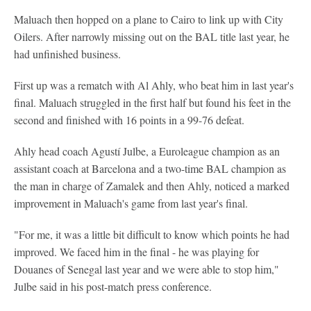
Maluach then hopped on a plane to Cairo to link up with City
Oilers. After narrowly missing out on the BAL title last year, he
had unfinished business.
First up was a rematch with Al Ahly, who beat him in last year's
final. Maluach struggled in the first half but found his feet in the
second and finished with 16 points in a 99-76 defeat.
Ahly head coach Agustí Julbe, a Euroleague champion as an
assistant coach at Barcelona and a two-time BAL champion as
the man in charge of Zamalek and then Ahly, noticed a marked
improvement in Maluach's game from last year's final.
"For me, it was a little bit difficult to know which points he had
improved. We faced him in the final - he was playing for
Douanes of Senegal last year and we were able to stop him,"
Julbe said in his post-match press conference.