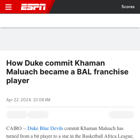
Scores
How Duke commit Khaman
Maluach became a BAL franchise
player
Apr 22, 2024, 10:08 AM
CAIRO --
Duke Blue Devils
commit Khaman Maluach has
turned from a bit player to a star in the Basketball Africa League,