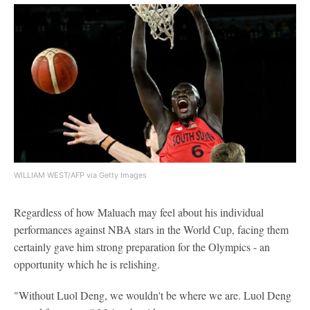
WILLIAM WEST/AFP via Getty Images
Regardless of how Maluach may feel about his individual
performances against NBA stars in the World Cup, facing them
certainly gave him strong preparation for the Olympics - an
opportunity which he is relishing.
"Without Luol Deng, we wouldn't be where we are. Luol Deng