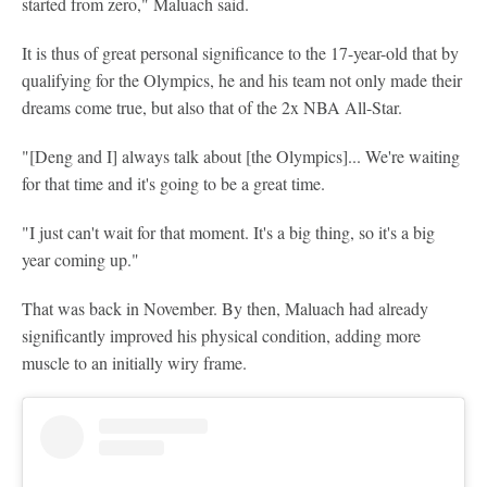
started from zero," Maluach said.
It is thus of great personal significance to the 17-year-old that by
qualifying for the Olympics, he and his team not only made their
dreams come true, but also that of the 2x NBA All-Star.
"[Deng and I] always talk about [the Olympics]... We're waiting
for that time and it's going to be a great time.
"I just can't wait for that moment. It's a big thing, so it's a big
year coming up."
That was back in November. By then, Maluach had already
significantly improved his physical condition, adding more
muscle to an initially wiry frame.