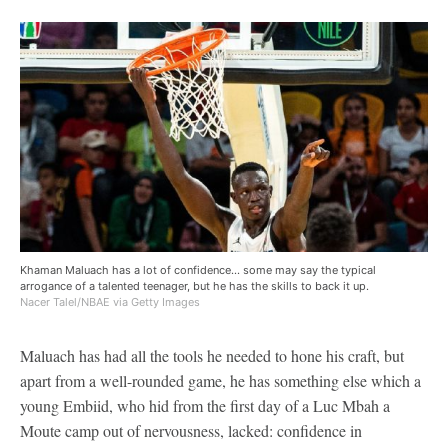
Khaman Maluach has a lot of confidence... some may say the typical
arrogance of a talented teenager, but he has the skills to back it up.
Nacer Talel/NBAE via Getty Images
Maluach has had all the tools he needed to hone his craft, but
apart from a well-rounded game, he has something else which a
young Embiid, who hid from the first day of a Luc Mbah a
Moute camp out of nervousness, lacked: confidence in