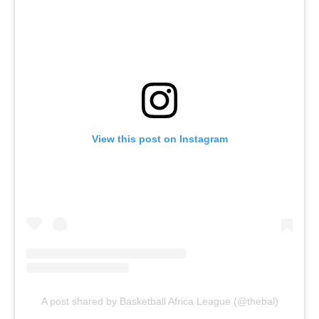
View this post on Instagram
A post shared by Basketball Africa League (@thebal)