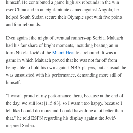
himself. He contributed a game-high six rebounds in the win
over China and in an eight-minute cameo against Angola, he
helped South Sudan secure their Olympic spot with five points
and four rebounds.
Even against the might of eventual runners-up Serbia, Maluach
had his fair share of bright moments, including beating an in-
form Nikola Jović of the
Miami Heat
to a rebound. It was a
game in which Maluach proved that he was not far off from
being able to hold his own against NBA players, but as usual, he
was unsatisfied with his performance, demanding more still of
himself.
"I wasn't proud of my performance there, because at the end of
the day, we still lost [115-83], so I wasn't too happy, because I
felt like I could do more and I could have done a lot better than
that," he told ESPN regarding his display against the Jović-
inspired Serbia.