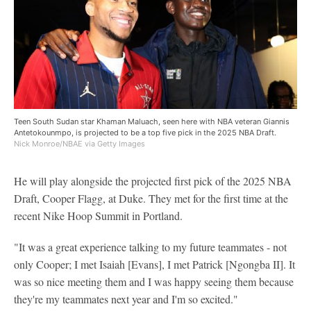
Teen South Sudan star Khaman Maluach, seen here with NBA veteran Giannis
Antetokounmpo, is projected to be a top five pick in the 2025 NBA Draft.
Nick Monroe/NBAE via Getty Images
He will play alongside the projected first pick of the 2025 NBA
Draft, Cooper Flagg, at Duke. They met for the first time at the
recent Nike Hoop Summit in Portland.
"It was a great experience talking to my future teammates - not
only Cooper; I met Isaiah [Evans], I met Patrick [Ngongba II]. It
was so nice meeting them and I was happy seeing them because
they're my teammates next year and I'm so excited."