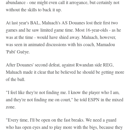
abundance - one might even call it arrogance, but certainly not
without the skills to back it up.
At last year's BAL, Maluach's AS Douanes lost their first two
games and he saw limited game time. Most 16-year-olds - as he
was at the time - would have shied away. Maluach, however,
was seen in animated discussions with his coach, Mamadou
'Pabi' Guèye.
After Douanes' second defeat, against Rwandan side REG,
Maluach made it clear that he believed he should be getting more
of the ball.
"I feel like they're not finding me. I know the player who I am,
and they're not finding me on court," he told ESPN in the mixed
zone.
"Every time, I'll be open on the fast breaks. We need a guard
who has open eyes and to play more with the bigs, because they