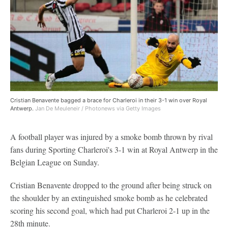
Cristian Benavente bagged a brace for Charleroi in their 3-1 win over Royal
Antwerp.
Jan De Meuleneir / Photonews via Getty Images
A football player was injured by a smoke bomb thrown by rival
fans during Sporting Charleroi's 3-1 win at Royal Antwerp in the
Belgian League on Sunday.
Cristian Benavente dropped to the ground after being struck on
the shoulder by an extinguished smoke bomb as he celebrated
scoring his second goal, which had put Charleroi 2-1 up in the
28th minute.