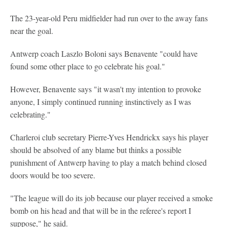
The 23-year-old Peru midfielder had run over to the away fans
near the goal.
Antwerp coach Laszlo Boloni says Benavente "could have
found some other place to go celebrate his goal."
However, Benavente says "it wasn't my intention to provoke
anyone, I simply continued running instinctively as I was
celebrating."
Charleroi club secretary Pierre-Yves Hendrickx says his player
should be absolved of any blame but thinks a possible
punishment of Antwerp having to play a match behind closed
doors would be too severe.
"The league will do its job because our player received a smoke
bomb on his head and that will be in the referee's report I
suppose," he said.