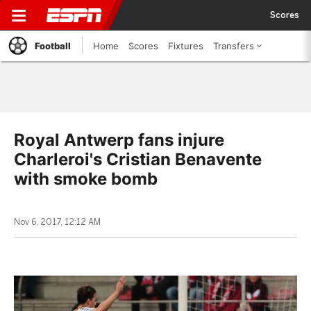
Scores
Football
Home
Scores
Fixtures
Transfers
Royal Antwerp fans injure
Charleroi's Cristian Benavente
with smoke bomb
Nov 6, 2017, 12:12 AM