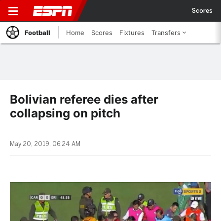
Scores
Football
Home
Scores
Fixtures
Transfers
Bolivian referee dies after
collapsing on pitch
May 20, 2019, 06:24 AM