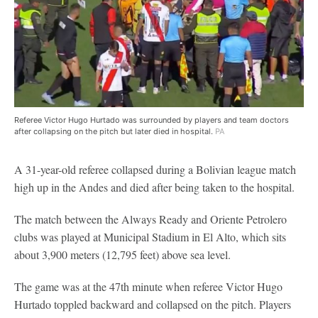
Referee Victor Hugo Hurtado was surrounded by players and team doctors
after collapsing on the pitch but later died in hospital.
PA
A 31-year-old referee collapsed during a Bolivian league match
high up in the Andes and died after being taken to the hospital.
The match between the Always Ready and Oriente Petrolero
clubs was played at Municipal Stadium in El Alto, which sits
about 3,900 meters (12,795 feet) above sea level.
The game was at the 47th minute when referee Victor Hugo
Hurtado toppled backward and collapsed on the pitch. Players