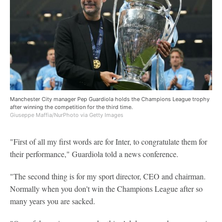
Manchester City manager Pep Guardiola holds the Champions League trophy
after winning the competition for the third time.
Giuseppe Maffia/NurPhoto via Getty Images
"First of all my first words are for Inter, to congratulate them for
their performance," Guardiola told a news conference.
"The second thing is for my sport director, CEO and chairman.
Normally when you don't win the Champions League after so
many years you are sacked.