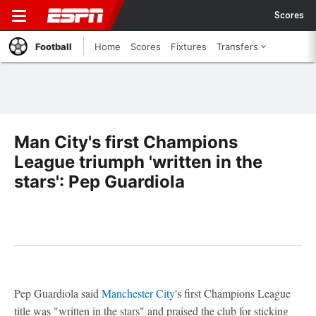
Scores
Football
Home
Scores
Fixtures
Transfers
Man City's first Champions
League triumph 'written in the
stars': Pep Guardiola
Pep Guardiola said
Manchester City
's first Champions League
title was "written in the stars" and praised the club for sticking