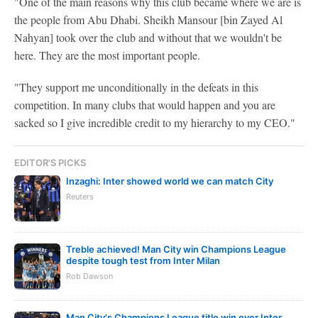
"One of the main reasons why this club became where we are is
the people from Abu Dhabi. Sheikh Mansour [bin Zayed Al
Nahyan] took over the club and without that we wouldn't be
here. They are the most important people.
"They support me unconditionally in the defeats in this
competition. In many clubs that would happen and you are
sacked so I give incredible credit to my hierarchy to my CEO."
EDITOR'S PICKS
Inzaghi: Inter showed world we can match City
Reuters
Treble achieved! Man City win Champions League
despite tough test from Inter Milan
Rob Dawson
Man City's Champions League title win over Inter