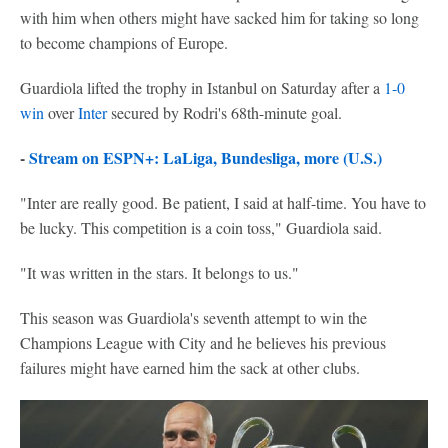
with him when others might have sacked him for taking so long
to become champions of Europe.
Guardiola lifted the trophy in Istanbul on Saturday after a
1-0
win
over
Inter
secured by Rodri's 68th-minute goal.
-
Stream on ESPN+: LaLiga, Bundesliga, more (U.S.)
"Inter are really good. Be patient, I said at half-time. You have to
be lucky. This competition is a coin toss," Guardiola said.
"It was written in the stars. It belongs to us."
This season was Guardiola's seventh attempt to win the
Champions League with City and he believes his previous
failures might have earned him the sack at other clubs.