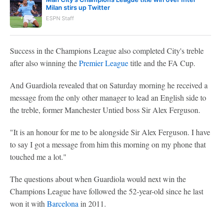
Milan stirs up Twitter
ESPN Staff
Success in the Champions League also completed City's treble
after also winning the
Premier League
title and the FA Cup.
And Guardiola revealed that on Saturday morning he received a
message from the only other manager to lead an English side to
the treble, former Manchester Untied boss Sir Alex Ferguson.
"It is an honour for me to be alongside Sir Alex Ferguson. I have
to say I got a message from him this morning on my phone that
touched me a lot."
The questions about when Guardiola would next win the
Champions League have followed the 52-year-old since he last
won it with
Barcelona
in 2011.