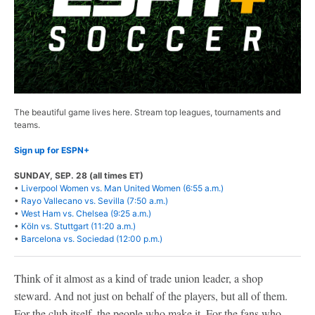
The beautiful game lives here. Stream top leagues, tournaments and
teams.
Sign up for ESPN+
SUNDAY, SEP. 28 (all times ET)
•
Liverpool Women vs. Man United Women (6:55 a.m.)
•
Rayo Vallecano vs. Sevilla (7:50 a.m.)
•
West Ham vs. Chelsea (9:25 a.m.)
•
Köln vs. Stuttgart (11:20 a.m.)
•
Barcelona vs. Sociedad (12:00 p.m.)
Think of it almost as a kind of trade union leader, a shop
steward. And not just on behalf of the players, but all of them.
For the club itself, the people who make it. For the fans who