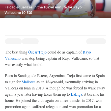
Falcao equalizes in the 102nd minute for Rayo
Vallecano (0:50)
The best thing
Óscar Trejo
could do as captain of
Rayo
Vallecano
was stop being captain of Rayo Vallecano, so that
was exactly what he did.
Born in Santiago de Estero, Argentina, Trejo first came to Spain
to sign for
Mallorca
as an 18-year-old, eventually arriving in
Vallecas on loan in 2010. Although he was forced to walk away
again a year later having taken them up to
LaLiga
, it became his
home. He joined the club again on a free transfer in 2017, won
promotion again, suffered relegation and won promotion for a