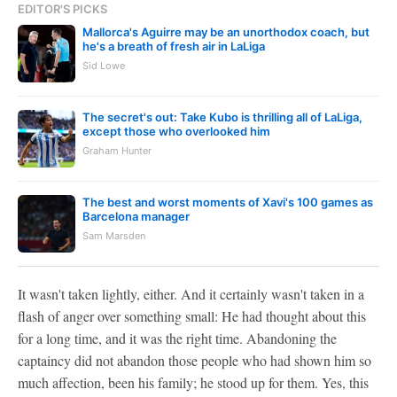
EDITOR'S PICKS
Mallorca's Aguirre may be an unorthodox coach, but
he's a breath of fresh air in LaLiga
Sid Lowe
The secret's out: Take Kubo is thrilling all of LaLiga,
except those who overlooked him
Graham Hunter
The best and worst moments of Xavi's 100 games as
Barcelona manager
Sam Marsden
It wasn't taken lightly, either. And it certainly wasn't taken in a
flash of anger over something small: He had thought about this
for a long time, and it was the right time. Abandoning the
captaincy did not abandon those people who had shown him so
much affection, been his family; he stood up for them. Yes, this