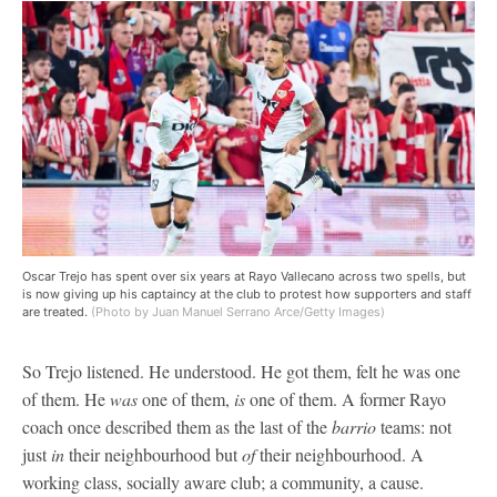
Oscar Trejo has spent over six years at Rayo Vallecano across two spells, but
is now giving up his captaincy at the club to protest how supporters and staff
are treated.
(Photo by Juan Manuel Serrano Arce/Getty Images)
So Trejo listened. He understood. He got them, felt he was one
of them. He
was
one of them,
is
one of them. A former Rayo
coach once described them as the last of the
barrio
teams: not
just
in
their neighbourhood but
of
their neighbourhood. A
working class, socially aware club; a community, a cause.