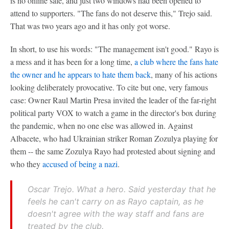
is no online sale, and just two windows had been opened to
attend to supporters. "The fans do not deserve this," Trejo said.
That was two years ago and it has only got worse.
In short, to use his words: "The management isn't good." Rayo is
a mess and it has been for a long time,
a club where the fans hate
the owner and he appears to hate them back
, many of his actions
looking deliberately provocative. To cite but one, very famous
case: Owner Raul Martin Presa invited the leader of the far-right
political party VOX to watch a game in the director's box during
the pandemic, when no one else was allowed in. Against
Albacete, who had Ukrainian striker Roman Zozulya playing for
them -- the same Zozulya Rayo had protested about signing and
who they
accused of being a nazi
.
Oscar Trejo. What a hero. Said yesterday that he
feels he can't carry on as Rayo captain, as he
doesn't agree with the way staff and fans are
treated by the club.