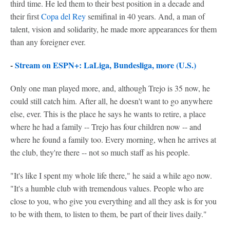
third time. He led them to their best position in a decade and
their first
Copa del Rey
semifinal in 40 years. And, a man of
talent, vision and solidarity, he made more appearances for them
than any foreigner ever.
-
Stream on ESPN+: LaLiga, Bundesliga, more (U.S.)
Only one man played more, and, although Trejo is 35 now, he
could still catch him. After all, he doesn't want to go anywhere
else, ever. This is the place he says he wants to retire, a place
where he had a family -- Trejo has four children now -- and
where he found a family too. Every morning, when he arrives at
the club, they're there -- not so much staff as his people.
"It's like I spent my whole life there," he said a while ago now.
"It's a humble club with tremendous values. People who are
close to you, who give you everything and all they ask is for you
to be with them, to listen to them, be part of their lives daily."