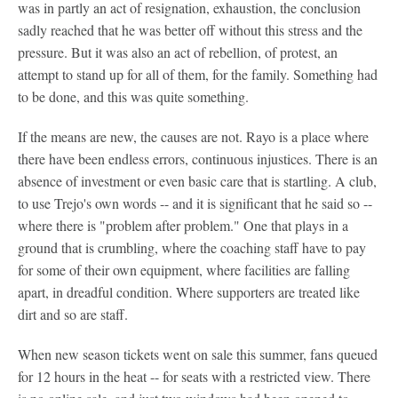
was in partly an act of resignation, exhaustion, the conclusion
sadly reached that he was better off without this stress and the
pressure. But it was also an act of rebellion, of protest, an
attempt to stand up for all of them, for the family. Something had
to be done, and this was quite something.
If the means are new, the causes are not. Rayo is a place where
there have been endless errors, continuous injustices. There is an
absence of investment or even basic care that is startling. A club,
to use Trejo's own words -- and it is significant that he said so --
where there is "problem after problem." One that plays in a
ground that is crumbling, where the coaching staff have to pay
for some of their own equipment, where facilities are falling
apart, in dreadful condition. Where supporters are treated like
dirt and so are staff.
When new season tickets went on sale this summer, fans queued
for 12 hours in the heat -- for seats with a restricted view. There