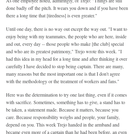
As one employee noted, admiringly, of Trejo: "Things are still
done badly off the pitch. It wears you down and if you have been
there a long time that [tiredness] is even greater."
Until one day, there is no way out except the way out. "I want to
enjoy being with my teammates, the people who are here, inside
and out, every day -- those people who make [the club] special
and who are its greatest patrimony," Trejo wrote this week. "I
had this idea in my head for a long time and after thinking it over
carefully I have decided to stop being captain. There are many,
many reasons but the most important one is that I don't agree
with the methodology or the treatment of workers and fans."
Here was the determination to try one last thing, even if it comes
with sacrifice. Sometimes, something has to give, a stand has to
be taken, a statement made. Because it matters, because you
care. Because responsibility weighs and people, your family,
depend on you. This week Trejo handed in the armband and
became even more of a captain than he had been before, an even