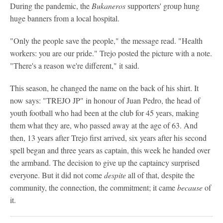
During the pandemic, the
Bukaneros
supporters' group hung
huge banners from a local hospital.
"Only the people save the people," the message read. "Health
workers: you are our pride." Trejo posted the picture with a note.
"There's a reason we're different," it said.
This season, he changed the name on the back of his shirt. It
now says: "TREJO JP" in honour of Juan Pedro, the head of
youth football who had been at the club for 45 years, making
them what they are, who passed away at the age of 63. And
then, 13 years after Trejo first arrived, six years after his second
spell began and three years as captain, this week he handed over
the armband. The decision to give up the captaincy surprised
everyone. But it did not come
despite
all of that, despite the
community, the connection, the commitment; it came
because
of
it.