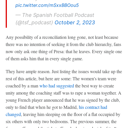
pic.twitter.com/mSxxBBOou5
— The Spanish Football Podcast
(@tsf_podcast)
October 2, 2023
Any possibility of a reconciliation long gone, not least because
there was no intention of seeking it from the club hierarchy, fans
now only ask one thing of Presa: that he leaves. Every single one
of them asks him that in every single game.
They have ample reason. Just listing the issues would take up the
rest of this article, but here are some: The women's team were
coached by a man
who had suggested
the best way to create
unity among the coaching staff was to rape a woman together. A
young French player announced that he was signed by the club,
only to find that when he got to Madrid,
his contract had
changed
, leaving him sleeping on the floor of a flat occupied by
six others with only two bedrooms. The previous summer, the