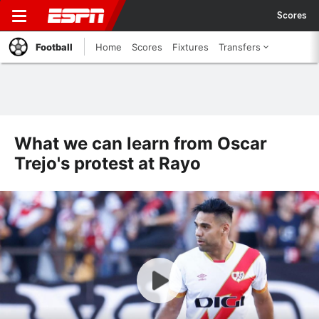
Scores
Football
Home
Scores
Fixtures
Transfers
What we can learn from Oscar
Trejo's protest at Rayo