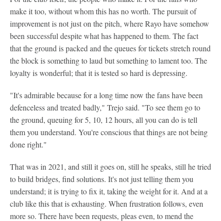
make it too, without whom this has no worth. The pursuit of
improvement is not just on the pitch, where Rayo have somehow
been successful despite what has happened to them. The fact
that the ground is packed and the queues for tickets stretch round
the block is something to laud but something to lament too. The
loyalty is wonderful; that it is tested so hard is depressing.
"It's admirable because for a long time now the fans have been
defenceless and treated badly," Trejo said. "To see them go to
the ground, queuing for 5, 10, 12 hours, all you can do is tell
them you understand. You're conscious that things are not being
done right."
That was in 2021, and still it goes on, still he speaks, still he tried
to build bridges, find solutions. It's not just telling them you
understand; it is trying to fix it, taking the weight for it. And at a
club like this that is exhausting. When frustration follows, even
more so. There have been requests, pleas even, to mend the