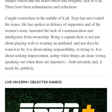
finance officer and the ticket officer had resigned, sick of it all.
There have been redundancies and reductions.
Caught somewhere in the middle of it all, Trejo has not evaded
the issues. He has spoken in defence of supporters and of the
women's team, lamented the lack of communication and
intelligence from ownership. Being a captain there is not just
about playing well or wearing an armband, and nor does he
want it to be; it is about taking responsibility, or trying to. It is
about seeking improvement, acting when things are done wrong,
speaking out when there are injustices -- both privately and, if
needs be, publicly.
LIVE ON ESPN+ (SELECTED GAMES)