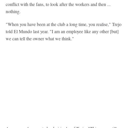
conflict with the fans, to look after the workers and then ...
nothing.
"When you have been at the club a long time, you realise," Trejo
told El Mundo last year. "I am an employee like any other [but]
we can tell the owner what we think."