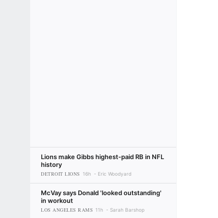
Lions make Gibbs highest-paid RB in NFL
history
DETROIT LIONS
16h
Eric Woodyard
McVay says Donald 'looked outstanding'
in workout
LOS ANGELES RAMS
11h
Sarah Barshop