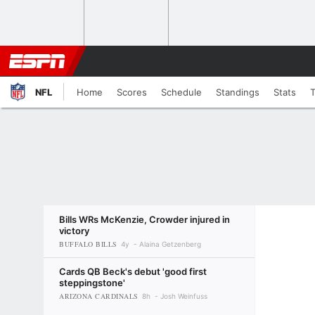
NFL
Home
Scores
Schedule
Standings
Stats
Bills WRs McKenzie, Crowder injured in
victory
BUFFALO BILLS
4y
Alaina Getzenberg
Cards QB Beck's debut 'good first
steppingstone'
ARIZONA CARDINALS
8h
Josh Weinfuss