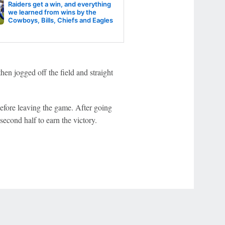
Raiders get a win, and everything
we learned from wins by the
Cowboys, Bills, Chiefs and Eagles
then jogged off the field and straight
fore leaving the game. After going
econd half to earn the victory.
r Privacy Choices
Contact Us
Disney Ad Sales Site
Work for ESPN
NY (467369) (NY). Call 888-789-7777/visit ccpg.org (CT), or visit