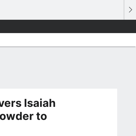
ivers Isaiah
owder to