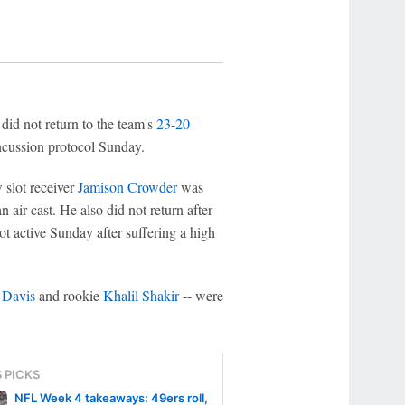
did not return to the team's
23-20
ncussion protocol Sunday.
 slot receiver
Jamison Crowder
was
n air cast. He also did not return after
t active Sunday after suffering a high
 Davis
and rookie
Khalil Shakir
-- were
S PICKS
NFL Week 4 takeaways: 49ers roll,