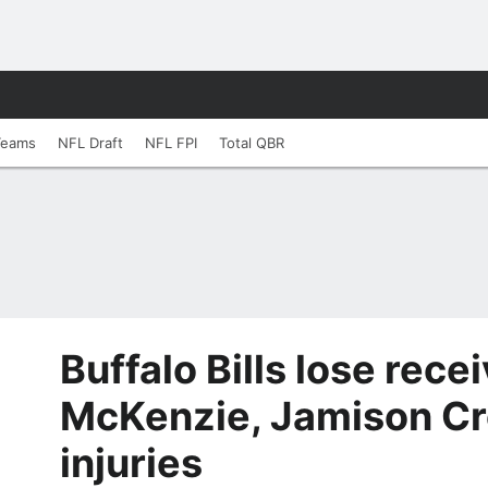
Teams
NFL Draft
NFL FPI
Total QBR
Buffalo Bills lose rece
McKenzie, Jamison Cr
injuries