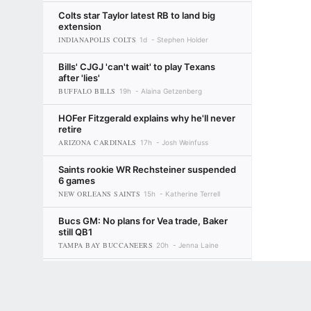
Colts star Taylor latest RB to land big
extension
INDIANAPOLIS COLTS
1d
Stephen Holder
Bills' CJGJ 'can't wait' to play Texans
after 'lies'
BUFFALO BILLS
19h
Alaina Getzenberg
HOFer Fitzgerald explains why he'll never
retire
ARIZONA CARDINALS
17h
Josh Weinfuss
Saints rookie WR Rechsteiner suspended
6 games
NEW ORLEANS SAINTS
15h
Katherine Terrell
Bucs GM: No plans for Vea trade, Baker
still QB1
TAMPA BAY BUCCANEERS
20h
Jenna Laine
Karabell's 'Do Not Draft' list: Giants'
Terms of Use
Privacy Policy
Your US State Privacy Rights
Children's
young trio among players being
overvalued
GAMBLING PROBLEM? CALL 1-800-GAMBLER or 1-800-MY-RESET, (800) 32
1d
Eric Karabell