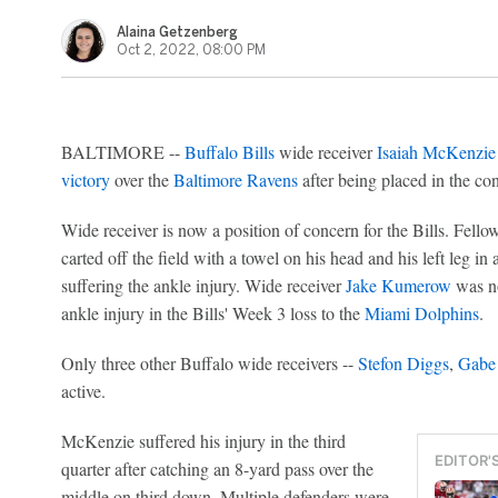
Alaina Getzenberg
Oct 2, 2022, 08:00 PM
BALTIMORE --
Buffalo Bills
wide receiver
Isaiah McKenzie
victory
over the
Baltimore Ravens
after being placed in the co
Wide receiver is now a position of concern for the Bills. Fellow
carted off the field with a towel on his head and his left leg in a
suffering the ankle injury. Wide receiver
Jake Kumerow
was no
ankle injury in the Bills' Week 3 loss to the
Miami Dolphins
.
Only three other Buffalo wide receivers --
Stefon Diggs
,
Gabe
active.
McKenzie suffered his injury in the third
EDITOR'
quarter after catching an 8-yard pass over the
middle on third down. Multiple defenders were