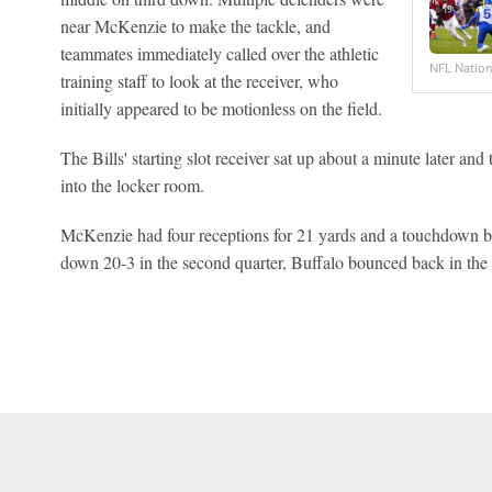
near McKenzie to make the tackle, and
teammates immediately called over the athletic
NFL Nation
training staff to look at the receiver, who
initially appeared to be motionless on the field.
The Bills' starting slot receiver sat up about a minute later and 
into the locker room.
McKenzie had four receptions for 21 yards and a touchdown be
down 20-3 in the second quarter, Buffalo bounced back in the s
 Online Privacy Policy
Interest-Based Ads
About Nielsen Measurement
You
Corrections
7-5050 or visit gamblinghelplinema.org (MA). Call 877-8-HOPENY/text HOPE