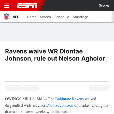
Scores
NFL
Home
Scores
Schedule
Standings
Ravens waive WR Diontae
Johnson, rule out Nelson Agholor
OWINGS MILLS, Md. -- The
Baltimore Ravens
waived
disgruntled wide receiver
Diontae Johnson
on Friday, ending his
drama-filled seven weeks with the team.