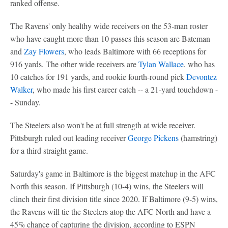
ranked offense.
The Ravens' only healthy wide receivers on the 53-man roster
who have caught more than 10 passes this season are Bateman
and
Zay Flowers
, who leads Baltimore with 66 receptions for
916 yards. The other wide receivers are
Tylan Wallace
, who has
10 catches for 191 yards, and rookie fourth-round pick
Devontez
Walker
, who made his first career catch -- a 21-yard touchdown -
- Sunday.
The Steelers also won't be at full strength at wide receiver.
Pittsburgh ruled out leading receiver
George Pickens
(hamstring)
for a third straight game.
Saturday's game in Baltimore is the biggest matchup in the AFC
North this season. If Pittsburgh (10-4) wins, the Steelers will
clinch their first division title since 2020. If Baltimore (9-5) wins,
the Ravens will tie the Steelers atop the AFC North and have a
45% chance of capturing the division, according to ESPN