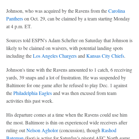
Johnson, who was acquired by the Ravens from the
Carolina
Panthers
on Oct. 29, can be claimed by a team starting Monday
at 4 p.m. ET.
Sources told ESPN's Adam Schefter on Saturday that Johnson is
likely to be claimed on waivers, with potential landing spots
including the
Los Angeles Chargers
and
Kansas City Chiefs
.
Johnson's time with the Ravens amounted to 1 catch, 6 receiving
yards, 39 snaps and a lot of frustration. He was suspended by
Baltimore for one game after he refused to play Dec. 1 against
the
Philadelphia Eagles
and was then excused from team
activities this past week.
His departure comes at a time when the Ravens could use him
the most. Baltimore is thin on experienced wide receivers after
ruling out
Nelson Agholor
(concussion), though
Rashod
Bateman
(foot) is active for Saturday's pivotal AFC North game