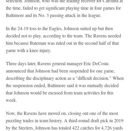
selection. Johnson, who was the leading receiver for Carolina at
the time, failed to get significant playing time in four games for
Baltimore and its No. 3 passing attack in the league.
In the 24-19 loss to the Eagles, Johnson suited up but then
decided not to play, according to the team. The Ravens needed
him because Bateman was ruled out in the second half of that
game with a knee injury.
Three days later, Ravens general manager Eric DeCosta
announced that Johnson had been suspended for one game,
describing the disciplinary action as a "difficult decision." When
the suspension ended, Baltimore said it was mutually decided
that Johnson would be excused from team activities for this
week.
Now, the Ravens have moved on, closing out one of the most
puzzling trades in team history. A third-round draft pick in 2019
by the Steelers, Johnson has totaled 422 catches for 4,726 yards