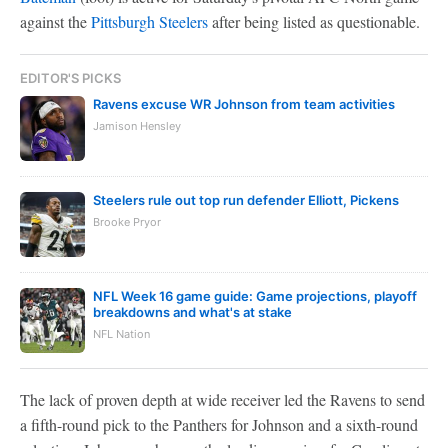
against the
Pittsburgh Steelers
after being listed as questionable.
EDITOR'S PICKS
Ravens excuse WR Johnson from team activities
Jamison Hensley
Steelers rule out top run defender Elliott, Pickens
Brooke Pryor
NFL Week 16 game guide: Game projections, playoff
breakdowns and what's at stake
NFL Nation
The lack of proven depth at wide receiver led the Ravens to send
a fifth-round pick to the Panthers for Johnson and a sixth-round