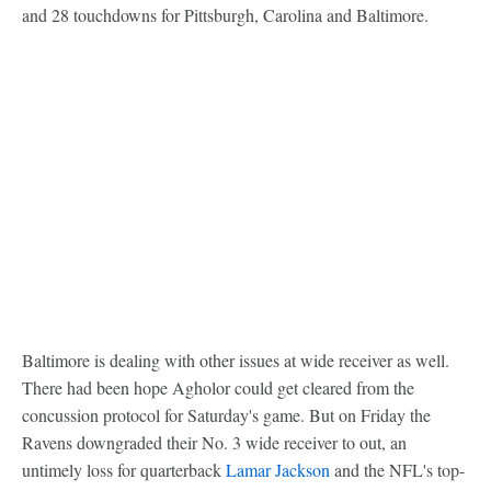
and 28 touchdowns for Pittsburgh, Carolina and Baltimore.
Baltimore is dealing with other issues at wide receiver as well.
There had been hope Agholor could get cleared from the
concussion protocol for Saturday's game. But on Friday the
Ravens downgraded their No. 3 wide receiver to out, an
untimely loss for quarterback
Lamar Jackson
and the NFL's top-