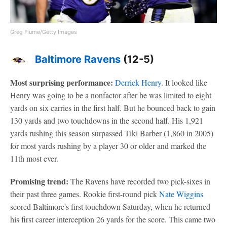
Greg Fiume/Getty Images
Baltimore Ravens
(12-5)
Most surprising performance:
Derrick Henry
. It looked like
Henry was going to be a nonfactor after he was limited to eight
yards on six carries in the first half. But he bounced back to gain
130 yards and two touchdowns in the second half. His 1,921
yards rushing this season surpassed Tiki Barber (1,860 in 2005)
for most yards rushing by a player 30 or older and marked the
11th most ever.
Promising trend:
The Ravens have recorded two pick-sixes in
their past three games. Rookie first-round pick
Nate Wiggins
scored Baltimore's first touchdown Saturday, when he returned
his first career interception 26 yards for the score. This came two