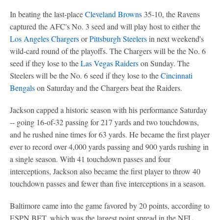
In beating the last-place
Cleveland Browns
35-10, the Ravens
captured the AFC's No. 3 seed and will play host to either the
Los Angeles Chargers
or
Pittsburgh Steelers
in next weekend's
wild-card round of the playoffs. The Chargers will be the No. 6
seed if they lose to the
Las Vegas Raiders
on Sunday. The
Steelers will be the No. 6 seed if they lose to the
Cincinnati
Bengals
on Saturday and the Chargers beat the Raiders.
Jackson capped a historic season with his performance Saturday
-- going 16-of-32 passing for 217 yards and two touchdowns,
and he rushed nine times for 63 yards. He became the first player
ever to record over 4,000 yards passing and 900 yards rushing in
a single season. With 41 touchdown passes and four
interceptions, Jackson also became the first player to throw 40
touchdown passes and fewer than five interceptions in a season.
Baltimore came into the game favored by 20 points, according to
ESPN BET, which was the largest point spread in the NFL