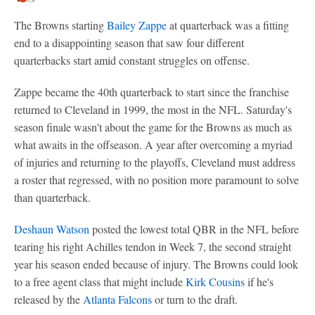
The Browns starting
Bailey Zappe
at quarterback was a fitting
end to a disappointing season that saw four different
quarterbacks start amid constant struggles on offense.
Zappe became the 40th quarterback to start since the franchise
returned to Cleveland in 1999, the most in the NFL. Saturday's
season finale wasn't about the game for the Browns as much as
what awaits in the offseason. A year after overcoming a myriad
of injuries and returning to the playoffs, Cleveland must address
a roster that regressed, with no position more paramount to solve
than quarterback.
Deshaun Watson
posted the lowest total QBR in the NFL before
tearing his right Achilles tendon in Week 7, the second straight
year his season ended because of injury. The Browns could look
to a free agent class that might include
Kirk Cousins
if he's
released by the
Atlanta Falcons
or turn to the draft.