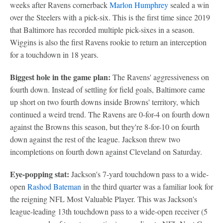
weeks after Ravens cornerback
Marlon Humphrey
sealed a win
over the Steelers with a pick-six. This is the first time since 2019
that Baltimore has recorded multiple pick-sixes in a season.
Wiggins is also the first Ravens rookie to return an interception
for a touchdown in 18 years.
Biggest hole in the game plan:
The Ravens' aggressiveness on
fourth down. Instead of settling for field goals, Baltimore came
up short on two fourth downs inside Browns' territory, which
continued a weird trend. The Ravens are 0-for-4 on fourth down
against the Browns this season, but they're 8-for-10 on fourth
down against the rest of the league. Jackson threw two
incompletions on fourth down against Cleveland on Saturday.
Eye-popping stat:
Jackson's 7-yard touchdown pass to a wide-
open
Rashod Bateman
in the third quarter was a familiar look for
the reigning NFL Most Valuable Player. This was Jackson's
league-leading 13th touchdown pass to a wide-open receiver (5