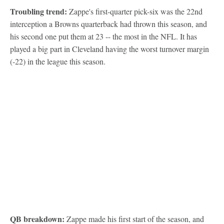
Troubling trend:
Zappe's first-quarter pick-six was the 22nd
interception a Browns quarterback had thrown this season, and
his second one put them at 23 -- the most in the NFL. It has
played a big part in Cleveland having the worst turnover margin
(-22) in the league this season.
QB breakdown:
Zappe made his first start of the season, and