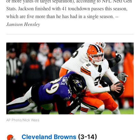
or more yards of target separation), according to NFL Next Gen
Stats. Jackson finished with 41 touchdown passes this season,
which are five more than he has had in a single season. --
Jamison Hensley
AP Photo/Nick Wass
Cleveland Browns
(3-14)