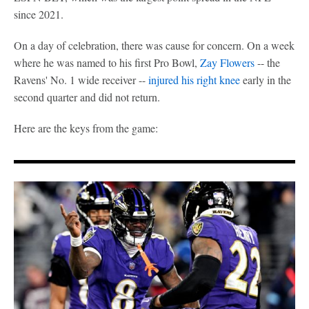
since 2021.
On a day of celebration, there was cause for concern. On a week
where he was named to his first Pro Bowl,
Zay Flowers
-- the
Ravens' No. 1 wide receiver --
injured his right knee
early in the
second quarter and did not return.
Here are the keys from the game: