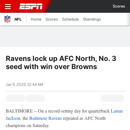
Scores
NFL
Home
Scores
Schedule
Standings
Ravens lock up AFC North, No. 3
seed with win over Browns
Jan 5, 2025, 12:46 AM
BALTIMORE -- On a record-setting day for quarterback
Lamar
Jackson
, the
Baltimore Ravens
repeated as AFC North
champions on Saturday.