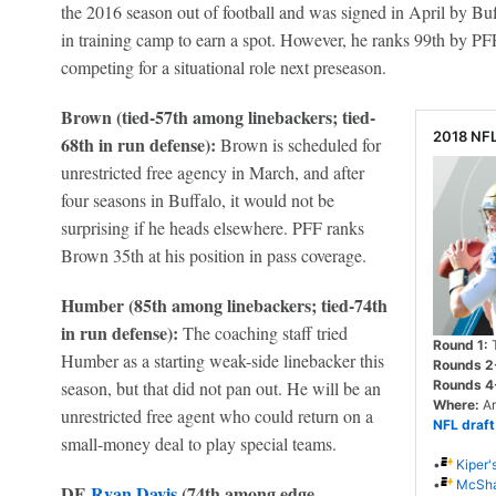
the 2016 season out of football and was signed in April by Buffa
in training camp to earn a spot. However, he ranks 99th by PFF
competing for a situational role next preseason.
Brown (tied-57th among linebackers; tied-
2018 NF
68th in run defense):
Brown is scheduled for
unrestricted free agency in March, and after
four seasons in Buffalo, it would not be
surprising if he heads elsewhere. PFF ranks
Brown 35th at his position in pass coverage.
Humber (85th among linebackers; tied-74th
in run defense):
The coaching staff tried
Round 1:
T
Humber as a starting weak-side linebacker this
Rounds 2
season, but that did not pan out. He will be an
Rounds 4
Where:
Ar
unrestricted free agent who could return on a
NFL draft
small-money deal to play special teams.
•
Kiper'
•
McShay
DE
Ryan Davis
(74th among edge