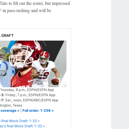
lo to fill out the roster, but impressed
 in pass-rushing and will be
L DRAFT
hursday, 8 p.m., ESPN/ESPN App
-3:
Friday, 7 p.m., ESPN/ESPN App
-7:
Sat., noon, ESPN/ABC/ESPN App
lington, Texas
 coverage »
|
Full order: 1-256 »
s final Mock Draft: 1-32 »
's final Mock Draft: 1-32 »