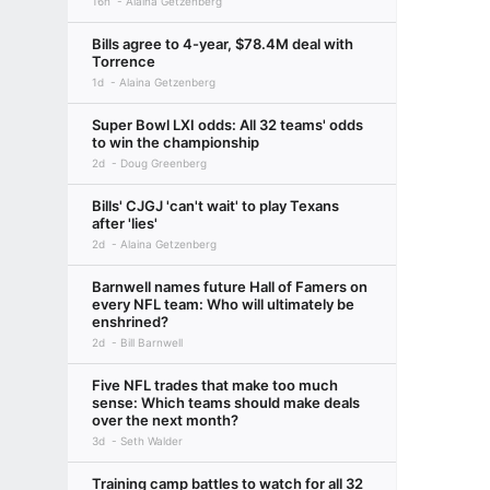
16h
Alaina Getzenberg
Bills agree to 4-year, $78.4M deal with
Torrence
1d
Alaina Getzenberg
Super Bowl LXI odds: All 32 teams' odds
to win the championship
2d
Doug Greenberg
Bills' CJGJ 'can't wait' to play Texans
after 'lies'
2d
Alaina Getzenberg
Barnwell names future Hall of Famers on
every NFL team: Who will ultimately be
enshrined?
2d
Bill Barnwell
Five NFL trades that make too much
sense: Which teams should make deals
over the next month?
3d
Seth Walder
Training camp battles to watch for all 32