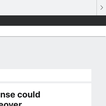
ense could
eover