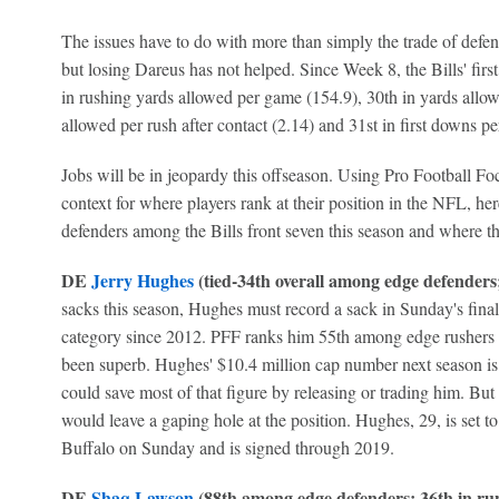
The issues have to do with more than simply the trade of defen
but losing Dareus has not helped. Since Week 8, the Bills' fir
in rushing yards allowed per game (154.9), 30th in yards allow
allowed per rush after contact (2.14) and 31st in first downs pe
Jobs will be in jeopardy this offseason. Using Pro Football Foc
context for where players rank at their position in the NFL, here
defenders among the Bills front seven this season and where th
DE
Jerry Hughes
(tied-34th overall among edge defenders; 
sacks this season, Hughes must record a sack in Sunday's finale
category since 2012. PFF ranks him 55th among edge rushers i
been superb. Hughes' $10.4 million cap number next season is t
could save most of that figure by releasing or trading him. But
would leave a gaping hole at the position. Hughes, 29, is set t
Buffalo on Sunday and is signed through 2019.
DE
Shaq Lawson
(88th among edge defenders; 36th in run