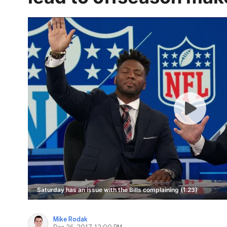
Saturday has an issue with the Bills complaining (1:23)
Mike Rodak