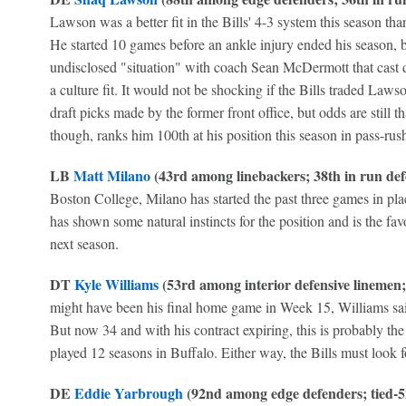
Lawson was a better fit in the Bills' 4-3 system this season th
He started 10 games before an ankle injury ended his season, b
undisclosed "situation" with coach Sean McDermott that cast
a culture fit. It would not be shocking if the Bills traded Laws
draft picks made by the former front office, but odds are still 
though, ranks him 100th at his position this season in pass-rus
LB
Matt Milano
(43rd among linebackers; 38th in run def
Boston College, Milano has started the past three games in pla
has shown some natural instincts for the position and is the favo
next season.
DT
Kyle Williams
(53rd among interior defensive linemen; 
might have been his final home game in Week 15, Williams sai
But now 34 and with his contract expiring, this is probably th
played 12 seasons in Buffalo. Either way, the Bills must look fo
DE
Eddie Yarbrough
(92nd among edge defenders; tied-5