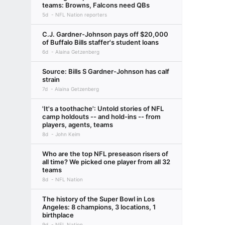
teams: Browns, Falcons need QBs
5d
NFL Nation reporters
C.J. Gardner-Johnson pays off $20,000
of Buffalo Bills staffer's student loans
6d
Alaina Getzenberg
Source: Bills S Gardner-Johnson has calf
strain
7d
Alaina Getzenberg
'It's a toothache': Untold stories of NFL
camp holdouts -- and hold-ins -- from
players, agents, teams
8d
John Keim
Who are the top NFL preseason risers of
all time? We picked one player from all 32
teams
8d
NFL Nation
The history of the Super Bowl in Los
Angeles: 8 champions, 3 locations, 1
birthplace
9d
NFL Nation