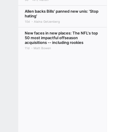
Allen backs Bills' panned new unis: 'Stop
hating'
10d
Alaina Getzenberg
New faces in new places: The NFL's top
50 most impactful offseason
acquisitions -- including rookies
11d
Matt Bowen