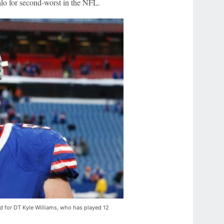
alo for second-worst in the NFL.
oad for DT Kyle Williams, who has played 12