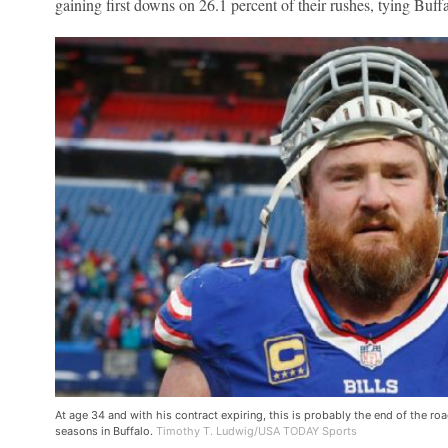
gaining first downs on 26.1 percent of their rushes, tying Buff
At age 34 and with his contract expiring, this is probably the end of the r
seasons in Buffalo.
Timothy T. Ludwig/USA TODAY Sports