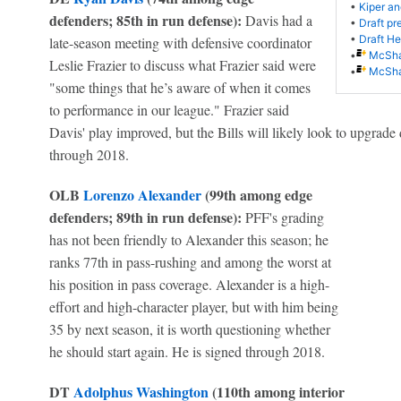
•
Kiper an
defenders; 85th in run defense):
Davis had a
•
Draft pr
•
Draft Her
late-season meeting with defensive coordinator
•
McShay
Leslie Frazier to discuss what Frazier said were
•
McShay
"some things that he’s aware of when it comes
to performance in our league." Frazier said
Davis' play improved, but the Bills will likely look to upgrade
through 2018.
OLB
Lorenzo Alexander
(99th among edge
defenders; 89th in run defense):
PFF's grading
has not been friendly to Alexander this season; he
ranks 77th in pass-rushing and among the worst at
his position in pass coverage. Alexander is a high-
effort and high-character player, but with him being
35 by next season, it is worth questioning whether
he should start again. He is signed through 2018.
DT
Adolphus Washington
(110th among interior