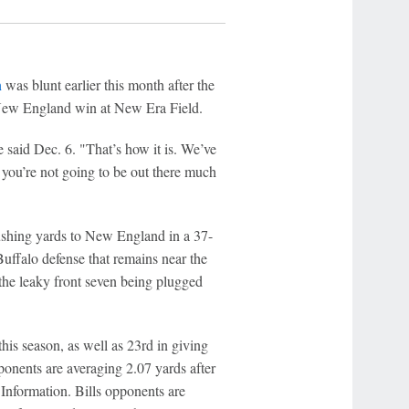
n
was blunt earlier this month after the
 New England win at New Era Field.
 said Dec. 6. "That’s how it is. We’ve
r you’re not going to be out there much
rushing yards to New England in a 37-
uffalo defense that remains near the
n the leaky front seven being plugged
his season, as well as 23rd in giving
ponents are averaging 2.07 yards after
Information. Bills opponents are