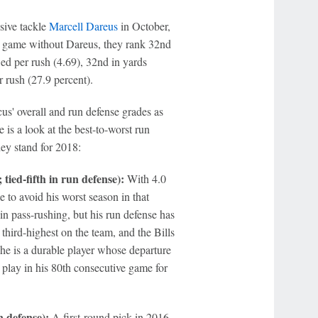
sive tackle
Marcell Dareus
in October,
st game without Dareus, they rank 32nd
ed per rush (4.69), 32nd in yards
r rush (27.9 percent).
us' overall and run defense grades as
 is a look at the best-to-worst run
ey stand for 2018:
tied-fifth in run defense):
With 4.0
 to avoid his worst season in that
n pass-rushing, but his run defense has
hird-highest on the team, and the Bills
 he is a durable player whose departure
o play in his 80th consecutive game for
 defense):
A first-round pick in 2016,