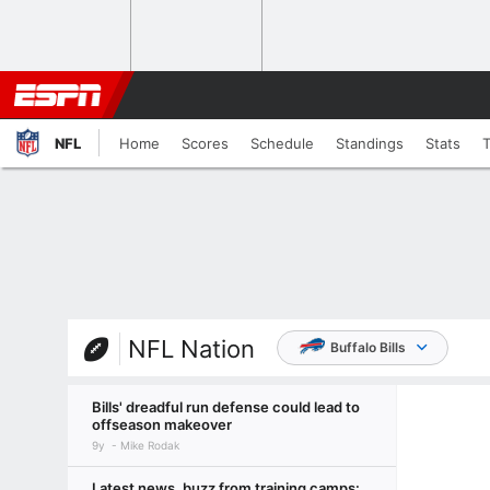
NFL
Home
Scores
Schedule
Standings
Stats
NFL Nation
Buffalo Bills
Bills' dreadful run defense could lead to
offseason makeover
9y
Mike Rodak
Latest news, buzz from training camps: