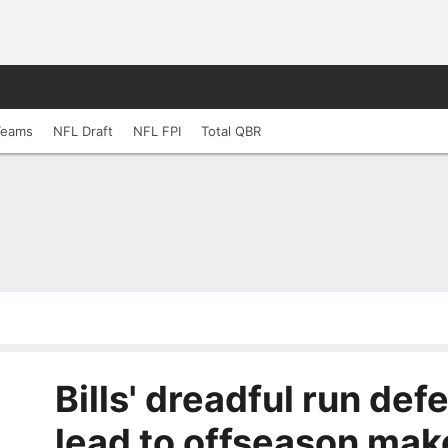
Teams
NFL Draft
NFL FPI
Total QBR
Bills' dreadful run def
lead to offseason mak