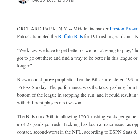
Dec 26, 2017, 12:00 PM
ORCHARD PARK, N.Y. -- Middle linebacker
Preston Brow
Patriots trampled the
Buffalo Bills
for 191 rushing yards in a
"We know we have to get better or we’re not going to play," he
got to go out there and find a way to be better in this league o
longer."
Brown could prove prophetic after the Bills surrendered 193 
16 loss Sunday. The performance was the latest gashing for a B
bottom of the league in stopping the run, and it could result i
with different players next season.
The Bills rank 30th in allowing 126.7 rushing yards per game t
up 4.28 yards per rush. Tackling has been a major issue, as op
contact, second-worst in the NFL, according to ESPN Stats & 