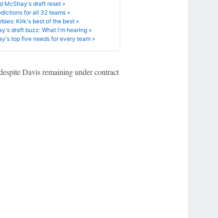
d McShay's draft reset »
edictions for all 32 teams »
bies: Kirk's best of the best »
's draft buzz: What I'm hearing »
's top five needs for every team »
 despite Davis remaining under contract