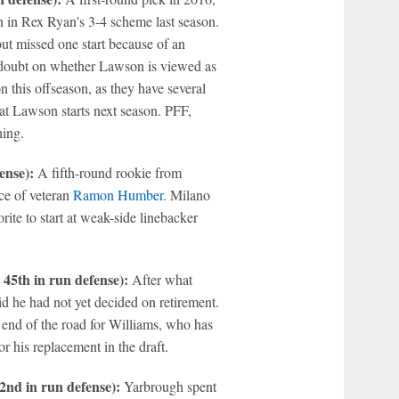
an in Rex Ryan's 3-4 scheme last season.
ut missed one start because of an
 doubt on whether Lawson is viewed as
on this offseason, as they have several
that Lawson starts next season. PFF,
hing.
ense):
A fifth-round rookie from
ce of veteran
Ramon Humber
. Milano
rite to start at weak-side linebacker
45th in run defense):
After what
d he had not yet decided on retirement.
e end of the road for Williams, who has
r his replacement in the draft.
2nd in run defense):
Yarbrough spent