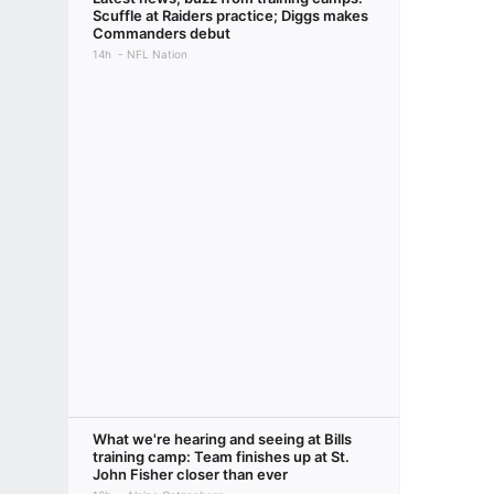
Scuffle at Raiders practice; Diggs makes
Commanders debut
14h
NFL Nation
What we're hearing and seeing at Bills
training camp: Team finishes up at St.
John Fisher closer than ever