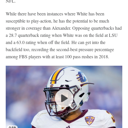
NFL.
While there have been instances where White has been
susceptible to play-action, he has the potential to be much
stronger in coverage than Alexander. Opposing quarterbacks had
a 28.7 quarterback rating when White was on the field at LSU
and a 63.0 rating when off the field. He can get into the
backfield too, recording the second-best pressure percentage
among FBS players with at least 100 pass rushes in 2018.
0:59