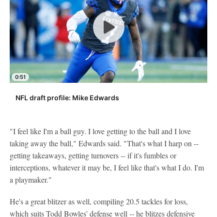
0:51
NFL draft profile: Mike Edwards
"I feel like I'm a ball guy. I love getting to the ball and I love
taking away the ball," Edwards said. "That's what I harp on --
getting takeaways, getting turnovers -- if it's fumbles or
interceptions, whatever it may be, I feel like that's what I do. I'm
a playmaker."
He's a great blitzer as well, compiling 20.5 tackles for loss,
which suits Todd Bowles' defense well -- he blitzes defensive