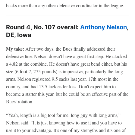
backs more than any other defensive coordinator in the league.
Round 4, No. 107 overall:
Anthony Nelson
,
DE, Iowa
My take:
After two days, the Bucs finally addressed their
defensive line. Nelson doesn't have a great first step. He clocked
a 4.82 at the combine. He doesn't have great bend either, but his
size (6-foot-7, 275 pounds) is impressive, particularly the long
arms. Nelson registered 9.5 sacks last year, 17th most in the
country, and had 13.5 tackles for loss. Don't expect him to
become a starter this year, but he could be an effective part of the
Bucs' rotation.
“Yeah, length is a big tool for me, long guy with long arms,”
Nelson said. “It is just knowing how to use it and you have to
use it to your advantage. It’s one of my strengths and it’s one of