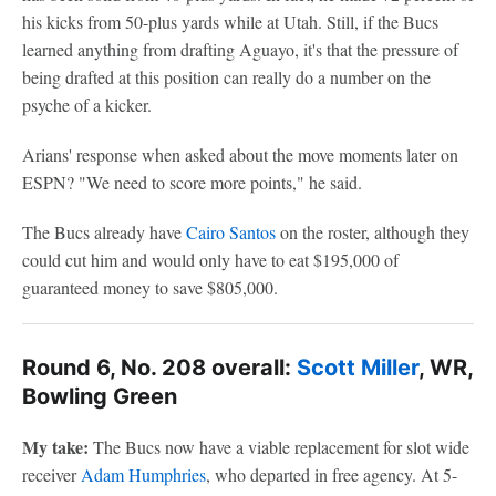
his kicks from 50-plus yards while at Utah. Still, if the Bucs
learned anything from drafting Aguayo, it's that the pressure of
being drafted at this position can really do a number on the
psyche of a kicker.
Arians' response when asked about the move moments later on
ESPN? "We need to score more points," he said.
The Bucs already have
Cairo Santos
on the roster, although they
could cut him and would only have to eat $195,000 of
guaranteed money to save $805,000.
Round 6, No. 208 overall:
Scott Miller
, WR,
Bowling Green
My take:
The Bucs now have a viable replacement for slot wide
receiver
Adam Humphries
, who departed in free agency. At 5-