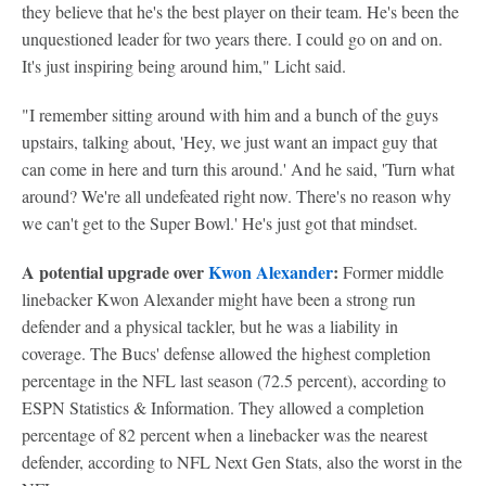
they believe that he's the best player on their team. He's been the
unquestioned leader for two years there. I could go on and on.
It's just inspiring being around him," Licht said.
"I remember sitting around with him and a bunch of the guys
upstairs, talking about, 'Hey, we just want an impact guy that
can come in here and turn this around.' And he said, 'Turn what
around? We're all undefeated right now. There's no reason why
we can't get to the Super Bowl.' He's just got that mindset.
A potential upgrade over
Kwon Alexander
:
Former middle
linebacker Kwon Alexander might have been a strong run
defender and a physical tackler, but he was a liability in
coverage. The Bucs' defense allowed the highest completion
percentage in the NFL last season (72.5 percent), according to
ESPN Statistics & Information. They allowed a completion
percentage of 82 percent when a linebacker was the nearest
defender, according to NFL Next Gen Stats, also the worst in the