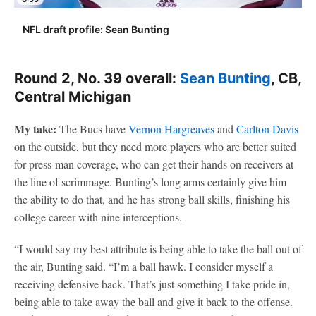
NFL draft profile: Sean Bunting
Round 2, No. 39 overall:
Sean Bunting
, CB,
Central Michigan
My take:
The Bucs have
Vernon Hargreaves
and
Carlton Davis
on the outside, but they need more players who are better suited
for press-man coverage, who can get their hands on receivers at
the line of scrimmage. Bunting’s long arms certainly give him
the ability to do that, and he has strong ball skills, finishing his
college career with nine interceptions.
“I would say my best attribute is being able to take the ball out of
the air, Bunting said. “I’m a ball hawk. I consider myself a
receiving defensive back. That’s just something I take pride in,
being able to take away the ball and give it back to the offense.