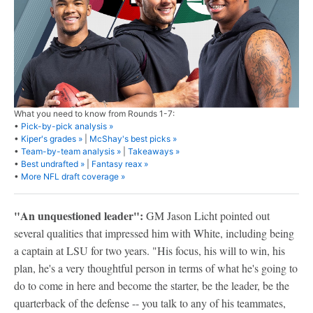
What you need to know from Rounds 1-7:
•
Pick-by-pick analysis »
•
Kiper's grades »
|
McShay's best picks »
•
Team-by-team analysis »
|
Takeaways »
•
Best undrafted »
|
Fantasy reax »
•
More NFL draft coverage »
"An unquestioned leader":
GM Jason Licht pointed out
several qualities that impressed him with White, including being
a captain at LSU for two years. "His focus, his will to win, his
plan, he's a very thoughtful person in terms of what he's going to
do to come in here and become the starter, be the leader, be the
quarterback of the defense -- you talk to any of his teammates,