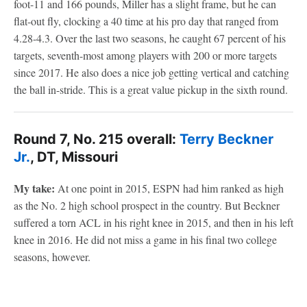
foot-11 and 166 pounds, Miller has a slight frame, but he can
flat-out fly, clocking a 40 time at his pro day that ranged from
4.28-4.3. Over the last two seasons, he caught 67 percent of his
targets, seventh-most among players with 200 or more targets
since 2017. He also does a nice job getting vertical and catching
the ball in-stride. This is a great value pickup in the sixth round.
Round 7, No. 215 overall:
Terry Beckner
Jr.
, DT, Missouri
My take:
At one point in 2015, ESPN had him ranked as high
as the No. 2 high school prospect in the country. But Beckner
suffered a torn ACL in his right knee in 2015, and then in his left
knee in 2016. He did not miss a game in his final two college
seasons, however.