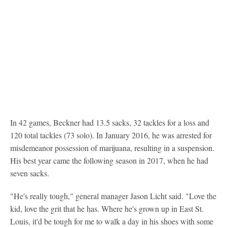
In 42 games, Beckner had 13.5 sacks, 32 tackles for a loss and
120 total tackles (73 solo). In January 2016, he was arrested for
misdemeanor possession of marijuana, resulting in a suspension.
His best year came the following season in 2017, when he had
seven sacks.
"He's really tough," general manager Jason Licht said. "Love the
kid, love the grit that he has. Where he's grown up in East St.
Louis, it'd be tough for me to walk a day in his shoes with some