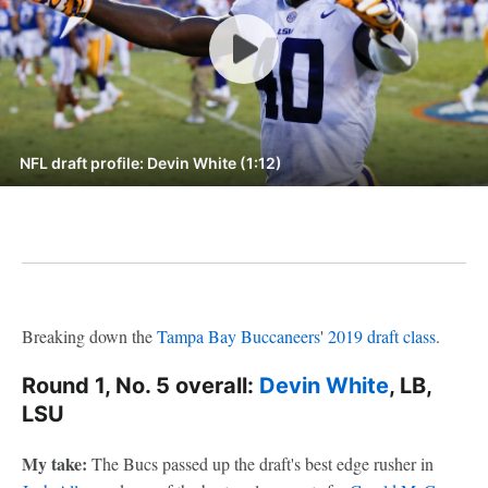
NFL draft profile: Devin White (1:12)
Breaking down the
Tampa Bay Buccaneers
'
2019 draft class
.
Round 1, No. 5 overall:
Devin White
, LB,
LSU
My take:
The Bucs passed up the draft's best edge rusher in