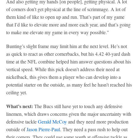
And also getting my hands [on people], getting physical. A lot
of corners don’t get physical at the line of scrimmage. A lot of
them kind of like to open up and run. That’s part of my game
that I’d like to elevate more and more each year, and that’s going
to make me elevate my game in every way possible."
Bunting’s slight frame may limit him at the next level. He’s not
as quick to react as other cornerbacks, but his 4.42 40-yard dash
time at the NFL combine helped him answer questions about his
vertical speed. While this pick doesn’t address their need at
nickelback, this gives them a player who can develop into a
potential starter on the outside, as many feel he hasn’t reached his
ceiling yet.
What’s next:
The Bucs still have yet to touch any defensive
linemen, which draws concerns given the major uncertainty with
defensive tackle
Gerald McCoy
and they need more production
outside of
Jason Pierre-Paul
. They need a pass rush to help out
their corners. They could use some youth at offensive tackle as