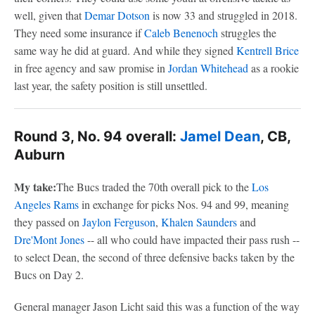
well, given that
Demar Dotson
is now 33 and struggled in 2018.
They need some insurance if
Caleb Benenoch
struggles the
same way he did at guard. And while they signed
Kentrell Brice
in free agency and saw promise in
Jordan Whitehead
as a rookie
last year, the safety position is still unsettled.
Round 3, No. 94 overall:
Jamel Dean
, CB,
Auburn
My take:
The Bucs traded the 70th overall pick to the
Los
Angeles Rams
in exchange for picks Nos. 94 and 99, meaning
they passed on
Jaylon Ferguson
,
Khalen Saunders
and
Dre'Mont Jones
-- all who could have impacted their pass rush --
to select Dean, the second of three defensive backs taken by the
Bucs on Day 2.
General manager Jason Licht said this was a function of the way