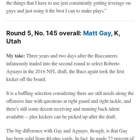
the things that I have to use just consistently getting leverage on
guys and just using it the best I can to make plays.”
Round 5, No. 145 overall:
Matt Gay
, K,
Utah
My take:
Three years and two days after the Buccaneers
infamously traded into the second round to select Roberto
Aguayo in the 2016 NFL draft, the Bucs again took the first
kicker off the board.
It is a baffling selection considering there are still needs along the
offensive line with questions at right guard and right tackle, and
there's still some decent receiving and running back talent
available -- plus kickers can be picked up after the draft.
The big difference with Gay and Aguayo, though, is that Gay
has been solid from 40-plus yards. In fact, he made 72 percent of