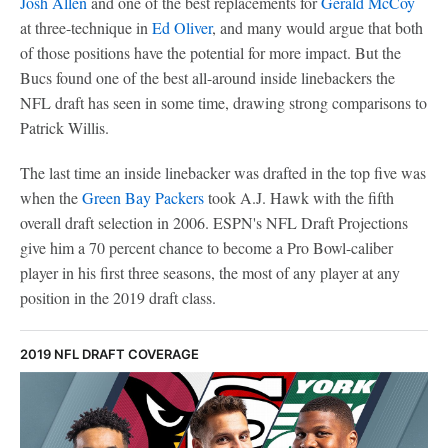
Josh Allen
and one of the best replacements for
Gerald McCoy
at three-technique in
Ed Oliver
, and many would argue that both
of those positions have the potential for more impact. But the
Bucs found one of the best all-around inside linebackers the
NFL draft has seen in some time, drawing strong comparisons to
Patrick Willis.
The last time an inside linebacker was drafted in the top five was
when the
Green Bay Packers
took A.J. Hawk with the fifth
overall draft selection in 2006. ESPN's NFL Draft Projections
give him a 70 percent chance to become a Pro Bowl-caliber
player in his first three seasons, the most of any player at any
position in the 2019 draft class.
2019 NFL DRAFT COVERAGE