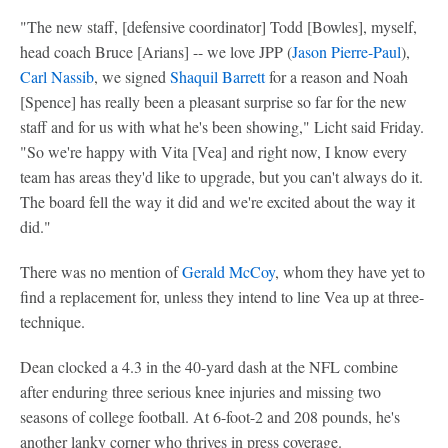
"The new staff, [defensive coordinator] Todd [Bowles], myself,
head coach Bruce [Arians] -- we love JPP (
Jason Pierre-Paul
),
Carl Nassib
, we signed
Shaquil Barrett
for a reason and Noah
[Spence] has really been a pleasant surprise so far for the new
staff and for us with what he's been showing," Licht said Friday.
"So we're happy with Vita [Vea] and right now, I know every
team has areas they'd like to upgrade, but you can't always do it.
The board fell the way it did and we're excited about the way it
did."
There was no mention of
Gerald McCoy
, whom they have yet to
find a replacement for, unless they intend to line Vea up at three-
technique.
Dean clocked a 4.3 in the 40-yard dash at the NFL combine
after enduring three serious knee injuries and missing two
seasons of college football. At 6-foot-2 and 208 pounds, he's
another lanky corner who thrives in press coverage.