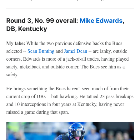
Round 3, No. 99 overall:
Mike Edwards
,
DB, Kentucky
My take:
While the two previous defensive backs the Bucs
selected --
Sean Bunting
and
Jamel Dean
-- are lanky, outside
corners, Edwards is more of a jack-of-all trades, having played
safety, nickelback and outside corner. The Bucs see him as a
safety.
He brings something the Bucs haven't seen much of from their
current crop of DBs -- ball hawking. He tallied 23 pass breakups
and 10 interceptions in four years at Kentucky, having never
missed a game during that span.