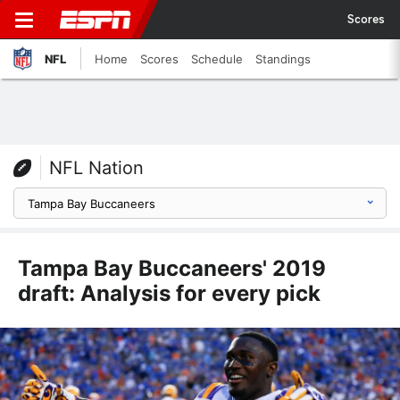
Scores
NFL
Home
Scores
Schedule
Standings
NFL Nation
Tampa Bay Buccaneers' 2019
draft: Analysis for every pick