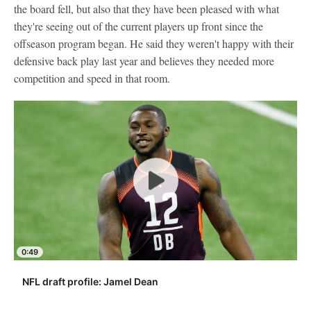
the board fell, but also that they have been pleased with what
they're seeing out of the current players up front since the
offseason program began. He said they weren't happy with their
defensive back play last year and believes they needed more
competition and speed in that room.
0:49
NFL draft profile: Jamel Dean