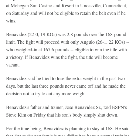
at Mohegan Sun Casino and Resort in Uncasville, Connecticut,
on Saturday and will not be eligible to retain the belt even if he
wins.
Benavidez (22-0, 19 KOs) was 2.8 pounds over the 168-pound
limit. The fight will proceed with only Angulo (26-1, 22 KOs) --
who weighed-in at 167.6 pounds -- eligible to win the title with
a victory. If Benavidez wins the fight, the title will become
vacant.
Benavidez said he tried to lose the extra weight in the past two
days, but the last three pounds never came off and he made the
decision not to try to cut any more weight.
Benavidez's father and trainer, Jose Benavidez Sr., told ESPN's
Steve Kim on Friday that his son's body simply shut down.
For the time being, Benavidez is planning to stay at 168. He said
that due to the pandemic it was difficult to have a normal training