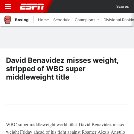
Scores
Boxing
Home
Schedule
Champions
Divisional Ranki
David Benavidez misses weight,
stripped of WBC super
middleweight title
WBC super middleweight world titlist David Benavidez missed
weight Friday ahead of his fight against Roamer Alexis Angulo