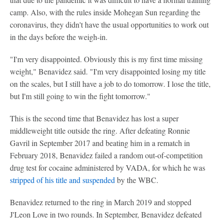
camp. Also, with the rules inside Mohegan Sun regarding the
coronavirus, they didn't have the usual opportunities to work out
in the days before the weigh-in.
"I'm very disappointed. Obviously this is my first time missing
weight," Benavidez said. "I'm very disappointed losing my title
on the scales, but I still have a job to do tomorrow. I lose the title,
but I'm still going to win the fight tomorrow."
This is the second time that Benavidez has lost a super
middleweight title outside the ring. After defeating Ronnie
Gavril in September 2017 and beating him in a rematch in
February 2018, Benavidez failed a random out-of-competition
drug test for cocaine administered by VADA, for which he was
stripped of his title and suspended
by the WBC.
Benavidez returned to the ring in March 2019 and stopped
J'Leon Love in two rounds. In September, Benavidez defeated