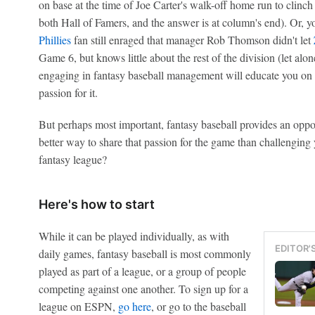
on base at the time of Joe Carter's walk-off home run to clinch
both Hall of Famers, and the answer is at column's end). Or, 
Phillies
fan still enraged that manager Rob Thomson didn't let
Game 6, but knows little about the rest of the division (let alon
engaging in fantasy baseball management will educate you on
passion for it.
But perhaps most important, fantasy baseball provides an oppo
better way to share that passion for the game than challenging 
fantasy league?
Here's how to start
While it can be played individually, as with
EDITOR'
daily games, fantasy baseball is most commonly
played as part of a league, or a group of people
competing against one another. To sign up for a
league on ESPN,
go here
, or go to the baseball