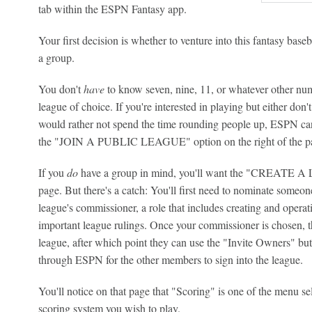
tab within the ESPN Fantasy app.
Your first decision is whether to venture into this fantasy baseb
a group.
You don't
have
to know seven, nine, 11, or whatever other numb
league of choice. If you're interested in playing but either don
would rather not spend the time rounding people up, ESPN ca
the "JOIN A PUBLIC LEAGUE" option on the right of the pag
If you
do
have a group in mind, you'll want the "CREATE A L
page. But there's a catch: You'll first need to nominate someon
league's commissioner, a role that includes creating and opera
important league rulings. Once your commissioner is chosen, th
league, after which point they can use the "Invite Owners" butt
through ESPN for the other members to sign into the league.
You'll notice on that page that "Scoring" is one of the menu se
scoring system you wish to play.