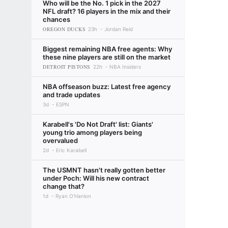
Who will be the No. 1 pick in the 2027
NFL draft? 16 players in the mix and their
chances
OREGON DUCKS
23h
Jordan Reid
Biggest remaining NBA free agents: Why
these nine players are still on the market
DETROIT PISTONS
22h
NBA Insiders
NBA offseason buzz: Latest free agency
and trade updates
3d
ESPN
Karabell's 'Do Not Draft' list: Giants'
young trio among players being
overvalued
2d
Eric Karabell
The USMNT hasn't really gotten better
under Poch: Will his new contract
change that?
1d
Ryan O'Hanlon