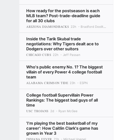
How ready for the postseason is each
MLB team? Post-trade-deadline guide
for all 30 clubs
ARIZONA DIAMONDBACKS
22h
Bradford Doolittle
Inside the Tarik Skubal trade
negotiations: Why Tigers dealt ace to
Dodgers over other suitors
CHICAGO CUBS
22h
Jeff Passan
Who's public enemy No. 1? The biggest
villain of every Power 4 college football
team
ALABAMA CRIMSON TIDE
23h
ESPN
College football Supervillain Power
Rankings: The biggest bad guys of all
time
USC TROJANS
2d
Ryan McGee
'I'm playing the best basketball of my
career': How Caitlin Clark's game has
grown in Year 3
INDIANA FEVER
21h
Michael Voepel