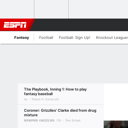
Fantasy
Football
Football: Sign Up!
Knockout League
The Playbook, Inning 1: How to play
fantasy baseball
4y
Tristan H. Cockcroft
Coroner: Grizzlies' Clarke died from drug
mixture
MEMPHIS GRIZZLIES
12h
Tom Schad