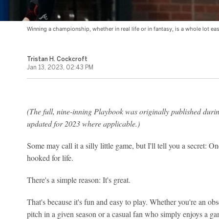
Winning a championship, whether in real life or in fantasy, is a whole lot e
Tristan H. Cockcroft
Jan 13, 2023, 02:43 PM
(The full, nine-inning Playbook was originally published durin
updated for 2023 where applicable.)
Some may call it a silly little game, but I'll tell you a secret: 
hooked for life.
There's a simple reason: It's great.
That's because it's fun and easy to play. Whether you're an obs
pitch in a given season or a casual fan who simply enjoys a g