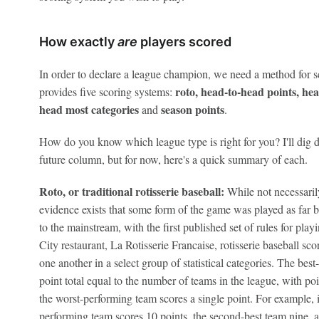
How exactly
are
players scored
In order to declare a league champion, we need a method for 
roto, head-to-head points, he
provides five scoring systems:
head
most categories
s
eason points
and
.
How do you know which league type is right for you? I'll dig de
future column, but for now, here's a quick summary of each.
Roto, or traditional rotisserie baseball:
While not necessari
evidence exists that some form of the game was played as far ba
to the mainstream, with the first published set of rules for p
City restaurant, La Rotisserie Francaise, rotisserie baseball sc
one another in a select group of statistical categories. The bes
point total equal to the number of teams in the league, with po
the worst-performing team scores a single point. For example, i
performing team scores 10 points, the second-best team nine, a