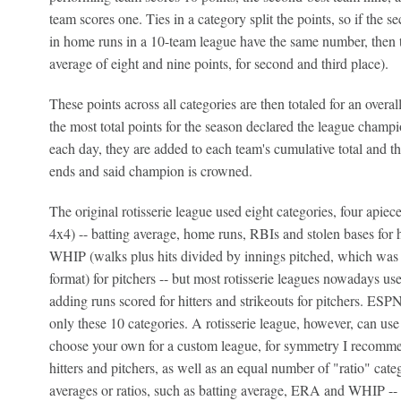
team scores one. Ties in a category split the points, so if the 
in home runs in a 10-team league have the same number, then t
average of eight and nine points, for second and third place).
These points across all categories are then totaled for an overal
the most total points for the season declared the league champ
each day, they are added to each team's cumulative total and the
ends and said champion is crowned.
The original rotisserie league used eight categories, four apiece 
4x4) -- batting average, home runs, RBIs and stolen bases for 
WHIP (walks plus hits divided by innings pitched, which was cre
format) for pitchers -- but most rotisserie leagues nowadays use
adding runs scored for hitters and strikeouts for pitchers. ESP
only these 10 categories. A rotisserie league, however, can us
choose your own for a custom league, for symmetry I recomme
hitters and pitchers, as well as an equal number of "ratio" catego
averages or ratios, such as batting average, ERA and WHIP -- i