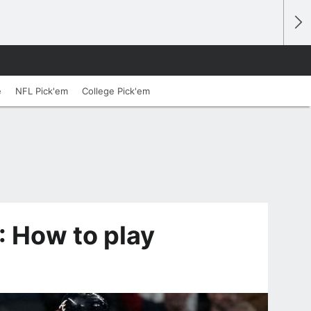
e
NFL Pick'em
College Pick'em
: How to play