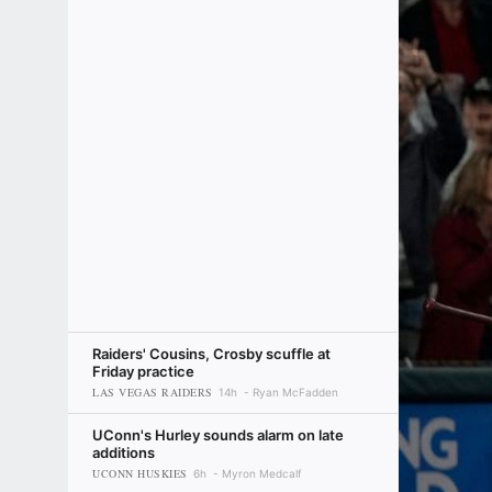
Raiders' Cousins, Crosby scuffle at
Friday practice
LAS VEGAS RAIDERS
14h
Ryan McFadden
UConn's Hurley sounds alarm on late
additions
UCONN HUSKIES
6h
Myron Medcalf