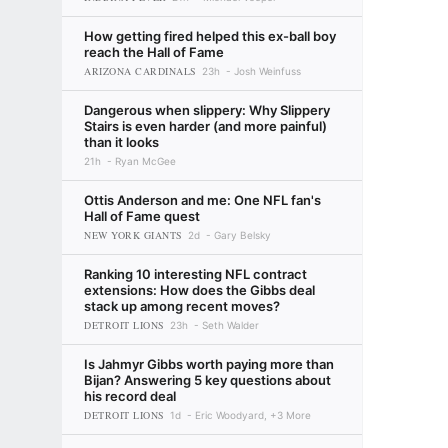
How getting fired helped this ex-ball boy
reach the Hall of Fame
ARIZONA CARDINALS
23h
Josh Weinfuss
Dangerous when slippery: Why Slippery
Stairs is even harder (and more painful)
than it looks
21h
Ryan McGee
Ottis Anderson and me: One NFL fan's
Hall of Fame quest
NEW YORK GIANTS
2d
Gary Belsky
Ranking 10 interesting NFL contract
extensions: How does the Gibbs deal
stack up among recent moves?
DETROIT LIONS
23h
Seth Walder
Is Jahmyr Gibbs worth paying more than
Bijan? Answering 5 key questions about
his record deal
DETROIT LIONS
1d
Eric Woodyard, +3 More