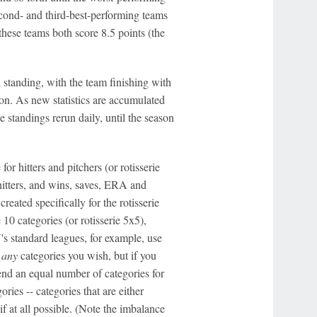
second- and third-best-performing teams
hese teams both score 8.5 points (the
l standing, with the team finishing with
ion. As new statistics are accumulated
 standings rerun daily, until the season
for hitters and pitchers (or rotisserie
hitters, and wins, saves, ERA and
ated specifically for the rotisserie
 10 categories (or rotisserie 5x5),
N's standard leagues, for example, use
e
any
categories you wish, but if you
nd an equal number of categories for
ries -- categories that are either
f at all possible. (Note the imbalance