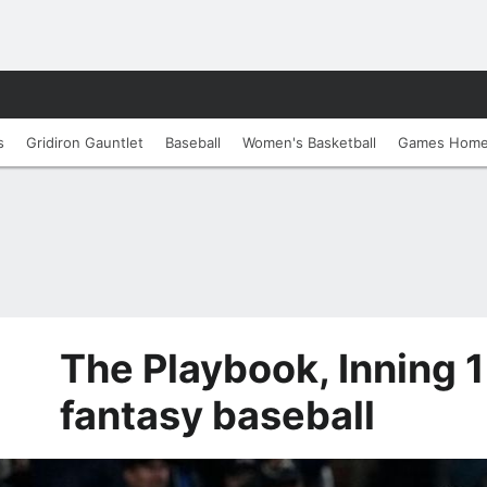
s
Gridiron Gauntlet
Baseball
Women's Basketball
Games Hom
The Playbook, Inning 1
fantasy baseball