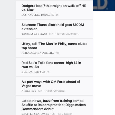
Dodgers lose 7th straight on walk-off HR
vs. Diaz
LOS ANGELES DODGERS
3h
Sources: Titans' Skoronski gets $100M
extension
TENNESSEE TITANS
14h
Turron Davenport
Utley, still 'The Man' in Philly, earns club's
top honor
PHILADELPHIA PHILLIES
7h
Red Sox's Tolle fans career-high 14 in
rout vs. A's
BOSTON RED SOX
7h
A's part ways with GM Forst ahead of
Vegas move
ATHLETICS
13h
Alden Gonzalez
Latest news, buzz from training camps:
Scuffle at Raiders practice; Diggs makes
Commanders debut
SEATTLE SEAHAWKS
10h
NFL Nation