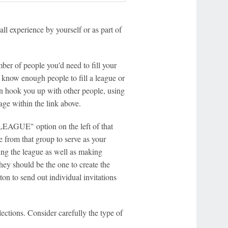
all experience by yourself or as part of
er of people you'd need to fill your
't know enough people to fill a league or
n hook you up with other people, using
e within the link above.
EAGUE" option on the left of that
e from that group to serve as your
ting the league as well as making
ey should be the one to create the
on to send out individual invitations
lections. Consider carefully the type of