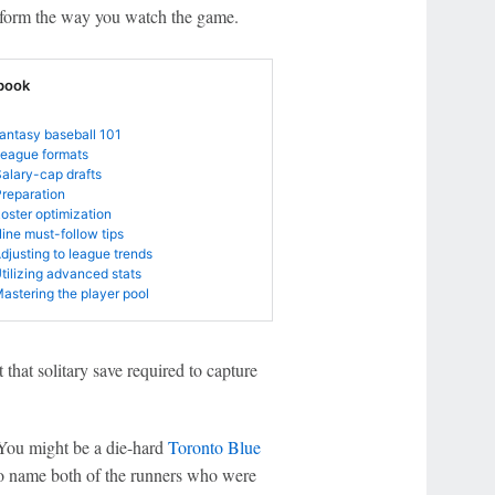
ransform the way you watch the game.
book
Fantasy baseball 101
League formats
Salary-cap drafts
Preparation
Roster optimization
Nine must-follow tips
Adjusting to league trends
Utilizing advanced stats
Mastering the player pool
 that solitary save required to capture
. You might be a die-hard
Toronto Blue
o name both of the runners who were