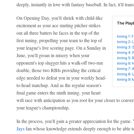
deeply, instantly in love with fantasy baseball. In fact, it'll t
On Opening Day, you'll shriek with child-like
The Play
excitement as your ace starting pitcher strikes
out all three batters he faces in the top of the
Inning 1: 
first inning, propelling your team to the top of
Inning 2: 
your league's live scoring page. On a Sunday in
Inning 3: 
Inning 4: 
June, you'll groan in misery when your
Inning 5: 
opponent's top slugger hits a walk-off two-run
Inning 6: 
Inning 7: 
double, those two RBIs providing the critical
Inning 8: 
edge needed to defeat you in your weekly head-
Inning 9: 
to-head matchup. And as the regular season's
final game enters the ninth inning, your heart
will race with anticipation as you root for your closer to convert
your league's championship.
In the process, you'll gain a greater appreciation for the game
Jays
fan whose knowledge extends deeply enough to be able t