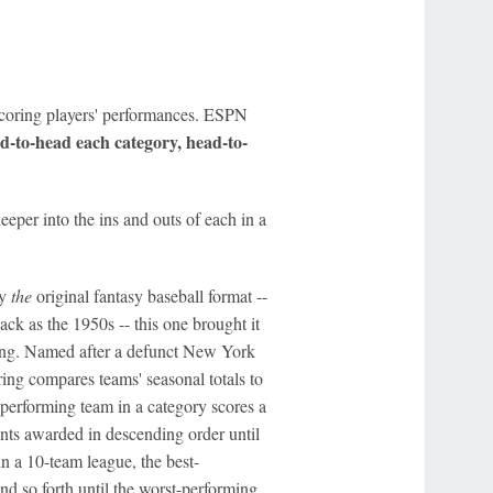
scoring players' performances. ESPN
ad-to-head each category, h
ead-to-
eper into the ins and outs of each in a
ly
the
original fantasy baseball format --
ck as the 1950s -- this one brought it
laying. Named after a defunct New York
oring compares teams' seasonal totals to
t-performing team in a category scores a
ints awarded in descending order until
n a 10-team league, the best-
nd so forth until the worst-performing