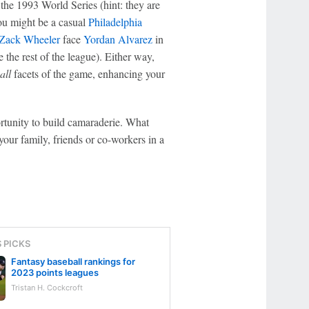
 the 1993 World Series (hint: they are
you might be a casual
Philadelphia
Zack Wheeler
face
Yordan Alvarez
in
e the rest of the league). Either way,
all
facets of the game, enhancing your
rtunity to build camaraderie. What
your family, friends or co-workers in a
S PICKS
Fantasy baseball rankings for
2023 points leagues
Tristan H. Cockcroft