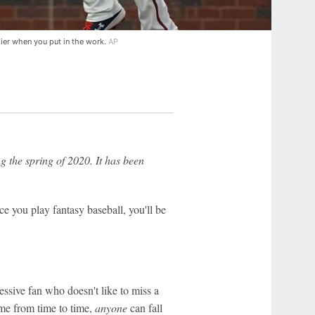
asier when you put in the work.
AP
g the spring of 2020. It has been
Once you play fantasy baseball, you'll be
essive fan who doesn't like to miss a
ame from time to time,
anyone
can fall