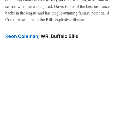
season when he was injured. Davis is one of the best insurance
backs in the league and has league-winning fantasy potential if
Cook misses time in the Bills' explosive offense.
Keon Coleman
, WR, Buffalo Bills