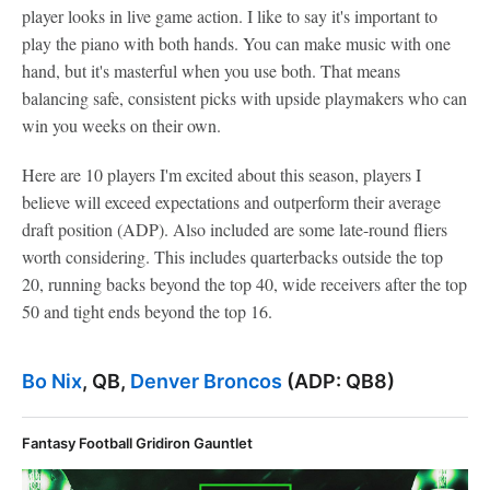
player looks in live game action. I like to say it's important to
play the piano with both hands. You can make music with one
hand, but it's masterful when you use both. That means
balancing safe, consistent picks with upside playmakers who can
win you weeks on their own.
Here are 10 players I'm excited about this season, players I
believe will exceed expectations and outperform their average
draft position (ADP). Also included are some late-round fliers
worth considering. This includes quarterbacks outside the top
20, running backs beyond the top 40, wide receivers after the top
50 and tight ends beyond the top 16.
Bo Nix
, QB,
Denver Broncos
(ADP: QB8)
Fantasy Football Gridiron Gauntlet