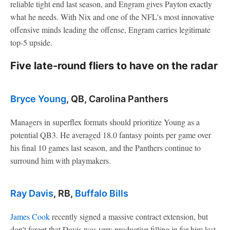
reliable tight end last season, and Engram gives Payton exactly
what he needs. With Nix and one of the NFL's most innovative
offensive minds leading the offense, Engram carries legitimate
top-5 upside.
Five late-round fliers to have on the radar
Bryce Young
, QB, Carolina Panthers
Managers in superflex formats should prioritize Young as a
potential QB3. He averaged 18.0 fantasy points per game over
his final 10 games last season, and the Panthers continue to
surround him with playmakers.
Ray Davis
, RB,
Buffalo Bills
James Cook
recently signed a massive contract extension, but
don't forget that Davis was very productive filling in for him last