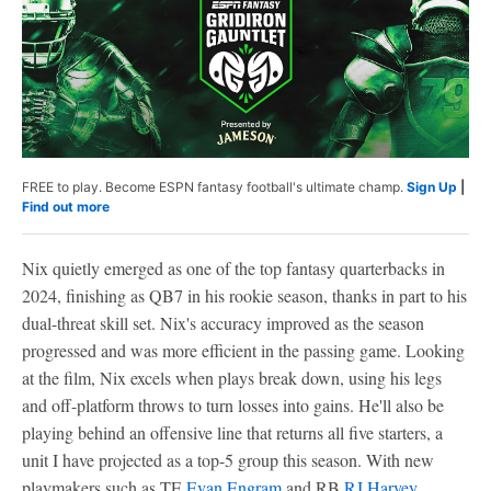
FREE to play. Become ESPN fantasy football's ultimate champ.
Sign Up
|
Find out more
Nix quietly emerged as one of the top fantasy quarterbacks in
2024, finishing as QB7 in his rookie season, thanks in part to his
dual-threat skill set. Nix's accuracy improved as the season
progressed and was more efficient in the passing game. Looking
at the film, Nix excels when plays break down, using his legs
and off-platform throws to turn losses into gains. He'll also be
playing behind an offensive line that returns all five starters, a
unit I have projected as a top-5 group this season. With new
playmakers such as TE
Evan Engram
and RB
RJ Harvey