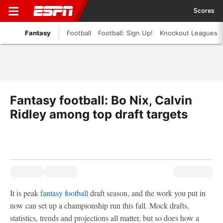
Scores
Fantasy
Football
Football: Sign Up!
Knockout Leagues
Fantasy football: Bo Nix, Calvin
Ridley among top draft targets
It is peak
fantasy football
draft season, and the work you put in
now can set up a championship run this fall. Mock drafts,
statistics, trends and projections all matter, but so does how a