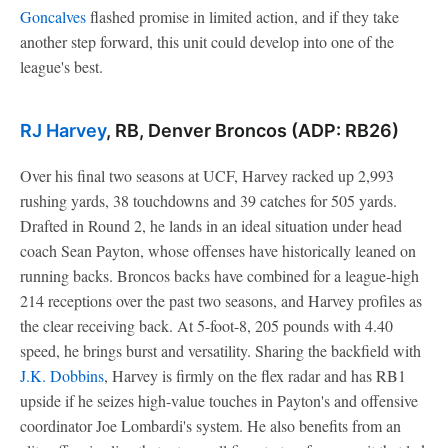
Goncalves
flashed promise in limited action, and if they take
another step forward, this unit could develop into one of the
league's best.
RJ Harvey
, RB, Denver Broncos (ADP: RB26)
Over his final two seasons at UCF, Harvey racked up 2,993
rushing yards, 38 touchdowns and 39 catches for 505 yards.
Drafted in Round 2, he lands in an ideal situation under head
coach Sean Payton, whose offenses have historically leaned on
running backs. Broncos backs have combined for a league-high
214 receptions over the past two seasons, and Harvey profiles as
the clear receiving back. At 5-foot-8, 205 pounds with 4.40
speed, he brings burst and versatility. Sharing the backfield with
J.K. Dobbins
, Harvey is firmly on the flex radar and has RB1
upside if he seizes high-value touches in Payton's and offensive
coordinator Joe Lombardi's system. He also benefits from an