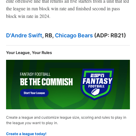
elite offensive line that returns all five starters from a unit that led
the league in run block win rate and finished second in pass
block win rate in 2024.
D'Andre Swift
, RB,
Chicago Bears
(ADP: RB21)
Your League, Your Rules
Create a league and customize league size, scoring and rules to play in
the league
you
want to play in.
Create a league today!