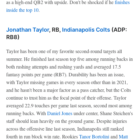
as a high-end QB2 with upside. Don't be shocked if he
finishes
inside the top 10
.
Jonathan Taylor
, RB,
Indianapolis Colts
(ADP:
RB8)
Taylor has been one of my favorite second-round targets all
summer. He finished last season top five among running backs in
both rushing attempts and rushing yards and averaged 17.5
fantasy points per game (RB7). Durability has been an issue,
with Taylor missing games in every season other than in 2021,
and he hasn't been a major factor as a pass catcher, but the Colts
continue to trust him as the focal point of their offense. Taylor
averaged 22.9 touches per game last season, second most among
running backs. With
Daniel Jones
under center, Shane Steichen's
staff should lean heavily on the ground game. Despite injuries
across the offensive line last season, Indianapolis still ranked
fourth in run block win rate. Rookies
Tanor Bortolini
and
Matt