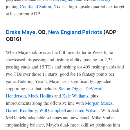
joining
Courtland Sutton
, Nix is a high-upside quarterback target
at his current ADP.
Drake Maye
, QB,
New England Patriots
(ADP:
QB16)
When Maye took over as the full-time starter in Week 6, he
showcased his passing and rushing ability, passing for 2,254
passing yards and 15 TDs and rushing for 409 rushing yards and
two TDs over those 11 starts, good for 16 fantasy points per
game. Entering Year 2, Maye has a significantly upgraded
supporting cast that includes
Stefon Diggs
,
TreVeyon
Henderson
,
Mack Hollins
and
Kyle Williams
, plus
improvements along the offensive line with
Morgan Moses
,
Garrett Bradbury
,
Will Campbell
and
Jared Wilson
. With Josh
McDaniels' adaptable schemes and new coach Mike Vrabel
emphasizing balance, Maye's dual-threat skill set positions him