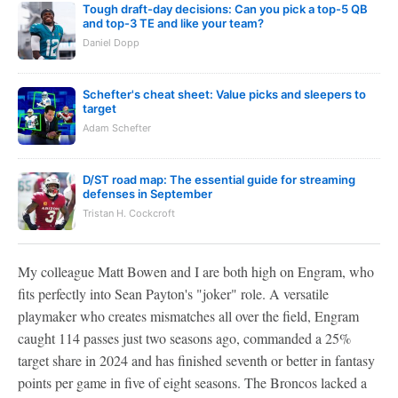
Tough draft-day decisions: Can you pick a top-5 QB
and top-3 TE and like your team?
Daniel Dopp
Schefter's cheat sheet: Value picks and sleepers to
target
Adam Schefter
D/ST road map: The essential guide for streaming
defenses in September
Tristan H. Cockcroft
My colleague Matt Bowen and I are both high on Engram, who
fits perfectly into Sean Payton's "joker" role. A versatile
playmaker who creates mismatches all over the field, Engram
caught 114 passes just two seasons ago, commanded a 25%
target share in 2024 and has finished seventh or better in fantasy
points per game in five of eight seasons. The Broncos lacked a