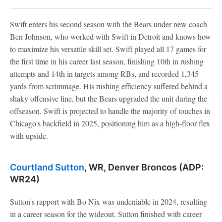
Swift enters his second season with the Bears under new coach
Ben Johnson, who worked with Swift in Detroit and knows how
to maximize his versatile skill set. Swift played all 17 games for
the first time in his career last season, finishing 10th in rushing
attempts and 14th in targets among RBs, and recorded 1,345
yards from scrimmage. His rushing efficiency suffered behind a
shaky offensive line, but the Bears upgraded the unit during the
offseason. Swift is projected to handle the majority of touches in
Chicago's backfield in 2025, positioning him as a high-floor flex
with upside.
Courtland Sutton
, WR, Denver Broncos (ADP:
WR24)
Sutton's rapport with Bo Nix was undeniable in 2024, resulting
in a career season for the wideout. Sutton finished with career