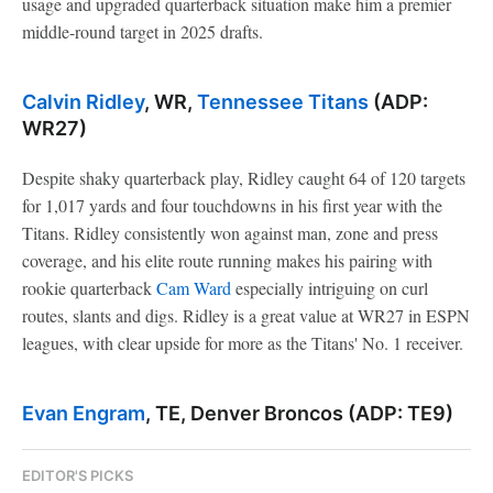
usage and upgraded quarterback situation make him a premier
middle-round target in 2025 drafts.
Calvin Ridley
, WR,
Tennessee Titans
(ADP:
WR27)
Despite shaky quarterback play, Ridley caught 64 of 120 targets
for 1,017 yards and four touchdowns in his first year with the
Titans. Ridley consistently won against man, zone and press
coverage, and his elite route running makes his pairing with
rookie quarterback
Cam Ward
especially intriguing on curl
routes, slants and digs. Ridley is a great value at WR27 in ESPN
leagues, with clear upside for more as the Titans' No. 1 receiver.
Evan Engram
, TE, Denver Broncos (ADP: TE9)
EDITOR'S PICKS