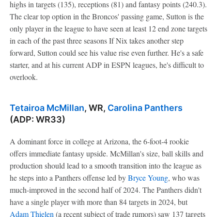
highs in targets (135), receptions (81) and fantasy points (240.3).
The clear top option in the Broncos' passing game, Sutton is the
only player in the league to have seen at least 12 end zone targets
in each of the past three seasons If Nix takes another step
forward, Sutton could see his value rise even further. He's a safe
starter, and at his current ADP in ESPN leagues, he's difficult to
overlook.
Tetairoa McMillan
, WR,
Carolina Panthers
(ADP: WR33)
A dominant force in college at Arizona, the 6-foot-4 rookie
offers immediate fantasy upside. McMillan's size, ball skills and
production should lead to a smooth transition into the league as
he steps into a Panthers offense led by
Bryce Young
, who was
much-improved in the second half of 2024. The Panthers didn't
have a single player with more than 84 targets in 2024, but
Adam Thielen
(a recent subject of trade rumors) saw 137 targets