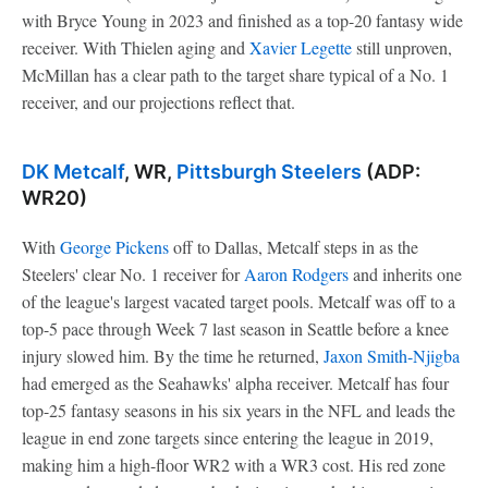
with Bryce Young in 2023 and finished as a top-20 fantasy wide
receiver. With Thielen aging and
Xavier Legette
still unproven,
McMillan has a clear path to the target share typical of a No. 1
receiver, and our projections reflect that.
DK Metcalf
, WR,
Pittsburgh Steelers
(ADP:
WR20)
With
George Pickens
off to Dallas, Metcalf steps in as the
Steelers' clear No. 1 receiver for
Aaron Rodgers
and inherits one
of the league's largest vacated target pools. Metcalf was off to a
top-5 pace through Week 7 last season in Seattle before a knee
injury slowed him. By the time he returned,
Jaxon Smith-Njigba
had emerged as the Seahawks' alpha receiver. Metcalf has four
top-25 fantasy seasons in his six years in the NFL and leads the
league in end zone targets since entering the league in 2019,
making him a high-floor WR2 with a WR3 cost. His red zone