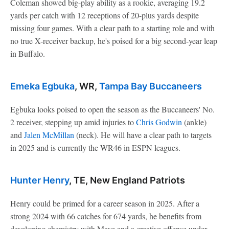
Coleman showed big-play ability as a rookie, averaging 19.2
yards per catch with 12 receptions of 20-plus yards despite
missing four games. With a clear path to a starting role and with
no true X-receiver backup, he's poised for a big second-year leap
in Buffalo.
Emeka Egbuka
, WR,
Tampa Bay Buccaneers
Egbuka looks poised to open the season as the Buccaneers' No.
2 receiver, stepping up amid injuries to
Chris Godwin
(ankle)
and
Jalen McMillan
(neck). He will have a clear path to targets
in 2025 and is currently the WR46 in ESPN leagues.
Hunter Henry
, TE, New England Patriots
Henry could be primed for a career season in 2025. After a
strong 2024 with 66 catches for 674 yards, he benefits from
developing chemistry with Maye and a creative offense under