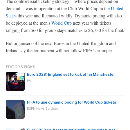
The controversial ticketing strategy -- where prices depend on
demand -- was in operation at the Club World Cup in the
United
States
this year and fluctuated wildly. Dynamic pricing will also
be deployed at the men's
World Cup
next year with tickets
ranging from $60 for group-stage matches to $6,730 for the final.
But organisers of the next Euros in the United Kingdom and
Ireland say the tournament will not follow FIFA's example.
EDITOR'S PICKS
Euro 2028: England set to kick off in Manchester
PA
FIFA to use dynamic pricing for World Cup tickets
ESPN News Services