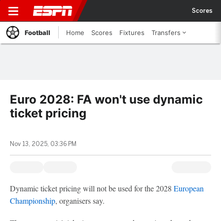
Scores
Football
Home
Scores
Fixtures
Transfers
Euro 2028: FA won't use dynamic
ticket pricing
Nov 13, 2025, 03:36 PM
Dynamic ticket pricing will not be used for the 2028
European
Championship
, organisers say.