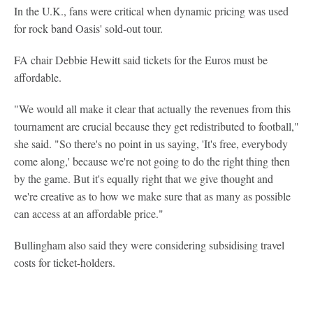
In the U.K., fans were critical when dynamic pricing was used
for rock band Oasis' sold-out tour.
FA chair Debbie Hewitt said tickets for the Euros must be
affordable.
"We would all make it clear that actually the revenues from this
tournament are crucial because they get redistributed to football,"
she said. "So there's no point in us saying, 'It's free, everybody
come along,' because we're not going to do the right thing then
by the game. But it's equally right that we give thought and
we're creative as to how we make sure that as many as possible
can access at an affordable price."
Bullingham also said they were considering subsidising travel
costs for ticket-holders.