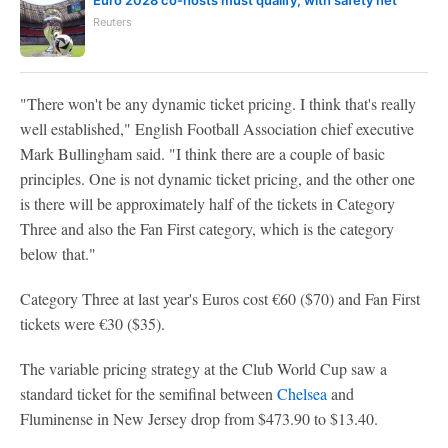
Euro 2028 co-hosts must qualify, with safety net
Reuters
"There won't be any dynamic ticket pricing. I think that's really
well established," English Football Association chief executive
Mark Bullingham said. "I think there are a couple of basic
principles. One is not dynamic ticket pricing, and the other one
is there will be approximately half of the tickets in Category
Three and also the Fan First category, which is the category
below that."
Category Three at last year's Euros cost €60 ($70) and Fan First
tickets were €30 ($35).
The variable pricing strategy at the Club World Cup saw a
standard ticket for the semifinal between
Chelsea
and
Fluminense in New Jersey drop from $473.90 to $13.40.