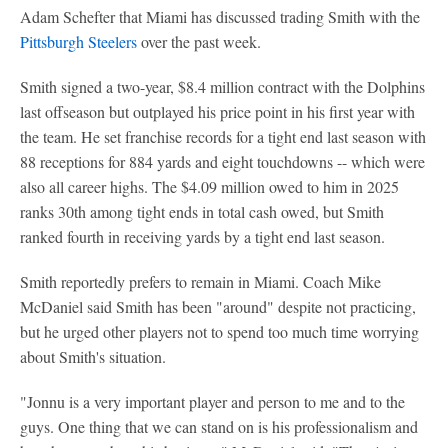
Adam Schefter that Miami has discussed trading Smith with the
Pittsburgh Steelers
over the past week.
Smith signed a two-year, $8.4 million contract with the Dolphins
last offseason but outplayed his price point in his first year with
the team. He set franchise records for a tight end last season with
88 receptions for 884 yards and eight touchdowns -- which were
also all career highs. The $4.09 million owed to him in 2025
ranks 30th among tight ends in total cash owed, but Smith
ranked fourth in receiving yards by a tight end last season.
Smith reportedly prefers to remain in Miami. Coach Mike
McDaniel said Smith has been "around" despite not practicing,
but he urged other players not to spend too much time worrying
about Smith's situation.
"Jonnu is a very important player and person to me and to the
guys. One thing that we can stand on is his professionalism and