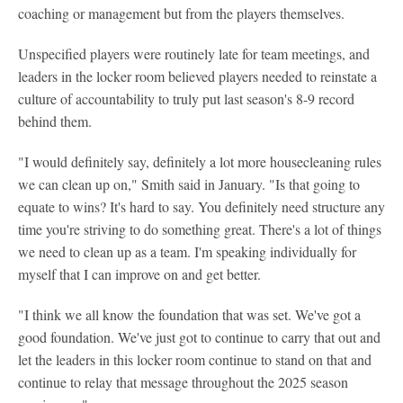
coaching or management but from the players themselves.
Unspecified players were routinely late for team meetings, and
leaders in the locker room believed players needed to reinstate a
culture of accountability to truly put last season's 8-9 record
behind them.
"I would definitely say, definitely a lot more housecleaning rules
we can clean up on," Smith said in January. "Is that going to
equate to wins? It's hard to say. You definitely need structure any
time you're striving to do something great. There's a lot of things
we need to clean up as a team. I'm speaking individually for
myself that I can improve on and get better.
"I think we all know the foundation that was set. We've got a
good foundation. We've just got to continue to carry that out and
let the leaders in this locker room continue to stand on that and
continue to relay that message throughout the 2025 season