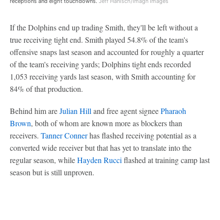
receptions and eight touchdowns.
Jeff Hanisch/Imagn Images
If the Dolphins end up trading Smith, they'll be left without a
true receiving tight end. Smith played 54.8% of the team's
offensive snaps last season and accounted for roughly a quarter
of the team's receiving yards; Dolphins tight ends recorded
1,053 receiving yards last season, with Smith accounting for
84% of that production.
Behind him are
Julian Hill
and free agent signee
Pharaoh
Brown
, both of whom are known more as blockers than
receivers.
Tanner Conner
has flashed receiving potential as a
converted wide receiver but that has yet to translate into the
regular season, while
Hayden Rucci
flashed at training camp last
season but is still unproven.