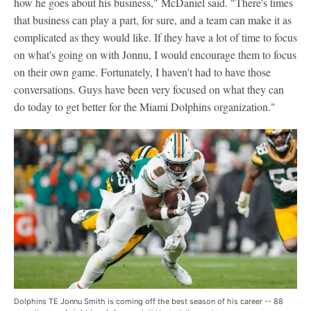
how he goes about his business," McDaniel said. "There's times
that business can play a part, for sure, and a team can make it as
complicated as they would like. If they have a lot of time to focus
on what's going on with Jonnu, I would encourage them to focus
on their own game. Fortunately, I haven't had to have those
conversations. Guys have been very focused on what they can
do today to get better for the Miami Dolphins organization."
Dolphins TE Jonnu Smith is coming off the best season of his career -- 88