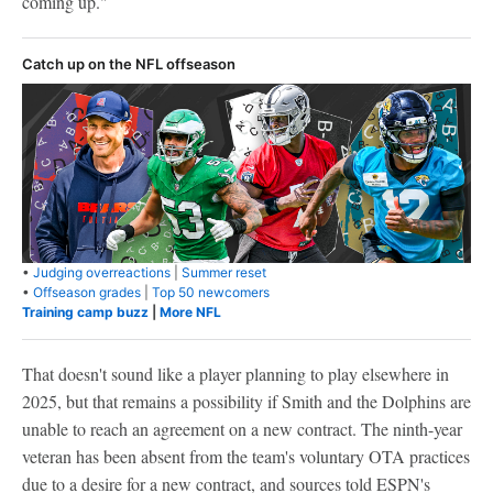
coming up."
Catch up on the NFL offseason
•
Judging overreactions
|
Summer reset
•
Offseason grades
|
Top 50 newcomers
Training camp buzz
|
More NFL
That doesn't sound like a player planning to play elsewhere in
2025, but that remains a possibility if Smith and the Dolphins are
unable to reach an agreement on a new contract. The ninth-year
veteran has been absent from the team's voluntary OTA practices
due to a desire for a new contract, and sources told ESPN's