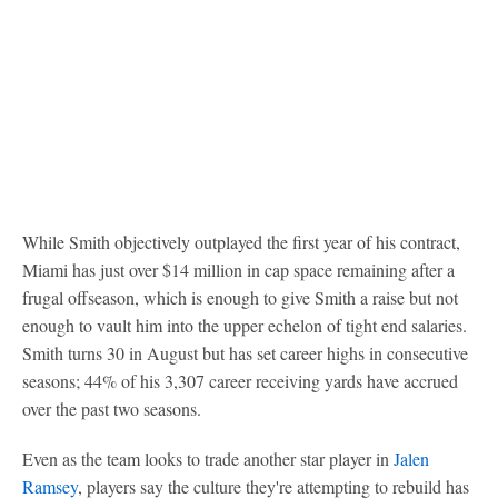
While Smith objectively outplayed the first year of his contract,
Miami has just over $14 million in cap space remaining after a
frugal offseason, which is enough to give Smith a raise but not
enough to vault him into the upper echelon of tight end salaries.
Smith turns 30 in August but has set career highs in consecutive
seasons; 44% of his 3,307 career receiving yards have accrued
over the past two seasons.
Even as the team looks to trade another star player in
Jalen
Ramsey
, players say the culture they're attempting to rebuild has