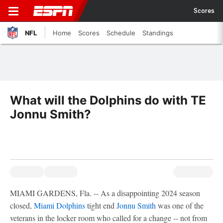
Scores
NFL
Home
Scores
Schedule
Standings
What will the Dolphins do with TE
Jonnu Smith?
MIAMI GARDENS, Fla. -- As a disappointing 2024 season
closed,
Miami Dolphins
tight end
Jonnu Smith
was one of the
veterans in the locker room who called for a change -- not from