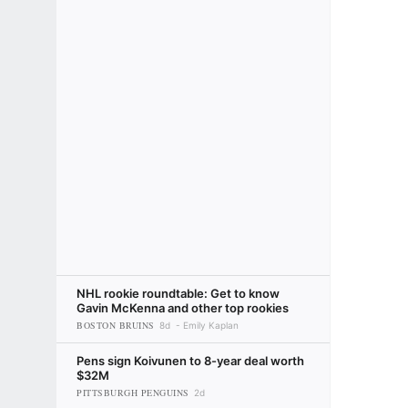
NHL rookie roundtable: Get to know
Gavin McKenna and other top rookies
BOSTON BRUINS
8d
Emily Kaplan
Pens sign Koivunen to 8-year deal worth
$32M
PITTSBURGH PENGUINS
2d