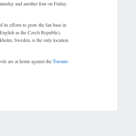
Saturday and another four on Friday.
.
 its efforts to grow the fan base in
English as the Czech Republic),
kholm, Sweden, is the only location
ils are at home against the
Toronto
r Privacy Choices
Contact Us
Disney Ad Sales Site
Work for ESPN
NY (467369) (NY). Call 888-789-7777/visit ccpg.org (CT), or visit
draftkings.com/sportsbook. On behalf of Boot Hill Casino (KS). Pass-thru of per