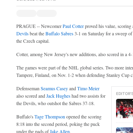
PRAGUE -- Newcomer
Paul Cotter
proved his value, scoring 
Devils
beat the
Buffalo Sabres
3-1 on Saturday for a sweep of 
the Czech capital.
Cotter, among New Jersey's new additions, also scored in a 4-
The games were part of the NHL global series. Two more inter
Tampere, Finland, on Nov. 1-2 when defending Stanley Cup
Defenseman
Seamus Casey
and
Timo Meier
EDITOR'
also scored and
Jack Hughes
had two assists for
the Devils, who outshot the Sabres 37-18.
Buffalo's
Tage Thompson
opened the scoring
8:18 into the second period, poking the puck
under the pads of
Jake Allen
.