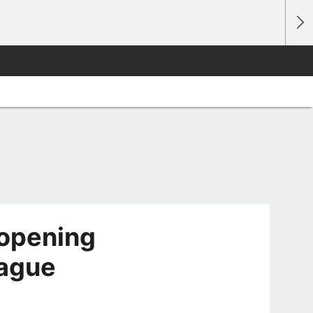
opening
rague