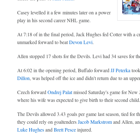
Casey levelled it a few minutes later on a power
play in his second career NHL game.
At 7:18 of in the final period, Jack Hughes fed Cotter with a cr
unmarked forward to beat
Devon Levi
.
Allen stopped 17 shots for the Devils. Levi had 34 saves for th
At 6:02 in the opening period, Buffalo forward
JJ Peterka
took
Dillon
, was helped off the ice and didn't return due to an uppe
Czech forward
Ondrej Palat
missed Saturday's game for New J
where his wife was expected to give birth to their second child
The Devils allowed 3.43 goals per game last season, tied for t
they could rely on goaltenders
Jacob Markstrom
and Allen, and
Luke Hughes
and
Brett Pesce
injured.