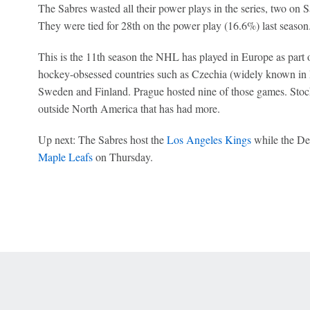
The Sabres wasted all their power plays in the series, two on 
They were tied for 28th on the power play (16.6%) last season
This is the 11th season the NHL has played in Europe as part of
hockey-obsessed countries such as Czechia (widely known in 
Sweden and Finland. Prague hosted nine of those games. Stoc
outside North America that has had more.
Up next:
The Sabres host the
Los Angeles Kings
while the Dev
Maple Leafs
on Thursday.
 Online Privacy Policy
Interest-Based Ads
About Nielsen Measurement
You
Corrections
7-5050 or visit gamblinghelplinema.org (MA). Call 877-8-HOPENY/text HOPE
es. (18+ DC/KY/NH/PR/WY). Void in ONT. Eligibility restrictions apply. Terms: 