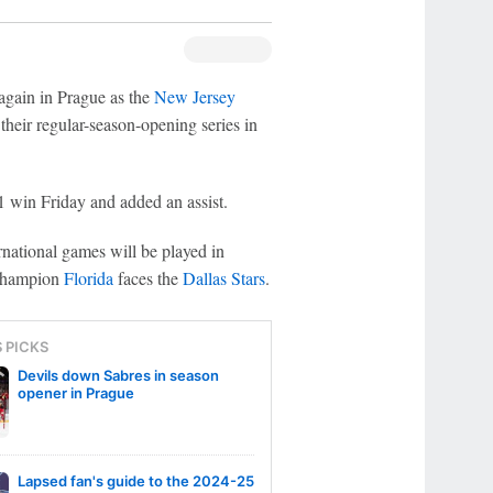
again in Prague as the
New Jersey
their regular-season-opening series in
1 win Friday and added an assist.
national games will be played in
 champion
Florida
faces the
Dallas Stars
.
S PICKS
Devils down Sabres in season
opener in Prague
Lapsed fan's guide to the 2024-25