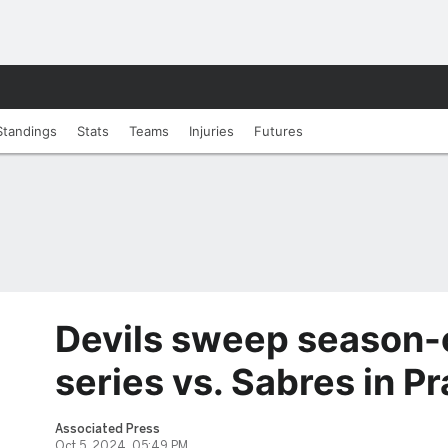
Standings
Stats
Teams
Injuries
Futures
Devils sweep season-
series vs. Sabres in P
Associated Press
Oct 5, 2024, 05:49 PM