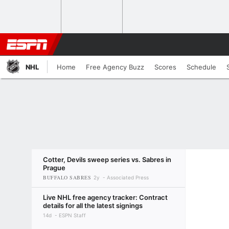
NHL
Home
Free Agency Buzz
Scores
Schedule
Cotter, Devils sweep series vs. Sabres in
Prague
BUFFALO SABRES
2y
Associated Press
Live NHL free agency tracker: Contract
details for all the latest signings
14d
ESPN Staff