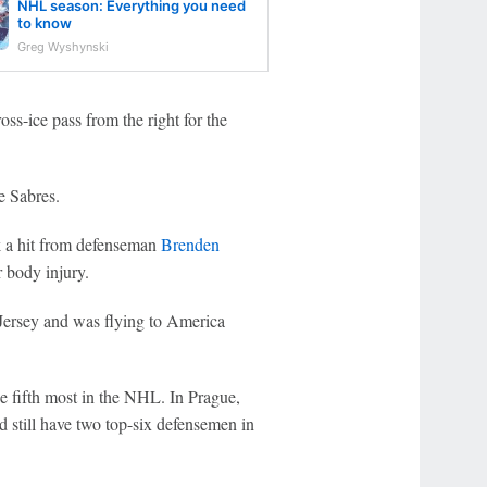
NHL season: Everything you need
to know
Greg Wyshynski
oss-ice pass from the right for the
e Sabres.
 a hit from defenseman
Brenden
r body injury.
ersey and was flying to America
.
he fifth most in the NHL. In Prague,
 still have two top-six defensemen in