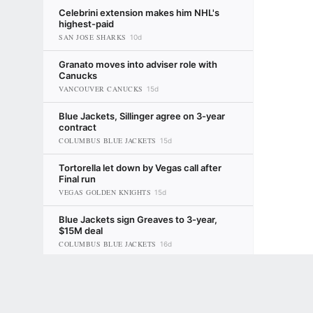
Celebrini extension makes him NHL's
highest-paid
SAN JOSE SHARKS
10d
Granato moves into adviser role with
Canucks
VANCOUVER CANUCKS
15d
Blue Jackets, Sillinger agree on 3-year
contract
COLUMBUS BLUE JACKETS
15d
Tortorella let down by Vegas call after
Final run
VEGAS GOLDEN KNIGHTS
15d
Blue Jackets sign Greaves to 3-year,
$15M deal
COLUMBUS BLUE JACKETS
16d
Terms of Use
Kane returns for second stint with
Privacy Policy
Your US State Privacy Rights
Children's
Blackhawks
CHICAGO BLACKHAWKS
16d
Greg Wyshynski
GAMBLING PROBLEM? CALL 1-800-GAMBLER or 1-800-MY-RESET, (800) 32
www.mdgamblinghelp.org (MD), 1-800-981-0023 (PR). 21+ and present in most stat