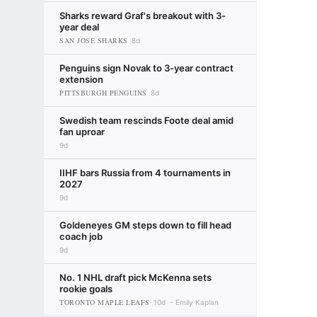
Sharks reward Graf's breakout with 3-
year deal
SAN JOSE SHARKS
8d
Penguins sign Novak to 3-year contract
extension
PITTSBURGH PENGUINS
8d
Swedish team rescinds Foote deal amid
fan uproar
9d
IIHF bars Russia from 4 tournaments in
2027
9d
Goldeneyes GM steps down to fill head
coach job
9d
No. 1 NHL draft pick McKenna sets
rookie goals
TORONTO MAPLE LEAFS
10d
Emily Kaplan