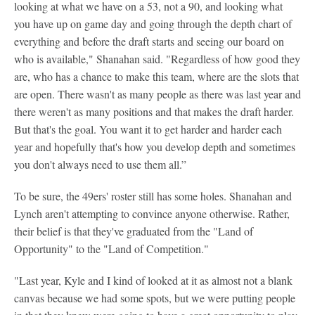
looking at what we have on a 53, not a 90, and looking what
you have up on game day and going through the depth chart of
everything and before the draft starts and seeing our board on
who is available," Shanahan said. "Regardless of how good they
are, who has a chance to make this team, where are the slots that
are open. There wasn't as many people as there was last year and
there weren't as many positions and that makes the draft harder.
But that's the goal. You want it to get harder and harder each
year and hopefully that's how you develop depth and sometimes
you don't always need to use them all.”
To be sure, the 49ers' roster still has some holes. Shanahan and
Lynch aren't attempting to convince anyone otherwise. Rather,
their belief is that they've graduated from the "Land of
Opportunity" to the "Land of Competition."
"Last year, Kyle and I kind of looked at it as almost not a blank
canvas because we had some spots, but we were putting people