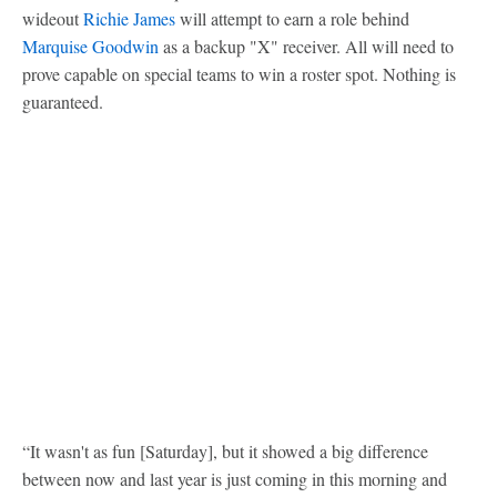
wideout
Richie James
will attempt to earn a role behind
Marquise Goodwin
as a backup "X" receiver. All will need to
prove capable on special teams to win a roster spot. Nothing is
guaranteed.
“It wasn't as fun [Saturday], but it showed a big difference
between now and last year is just coming in this morning and