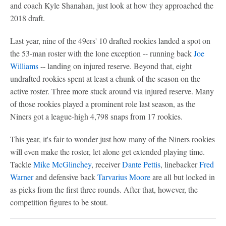
and coach Kyle Shanahan, just look at how they approached the
2018 draft.
Last year, nine of the 49ers' 10 drafted rookies landed a spot on
the 53-man roster with the lone exception -- running back
Joe
Williams
-- landing on injured reserve. Beyond that, eight
undrafted rookies spent at least a chunk of the season on the
active roster. Three more stuck around via injured reserve. Many
of those rookies played a prominent role last season, as the
Niners got a league-high 4,798 snaps from 17 rookies.
This year, it's fair to wonder just how many of the Niners rookies
will even make the roster, let alone get extended playing time.
Tackle
Mike McGlinchey
, receiver
Dante Pettis
, linebacker
Fred
Warner
and defensive back
Tarvarius Moore
are all but locked in
as picks from the first three rounds. After that, however, the
competition figures to be stout.