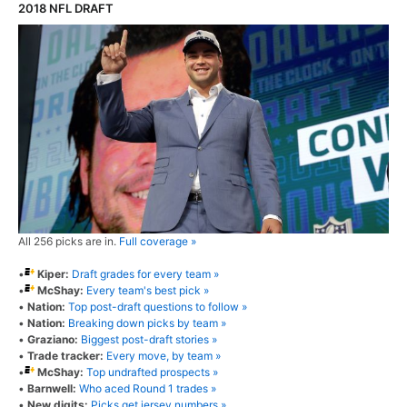
2018 NFL DRAFT
All 256 picks are in.
Full coverage »
•
Kiper:
Draft grades for every team »
•
McShay:
Every team's best pick »
•
Nation:
Top post-draft questions to follow »
•
Nation:
Breaking down picks by team »
•
Graziano:
Biggest post-draft stories »
•
Trade tracker:
Every move, by team »
•
McShay:
Top undrafted prospects »
•
Barnwell:
Who aced Round 1 trades »
•
New digits:
Picks get jersey numbers »