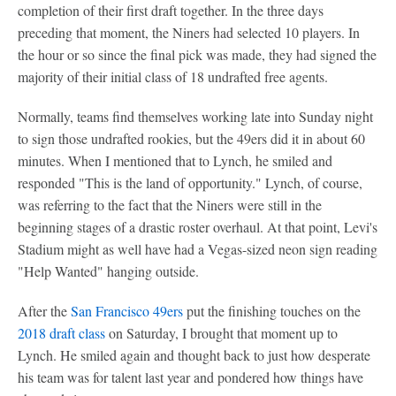
completion of their first draft together. In the three days
preceding that moment, the Niners had selected 10 players. In
the hour or so since the final pick was made, they had signed the
majority of their initial class of 18 undrafted free agents.
Normally, teams find themselves working late into Sunday night
to sign those undrafted rookies, but the 49ers did it in about 60
minutes. When I mentioned that to Lynch, he smiled and
responded "This is the land of opportunity." Lynch, of course,
was referring to the fact that the Niners were still in the
beginning stages of a drastic roster overhaul. At that point, Levi's
Stadium might as well have had a Vegas-sized neon sign reading
"Help Wanted" hanging outside.
After the
San Francisco 49ers
put the finishing touches on the
2018 draft class
on Saturday, I brought that moment up to
Lynch. He smiled again and thought back to just how desperate
his team was for talent last year and pondered how things have