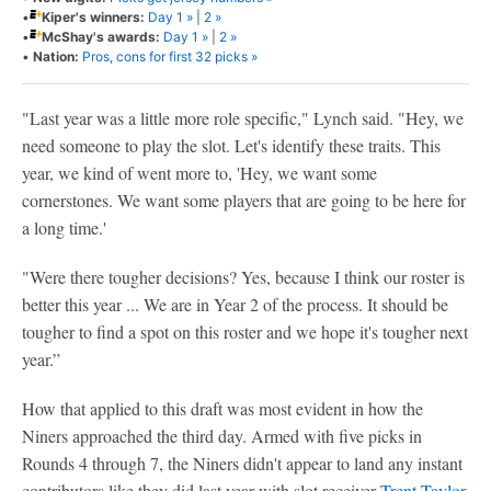
•
Kiper's winners:
Day 1 »
|
2 »
•
McShay's awards:
Day 1 »
|
2 »
•
Nation:
Pros, cons for first 32 picks »
"Last year was a little more role specific," Lynch said. "Hey, we
need someone to play the slot. Let's identify these traits. This
year, we kind of went more to, 'Hey, we want some
cornerstones. We want some players that are going to be here for
a long time.'
"Were there tougher decisions? Yes, because I think our roster is
better this year ... We are in Year 2 of the process. It should be
tougher to find a spot on this roster and we hope it's tougher next
year.”
How that applied to this draft was most evident in how the
Niners approached the third day. Armed with five picks in
Rounds 4 through 7, the Niners didn't appear to land any instant
contributors like they did last year with slot receiver
Trent Taylor