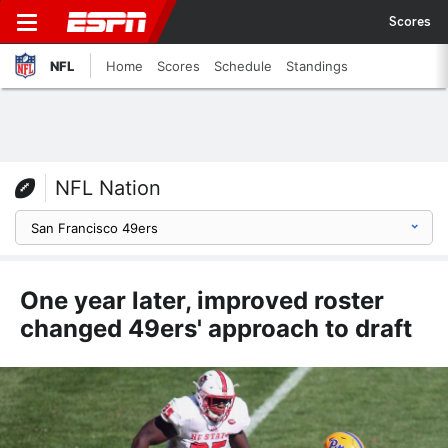
Scores
NFL
Home
Scores
Schedule
Standings
NFL Nation
One year later, improved roster
changed 49ers' approach to draft