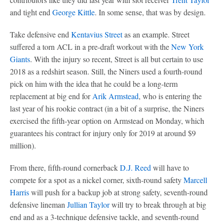
and tight end
George Kittle
. In some sense, that was by design.
Take defensive end
Kentavius Street
as an example. Street
suffered a torn ACL in a pre-draft workout with the
New York
Giants
. With the injury so recent, Street is all but certain to use
2018 as a redshirt season. Still, the Niners used a fourth-round
pick on him with the idea that he could be a long-term
replacement at big end for
Arik Armstead
, who is entering the
last year of his rookie contract (in a bit of a surprise, the Niners
exercised the fifth-year option on Armstead on Monday, which
guarantees his contract for injury only for 2019 at around $9
million).
From there, fifth-round cornerback
D.J. Reed
will have to
compete for a spot as a nickel corner, sixth-round safety
Marcell
Harris
will push for a backup job at strong safety, seventh-round
defensive lineman
Jullian Taylor
will try to break through at big
end and as a 3-technique defensive tackle, and seventh-round