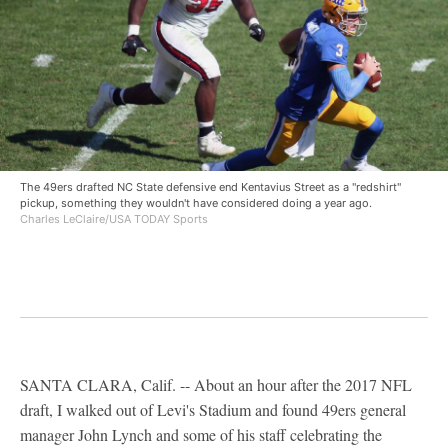
The 49ers drafted NC State defensive end Kentavius Street as a "redshirt"
pickup, something they wouldn't have considered doing a year ago.
Charles LeClaire/USA TODAY Sports
SANTA CLARA, Calif. -- About an hour after the 2017 NFL
draft, I walked out of Levi's Stadium and found 49ers general
manager John Lynch and some of his staff celebrating the