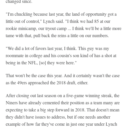
changed since.
"I'm chuckling because last year, the land of opportunity got a
little out of control," Lynch said. "I think we had 85 at our
rookie minicamp, our tryout camp ... I think we'll be a little more
tame with that, pull back the reins a little on our numbers.
"We did a lot of favors last year, I think. This guy was my
roommate in college and his cousin's son kind of has a shot at
being in the NFL, [so] they were here."
That won't be the case this year. And it certainly wasn't the case
as the 49ers approached the 2018 draft, either.
After closing out last season on a five-game winning streak, the
Niners have already cemented their position as a team many are
expecting to take a big step forward in 2018. That doesn't mean
they didn't have issues to address, but if one needs another
example of how far they've come in just one year under Lynch