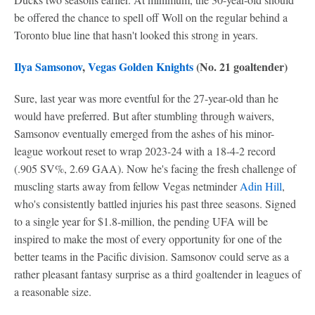
be offered the chance to spell off Woll on the regular behind a
Toronto blue line that hasn't looked this strong in years.
Ilya Samsonov
,
Vegas Golden Knights
(No. 21 goaltender)
Sure, last year was more eventful for the 27-year-old than he
would have preferred. But after stumbling through waivers,
Samsonov eventually emerged from the ashes of his minor-
league workout reset to wrap 2023-24 with a 18-4-2 record
(.905 SV%, 2.69 GAA). Now he's facing the fresh challenge of
muscling starts away from fellow Vegas netminder
Adin Hill
,
who's consistently battled injuries his past three seasons. Signed
to a single year for $1.8-million, the pending UFA will be
inspired to make the most of every opportunity for one of the
better teams in the Pacific division. Samsonov could serve as a
rather pleasant fantasy surprise as a third goaltender in leagues of
a reasonable size.