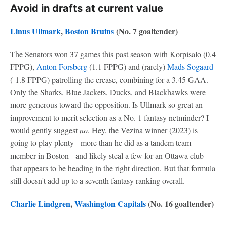
Avoid in drafts at current value
Linus Ullmark
,
Boston Bruins
(No. 7 goaltender)
The Senators won 37 games this past season with Korpisalo (0.4
FPPG),
Anton Forsberg
(1.1 FPPG) and (rarely)
Mads Sogaard
(-1.8 FPPG) patrolling the crease, combining for a 3.45 GAA.
Only the Sharks, Blue Jackets, Ducks, and Blackhawks were
more generous toward the opposition. Is Ullmark so great an
improvement to merit selection as a No. 1 fantasy netminder? I
would gently suggest
no
. Hey, the Vezina winner (2023) is
going to play plenty - more than he did as a tandem team-
member in Boston - and likely steal a few for an Ottawa club
that appears to be heading in the right direction. But that formula
still doesn't add up to a seventh fantasy ranking overall.
Charlie Lindgren
,
Washington Capitals
(No. 16 goaltender)