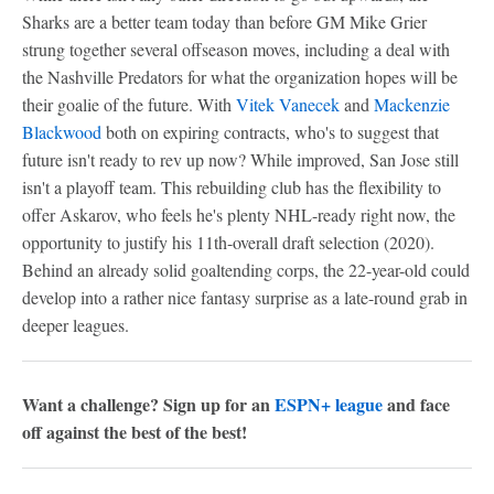
Sharks are a better team today than before GM Mike Grier
strung together several offseason moves, including a deal with
the Nashville Predators for what the organization hopes will be
their goalie of the future. With
Vitek Vanecek
and
Mackenzie
Blackwood
both on expiring contracts, who's to suggest that
future isn't ready to rev up now? While improved, San Jose still
isn't a playoff team. This rebuilding club has the flexibility to
offer Askarov, who feels he's plenty NHL-ready right now, the
opportunity to justify his 11th-overall draft selection (2020).
Behind an already solid goaltending corps, the 22-year-old could
develop into a rather nice fantasy surprise as a late-round grab in
deeper leagues.
Want a challenge? Sign up for an
ESPN+ league
and face
off against the best of the best!