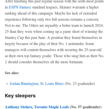
After finishing this past regular season with the sixth-most points
in
ESPN Fantasy
standard leagues, Skinner warrants a higher
ranking ahead of this campaign. Maybe his lack of extended
experience following only two full seasons remains a concern.
Not to me. The Oilers are arguably a better team to launch 2024-
25 than they were when coming up a game short of winning the
Stanley Cup this past June. A position they found themselves in
largely because of the play of their No. 1 netminder. Some
managers will content themselves with securing the 25-year-old
as their own top fantasy goalie. Those who snag him as their No.
2 should consider themselves all the more fortunate.
See also:
Jordan Binnington
,
St. Louis Blues
(No. 23 goaltender)
Key sleepers
Anthony Stolarz
,
Toronto Maple Leafs
(No. 57 goaltender)