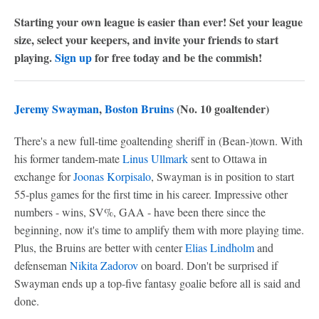
Starting your own league is easier than ever! Set your league
size, select your keepers, and invite your friends to start
playing.
Sign up
for free today and be the commish!
Jeremy Swayman
,
Boston Bruins
(No. 10 goaltender)
There's a new full-time goaltending sheriff in (Bean-)town. With
his former tandem-mate
Linus Ullmark
sent to Ottawa in
exchange for
Joonas Korpisalo
, Swayman is in position to start
55-plus games for the first time in his career. Impressive other
numbers - wins, SV%, GAA - have been there since the
beginning, now it's time to amplify them with more playing time.
Plus, the Bruins are better with center
Elias Lindholm
and
defenseman
Nikita Zadorov
on board. Don't be surprised if
Swayman ends up a top-five fantasy goalie before all is said and
done.