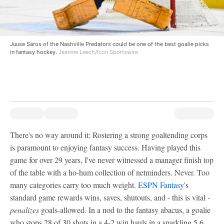
Juuse Saros of the Nashville Predators could be one of the best goalie picks
in fantasy hockey.
Jeanine Leech/Icon Sportswire
There's no way around it: Rostering a strong goaltending corps
is paramount to enjoying fantasy success. Having played this
game for over 29 years, I've never witnessed a manager finish top
of the table with a ho-hum collection of netminders. Never. Too
many categories carry too much weight.
ESPN Fantasy
's
standard game rewards wins, saves, shutouts, and - this is vital -
penalizes
goals-allowed. In a nod to the fantasy abacus, a goalie
who stops 28 of 30 shots in a 4-2 win hauls in a sparkling 5.6