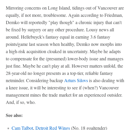
Mirroring concerns on Long Island, tidings out of Vancouver are
equally, if not more, troublesome. Again according to Friedman,
Demko will reportedly "play though" a chronic injury that can't
be fixed by surgery or any other procedure. Lousy news all
around. Hellebuyck's fantasy equal in earning 3.6 fantasy
points/game last season when healthy, Demko now morphs into
a high-risk acquisition cloaked in uncertainty. Maybe he adapts
to compensate for the (presumed) lower-body issue and manages
just fine. Maybe he can't play at all. However matters unfold, the
28-year-old no longer presents as a top-tier, reliable fantasy
netminder. Considering backup
Arturs Silovs
is also dealing with
a knee issue, it will be interesting to see if (when?) Vancouver
management mines the trade market for an experienced outsider.
And, if so, who.
See also:
Cam Talbot
,
Detroit Red Wings
(No. 18 goaltender)