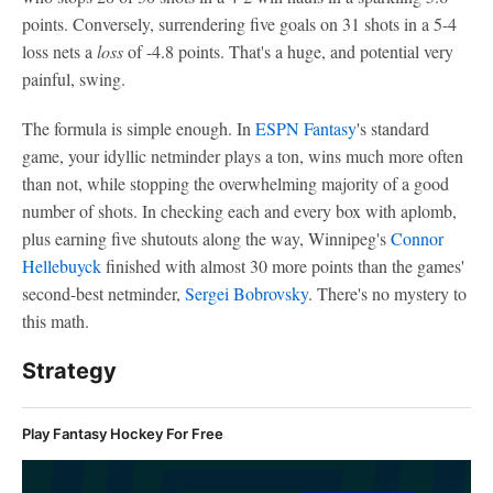
points. Conversely, surrendering five goals on 31 shots in a 5-4
loss nets a
loss
of -4.8 points. That's a huge, and potential very
painful, swing.
The formula is simple enough. In
ESPN Fantasy
's standard
game, your idyllic netminder plays a ton, wins much more often
than not, while stopping the overwhelming majority of a good
number of shots. In checking each and every box with aplomb,
plus earning five shutouts along the way, Winnipeg's
Connor
Hellebuyck
finished with almost 30 more points than the games'
second-best netminder,
Sergei Bobrovsky
. There's no mystery to
this math.
Strategy
Play Fantasy Hockey For Free