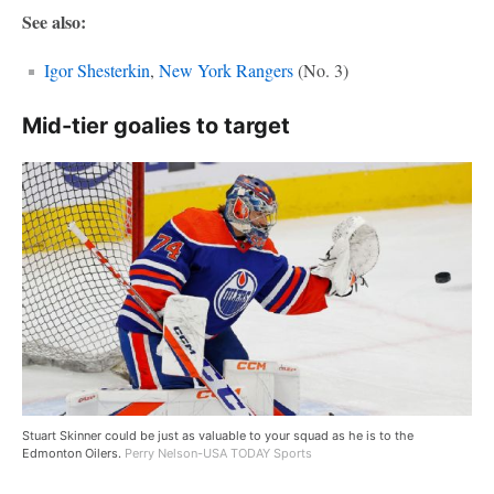
See also:
Igor Shesterkin
,
New York Rangers
(No. 3)
Mid-tier goalies to target
Stuart Skinner could be just as valuable to your squad as he is to the
Edmonton Oilers.
Perry Nelson-USA TODAY Sports