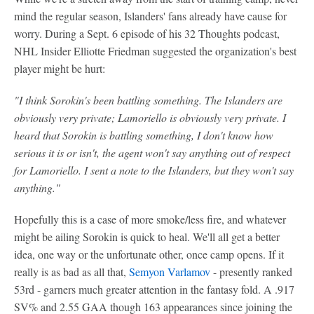
mind the regular season, Islanders' fans already have cause for
worry. During a Sept. 6 episode of his 32 Thoughts podcast,
NHL Insider Elliotte Friedman suggested the organization's best
player might be hurt:
"I think Sorokin's been battling something. The Islanders are
obviously very private; Lamoriello is obviously very private. I
heard that Sorokin is battling something, I don't know how
serious it is or isn't, the agent won't say anything out of respect
for Lamoriello. I sent a note to the Islanders, but they won't say
anything."
Hopefully this is a case of more smoke/less fire, and whatever
might be ailing Sorokin is quick to heal. We'll all get a better
idea, one way or the unfortunate other, once camp opens. If it
really is as bad as all that,
Semyon Varlamov
- presently ranked
53rd - garners much greater attention in the fantasy fold. A .917
SV% and 2.55 GAA though 163 appearances since joining the