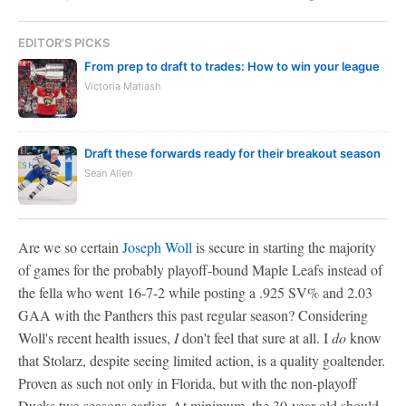
EDITOR'S PICKS
From prep to draft to trades: How to win your league
Victoria Matiash
Draft these forwards ready for their breakout season
Sean Allen
Are we so certain
Joseph Woll
is secure in starting the majority
of games for the probably playoff-bound Maple Leafs instead of
the fella who went 16-7-2 while posting a .925 SV% and 2.03
GAA with the Panthers this past regular season? Considering
Woll's recent health issues,
I
don't feel that sure at all. I
do
know
that Stolarz, despite seeing limited action, is a quality goaltender.
Proven as such not only in Florida, but with the non-playoff
Ducks two seasons earlier. At minimum, the 30-year-old should