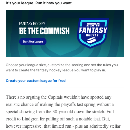
It's your league. Run it how you want.
Choose your league size, customize the scoring and set the rules you
want to create the fantasy hockey league
you
want to play in.
Create your custom league for free!
There's no arguing the Capitals wouldn't have sported any
realistic chance of making the playoffs last spring without a
special showing from the 30-year-old down the stretch. Full
credit to Lindgren for pulling off such a notable feat. But,
however impressive, that limited run - plus an admittedly stellar