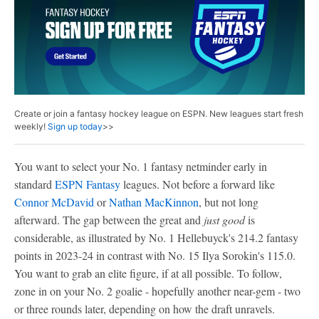
Create or join a fantasy hockey league on ESPN. New leagues start fresh
weekly!
Sign up today
>>
You want to select your No. 1 fantasy netminder early in
standard
ESPN Fantasy
leagues. Not before a forward like
Connor McDavid
or
Nathan MacKinnon
, but not long
afterward. The gap between the great and
just good
is
considerable, as illustrated by No. 1 Hellebuyck's 214.2 fantasy
points in 2023-24 in contrast with No. 15 Ilya Sorokin's 115.0.
You want to grab an elite figure, if at all possible. To follow,
zone in on your No. 2 goalie - hopefully another near-gem - two
or three rounds later, depending on how the draft unravels.