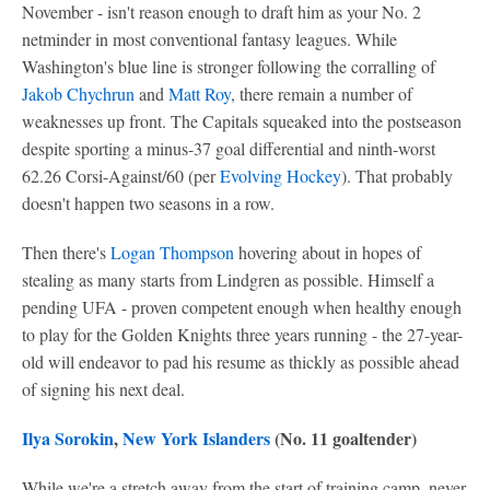
November - isn't reason enough to draft him as your No. 2
netminder in most conventional fantasy leagues. While
Washington's blue line is stronger following the corralling of
Jakob Chychrun
and
Matt Roy
, there remain a number of
weaknesses up front. The Capitals squeaked into the postseason
despite sporting a minus-37 goal differential and ninth-worst
62.26 Corsi-Against/60 (per
Evolving Hockey
). That probably
doesn't happen two seasons in a row.
Then there's
Logan Thompson
hovering about in hopes of
stealing as many starts from Lindgren as possible. Himself a
pending UFA - proven competent enough when healthy enough
to play for the Golden Knights three years running - the 27-year-
old will endeavor to pad his resume as thickly as possible ahead
of signing his next deal.
Ilya Sorokin
,
New York Islanders
(No. 11 goaltender)
While we're a stretch away from the start of training camp, never