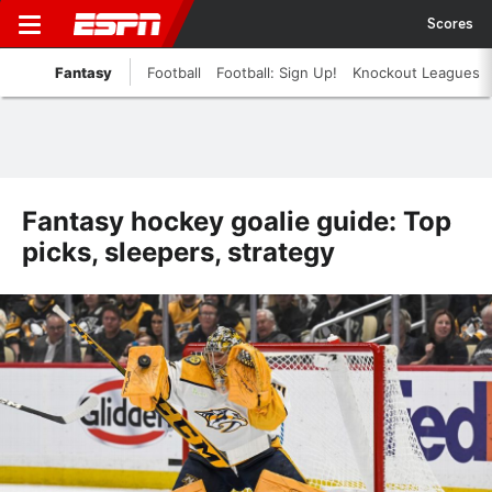
Scores
Fantasy
Football
Football: Sign Up!
Knockout Leagues
Fantasy hockey goalie guide: Top
picks, sleepers, strategy