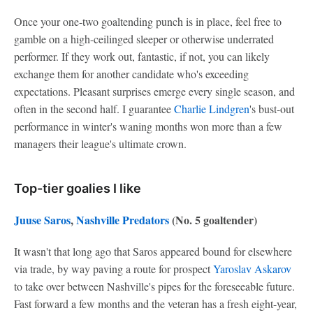
Once your one-two goaltending punch is in place, feel free to
gamble on a high-ceilinged sleeper or otherwise underrated
performer. If they work out, fantastic, if not, you can likely
exchange them for another candidate who's exceeding
expectations. Pleasant surprises emerge every single season, and
often in the second half. I guarantee
Charlie Lindgren
's bust-out
performance in winter's waning months won more than a few
managers their league's ultimate crown.
Top-tier goalies I like
Juuse Saros
,
Nashville Predators
(No. 5 goaltender)
It wasn't that long ago that Saros appeared bound for elsewhere
via trade, by way paving a route for prospect
Yaroslav Askarov
to take over between Nashville's pipes for the foreseeable future.
Fast forward a few months and the veteran has a fresh eight-year,