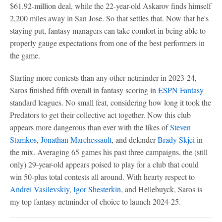
$61.92-million deal, while the 22-year-old Askarov finds himself
2,200 miles away in San Jose. So that settles that. Now that he's
staying put, fantasy managers can take comfort in being able to
properly gauge expectations from one of the best performers in
the game.
Starting more contests than any other netminder in 2023-24,
Saros finished fifth overall in fantasy scoring in
ESPN Fantasy
standard leagues. No small feat, considering how long it took the
Predators to get their collective act together. Now this club
appears more dangerous than ever with the likes of
Steven
Stamkos
,
Jonathan Marchessault
, and defender
Brady Skjei
in
the mix. Averaging 65 games his past three campaigns, the (still
only) 29-year-old appears poised to play for a club that could
win 50-plus total contests all around. With hearty respect to
Andrei Vasilevskiy
,
Igor Shesterkin
, and Hellebuyck, Saros is
my top fantasy netminder of choice to launch 2024-25.