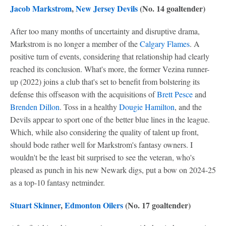
Jacob Markstrom
,
New Jersey Devils
(No. 14 goaltender)
After too many months of uncertainty and disruptive drama,
Markstrom is no longer a member of the
Calgary Flames
. A
positive turn of events, considering that relationship had clearly
reached its conclusion. What's more, the former Vezina runner-
up (2022) joins a club that's set to benefit from bolstering its
defense this offseason with the acquisitions of
Brett Pesce
and
Brenden Dillon
. Toss in a healthy
Dougie Hamilton
, and the
Devils appear to sport one of the better blue lines in the league.
Which, while also considering the quality of talent up front,
should bode rather well for Markstrom's fantasy owners. I
wouldn't be the least bit surprised to see the veteran, who's
pleased as punch in his new Newark digs, put a bow on 2024-25
as a top-10 fantasy netminder.
Stuart Skinner
,
Edmonton Oilers
(No. 17 goaltender)