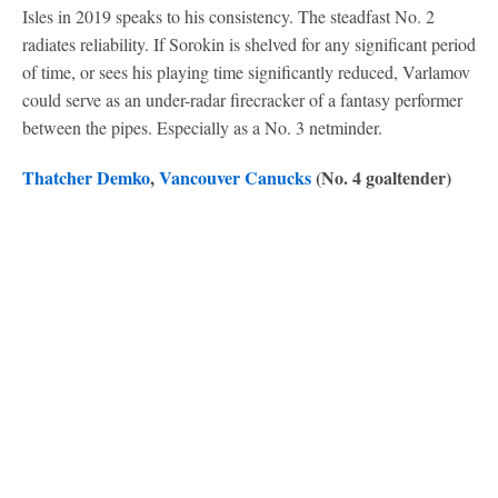
Isles in 2019 speaks to his consistency. The steadfast No. 2
radiates reliability. If Sorokin is shelved for any significant period
of time, or sees his playing time significantly reduced, Varlamov
could serve as an under-radar firecracker of a fantasy performer
between the pipes. Especially as a No. 3 netminder.
Thatcher Demko
,
Vancouver Canucks
(No. 4 goaltender)