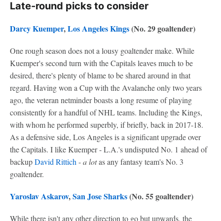
Late-round picks to consider
Darcy Kuemper
,
Los Angeles Kings
(No. 29 goaltender)
One rough season does not a lousy goaltender make. While
Kuemper's second turn with the Capitals leaves much to be
desired, there's plenty of blame to be shared around in that
regard. Having won a Cup with the Avalanche only two years
ago, the veteran netminder boasts a long resume of playing
consistently for a handful of NHL teams. Including the Kings,
with whom he performed superbly, if briefly, back in 2017-18.
As a defensive side, Los Angeles is a significant upgrade over
the Capitals. I like Kuemper - L.A.'s undisputed No. 1 ahead of
backup
David Rittich
-
a lot
as any fantasy team's No. 3
goaltender.
Yaroslav Askarov
,
San Jose Sharks
(No. 55 goaltender)
While there isn't any other direction to go but upwards, the