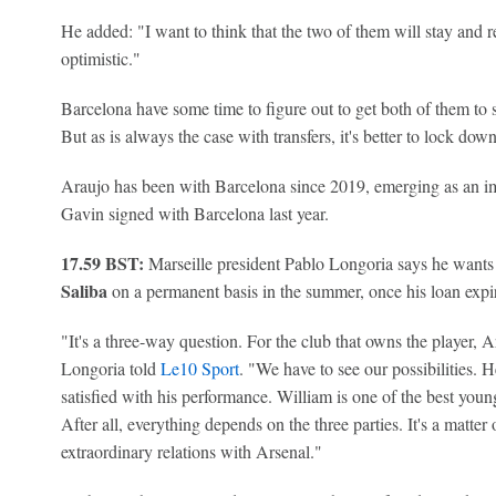
He added: "I want to think that the two of them will stay and 
optimistic."
Barcelona have some time to figure out to get both of them to s
But as is always the case with transfers, it's better to lock dow
Araujo has been with Barcelona since 2019, emerging as an im
Gavin signed with Barcelona last year.
17.59 BST:
Marseille president Pablo Longoria says he wants
Saliba
on a permanent basis in the summer, once his loan expi
"It's a three-way question. For the club that owns the player, A
Longoria told
Le10 Sport
. "We have to see our possibilities. 
satisfied with his performance. William is one of the best youn
After all, everything depends on the three parties. It's a matte
extraordinary relations with Arsenal."