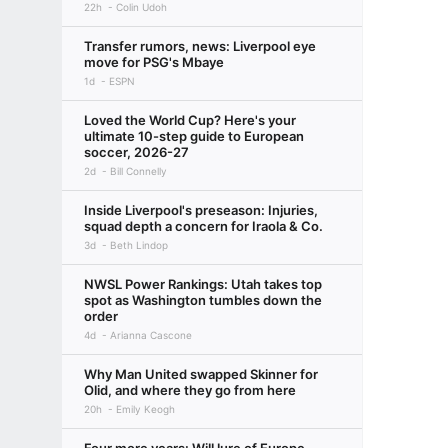
22h
Colin Udoh
Transfer rumors, news: Liverpool eye
move for PSG's Mbaye
1d
ESPN
Loved the World Cup? Here's your
ultimate 10-step guide to European
soccer, 2026-27
2d
Bill Connelly
Inside Liverpool's preseason: Injuries,
squad depth a concern for Iraola & Co.
3d
Beth Lindop
NWSL Power Rankings: Utah takes top
spot as Washington tumbles down the
order
4d
Arianna Cascone
Why Man United swapped Skinner for
Olid, and where they go from here
20h
Emily Keogh