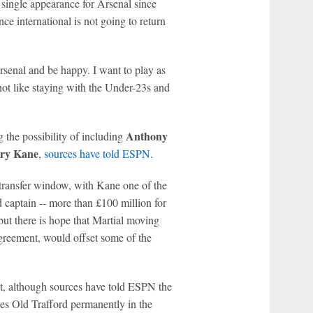
 single appearance for Arsenal since
e international is not going to return
Arsenal and be happy. I want to play as
t's not like staying with the Under-23s and
Anthony
the possibility of including
ry Kane
,
sources have told ESPN
.
 transfer window, with Kane one of the
 captain -- more than £100 million for
 but there is hope that Martial moving
 agreement, would offset some of the
st, although sources have told ESPN the
ves Old Trafford permanently in the