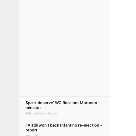
Spain 'deserve' WC final, not Morocco -
minister
20h
Adriana Garcia
FA still won't back Infantino re-election -
report
16h
PA