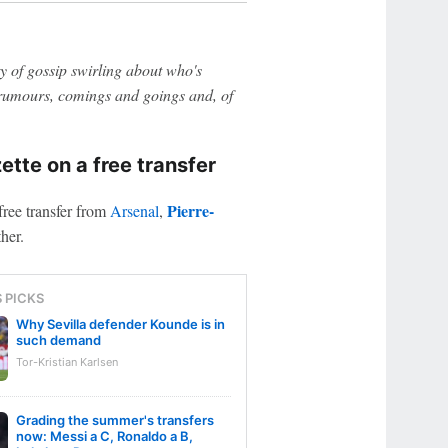
 of gossip swirling about who's
n rumours, comings and goings and, of
tte on a free transfer
Pierre-
free transfer from
Arsenal
,
her.
S PICKS
Why Sevilla defender Kounde is in
such demand
Tor-Kristian Karlsen
Grading the summer's transfers
now: Messi a C, Ronaldo a B,