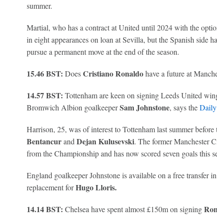
summer.
Martial, who has a contract at United until 2024 with the optio
in eight appearances on loan at Sevilla, but the Spanish side ha
pursue a permanent move at the end of the season.
15.46 BST:
Cristiano Ronaldo
Does
have a future at Manche
14.57 BST:
Tottenham are keen on signing Leeds United win
Sam Johnstone
Bromwich Albion goalkeeper
, says the
Daily
Harrison, 25, was of interest to Tottenham last summer before
Bentancur
Dejan Kulusevski
and
. The former Manchester C
from the Championship and has now scored seven goals this s
England goalkeeper Johnstone is available on a free transfer 
Hugo Lloris.
replacement for
14.14 BST:
Rom
Chelsea have spent almost £150m on signing