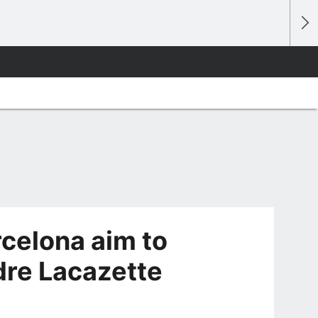
rcelona aim to
dre Lacazette