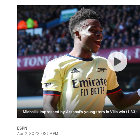
Michallik impressed by Arsenal's youngsters in Villa win (1:33)
ESPN
Apr 2, 2022, 08:59 PM