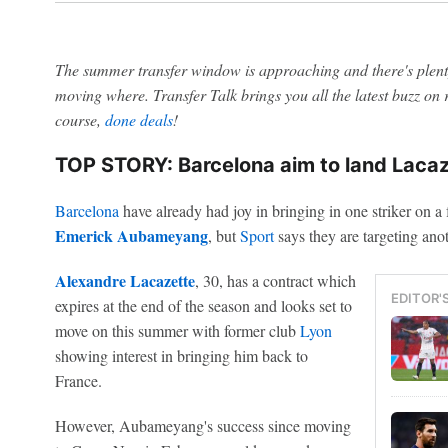
The summer transfer window is approaching and there's plenty
moving where. Transfer Talk brings you all the latest buzz o
course,
done deals
!
TOP STORY: Barcelona aim to land Lacaze
Barcelona
have already had joy in bringing in one striker on a 
Emerick Aubameyang
, but
Sport
says they are targeting anot
Alexandre Lacazette
, 30, has a contract which
EDITOR'
expires at the end of the season and looks set to
move on this summer with former club
Lyon
showing interest in bringing him back to
France.
However, Aubameyang's success since moving