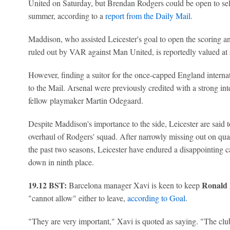
United on Saturday, but Brendan Rodgers could be open to selli
summer, according to a
report from the Daily Mail
.
Maddison, who assisted Leicester's goal to open the scoring a
ruled out by VAR against Man United, is reportedly valued at 
However, finding a suitor for the once-capped England interna
to the Mail. Arsenal were previously credited with a strong in
fellow playmaker Martin Odegaard.
Despite Maddison's importance to the side, Leicester are said t
overhaul of Rodgers' squad. After narrowly missing out on qua
the past two seasons, Leicester have endured a disappointing 
down in ninth place.
19.12 BST:
Ronald 
Barcelona manager Xavi is keen to keep
"cannot allow" either to leave,
according to Goal
.
"They are very important," Xavi is quoted as saying. "The club