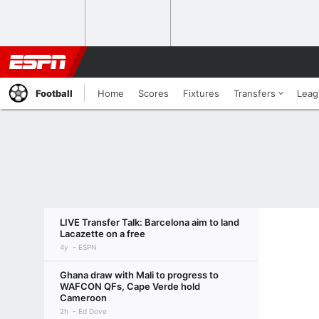
Football
Home
Scores
Fixtures
Transfers
Leag
LIVE Transfer Talk: Barcelona aim to land
Lacazette on a free
4y
ESPN
Ghana draw with Mali to progress to
WAFCON QFs, Cape Verde hold
Cameroon
2h
Ed Dove