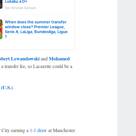
Lukaku a D+
Tor-Kristian Karlsen
When does the summer transfer
window close? Premier League,
Serie A, LaLiga, Bundesliga, Ligue
1
bert Lewandowski
Mohamed
and
a transfer fee, so Lacazette could be a
(U.S.)
r City earning a
1-1 draw
at Manchester