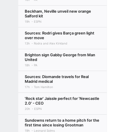
Beckham, Neville unveil new orange
Salford kit
19h
ESPN
Sources: Rodri gives Barça green light
over move
13h
Rodra and Alex Kirkland
Brighton sign Gabby George from Man
United
18h
PA
Sources: Diomande travels for Real
Madrid medical
17h
Tom Hamilton
'Rock star' Jaissle perfect for 'Newcastle
2.0' - CEO
20h
ESPN
Sundowns return to a home pitch for the
first time since losing Grootman
19h
Leonard Solms