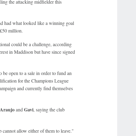
ng the attacking midfielder this
nd had what looked like a winning goal
£50 million.
tional could be a challenge, according
terest in Maddison but have since signed
o be open to a sale in order to fund an
lification for the Champions League
campaign and currently find themselves
Araujo
Gavi
and
, saying the club
 cannot allow either of them to leave."