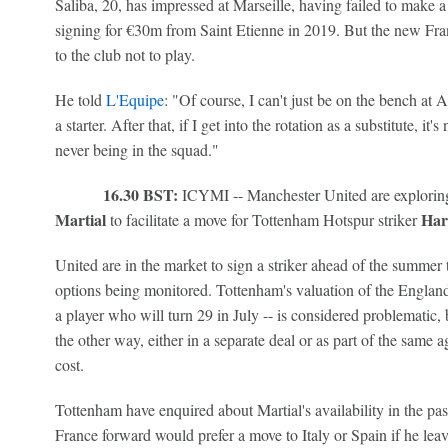
Saliba, 20, has impressed at Marseille, having failed to make a
signing for €30m from Saint Etienne in 2019. But the new Franc
to the club not to play.
He told
L'Equipe
: "Of course, I can't just be on the bench at 
a starter. After that, if I get into the rotation as a substitute, i
never being in the squad."
16.30 BST:
ICYMI -- Manchester United are exploring 
Martial
Har
to facilitate a move for Tottenham Hotspur striker
United are in the market to sign a striker ahead of the summer
options being monitored. Tottenham's valuation of the England
a player who will turn 29 in July -- is considered problematic,
the other way, either in a separate deal or as part of the same
cost.
Tottenham have enquired about Martial's availability in the pa
France forward would prefer a move to Italy or Spain if he lea