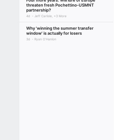
Four more years: Will lure of Europe
threaten fresh Pochettino-USMNT
partnership?
4d
Jeff Carlisle, +3 More
Why 'winning the summer transfer
window' is actually for losers
3d
Ryan O'Hanlon