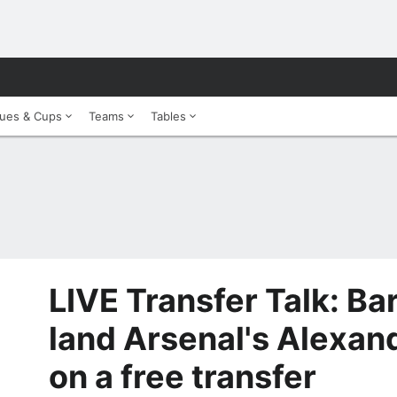
ues & Cups
Teams
Tables
LIVE Transfer Talk: Ba
land Arsenal's Alexan
on a free transfer