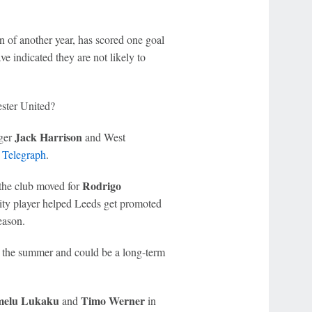
n of another year, has scored one goal
ve indicated they are not likely to
ster United?
Jack Harrison
ger
and West
 Telegraph
.
Rodrigo
 the club moved for
ity player helped Leeds get promoted
eason.
in the summer and could be a long-term
elu Lukaku
Timo Werner
and
in