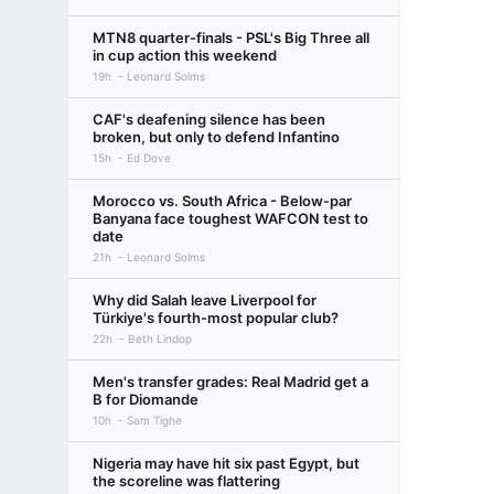
MTN8 quarter-finals - PSL's Big Three all
in cup action this weekend
19h
Leonard Solms
CAF's deafening silence has been
broken, but only to defend Infantino
15h
Ed Dove
Morocco vs. South Africa - Below-par
Banyana face toughest WAFCON test to
date
21h
Leonard Solms
Why did Salah leave Liverpool for
Türkiye's fourth-most popular club?
22h
Beth Lindop
Men's transfer grades: Real Madrid get a
B for Diomande
10h
Sam Tighe
Nigeria may have hit six past Egypt, but
the scoreline was flattering