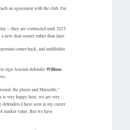
reach an agreement with the club. I'm
tay -- they are contracted until 2023.
n a new deal sooner rather than later.
portant center-back, and midfielder
William
 to sign Arsenal defender
res.
rsenal, the player and Marseille,"
He is very happy here, we are very
g defenders I have seen in my career.
r of market value. But we have