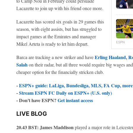
to Camp Nou in February could persuade
Lacazette to join up with his friend once more.
Lacazette has scored six goals in 29 games this
season, with eight assists, but has struggled to
impact games at the Emirates and manager
ESPN
Mikel Arteta is ready to let him depart.
Erling Haaland
,
Ro
Barca are tracking a new striker and have
Salah
on their radar, but all three would require big wages and 
cheaper option for the financially stricken club.
-
ESPN+ guide: LaLiga, Bundesliga, MLS, FA Cup, more 
-
Stream ESPN FC Daily on ESPN+ (U.S. only)
- Don't have ESPN?
Get instant access
LIVE BLOG
20.43 BST:
James Maddison
played a major role in Leiceste