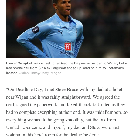
Fraizer Campbell was all set for a Deadline Day move on loan to Wigan, but a
late phone call from Sir Alex Ferguson ended up sending him to Tottenham
instead.
Julian Finney/Getty Images
"On Deadline Day, I met Steve Bruce with my dad at a hotel
near Wigan and it was fairly straightforward. We agreed the
deal, signed the paperwork and faxed it back to United as they
had to complete everything at their end. It was midafternoon, so
everything seemed to be going smoothly, but the fax from
United never came and myself, my dad and Steve were just
waiting in this hotel room for the deal to be done.