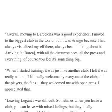
"Overall, moving to Barcelona was a good experience. I moved
to the biggest club in the world, but it was strange because I had
always visualized myself there, always been thinking about it.
Arriving [at Barca], with all the circumstances, all the press and
everything, of course you feel it's something big.
"When I started training, it was just like another club. I felt it was
really natural, I felt really welcome by everyone at the club, all
the players, the fans ... they welcomed me with open arms. I
appreciated that.
"Leaving Leganés was difficult. Sometimes when you leave a
club, you can leave with mixed feelings, but they totally