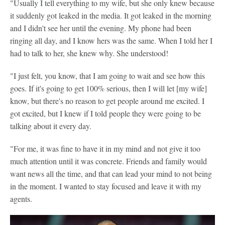
"Usually I tell everything to my wife, but she only knew because
it suddenly got leaked in the media. It got leaked in the morning
and I didn't see her until the evening. My phone had been
ringing all day, and I know hers was the same. When I told her I
had to talk to her, she knew why. She understood!
"I just felt, you know, that I am going to wait and see how this
goes. If it's going to get 100% serious, then I will let [my wife]
know, but there's no reason to get people around me excited. I
got excited, but I knew if I told people they were going to be
talking about it every day.
"For me, it was fine to have it in my mind and not give it too
much attention until it was concrete. Friends and family would
want news all the time, and that can lead your mind to not being
in the moment. I wanted to stay focused and leave it with my
agents.