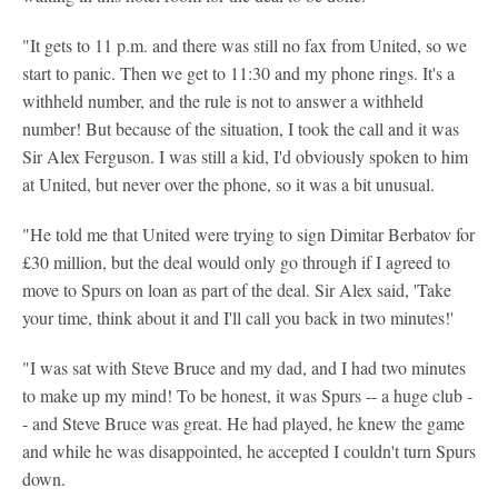
"It gets to 11 p.m. and there was still no fax from United, so we
start to panic. Then we get to 11:30 and my phone rings. It's a
withheld number, and the rule is not to answer a withheld
number! But because of the situation, I took the call and it was
Sir Alex Ferguson. I was still a kid, I'd obviously spoken to him
at United, but never over the phone, so it was a bit unusual.
"He told me that United were trying to sign Dimitar Berbatov for
£30 million, but the deal would only go through if I agreed to
move to Spurs on loan as part of the deal. Sir Alex said, 'Take
your time, think about it and I'll call you back in two minutes!'
"I was sat with Steve Bruce and my dad, and I had two minutes
to make up my mind! To be honest, it was Spurs -- a huge club -
- and Steve Bruce was great. He had played, he knew the game
and while he was disappointed, he accepted I couldn't turn Spurs
down.