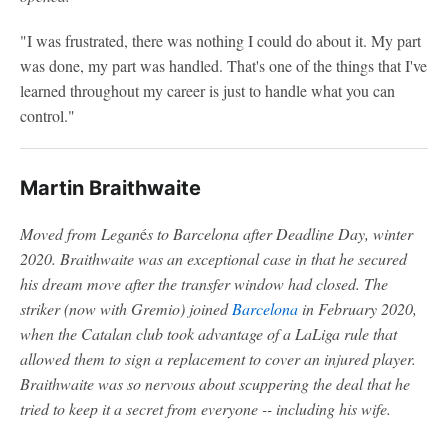
"I was frustrated, there was nothing I could do about it. My part
was done, my part was handled. That's one of the things that I've
learned throughout my career is just to handle what you can
control."
Martin Braithwaite
Moved from Legan
é
s to Barcelona after Deadline Day, winter
2020. Braithwaite was an exceptional case in that he secured
his dream move after the transfer window had closed. The
striker (now with Gremio) joined
Barcelona
in February 2020,
when the Catalan club took advantage of a LaLiga rule that
allowed them to sign a replacement to cover an injured player.
Braithwaite was so nervous about scuppering the deal that he
tried to keep it a secret from everyone -- including his wife.