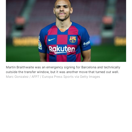
Martin Braithwaite was an emergency signing for Barcelona and technically
outside the transfer window, but it was another move that turned out well.
Marc Gonzalez / AFP7 / Europa Press Sports via Getty Images