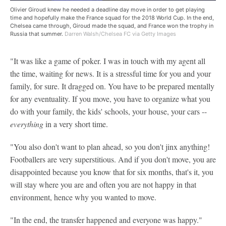
Olivier Giroud knew he needed a deadline day move in order to get playing
time and hopefully make the France squad for the 2018 World Cup. In the end,
Chelsea came through, Giroud made the squad, and France won the trophy in
Russia that summer.
Darren Walsh/Chelsea FC via Getty Images
"It was like a game of poker. I was in touch with my agent all
the time, waiting for news. It is a stressful time for you and your
family, for sure. It dragged on. You have to be prepared mentally
for any eventuality. If you move, you have to organize what you
do with your family, the kids' schools, your house, your cars --
everything
in a very short time.
"You also don't want to plan ahead, so you don't jinx anything!
Footballers are very superstitious. And if you don't move, you are
disappointed because you know that for six months, that's it, you
will stay where you are and often you are not happy in that
environment, hence why you wanted to move.
"In the end, the transfer happened and everyone was happy."