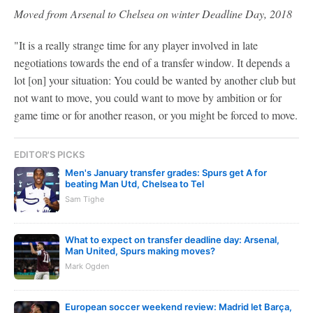
Moved from Arsenal to Chelsea on winter Deadline Day, 2018
"It is a really strange time for any player involved in late
negotiations towards the end of a transfer window. It depends a
lot [on] your situation: You could be wanted by another club but
not want to move, you could want to move by ambition or for
game time or for another reason, or you might be forced to move.
EDITOR'S PICKS
Men's January transfer grades: Spurs get A for
beating Man Utd, Chelsea to Tel
Sam Tighe
What to expect on transfer deadline day: Arsenal,
Man United, Spurs making moves?
Mark Ogden
European soccer weekend review: Madrid let Barça,