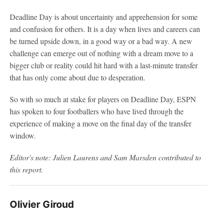
Deadline Day is about uncertainty and apprehension for some
and confusion for others. It is a day when lives and careers can
be turned upside down, in a good way or a bad way. A new
challenge can emerge out of nothing with a dream move to a
bigger club or reality could hit hard with a last-minute transfer
that has only come about due to desperation.
So with so much at stake for players on Deadline Day, ESPN
has spoken to four footballers who have lived through the
experience of making a move on the final day of the transfer
window.
Editor's note: Julien Laurens and Sam Marsden contributed to
this report.
Olivier Giroud