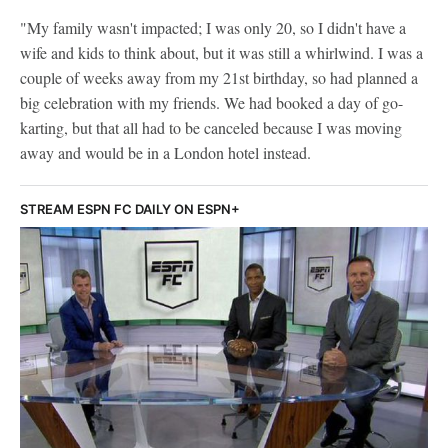
"My family wasn't impacted; I was only 20, so I didn't have a
wife and kids to think about, but it was still a whirlwind. I was a
couple of weeks away from my 21st birthday, so had planned a
big celebration with my friends. We had booked a day of go-
karting, but that all had to be canceled because I was moving
away and would be in a London hotel instead.
STREAM ESPN FC DAILY ON ESPN+