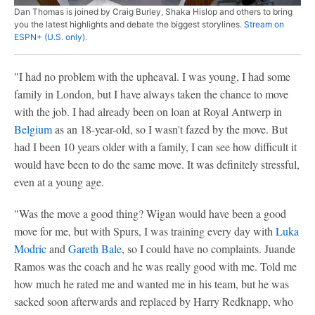
Dan Thomas is joined by Craig Burley, Shaka Hislop and others to bring
you the latest highlights and debate the biggest storylines.
Stream on
ESPN+ (U.S. only).
"I had no problem with the upheaval. I was young, I had some
family in London, but I have always taken the chance to move
with the job. I had already been on loan at Royal Antwerp in
Belgium
as an 18-year-old, so I wasn't fazed by the move. But
had I been 10 years older with a family, I can see how difficult it
would have been to do the same move. It was definitely stressful,
even at a young age.
"Was the move a good thing? Wigan would have been a good
move for me, but with Spurs, I was training every day with
Luka
Modric
and
Gareth Bale
, so I could have no complaints. Juande
Ramos was the coach and he was really good with me. Told me
how much he rated me and wanted me in his team, but he was
sacked soon afterwards and replaced by Harry Redknapp, who