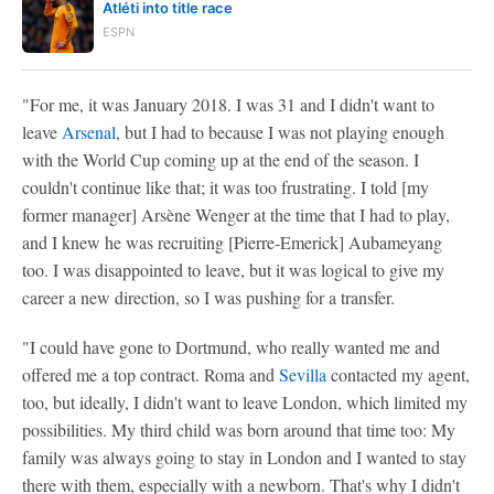
Atléti into title race
ESPN
"For me, it was January 2018. I was 31 and I didn't want to
leave
Arsenal
, but I had to because I was not playing enough
with the World Cup coming up at the end of the season. I
couldn't continue like that; it was too frustrating. I told [my
former manager] Arsène Wenger at the time that I had to play,
and I knew he was recruiting [Pierre-Emerick] Aubameyang
too. I was disappointed to leave, but it was logical to give my
career a new direction, so I was pushing for a transfer.
"I could have gone to Dortmund, who really wanted me and
offered me a top contract. Roma and
Sevilla
contacted my agent,
too, but ideally, I didn't want to leave London, which limited my
possibilities. My third child was born around that time too: My
family was always going to stay in London and I wanted to stay
there with them, especially with a newborn. That's why I didn't