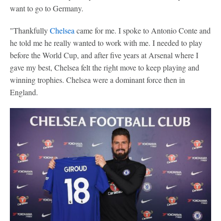
want to go to Germany.
"Thankfully
Chelsea
came for me. I spoke to Antonio Conte and
he told me he really wanted to work with me. I needed to play
before the World Cup, and after five years at Arsenal where I
gave my best, Chelsea felt the right move to keep playing and
winning trophies. Chelsea were a dominant force then in
England.