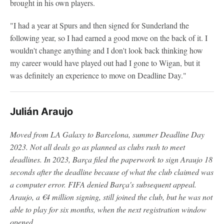
brought in his own players.
"I had a year at Spurs and then signed for Sunderland the
following year, so I had earned a good move on the back of it. I
wouldn't change anything and I don't look back thinking how
my career would have played out had I gone to Wigan, but it
was definitely an experience to move on Deadline Day."
Julián Araujo
Moved from LA Galaxy to Barcelona, summer Deadline Day
2023.
Not all deals go as planned as clubs rush to meet
deadlines. In 2023, Barça filed the paperwork to sign Araujo 18
seconds after the deadline because of what the club claimed was
a computer error. FIFA denied Barça's subsequent appeal.
Araujo, a €4 million signing, still joined the club, but he was not
able to play for six months, when the next registration window
opened.