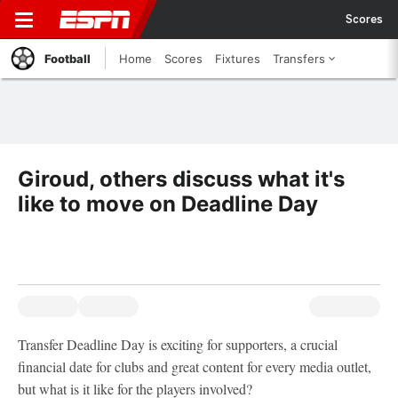
Scores
Football
Home
Scores
Fixtures
Transfers
Giroud, others discuss what it's
like to move on Deadline Day
Transfer Deadline Day is exciting for supporters, a crucial
financial date for clubs and great content for every media outlet,
but what is it like for the players involved?