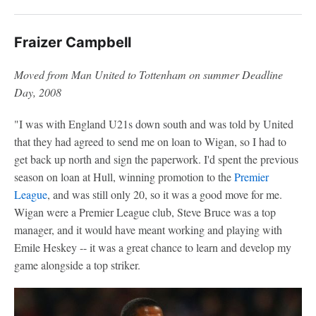
Fraizer Campbell
Moved from Man United to Tottenham on summer Deadline
Day, 2008
"I was with England U21s down south and was told by United
that they had agreed to send me on loan to Wigan, so I had to
get back up north and sign the paperwork. I'd spent the previous
season on loan at Hull, winning promotion to the
Premier
League
, and was still only 20, so it was a good move for me.
Wigan were a Premier League club, Steve Bruce was a top
manager, and it would have meant working and playing with
Emile Heskey -- it was a great chance to learn and develop my
game alongside a top striker.