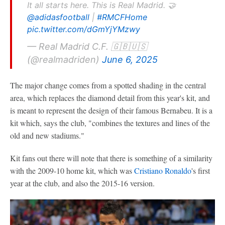
It all starts here. This is Real Madrid. 🤝
@adidasfootball
|
#RMCFHome
pic.twitter.com/dGmYjYMzwy
— Real Madrid C.F. 🇬🇧🇺🇸
(@realmadriden)
June 6, 2025
The major change comes from a spotted shading in the central
area, which replaces the diamond detail from this year's kit, and
is meant to represent the design of their famous Bernabeu. It is a
kit which, says the club, "combines the textures and lines of the
old and new stadiums."
Kit fans out there will note that there is something of a similarity
with the 2009-10 home kit, which was
Cristiano Ronaldo
's first
year at the club, and also the 2015-16 version.