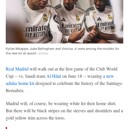
Kylian Mbappe, Jude Bellingham and Vinicius Jr were among the models for
the new kit at launch.
adidas
Real Madrid
will walk out at the first game of the Club World
Cup -- vs. Saudi team
Al Hilal
on June 18 -- wearing
a new
adidas home kit
designed to celebrate the history of the Santiago
Bernabéu.
Madrid will, of course, be wearing white for their home shirt.
But there will be black stripes on the sleeves and shoulders and a
gold yellow trim across the torso.