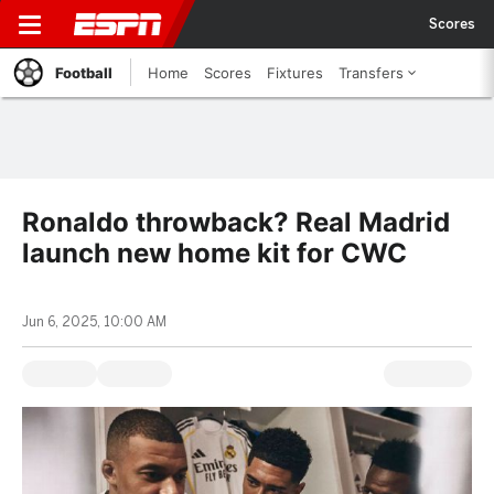
Scores
Football
Home
Scores
Fixtures
Transfers
Ronaldo throwback? Real Madrid
launch new home kit for CWC
Jun 6, 2025, 10:00 AM