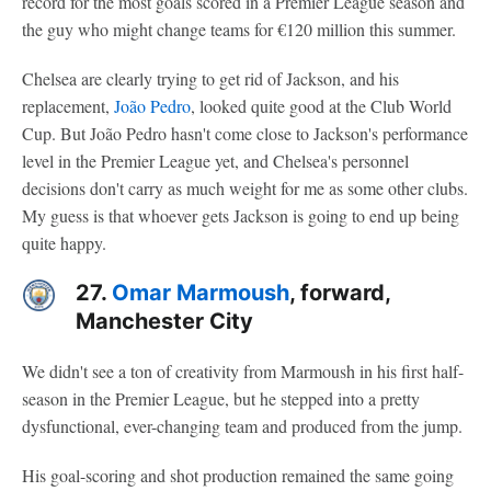
record for the most goals scored in a Premier League season and
the guy who might change teams for €120 million this summer.
Chelsea are clearly trying to get rid of Jackson, and his
replacement,
João Pedro
, looked quite good at the Club World
Cup. But João Pedro hasn't come close to Jackson's performance
level in the Premier League yet, and Chelsea's personnel
decisions don't carry as much weight for me as some other clubs.
My guess is that whoever gets Jackson is going to end up being
quite happy.
27.
Omar Marmoush
, forward,
Manchester City
We didn't see a ton of creativity from Marmoush in his first half-
season in the Premier League, but he stepped into a pretty
dysfunctional, ever-changing team and produced from the jump.
His goal-scoring and shot production remained the same going