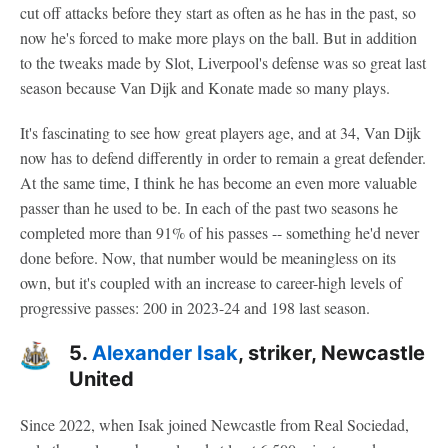
cut off attacks before they start as often as he has in the past, so
now he's forced to make more plays on the ball. But in addition
to the tweaks made by Slot, Liverpool's defense was so great last
season because Van Dijk and Konate made so many plays.
It's fascinating to see how great players age, and at 34, Van Dijk
now has to defend differently in order to remain a great defender.
At the same time, I think he has become an even more valuable
passer than he used to be. In each of the past two seasons he
completed more than 91% of his passes -- something he'd never
done before. Now, that number would be meaningless on its
own, but it's coupled with an increase to career-high levels of
progressive passes: 200 in 2023-24 and 198 last season.
5.
Alexander Isak
, striker, Newcastle
United
Since 2022, when Isak joined Newcastle from Real Sociedad,