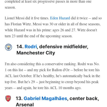
completed at least six progressive passes in more than one
season.
Lionel Messi did it five times.
Eden Hazard
did it twice -- and so
has Florian Wirtz. Messi was 30 or older in all of those seasons,
while Hazard was in his prime: ages 26 and 27. Wirtz doesn't
turn 23 until the end of the upcoming season.
14.
Rodri
, defensive midfielder,
Manchester City
I'm also considering this a conservative ranking. Rodri was No.
1 on this list -- and my pick for Ballon d'Or -- before he tore his
ACL last October. If he's healthy, he's automatically back in the
top five. But he's 29 -- just beginning to creep beyond his peak
years -- and again, he tore his ACL 10 months ago.
13.
Gabriel Magalhães
, center back,
Arsenal