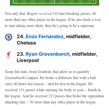
Not only that, Rogers
received
310 line-breaking passes, 40
more than any other player in the league. If he also finds a way
to start taking more shots, then he's going to be a superstar.
24.
Enzo Fernández
, midfielder,
Chelsea
23.
Ryan Gravenberch
, midfielder,
Liverpool
Some fun stats, from Gradient, that allow us to quantify
Gravenberch's impact: He broke a defensive line with a ball
carry 40 times last season -- tied for first in the league. He
received 131 passes while opening his body to goal -- fourth in
the league. And he received 221 passes that broke the opposition
attacking line -- 50 more than any other player in the league.