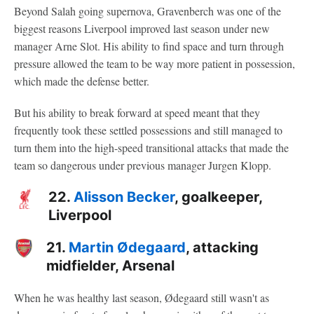
Beyond Salah going supernova, Gravenberch was one of the
biggest reasons Liverpool improved last season under new
manager Arne Slot. His ability to find space and turn through
pressure allowed the team to be way more patient in possession,
which made the defense better.
But his ability to break forward at speed meant that they
frequently took these settled possessions and still managed to
turn them into the high-speed transitional attacks that made the
team so dangerous under previous manager Jurgen Klopp.
22.
Alisson Becker
, goalkeeper,
Liverpool
21.
Martin Ødegaard
, attacking
midfielder, Arsenal
When he was healthy last season, Ødegaard still wasn't as