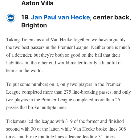
Aston Villa
19.
Jan Paul van Hecke
, center back,
Brighton
Taking Tielemans and Van Hecke together, we have arguably
the two best passers in the Premier League. Neither one is much
of a defender, but they're both so good on the ball that their
liabilities on the other end would matter to only a handful of
teams in the world.
To put some numbers on it, only two players in the Premier
League completed more than 275 line-breaking passes, and only
two players in the Premier League completed more than 25
passes that broke multiple lines.
Tielemans led the league with 319 of the former and finished
second with 30 of the latter, while Van Hecke broke lines 308
times and broke multiple lines a league-leading 31 times.