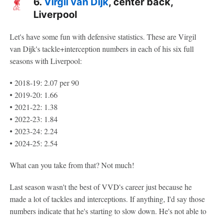
6.
Virgil van Dijk
, center back,
Liverpool
Let's have some fun with defensive statistics. These are Virgil
van Dijk's tackle+interception numbers in each of his six full
seasons with Liverpool:
• 2018-19: 2.07 per 90
• 2019-20: 1.66
• 2021-22: 1.38
• 2022-23: 1.84
• 2023-24: 2.24
• 2024-25: 2.54
What can you take from that? Not much!
Last season wasn't the best of VVD's career just because he
made a lot of tackles and interceptions. If anything, I'd say those
numbers indicate that he's starting to slow down. He's not able to