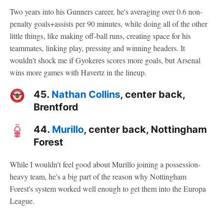
Two years into his Gunners career, he's averaging over 0.6 non-
penalty goals+assists per 90 minutes, while doing all of the other
little things, like making off-ball runs, creating space for his
teammates, linking play, pressing and winning headers. It
wouldn't shock me if Gyokeres scores more goals, but Arsenal
wins more games with Havertz in the lineup.
45.
Nathan Collins
, center back,
Brentford
44.
Murillo
, center back, Nottingham
Forest
While I wouldn't feel good about Murillo joining a possession-
heavy team, he's a big part of the reason why Nottingham
Forest's system worked well enough to get them into the Europa
League.