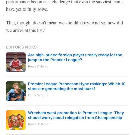
performance becomes a challenge that even the savviest teams
have yet to fully solve.
That, though, doesn't mean we shouldn't try. And so, how did
we arrive at this list?
EDITOR'S PICKS
Are high-priced foreign players really ready for the
jump to the Premier League?
Ryan O'Hanlon
Premier League Preseason Hype rankings: Which 10
stars are generating the most buzz?
Chris Wright
Wrexham want promotion to Premier League. They
should worry about relegation from Championship
Ryan O'Hanlon