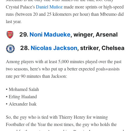
Crystal Palace's
Daniel Muñoz
made more sprints or high-speed
runs (between 20 and 25 kilometers per hour) than Mbeumo did
last year.
29.
Noni Madueke
, winger, Arsenal
28.
Nicolas Jackson
, striker, Chelsea
Among players with at least 5,000 minutes played over the past
two seasons, here's who put up a better expected goals+assists
rate per 90 minutes than Jackson:
• Mohamed Salah
• Erling Haaland
• Alexander Isak
So, the guy who is tied with Thierry Henry for winning
Footballer of the Year the most times, the guy who holds the