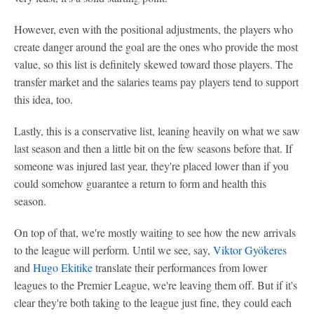
However, even with the positional adjustments, the players who
create danger around the goal are the ones who provide the most
value, so this list is definitely skewed toward those players. The
transfer market and the salaries teams pay players tend to support
this idea, too.
Lastly, this is a conservative list, leaning heavily on what we saw
last season and then a little bit on the few seasons before that. If
someone was injured last year, they're placed lower than if you
could somehow guarantee a return to form and health this
season.
On top of that, we're mostly waiting to see how the new arrivals
to the league will perform. Until we see, say,
Viktor Gyökeres
and
Hugo Ekitike
translate their performances from lower
leagues to the Premier League, we're leaving them off. But if it's
clear they're both taking to the league just fine, they could each