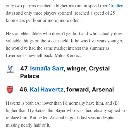
only two players reached a higher maximum speed (per
Gradient
data) and only three players sprinted (reached a speed of 25
kilometers per hour or more) more often.
He's an elite athlete who doesn't get hurt and who actually does
valuable things on the soccer field. If he was five years younger,
he would've had the same market interest this summer as
Liverpool's new left back, Milos Kerkez.
47.
Ismaïla Sarr
, winger, Crystal
Palace
46.
Kai Havertz
, forward, Arsenal
Havertz is both (A) lower than I'd normally have him, and (B)
higher than Gyokeres, the player who was theoretically signed to
replace him. But he led Arsenal in goals last season despite
missing nearly half of it.