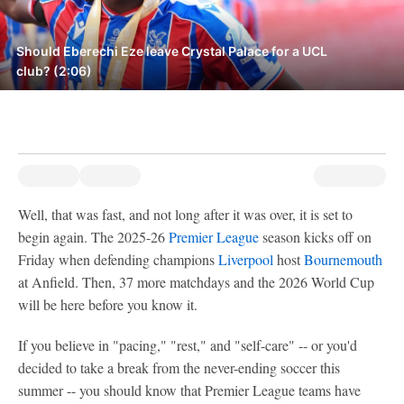
Should Eberechi Eze leave Crystal Palace for a UCL
club? (2:06)
Well, that was fast, and not long after it was over, it is set to
begin again. The 2025-26
Premier League
season kicks off on
Friday when defending champions
Liverpool
host
Bournemouth
at Anfield. Then, 37 more matchdays and the 2026 World Cup
will be here before you know it.
If you believe in "pacing," "rest," and "self-care" -- or you'd
decided to take a break from the never-ending soccer this
summer -- you should know that Premier League teams have