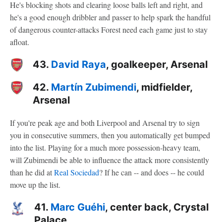
He's blocking shots and clearing loose balls left and right, and
he's a good enough dribbler and passer to help spark the handful
of dangerous counter-attacks Forest need each game just to stay
afloat.
43.
David Raya
, goalkeeper, Arsenal
42.
Martín Zubimendi
, midfielder,
Arsenal
If you're peak age and both Liverpool and Arsenal try to sign
you in consecutive summers, then you automatically get bumped
into the list. Playing for a much more possession-heavy team,
will Zubimendi be able to influence the attack more consistently
than he did at
Real Sociedad
? If he can -- and does -- he could
move up the list.
41.
Marc Guéhi
, center back, Crystal
Palace