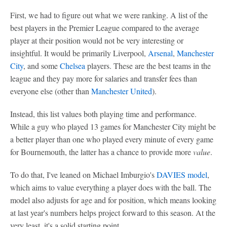
First, we had to figure out what we were ranking. A list of the
best players in the Premier League compared to the average
player at their position would not be very interesting or
insightful. It would be primarily Liverpool,
Arsenal
,
Manchester
City
, and some
Chelsea
players. These are the best teams in the
league and they pay more for salaries and transfer fees than
everyone else (other than
Manchester United
).
Instead, this list values both playing time and performance.
While a guy who played 13 games for Manchester City might be
a better player than one who played every minute of every game
for Bournemouth, the latter has a chance to provide more
value
.
To do that, I've leaned on Michael Imburgio's
DAVIES model
,
which aims to value everything a player does with the ball. The
model also adjusts for age and for position, which means looking
at last year's numbers helps project forward to this season. At the
very least, it's a solid starting point.