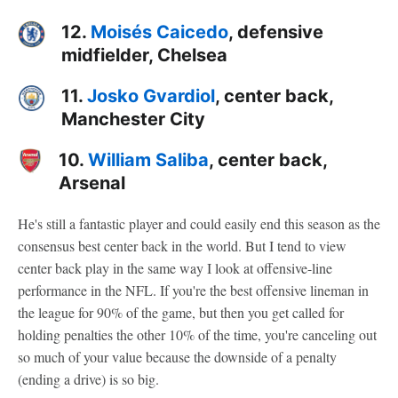
12.
Moisés Caicedo
, defensive
midfielder, Chelsea
11.
Josko Gvardiol
, center back,
Manchester City
10.
William Saliba
, center back,
Arsenal
He's still a fantastic player and could easily end this season as the
consensus best center back in the world. But I tend to view
center back play in the same way I look at offensive-line
performance in the NFL. If you're the best offensive lineman in
the league for 90% of the game, but then you get called for
holding penalties the other 10% of the time, you're canceling out
so much of your value because the downside of a penalty
(ending a drive) is so big.