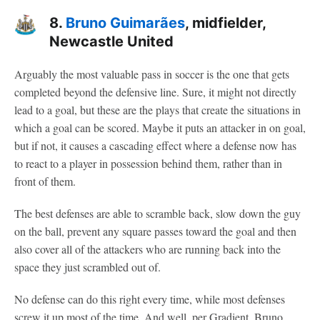
8.
Bruno Guimarães
, midfielder,
Newcastle United
Arguably the most valuable pass in soccer is the one that gets
completed beyond the defensive line. Sure, it might not directly
lead to a goal, but these are the plays that create the situations in
which a goal can be scored. Maybe it puts an attacker in on goal,
but if not, it causes a cascading effect where a defense now has
to react to a player in possession behind them, rather than in
front of them.
The best defenses are able to scramble back, slow down the guy
on the ball, prevent any square passes toward the goal and then
also cover all of the attackers who are running back into the
space they just scrambled out of.
No defense can do this right every time, while most defenses
screw it up most of the time. And well, per Gradient, Bruno