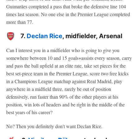
Guimarães completed a pass that broke the defensive line 104
times last season. No one else in the Premier League completed
more than 77.
7.
Declan Rice
, midfielder, Arsenal
Can I interest you in a midfielder who is going to give you
somewhere between 10 and 15 goals+assists every season, carry
and pass the ball upfield at an elite rate, take set pieces for the
best set-piece team in the Premier League, score two free kicks
in a Champions League matchup against Real Madrid, play
anywhere in a midfield three, rarely be out of position
defensively, run faster than 90% of the other players at his
position, win lots of headers and be right in the middle of the
best years of his career?
No? Then you definitely don't want Declan Rice.