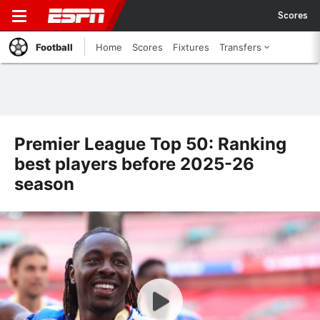
Scores
Football
Home
Scores
Fixtures
Transfers
Premier League Top 50: Ranking
best players before 2025-26
season