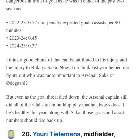
dangerous in front of goal as he was in either of the past two
seasons:
• 2022-23: 0.52 non-penalty expected goals+assists per 90
minutes
• 2023-24: 0.45
• 2024-25: 0.37
I think a good chunk of that can be attributed to his injury and
the injury to Bukayo Saka. Now, I do think last year helped me
figure out who was more important to Arsenal: Saka or
Ødegaard?
But even as the goal threat died down, the Arsenal captain still
did all of the vital stuff in buildup play that he always does. If
he's healthy this year, along with Saka, those goals and assist
numbers should rise back up.
20.
Youri Tielemans
, midfielder,