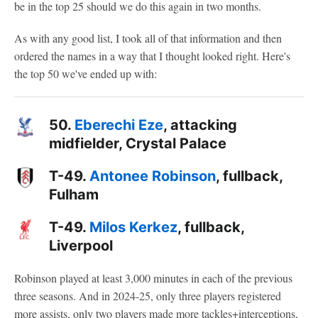
be in the top 25 should we do this again in two months.
As with any good list, I took all of that information and then
ordered the names in a way that I thought looked right. Here's
the top 50 we've ended up with:
50.
Eberechi Eze
, attacking
midfielder, Crystal Palace
T-49.
Antonee Robinson
, fullback,
Fulham
T-49.
Milos Kerkez
, fullback,
Liverpool
Robinson played at least 3,000 minutes in each of the previous
three seasons. And in 2024-25, only three players registered
more assists, only two players made more tackles+interceptions,