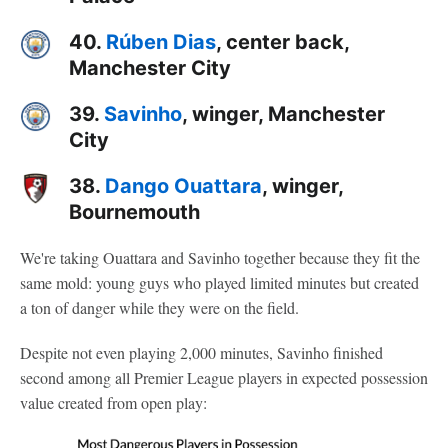
40.
Rúben Dias
, center back,
Manchester City
39.
Savinho
, winger, Manchester
City
38.
Dango Ouattara
, winger,
Bournemouth
We're taking Ouattara and Savinho together because they fit the
same mold: young guys who played limited minutes but created
a ton of danger while they were on the field.
Despite not even playing 2,000 minutes, Savinho finished
second among all Premier League players in expected possession
value created from open play: