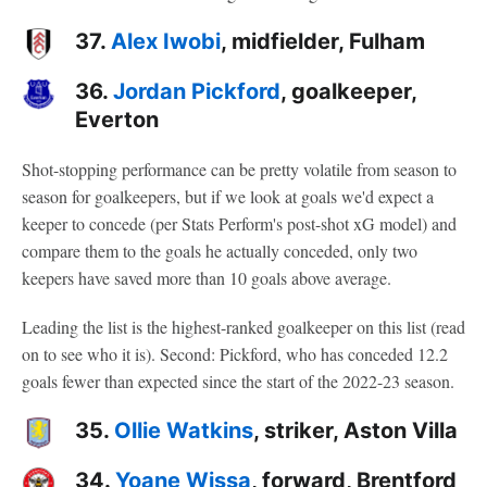
37.
Alex Iwobi
, midfielder, Fulham
36.
Jordan Pickford
, goalkeeper,
Everton
Shot-stopping performance can be pretty volatile from season to
season for goalkeepers, but if we look at goals we'd expect a
keeper to concede (per Stats Perform's post-shot xG model) and
compare them to the goals he actually conceded, only two
keepers have saved more than 10 goals above average.
Leading the list is the highest-ranked goalkeeper on this list (read
on to see who it is). Second: Pickford, who has conceded 12.2
goals fewer than expected since the start of the 2022-23 season.
35.
Ollie Watkins
, striker, Aston Villa
34.
Yoane Wissa
, forward, Brentford