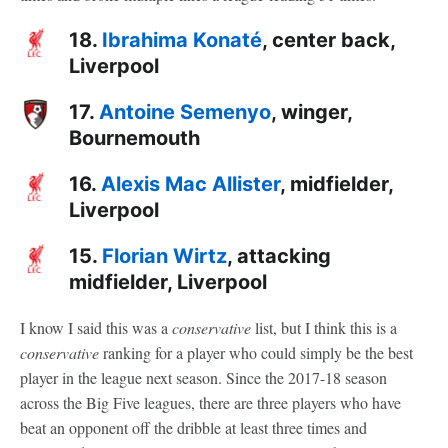
18.
Ibrahima Konaté
, center back,
Liverpool
17.
Antoine Semenyo
, winger,
Bournemouth
16.
Alexis Mac Allister
, midfielder,
Liverpool
15.
Florian Wirtz
, attacking
midfielder, Liverpool
I know I said this was a
conservative
list, but I think this is a
conservative
ranking for a player who could simply be the best
player in the league next season. Since the 2017-18 season
across the Big Five leagues, there are three players who have
beat an opponent off the dribble at least three times and