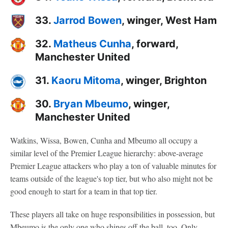
33.
Jarrod Bowen
, winger, West Ham
32.
Matheus Cunha
, forward,
Manchester United
31.
Kaoru Mitoma
, winger, Brighton
30.
Bryan Mbeumo
, winger,
Manchester United
Watkins, Wissa, Bowen, Cunha and Mbeumo all occupy a
similar level of the Premier League hierarchy: above-average
Premier League attackers who play a ton of valuable minutes for
teams outside of the league's top tier, but who also might not be
good enough to start for a team in that top tier.
These players all take on huge responsibilities in possession, but
Mbeumo is the only one who shines off the ball, too. Only