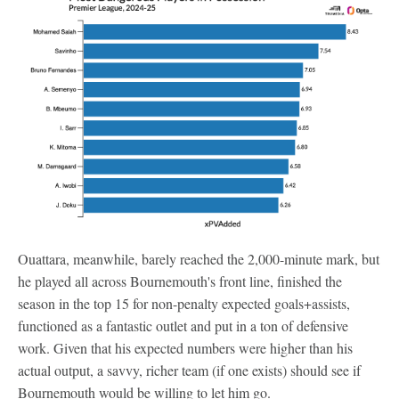
Ouattara, meanwhile, barely reached the 2,000-minute mark, but
he played all across Bournemouth's front line, finished the
season in the top 15 for non-penalty expected goals+assists,
functioned as a fantastic outlet and put in a ton of defensive
work. Given that his expected numbers were higher than his
actual output, a savvy, richer team (if one exists) should see if
Bournemouth would be willing to let him go.