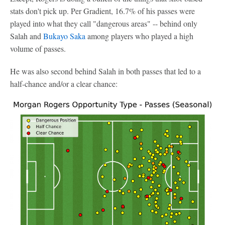
stats don't pick up. Per Gradient, 16.7% of his passes were
played into what they call "dangerous areas" -- behind only
Salah and
Bukayo Saka
among players who played a high
volume of passes.
He was also second behind Salah in both passes that led to a
half-chance and/or a clear chance: