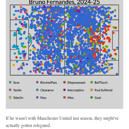
If he wasn't with Manchester United last season, they might've
actually gotten relegated.