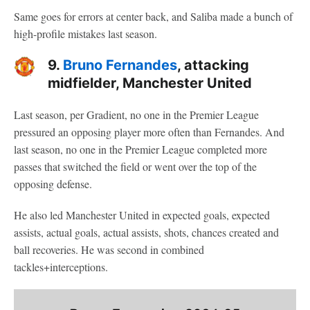
Same goes for errors at center back, and Saliba made a bunch of
high-profile mistakes last season.
9.
Bruno Fernandes
, attacking
midfielder, Manchester United
Last season, per Gradient, no one in the Premier League
pressured an opposing player more often than Fernandes. And
last season, no one in the Premier League completed more
passes that switched the field or went over the top of the
opposing defense.
He also led Manchester United in expected goals, expected
assists, actual goals, actual assists, shots, chances created and
ball recoveries. He was second in combined
tackles+interceptions.