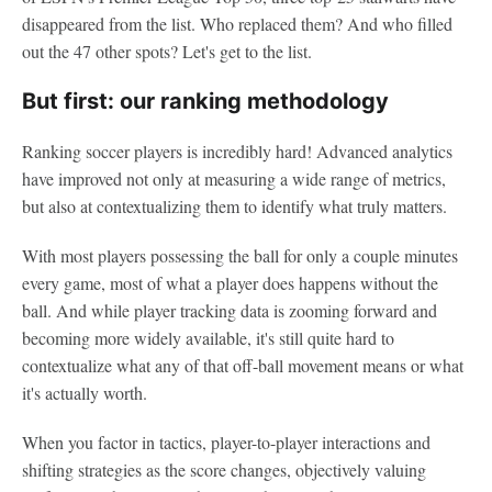
disappeared from the list. Who replaced them? And who filled
out the 47 other spots? Let's get to the list.
But first: our ranking methodology
Ranking soccer players is incredibly hard! Advanced analytics
have improved not only at measuring a wide range of metrics,
but also at contextualizing them to identify what truly matters.
With most players possessing the ball for only a couple minutes
every game, most of what a player does happens without the
ball. And while player tracking data is zooming forward and
becoming more widely available, it's still quite hard to
contextualize what any of that off-ball movement means or what
it's actually worth.
When you factor in tactics, player-to-player interactions and
shifting strategies as the score changes, objectively valuing