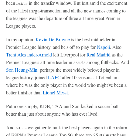
been
active
in the transfer window. But lost amid the excitement
of the latest mega-transaction and all the new names coming to
the leagues was the departure of three all-time great Premier
League players.
In my opinion,
Kevin De Bruyne
is the best midfielder in
Premier League history, and he's off to play for
Napoli
. Also,
Trent Alexander-Arnold
left Liverpool for
Real Madrid
as the
Premier League's all-time leader in assists among fullbacks. And
Son Heung-Min
, perhaps the most widely beloved player in
league history, joined
LAFC
after 10 seasons at Tottenham,
where he was the only player in the world who might've been a
better finisher than
Lionel Messi
.
Put more simply, KDB, TAA and Son kicked a soccer ball
better than just about anyone who has ever lived.
And so, as we gather to rank the best players again in the return
of ESPN's Premier League Top 50, three top-25 stalwarts have