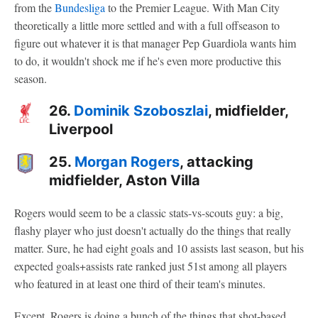
from the
Bundesliga
to the Premier League. With Man City
theoretically a little more settled and with a full offseason to
figure out whatever it is that manager Pep Guardiola wants him
to do, it wouldn't shock me if he's even more productive this
season.
26.
Dominik Szoboszlai
, midfielder,
Liverpool
25.
Morgan Rogers
, attacking
midfielder, Aston Villa
Rogers would seem to be a classic stats-vs-scouts guy: a big,
flashy player who just doesn't actually do the things that really
matter. Sure, he had eight goals and 10 assists last season, but his
expected goals+assists rate ranked just 51st among all players
who featured in at least one third of their team's minutes.
Except, Rogers is doing a bunch of the things that shot-based