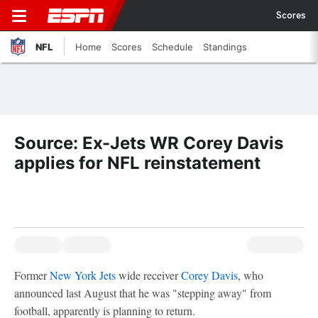
Scores
NFL
Home
Scores
Schedule
Standings
Source: Ex-Jets WR Corey Davis
applies for NFL reinstatement
Former
New York Jets
wide receiver
Corey Davis
, who
announced last August that he was "stepping away" from
football, apparently is planning to return.