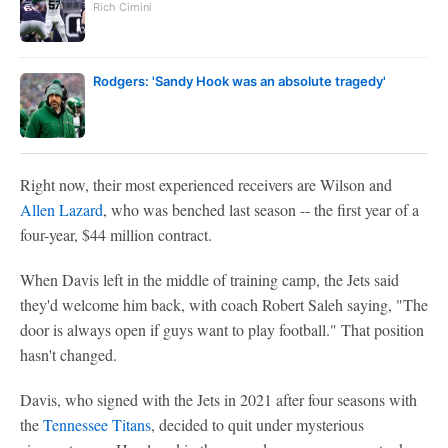
Rich Cimini
Rodgers: 'Sandy Hook was an absolute tragedy'
Right now, their most experienced receivers are Wilson and
Allen Lazard
, who was benched last season -- the first year of a
four-year, $44 million contract.
When Davis left in the middle of training camp, the Jets said
they'd welcome him back, with coach Robert Saleh saying, "The
door is always open if guys want to play football." That position
hasn't changed.
Davis, who signed with the Jets in 2021 after four seasons with
the
Tennessee Titans
, decided to quit under mysterious