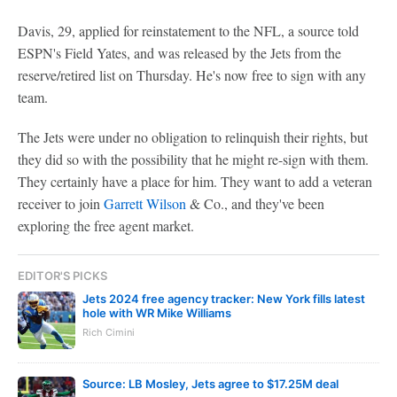
Davis, 29, applied for reinstatement to the NFL, a source told
ESPN's Field Yates, and was released by the Jets from the
reserve/retired list on Thursday. He's now free to sign with any
team.
The Jets were under no obligation to relinquish their rights, but
they did so with the possibility that he might re-sign with them.
They certainly have a place for him. They want to add a veteran
receiver to join
Garrett Wilson
& Co., and they've been
exploring the free agent market.
EDITOR'S PICKS
Jets 2024 free agency tracker: New York fills latest
hole with WR Mike Williams
Rich Cimini
Source: LB Mosley, Jets agree to $17.25M deal