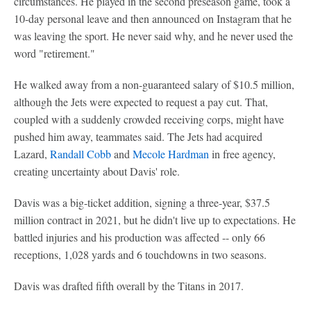
circumstances. He played in the second preseason game, took a
10-day personal leave and then announced on Instagram that he
was leaving the sport. He never said why, and he never used the
word "retirement."
He walked away from a non-guaranteed salary of $10.5 million,
although the Jets were expected to request a pay cut. That,
coupled with a suddenly crowded receiving corps, might have
pushed him away, teammates said. The Jets had acquired
Lazard,
Randall Cobb
and
Mecole Hardman
in free agency,
creating uncertainty about Davis' role.
Davis was a big-ticket addition, signing a three-year, $37.5
million contract in 2021, but he didn't live up to expectations. He
battled injuries and his production was affected -- only 66
receptions, 1,028 yards and 6 touchdowns in two seasons.
Davis was drafted fifth overall by the Titans in 2017.