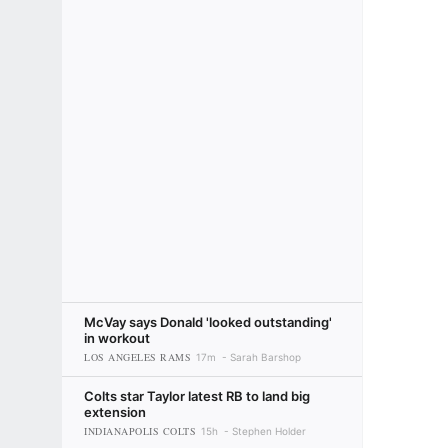
McVay says Donald 'looked outstanding'
in workout
LOS ANGELES RAMS
17m
Sarah Barshop
Colts star Taylor latest RB to land big
extension
INDIANAPOLIS COLTS
15h
Stephen Holder