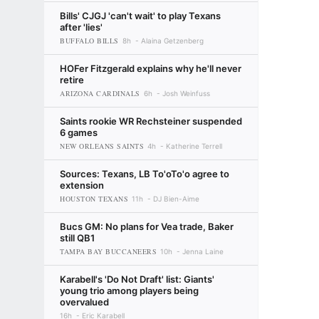
Bills' CJGJ 'can't wait' to play Texans
after 'lies'
BUFFALO BILLS
8h
Alaina Getzenberg
HOFer Fitzgerald explains why he'll never
retire
ARIZONA CARDINALS
6h
Josh Weinfuss
Saints rookie WR Rechsteiner suspended
6 games
NEW ORLEANS SAINTS
4h
Katherine Terrell
Sources: Texans, LB To'oTo'o agree to
extension
HOUSTON TEXANS
11h
DJ Bien-Aime
Bucs GM: No plans for Vea trade, Baker
still QB1
TAMPA BAY BUCCANEERS
10h
Jenna Laine
Karabell's 'Do Not Draft' list: Giants'
young trio among players being
overvalued
16h
Eric Karabell