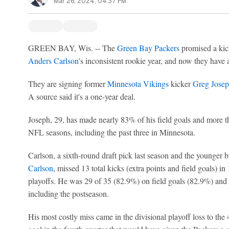
Mar 26, 2024, 04:37 PM
GREEN BAY, Wis. -- The
Green Bay Packers
promised a kick
Anders Carlson
's inconsistent rookie year, and now they have a
They are signing former
Minnesota Vikings
kicker
Greg Jose
A source said it's a one-year deal.
Joseph, 29, has made nearly 83% of his field goals and more th
NFL seasons, including the past three in Minnesota.
Carlson, a sixth-round draft pick last season and the younger 
Carlson
, missed 13 total kicks (extra points and field goals) i
playoffs. He was 29 of 35 (82.9%) on field goals (82.9%) and 
including the postseason.
His most costly miss came in the divisional playoff loss to the