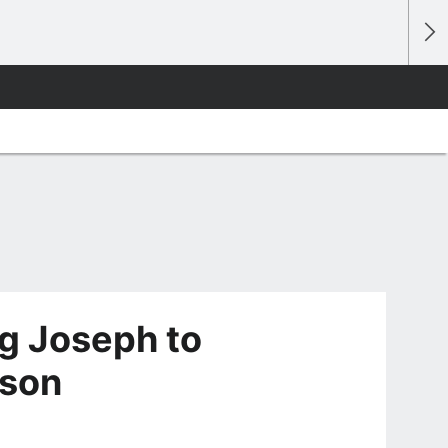
eg Joseph to
lson