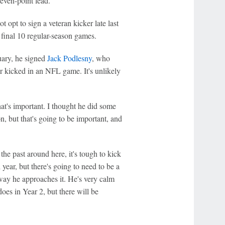
seven-point lead.
opt to sign a veteran kicker late last
 final 10 regular-season games.
uary, he signed
Jack Podlesny
, who
r kicked in an NFL game. It's unlikely
at's important. I thought he did some
n, but that's going to be important, and
the past around here, it's tough to kick
 year, but there's going to need to be a
e way he approaches it. He's very calm
oes in Year 2, but there will be