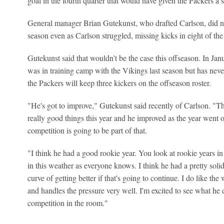
goal in the fourth quarter that would have given the Packers a 
General manager Brian Gutekunst, who drafted Carlson, did not 
season even as Carlson struggled, missing kicks in eight of the
Gutekunst said that wouldn't be the case this offseason. In Jan
was in training camp with the Vikings last season but has neve
the Packers will keep three kickers on the offseason roster.
"He's got to improve," Gutekunst said recently of Carlson. "Th
really good things this year and he improved as the year went o
competition is going to be part of that.
"I think he had a good rookie year. You look at rookie years in 
in this weather as everyone knows. I think he had a pretty solid
curve of getting better if that's going to continue. I do like th
and handles the pressure very well. I'm excited to see what he d
competition in the room."