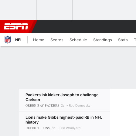
NFL
Home
Scores
Schedule
Standings
Stats
Packers ink kicker Joseph to challenge
Carlson
GREEN BAY PACKERS
2y
Rob Demovsky
Lions make Gibbs highest-paid RB in NFL
history
DETROIT LIONS
5h
Eric Woodyard