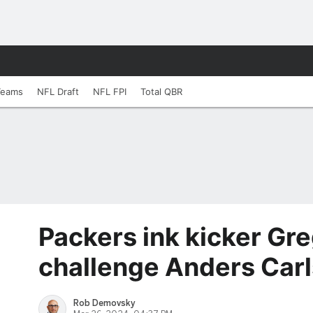
Teams
NFL Draft
NFL FPI
Total QBR
Packers ink kicker Gr
challenge Anders Car
Rob Demovsky