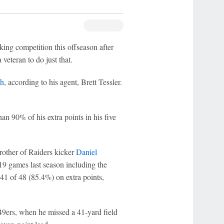
ing competition this offseason after
 veteran to do just that.
ph
, according to his agent, Brett Tessler.
an 90% of his extra points in his five
brother of Raiders kicker
Daniel
n 19 games last season including the
41 of 48 (85.4%) on extra points,
 49ers, when he missed a 41-yard field