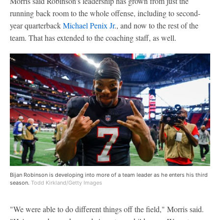
Morris said Robinson's leadership has grown from just the
running back room to the whole offense, including to second-
year quarterback
Michael Penix Jr
., and now to the rest of the
team. That has extended to the coaching staff, as well.
Bijan Robinson is developing into more of a team leader as he enters his third
season.
Todd Kirkland/Getty Images
"We were able to do different things off the field," Morris said.