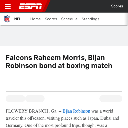
Scores
NFL
Home
Scores
Schedule
Standings
Falcons Raheem Morris, Bijan
Robinson bond at boxing match
FLOWERY BRANCH, Ga. --
Bijan Robinson
was a world
traveler this offseason, visiting places such as Japan, Dubai and
Germany. One of the most profound trips, though, was a