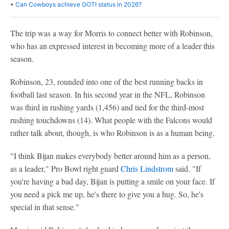
•
Can Cowboys achieve GOTI status in 2026?
The trip was a way for Morris to connect better with Robinson,
who has an expressed interest in becoming more of a leader this
season.
Robinson, 23, rounded into one of the best running backs in
football last season. In his second year in the NFL, Robinson
was third in rushing yards (1,456) and tied for the third-most
rushing touchdowns (14). What people with the Falcons would
rather talk about, though, is who Robinson is as a human being.
"I think Bijan makes everybody better around him as a person,
as a leader," Pro Bowl right guard
Chris Lindstrom
said. "If
you're having a bad day, Bijan is putting a smile on your face. If
you need a pick me up, he's there to give you a hug. So, he's
special in that sense."