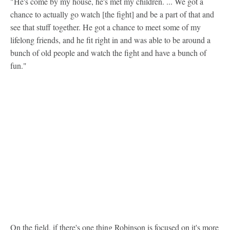
"He's come by my house, he's met my children. ... We got a
chance to actually go watch [the fight] and be a part of that and
see that stuff together. He got a chance to meet some of my
lifelong friends, and he fit right in and was able to be around a
bunch of old people and watch the fight and have a bunch of
fun."
On the field, if there's one thing Robinson is focused on it's more