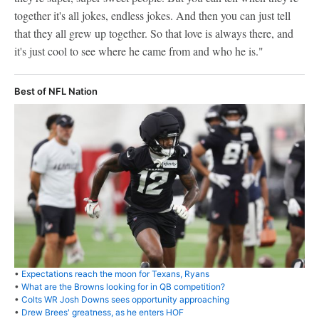
together it's all jokes, endless jokes. And then you can just tell
that they all grew up together. So that love is always there, and
it's just cool to see where he came from and who he is."
Best of NFL Nation
•
Expectations reach the moon for Texans, Ryans
•
What are the Browns looking for in QB competition?
•
Colts WR Josh Downs sees opportunity approaching
•
Drew Brees' greatness, as he enters HOF