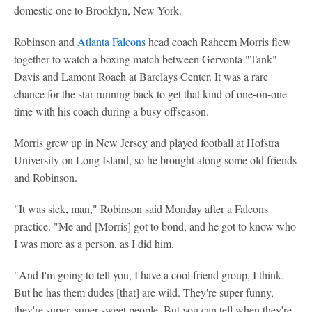
domestic one to Brooklyn, New York.
Robinson and
Atlanta Falcons
head coach Raheem Morris flew
together to watch a boxing match between Gervonta "Tank"
Davis and Lamont Roach at Barclays Center. It was a rare
chance for the star running back to get that kind of one-on-one
time with his coach during a busy offseason.
Morris grew up in New Jersey and played football at Hofstra
University on Long Island, so he brought along some old friends
and Robinson.
"It was sick, man," Robinson said Monday after a Falcons
practice. "Me and [Morris] got to bond, and he got to know who
I was more as a person, as I did him.
"And I'm going to tell you, I have a cool friend group, I think.
But he has them dudes [that] are wild. They're super funny,
they're super, super sweet people. But you can tell when they're