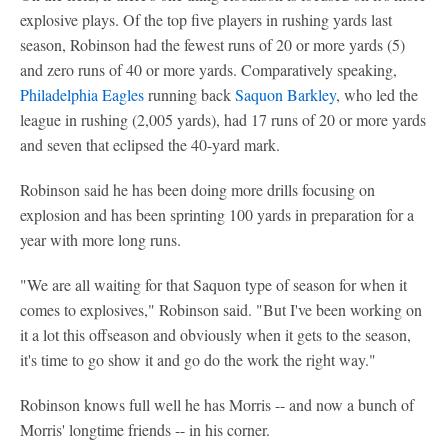
explosive plays. Of the top five players in rushing yards last
season, Robinson had the fewest runs of 20 or more yards (5)
and zero runs of 40 or more yards. Comparatively speaking,
Philadelphia Eagles
running back
Saquon Barkley
, who led the
league in rushing (2,005 yards), had 17 runs of 20 or more yards
and seven that eclipsed the 40-yard mark.
Robinson said he has been doing more drills focusing on
explosion and has been sprinting 100 yards in preparation for a
year with more long runs.
"We are all waiting for that Saquon type of season for when it
comes to explosives," Robinson said. "But I've been working on
it a lot this offseason and obviously when it gets to the season,
it's time to go show it and go do the work the right way."
Robinson knows full well he has Morris -- and now a bunch of
Morris' longtime friends -- in his corner.