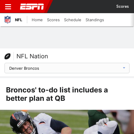
Scores
NFL
Home
Scores
Schedule
Standings
NFL Nation
Broncos' to-do list includes a
better plan at QB