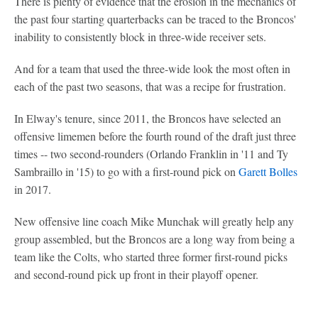
There is plenty of evidence that the erosion in the mechanics of
the past four starting quarterbacks can be traced to the Broncos'
inability to consistently block in three-wide receiver sets.
And for a team that used the three-wide look the most often in
each of the past two seasons, that was a recipe for frustration.
In Elway's tenure, since 2011, the Broncos have selected an
offensive limemen before the fourth round of the draft just three
times -- two second-rounders (Orlando Franklin in '11 and Ty
Sambraillo in '15) to go with a first-round pick on
Garett Bolles
in 2017.
New offensive line coach Mike Munchak will greatly help any
group assembled, but the Broncos are a long way from being a
team like the Colts, who started three former first-round picks
and second-round pick up front in their playoff opener.