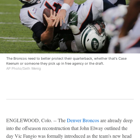
The Broncos need to better protect their quarterback, whether that's Case
Keenum or someone they pick up in free agency or the draft.
AP Photo/Seth Wenig
ENGLEWOOD, Colo. -- The
Denver Broncos
are already deep
into the offseason reconstruction that John Elway outlined the
day Vic Fangio was formally introduced as the team's new head