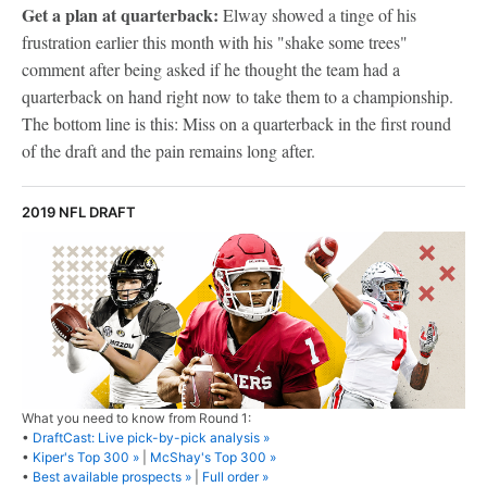
Get a plan at quarterback:
Elway showed a tinge of his
frustration earlier this month with his "shake some trees"
comment after being asked if he thought the team had a
quarterback on hand right now to take them to a championship.
The bottom line is this: Miss on a quarterback in the first round
of the draft and the pain remains long after.
2019 NFL DRAFT
What you need to know from Round 1:
•
DraftCast: Live pick-by-pick analysis »
•
Kiper's Top 300 »
|
McShay's Top 300 »
•
Best available prospects »
|
Full order »