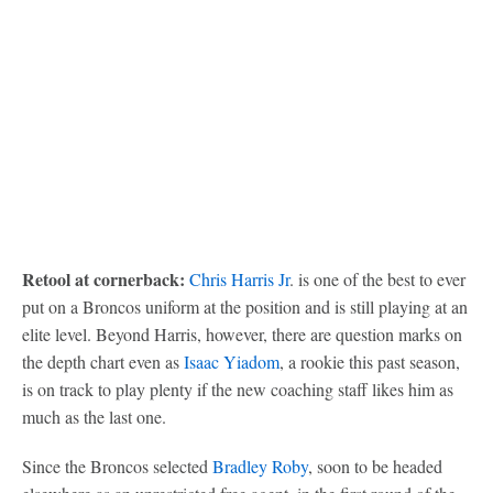
Retool at cornerback:
Chris Harris Jr
. is one of the best to ever
put on a Broncos uniform at the position and is still playing at an
elite level. Beyond Harris, however, there are question marks on
the depth chart even as
Isaac Yiadom
, a rookie this past season,
is on track to play plenty if the new coaching staff likes him as
much as the last one.
Since the Broncos selected
Bradley Roby
, soon to be headed