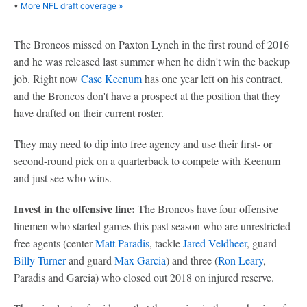
•
More NFL draft coverage »
The Broncos missed on Paxton Lynch in the first round of 2016
and he was released last summer when he didn't win the backup
job. Right now
Case Keenum
has one year left on his contract,
and the Broncos don't have a prospect at the position that they
have drafted on their current roster.
They may need to dip into free agency and use their first- or
second-round pick on a quarterback to compete with Keenum
and just see who wins.
Invest in the offensive line:
The Broncos have four offensive
linemen who started games this past season who are unrestricted
free agents (center
Matt Paradis
, tackle
Jared Veldheer
, guard
Billy Turner
and guard
Max Garcia
) and three (
Ron Leary
,
Paradis and Garcia) who closed out 2018 on injured reserve.