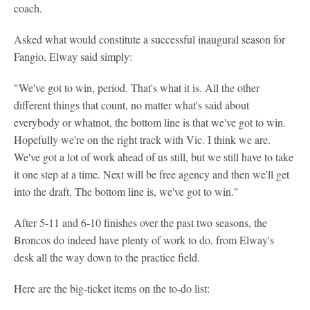
coach.
Asked what would constitute a successful inaugural season for
Fangio, Elway said simply:
"We've got to win, period. That's what it is. All the other
different things that count, no matter what's said about
everybody or whatnot, the bottom line is that we've got to win.
Hopefully we're on the right track with Vic. I think we are.
We've got a lot of work ahead of us still, but we still have to take
it one step at a time. Next will be free agency and then we'll get
into the draft. The bottom line is, we've got to win."
After 5-11 and 6-10 finishes over the past two seasons, the
Broncos do indeed have plenty of work to do, from Elway's
desk all the way down to the practice field.
Here are the big-ticket items on the to-do list: