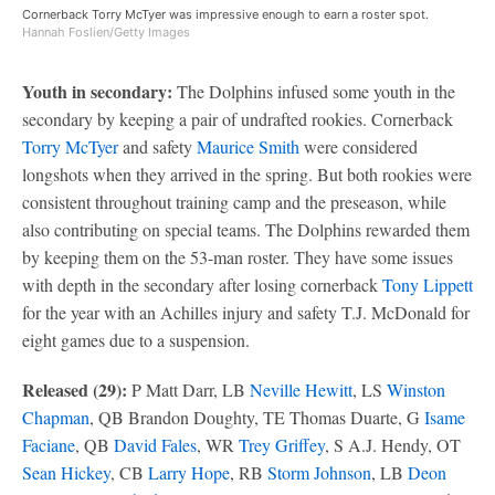
Cornerback Torry McTyer was impressive enough to earn a roster spot.
Hannah Foslien/Getty Images
Youth in secondary:
The Dolphins infused some youth in the
secondary by keeping a pair of undrafted rookies. Cornerback
Torry McTyer
and safety
Maurice Smith
were considered
longshots when they arrived in the spring. But both rookies were
consistent throughout training camp and the preseason, while
also contributing on special teams. The Dolphins rewarded them
by keeping them on the 53-man roster. They have some issues
with depth in the secondary after losing cornerback
Tony Lippett
for the year with an Achilles injury and safety T.J. McDonald for
eight games due to a suspension.
Released (29):
P Matt Darr, LB
Neville Hewitt
, LS
Winston
Chapman
, QB Brandon Doughty, TE Thomas Duarte, G
Isame
Faciane
, QB
David Fales
, WR
Trey Griffey
, S A.J. Hendy, OT
Sean Hickey
, CB
Larry Hope
, RB
Storm Johnson
, LB
Deon