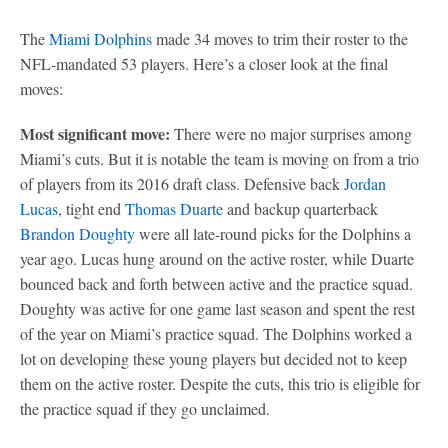
The
Miami Dolphins
made 34 moves to trim their roster to the
NFL-mandated 53 players. Here’s a closer look at the final
moves:
Most significant move:
There were no major surprises among
Miami’s cuts. But it is notable the team is moving on from a trio
of players from its 2016 draft class. Defensive back
Jordan
Lucas
, tight end
Thomas Duarte
and backup quarterback
Brandon Doughty
were all late-round picks for the Dolphins a
year ago. Lucas hung around on the active roster, while Duarte
bounced back and forth between active and the practice squad.
Doughty was active for one game last season and spent the rest
of the year on Miami’s practice squad. The Dolphins worked a
lot on developing these young players but decided not to keep
them on the active roster. Despite the cuts, this trio is eligible for
the practice squad if they go unclaimed.