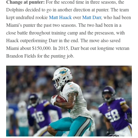
Change at punter:
For the second time in three seasons, the
Dolphins decided to go in another direction at punter. The team
kept undrafted rookie
Matt Haack
over
Matt Darr
, who had been
Miami’s punter the past two seasons. The two had been in a
close battle throughout training camp and the preseason, with
Haack outperforming Darr in the end. The move also saved
Miami about $150,000. In 2015, Darr beat out longtime veteran
Brandon Fields for the punting job.