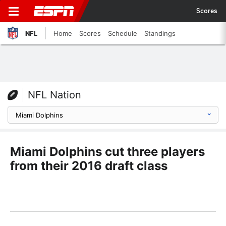
Scores
NFL
Home
Scores
Schedule
Standings
NFL Nation
Miami Dolphins cut three players
from their 2016 draft class