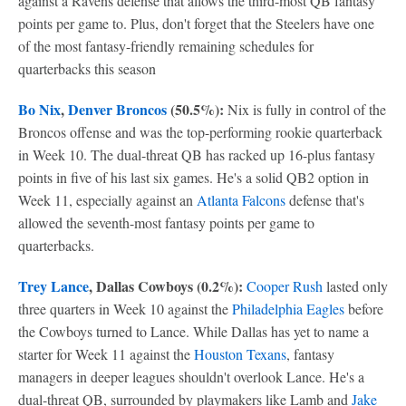
against a Ravens defense that allows the third-most QB fantasy
points per game to. Plus, don't forget that the Steelers have one
of the most fantasy-friendly remaining schedules for
quarterbacks this season
Bo Nix
,
Denver Broncos
(50.5%):
Nix is fully in control of the
Broncos offense and was the top-performing rookie quarterback
in Week 10. The dual-threat QB has racked up 16-plus fantasy
points in five of his last six games. He's a solid QB2 option in
Week 11, especially against an
Atlanta Falcons
defense that's
allowed the seventh-most fantasy points per game to
quarterbacks.
Trey Lance
, Dallas Cowboys (0.2%):
Cooper Rush
lasted only
three quarters in Week 10 against the
Philadelphia Eagles
before
the Cowboys turned to Lance. While Dallas has yet to name a
starter for Week 11 against the
Houston Texans
, fantasy
managers in deeper leagues shouldn't overlook Lance. He's a
dual-threat QB, surrounded by playmakers like Lamb and
Jake