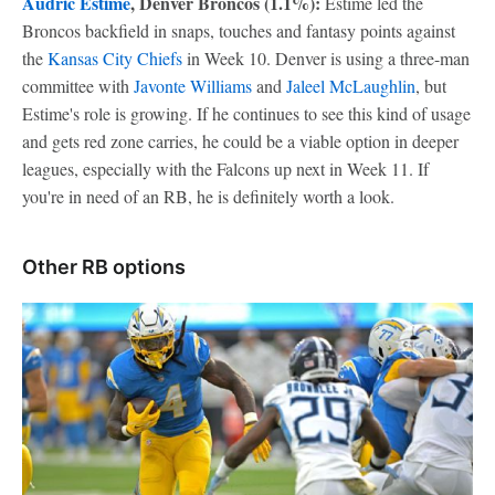
Audric Estime
, Denver Broncos (1.1%):
Estime led the
Broncos backfield in snaps, touches and fantasy points against
the
Kansas City Chiefs
in Week 10. Denver is using a three-man
committee with
Javonte Williams
and
Jaleel McLaughlin
, but
Estime's role is growing. If he continues to see this kind of usage
and gets red zone carries, he could be a viable option in deeper
leagues, especially with the Falcons up next in Week 11. If
you're in need of an RB, he is definitely worth a look.
Other RB options