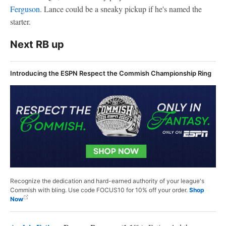
Ferguson
. Lance could be a sneaky pickup if he's named the
starter.
Next RB up
Introducing the ESPN Respect the Commish Championship Ring
Recognize the dedication and hard-earned authority of your league's
Commish with bling. Use code FOCUS10 for 10% off your order.
Shop
Now