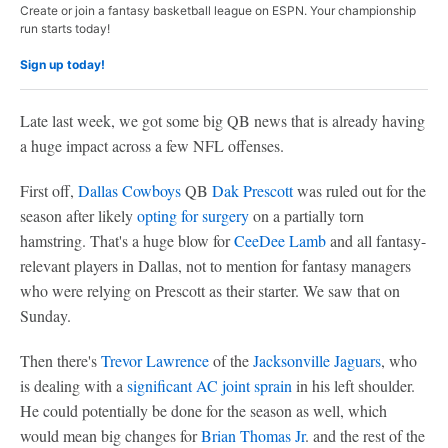
Create or join a fantasy basketball league on ESPN. Your championship
run starts today!
Sign up today!
Late last week, we got some big QB news that is already having
a huge impact across a few NFL offenses.
First off,
Dallas Cowboys
QB
Dak Prescott
was ruled out for the
season after likely
opting for surgery
on a partially torn
hamstring. That's a huge blow for
CeeDee Lamb
and all fantasy-
relevant players in Dallas, not to mention for fantasy managers
who were relying on Prescott as their starter. We saw that on
Sunday.
Then there's
Trevor Lawrence
of the
Jacksonville Jaguars
, who
is dealing with a
significant AC joint sprain
in his left shoulder.
He could potentially be done for the season as well, which
would mean big changes for
Brian Thomas Jr
. and the rest of the