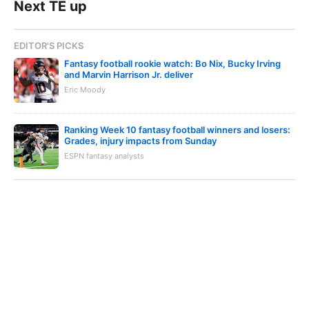
Next TE up
EDITOR'S PICKS
Fantasy football rookie watch: Bo Nix, Bucky Irving
and Marvin Harrison Jr. deliver
Eric Moody
Ranking Week 10 fantasy football winners and losers:
Grades, injury impacts from Sunday
ESPN fantasy analysts