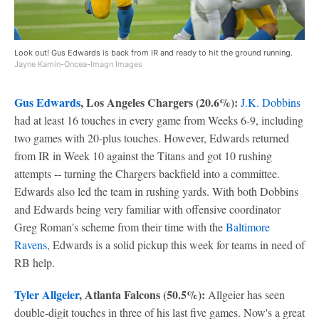
Look out! Gus Edwards is back from IR and ready to hit the ground running.
Jayne Kamin-Oncea-Imagn Images
Gus Edwards
, Los Angeles Chargers (20.6%):
J.K. Dobbins
had at least 16 touches in every game from Weeks 6-9, including
two games with 20-plus touches. However, Edwards returned
from IR in Week 10 against the Titans and got 10 rushing
attempts -- turning the Chargers backfield into a committee.
Edwards also led the team in rushing yards. With both Dobbins
and Edwards being very familiar with offensive coordinator
Greg Roman's scheme from their time with the
Baltimore
Ravens
, Edwards is a solid pickup this week for teams in need of
RB help.
Tyler Allgeier
, Atlanta Falcons (50.5%):
Allgeier has seen
double-digit touches in three of his last five games. Now's a great