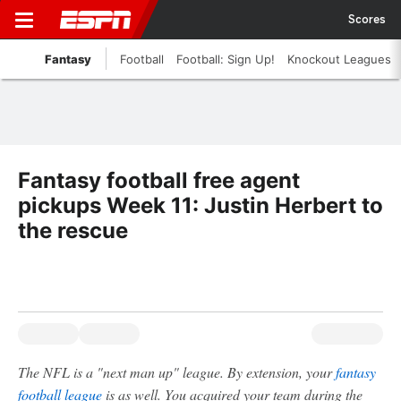
Scores
Fantasy
Football
Football: Sign Up!
Knockout Leagues
Fantasy football free agent
pickups Week 11: Justin Herbert to
the rescue
The NFL is a "next man up" league. By extension, your
fantasy
football league
is as well. You acquired your team during the