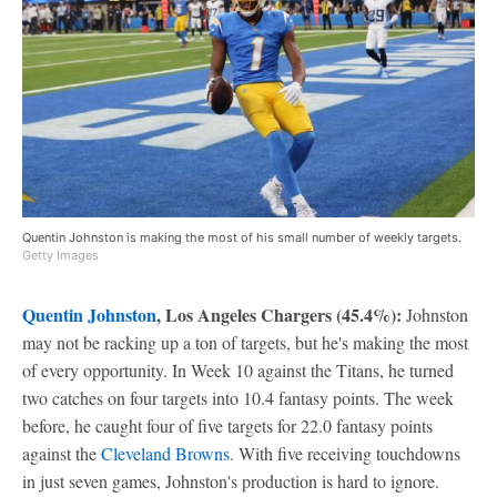
Quentin Johnston is making the most of his small number of weekly targets.
Getty Images
Quentin Johnston
, Los Angeles Chargers (45.4%):
Johnston
may not be racking up a ton of targets, but he's making the most
of every opportunity. In Week 10 against the Titans, he turned
two catches on four targets into 10.4 fantasy points. The week
before, he caught four of five targets for 22.0 fantasy points
against the
Cleveland Browns
. With five receiving touchdowns
in just seven games, Johnston's production is hard to ignore.