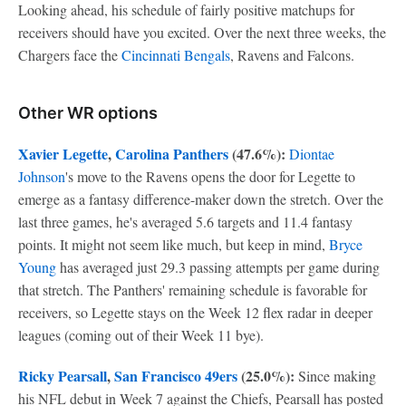
Looking ahead, his schedule of fairly positive matchups for
receivers should have you excited. Over the next three weeks, the
Chargers face the
Cincinnati Bengals
, Ravens and Falcons.
Other WR options
Xavier Legette
,
Carolina Panthers
(47.6%):
Diontae
Johnson
's move to the Ravens opens the door for Legette to
emerge as a fantasy difference-maker down the stretch. Over the
last three games, he's averaged 5.6 targets and 11.4 fantasy
points. It might not seem like much, but keep in mind,
Bryce
Young
has averaged just 29.3 passing attempts per game during
that stretch. The Panthers' remaining schedule is favorable for
receivers, so Legette stays on the Week 12 flex radar in deeper
leagues (coming out of their Week 11 bye).
Ricky Pearsall
,
San Francisco 49ers
(25.0%):
Since making
his NFL debut in Week 7 against the Chiefs, Pearsall has posted