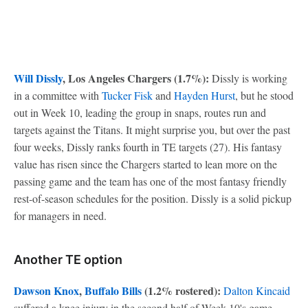
Will Dissly
, Los Angeles Chargers (1.7%):
Dissly is working
in a committee with
Tucker Fisk
and
Hayden Hurst
, but he stood
out in Week 10, leading the group in snaps, routes run and
targets against the Titans. It might surprise you, but over the past
four weeks, Dissly ranks fourth in TE targets (27). His fantasy
value has risen since the Chargers started to lean more on the
passing game and the team has one of the most fantasy friendly
rest-of-season schedules for the position. Dissly is a solid pickup
for managers in need.
Another TE option
Dawson Knox
,
Buffalo Bills
(1.2% rostered):
Dalton Kincaid
suffered a knee injury in the second half of Week 10's game