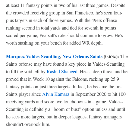
at least 11 fantasy points in two of his last three games. Despite
the crowded receiving group in San Francisco, he's seen four-
plus targets in each of those games. With the 49ers offense
ranking second in total yards and tied for seventh in points
scored per game, Pearsall's role should continue to grow. He's
worth stashing on your bench for added WR depth.
Marquez Valdes-Scantling
,
New Orleans Saints
(0.6%):
The
Saints offense may have found a key piece in Valdes-Scantling
to fill the void left by
Rashid Shaheed
. He's a deep threat and he
proved that in Week 10 against the Falcons, racking up 25.9
fantasy points on just three targets. In fact, he became the first
Saints player since
Alvin Kamara
in September 2020 to hit 100
receiving yards and score two touchdowns in a game. Valdes-
Scantling is definitely a "boom-or-bust" option unless and until
he sees more targets, but in deeper leagues, fantasy managers
shouldn't overlook him.