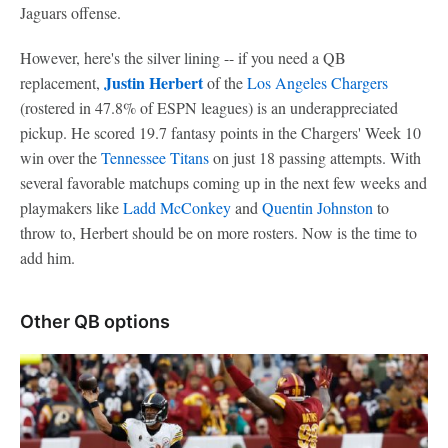
Jaguars offense.
However, here's the silver lining -- if you need a QB
Justin Herbert
replacement,
of the
Los Angeles Chargers
(rostered in 47.8% of ESPN leagues) is an underappreciated
pickup. He scored 19.7 fantasy points in the Chargers' Week 10
win over the
Tennessee Titans
on just 18 passing attempts. With
several favorable matchups coming up in the next few weeks and
playmakers like
Ladd McConkey
and
Quentin Johnston
to
throw to, Herbert should be on more rosters. Now is the time to
add him.
Other QB options