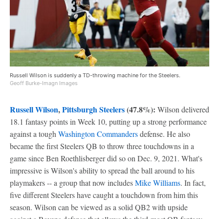
Russell Wilson is suddenly a TD-throwing machine for the Steelers.
Geoff Burke-Imagn Images
Russell Wilson
,
Pittsburgh Steelers
(47.8%):
Wilson delivered
18.1 fantasy points in Week 10, putting up a strong performance
against a tough
Washington Commanders
defense. He also
became the first Steelers QB to throw three touchdowns in a
game since Ben Roethlisberger did so on Dec. 9, 2021. What's
impressive is Wilson's ability to spread the ball around to his
playmakers -- a group that now includes
Mike Williams
. In fact,
five different Steelers have caught a touchdown from him this
season. Wilson can be viewed as a solid QB2 with upside