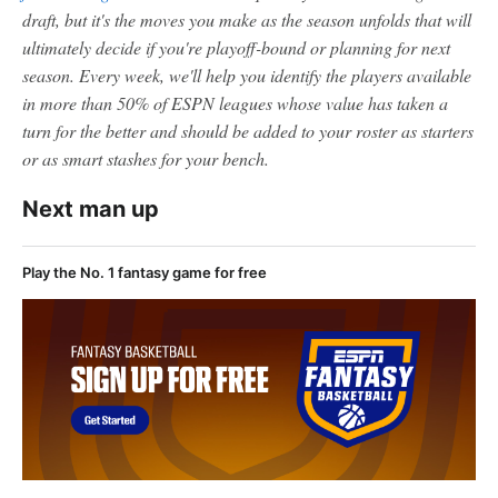
draft, but it's the moves you make as the season unfolds that will
ultimately decide if you're playoff-bound or planning for next
season. Every week, we'll help you identify the players available
in more than 50% of ESPN leagues whose value has taken a
turn for the better and should be added to your roster as starters
or as smart stashes for your bench.
Next man up
Play the No. 1 fantasy game for free