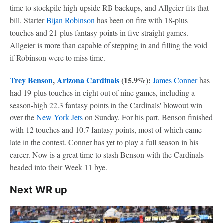
time to stockpile high-upside RB backups, and Allgeier fits that
bill. Starter
Bijan Robinson
has been on fire with 18-plus
touches and 21-plus fantasy points in five straight games.
Allgeier is more than capable of stepping in and filling the void
if Robinson were to miss time.
Trey Benson
,
Arizona Cardinals
(15.9%):
James Conner
has
had 19-plus touches in eight out of nine games, including a
season-high 22.3 fantasy points in the Cardinals' blowout win
over the
New York Jets
on Sunday. For his part, Benson finished
with 12 touches and 10.7 fantasy points, most of which came
late in the contest. Conner has yet to play a full season in his
career. Now is a great time to stash Benson with the Cardinals
headed into their Week 11 bye.
Next WR up