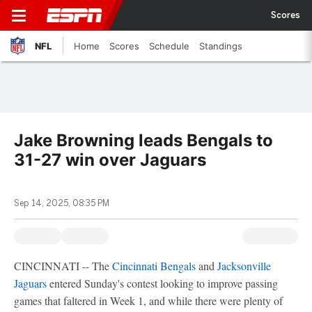
Scores
NFL
Home
Scores
Schedule
Standings
Jake Browning leads Bengals to
31-27 win over Jaguars
Sep 14, 2025, 08:35 PM
CINCINNATI -- The
Cincinnati Bengals
and
Jacksonville
Jaguars
entered Sunday's contest looking to improve passing
games that faltered in Week 1, and while there were plenty of