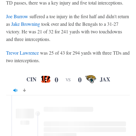
TD passes, there was a key injury and five total interceptions.
Joe Burrow
suffered a toe injury in the first half and didn't return
as
Jake Browning
took over and led the Bengals to a 31-27
victory. He was 21 of 32 for 241 yards with two touchdowns
and three interceptions.
Trevor Lawrence
was 25 of 43 for 294 yards with three TDs and
two interceptions.