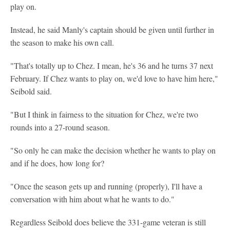
play on.
Instead, he said Manly's captain should be given until further in
the season to make his own call.
"That's totally up to Chez. I mean, he's 36 and he turns 37 next
February. If Chez wants to play on, we'd love to have him here,"
Seibold said.
"But I think in fairness to the situation for Chez, we're two
rounds into a 27-round season.
"So only he can make the decision whether he wants to play on
and if he does, how long for?
"Once the season gets up and running (properly), I'll have a
conversation with him about what he wants to do."
Regardless Seibold does believe the 331-game veteran is still