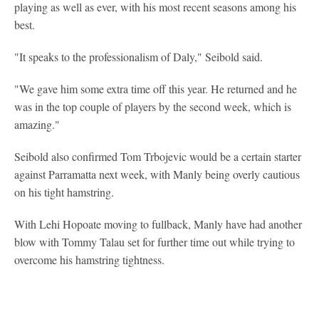
playing as well as ever, with his most recent seasons among his
best.
"It speaks to the professionalism of Daly," Seibold said.
"We gave him some extra time off this year. He returned and he
was in the top couple of players by the second week, which is
amazing."
Seibold also confirmed Tom Trbojevic would be a certain starter
against Parramatta next week, with Manly being overly cautious
on his tight hamstring.
With Lehi Hopoate moving to fullback, Manly have had another
blow with Tommy Talau set for further time out while trying to
overcome his hamstring tightness.