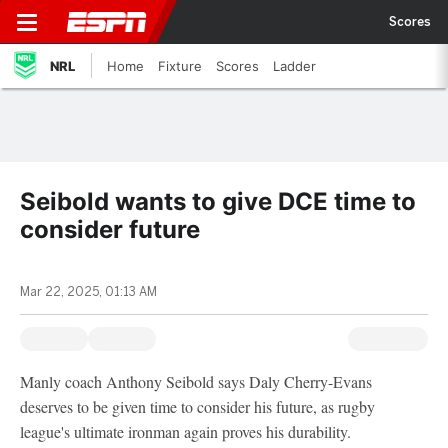
Scores
NRL
Home
Fixture
Scores
Ladder
Seibold wants to give DCE time to
consider future
Mar 22, 2025, 01:13 AM
Manly coach Anthony Seibold says Daly Cherry-Evans
deserves to be given time to consider his future, as rugby
league's ultimate ironman again proves his durability.