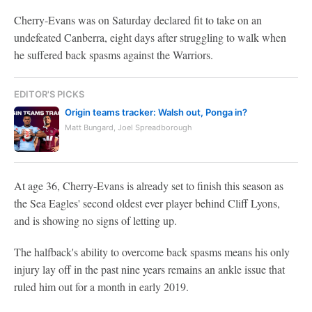
Cherry-Evans was on Saturday declared fit to take on an
undefeated Canberra, eight days after struggling to walk when
he suffered back spasms against the Warriors.
EDITOR'S PICKS
Origin teams tracker: Walsh out, Ponga in?
Matt Bungard, Joel Spreadborough
At age 36, Cherry-Evans is already set to finish this season as
the Sea Eagles' second oldest ever player behind Cliff Lyons,
and is showing no signs of letting up.
The halfback's ability to overcome back spasms means his only
injury lay off in the past nine years remains an ankle issue that
ruled him out for a month in early 2019.