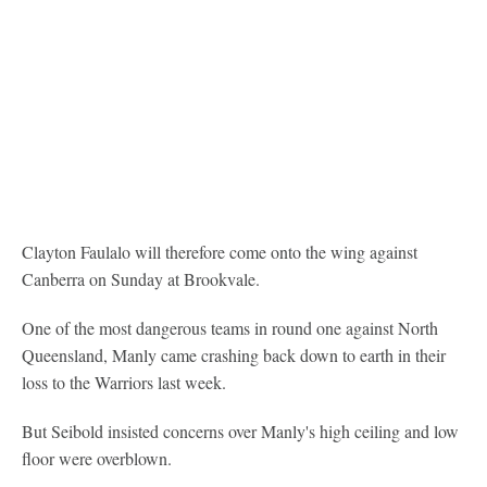
Clayton Faulalo will therefore come onto the wing against
Canberra on Sunday at Brookvale.
One of the most dangerous teams in round one against North
Queensland, Manly came crashing back down to earth in their
loss to the Warriors last week.
But Seibold insisted concerns over Manly's high ceiling and low
floor were overblown.