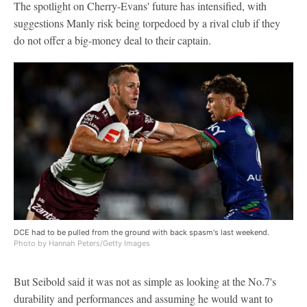
The spotlight on Cherry-Evans' future has intensified, with
suggestions Manly risk being torpedoed by a rival club if they
do not offer a big-money deal to their captain.
DCE had to be pulled from the ground with back spasm's last weekend.
Photo by Hannah Peters/Getty Images
But Seibold said it was not as simple as looking at the No.7's
durability and performances and assuming he would want to