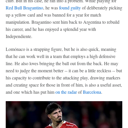
club. But in his case, he ran into a problem. While playing for
Red Bull Bragantino
, he was
found guilty
of deliberately picking
up a yellow card and was banned for a year for match
manipulation. Bragantino sent him back to Argentina to rebuild
his career, and he has enjoyed a splendid year with
Independiente.
Lomónaco is a strapping figure, but he is also quick, meaning
that he can work well in a team that employs a high defensive
line. He also loves bringing the ball out from the back. He may
need to judge the moment better -- it can be a little reckless -- but
his capacity to contribute to the attacking play, drawing markers
and creating space for those in front of him, is also a useful asset,
and one which has put him
on the radar
of
Barcelona
.