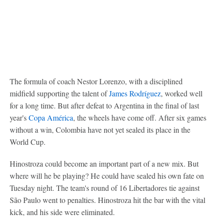
The formula of coach Nestor Lorenzo, with a disciplined
midfield supporting the talent of
James Rodríguez
, worked well
for a long time. But after defeat to Argentina in the final of last
year's
Copa América
, the wheels have come off. After six games
without a win, Colombia have not yet sealed its place in the
World Cup.
Hinostroza could become an important part of a new mix. But
where will he be playing? He could have sealed his own fate on
Tuesday night. The team's round of 16 Libertadores tie against
São Paulo went to penalties. Hinostroza hit the bar with the vital
kick, and his side were eliminated.