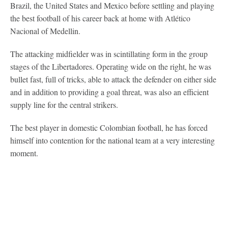
Brazil, the United States and Mexico before settling and playing
the best football of his career back at home with Atlético
Nacional of Medellin.
The attacking midfielder was in scintillating form in the group
stages of the Libertadores. Operating wide on the right, he was
bullet fast, full of tricks, able to attack the defender on either side
and in addition to providing a goal threat, was also an efficient
supply line for the central strikers.
The best player in domestic Colombian football, he has forced
himself into contention for the national team at a very interesting
moment.