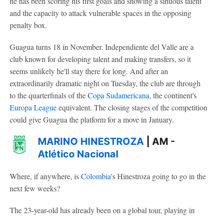
he has been scoring his first goals and showing a sinuous talent
and the capacity to attack vulnerable spaces in the opposing
penalty box.
Guagua turns 18 in November. Independiente del Valle are a
club known for developing talent and making transfers, so it
seems unlikely he'll stay there for long. And after an
extraordinarily dramatic night on Tuesday, the club are through
to the quarterfinals of the
Copa Sudamericana
, the continent's
Europa League
equivalent. The closing stages of the competition
could give Guagua the platform for a move in January.
MARINO HINESTROZA
| AM -
Atlético Nacional
Where, if anywhere, is
Colombia
's Hinestroza going to go in the
next few weeks?
The 23-year-old has already been on a global tour, playing in