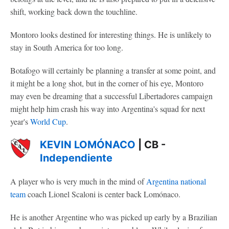
shift, working back down the touchline.
Montoro looks destined for interesting things. He is unlikely to
stay in South America for too long.
Botafogo will certainly be planning a transfer at some point, and
it might be a long shot, but in the corner of his eye, Montoro
may even be dreaming that a successful Libertadores campaign
might help him crash his way into Argentina's squad for next
year's
World Cup
.
KEVIN LOMÓNACO
| CB -
Independiente
A player who is very much in the mind of
Argentina national
team
coach Lionel Scaloni is center back Lomónaco.
He is another Argentine who was picked up early by a Brazilian