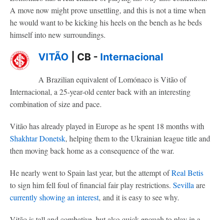
A move now might prove unsettling, and this is not a time when
he would want to be kicking his heels on the bench as he beds
himself into new surroundings.
VITÃO
| CB -
Internacional
A Brazilian equivalent of Lomónaco is Vitão of
Internacional, a 25-year-old center back with an interesting
combination of size and pace.
Vitão has already played in Europe as he spent 18 months with
Shakhtar Donetsk
, helping them to the Ukrainian league title and
then moving back home as a consequence of the war.
He nearly went to Spain last year, but the attempt of
Real Betis
to sign him fell foul of financial fair play restrictions.
Sevilla
are
currently showing an interest
, and it is easy to see why.
Vitão is tall and combative, but also quick enough to play in a