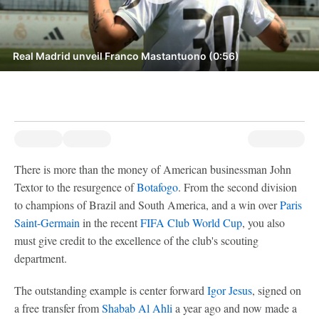
Real Madrid unveil Franco Mastantuono (0:56)
There is more than the money of American businessman John
Textor to the resurgence of
Botafogo
. From the second division
to champions of Brazil and South America, and a win over
Paris
Saint-Germain
in the recent
FIFA Club World Cup
, you also
must give credit to the excellence of the club's scouting
department.
The outstanding example is center forward
Igor Jesus
, signed on
a free transfer from
Shabab Al Ahli
a year ago and now made a