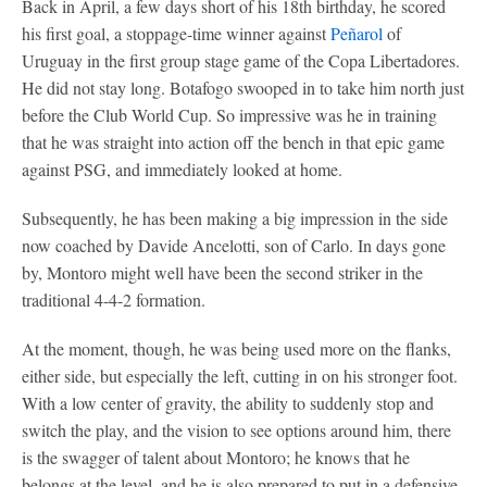
Back in April, a few days short of his 18th birthday, he scored
his first goal, a stoppage-time winner against
Peñarol
of
Uruguay in the first group stage game of the Copa Libertadores.
He did not stay long. Botafogo swooped in to take him north just
before the Club World Cup. So impressive was he in training
that he was straight into action off the bench in that epic game
against PSG, and immediately looked at home.
Subsequently, he has been making a big impression in the side
now coached by Davide Ancelotti, son of Carlo. In days gone
by, Montoro might well have been the second striker in the
traditional 4-4-2 formation.
At the moment, though, he was being used more on the flanks,
either side, but especially the left, cutting in on his stronger foot.
With a low center of gravity, the ability to suddenly stop and
switch the play, and the vision to see options around him, there
is the swagger of talent about Montoro; he knows that he
belongs at the level, and he is also prepared to put in a defensive