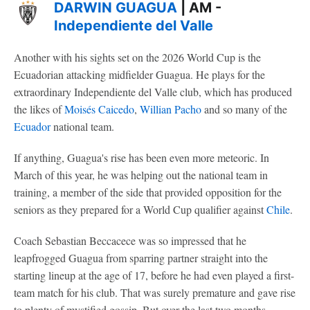
DARWIN GUAGUA
| AM -
Independiente del Valle
Another with his sights set on the 2026 World Cup is the
Ecuadorian attacking midfielder Guagua. He plays for the
extraordinary Independiente del Valle club, which has produced
the likes of
Moisés Caicedo
,
Willian Pacho
and so many of the
Ecuador
national team.
If anything, Guagua's rise has been even more meteoric. In
March of this year, he was helping out the national team in
training, a member of the side that provided opposition for the
seniors as they prepared for a World Cup qualifier against
Chile
.
Coach Sebastian Beccacece was so impressed that he
leapfrogged Guagua from sparring partner straight into the
starting lineup at the age of 17, before he had even played a first-
team match for his club. That was surely premature and gave rise
to plenty of mystified gossip. But over the last two months,