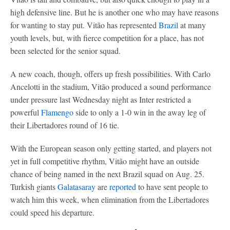
high defensive line. But he is another one who may have reasons
for wanting to stay put. Vitão has represented
Brazil
at many
youth levels, but, with fierce competition for a place, has not
been selected for the senior squad.
A new coach, though, offers up fresh possibilities. With Carlo
Ancelotti in the stadium, Vitão produced a sound performance
under pressure last Wednesday night as Inter restricted a
powerful
Flamengo
side to only a 1-0 win in the away leg of
their Libertadores round of 16 tie.
With the European season only getting started, and players not
yet in full competitive rhythm, Vitão might have an outside
chance of being named in the next Brazil squad on Aug. 25.
Turkish giants
Galatasaray
are
reported
to have sent people to
watch him this week, when elimination from the Libertadores
could speed his departure.