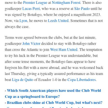
move to the
Premier League
at
Nottingham Forest
. There is also
goalkeeper
Lucas Perri
, who was a reserve at
São Paulo
until he
was signed by Botafogo, where he enjoyed a magnificent 2023.
Now, via
Lyon
, he moves to
Leeds United
. Sometimes that is not
always the case.
Terms were agreed between the clubs, but at the last minute,
goalkeeper
John Victor
decided to stay with Botafogo rather
than cross the Atlantic to join
West Ham United
. The temptation
to try his luck in the Premier League was understandable, but
after some tense moments, the Botafogo fans appear to have
forgiven his flirt with a move abroad, and he was welcomed back
last Thursday, giving a typically assured performance as his team
beat
Liga de Quito
of Ecuador 1-0 in the
Copa Libertadores
.
-
Which South American players have used the Club World
Cup as a springboard to Europe?
-
Brazilian clubs shine at Club World Cup, but what's next?