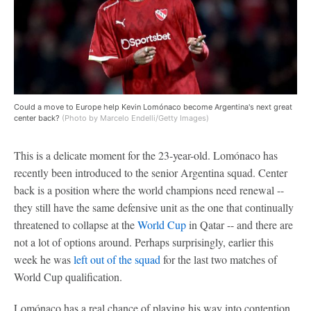
Could a move to Europe help Kevin Lomónaco become Argentina's next great
center back?
(Photo by Marcelo Endelli/Getty Images)
This is a delicate moment for the 23-year-old. Lomónaco has
recently been introduced to the senior Argentina squad. Center
back is a position where the world champions need renewal --
they still have the same defensive unit as the one that continually
threatened to collapse at the
World Cup
in Qatar -- and there are
not a lot of options around. Perhaps surprisingly, earlier this
week he was
left out of the squad
for the last two matches of
World Cup qualification.
Lomónaco has a real chance of playing his way into contention.