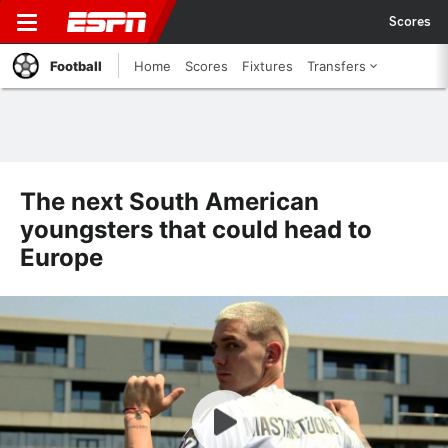
Scores
Football
Home
Scores
Fixtures
Transfers
The next South American
youngsters that could head to
Europe