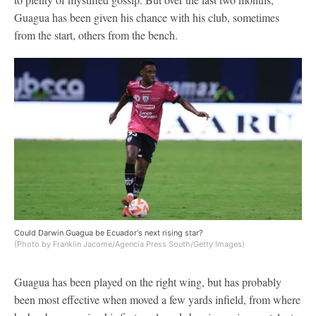
Guagua has been given his chance with his club, sometimes
from the start, others from the bench.
Could Darwin Guagua be Ecuador's next rising star?
(Photo by Franklin Jacome/Agencia Press South/Getty Images)
Guagua has been played on the right wing, but has probably
been most effective when moved a few yards infield, from where