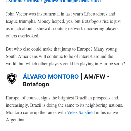
-
Summer transfer grades: All major deals rated
John Victor was instrumental in last year's Libertadores and
league triumphs. Money helped, yes, but Botafogo's rise is just
as much about a shrewd scouting network uncovering players
others overlooked.
But who else could make that jump to Europe? Many young
South Americans will continue to be of interest around the
world, but which other players could be playing in Europe soon?
ÁLVARO MONTORO
| AM/FW -
Botafogo
Europe, of course, signs the brightest Brazilian prospects and,
increasingly, Brazil is doing the same to its neighboring nations.
Montoro came up the ranks with
Vélez Sarsfield
in his native
Argentina.