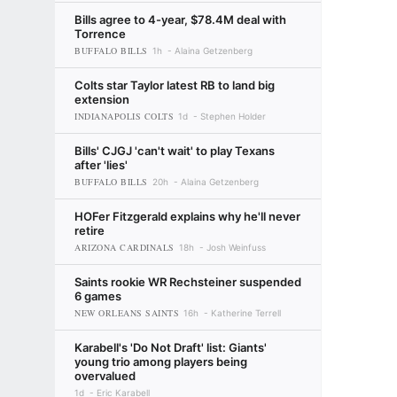
Bills agree to 4-year, $78.4M deal with
Torrence
BUFFALO BILLS
1h
Alaina Getzenberg
Colts star Taylor latest RB to land big
extension
INDIANAPOLIS COLTS
1d
Stephen Holder
Bills' CJGJ 'can't wait' to play Texans
after 'lies'
BUFFALO BILLS
20h
Alaina Getzenberg
HOFer Fitzgerald explains why he'll never
retire
ARIZONA CARDINALS
18h
Josh Weinfuss
Saints rookie WR Rechsteiner suspended
6 games
NEW ORLEANS SAINTS
16h
Katherine Terrell
Karabell's 'Do Not Draft' list: Giants'
young trio among players being
overvalued
1d
Eric Karabell