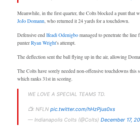
Meanwhile, in the first quarter, the Colts blocked a punt that 
JoJo Domann
, who returned it 24 yards for a touchdown.
Defensive end
Ifeadi Odenigbo
managed to penetrate the line f
punter
Ryan Wright
's attempt.
The deflection sent the ball flying up in the air, allowing Doman
The Colts have sorely needed non-offensive touchdowns this se
which ranks 31st in scoring.
WE LOVE A SPECIAL TEAMS TD.
📺: NFLN
pic.twitter.com/hHzPjus0xs
— Indianapolis Colts (@Colts)
December 17, 2