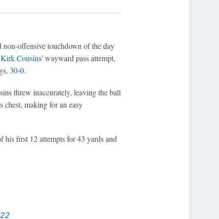
d non-offensive touchdown of the day
k
Kirk Cousins
' wayward pass attempt,
ngs,
30-0
.
ins threw inaccurately, leaving the ball
's chest, making for an easy
 his first 12 attempts for 43 yards and
022