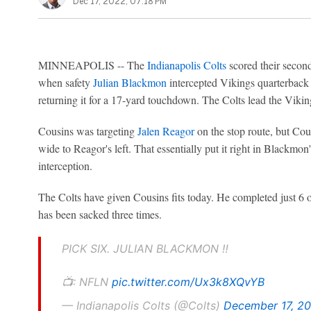
Dec 17, 2022, 07:18 PM
MINNEAPOLIS -- The
Indianapolis Colts
scored their secon
when safety
Julian Blackmon
intercepted Vikings quarterbac
returning it for a 17-yard touchdown. The Colts lead the Viki
Cousins was targeting
Jalen Reagor
on the stop route, but Cous
wide to Reagor's left. That essentially put it right in Blackmon
interception.
The Colts have given Cousins fits today. He completed just 6 of
has been sacked three times.
PICK SIX. JULIAN BLACKMON ‼️
📺: NFLN
pic.twitter.com/Ux3k8XQvYB
— Indianapolis Colts (@Colts)
December 17, 2