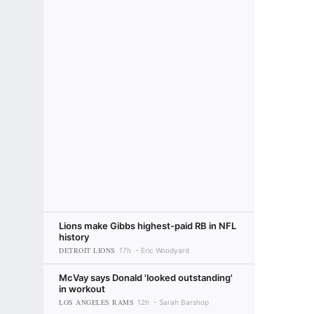
Lions make Gibbs highest-paid RB in NFL
history
DETROIT LIONS
17h
Eric Woodyard
McVay says Donald 'looked outstanding'
in workout
LOS ANGELES RAMS
12h
Sarah Barshop