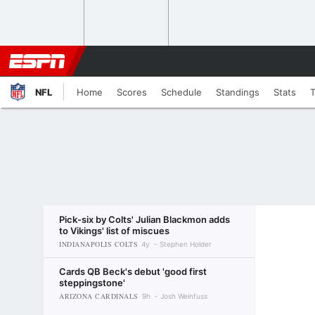
NFL
Home
Scores
Schedule
Standings
Stats
Pick-six by Colts' Julian Blackmon adds
to Vikings' list of miscues
INDIANAPOLIS COLTS
4y
Stephen Holder
Cards QB Beck's debut 'good first
steppingstone'
ARIZONA CARDINALS
9h
Josh Weinfuss