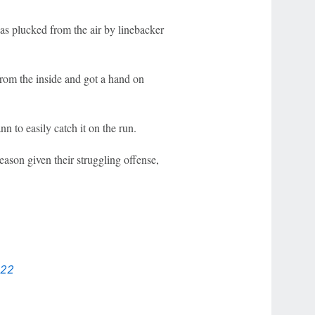
was plucked from the air by linebacker
rom the inside and got a hand on
n to easily catch it on the run.
ason given their struggling offense,
022