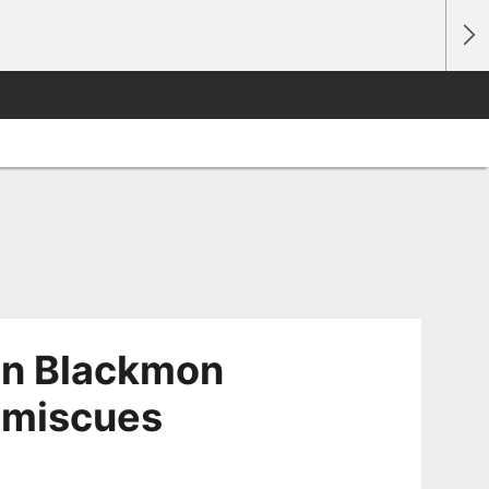
ian Blackmon
f miscues