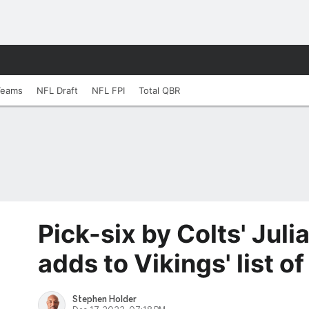
Teams
NFL Draft
NFL FPI
Total QBR
Pick-six by Colts' Jul
adds to Vikings' list o
Stephen Holder