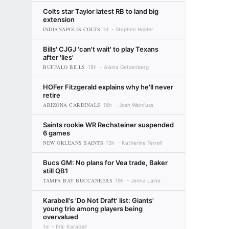
Colts star Taylor latest RB to land big
extension
INDIANAPOLIS COLTS
1d
Stephen Holder
Bills' CJGJ 'can't wait' to play Texans
after 'lies'
BUFFALO BILLS
18h
Alaina Getzenberg
HOFer Fitzgerald explains why he'll never
retire
ARIZONA CARDINALS
16h
Josh Weinfuss
Saints rookie WR Rechsteiner suspended
6 games
NEW ORLEANS SAINTS
13h
Katherine Terrell
Bucs GM: No plans for Vea trade, Baker
still QB1
TAMPA BAY BUCCANEERS
19h
Jenna Laine
Karabell's 'Do Not Draft' list: Giants'
young trio among players being
overvalued
1d
Eric Karabell