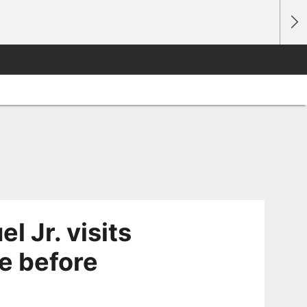
 Jr. visits
me before