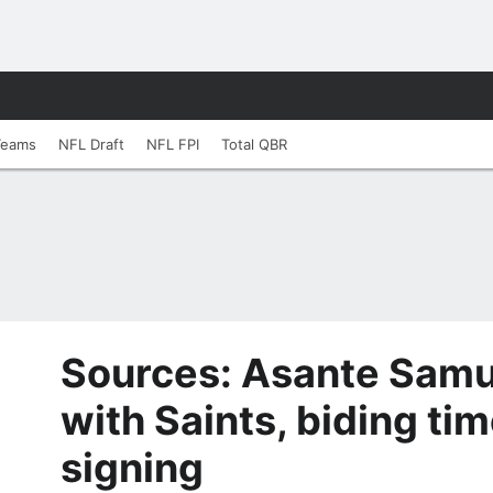
Teams
NFL Draft
NFL FPI
Total QBR
Sources: Asante Samuel
with Saints, biding ti
signing