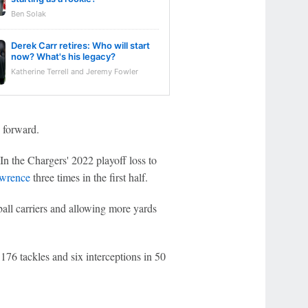
Ben Solak
Derek Carr retires: Who will start
now? What's his legacy?
Katherine Terrell and Jeremy Fowler
g forward.
. In the Chargers' 2022 playoff loss to
awrence
three times in the first half.
ball carriers and allowing more yards
76 tackles and six interceptions in 50