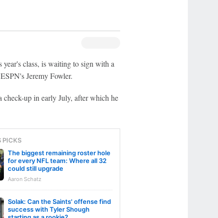
 year's class, is waiting to sign with a
d ESPN's Jeremy Fowler.
check-up in early July, after which he
S PICKS
The biggest remaining roster hole
for every NFL team: Where all 32
could still upgrade
Aaron Schatz
Solak: Can the Saints' offense find
success with Tyler Shough
starting as a rookie?