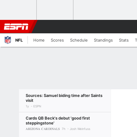
NFL
Home
Scores
Schedule
Standings
Stats
Sources: Samuel biding time after Saints
visit
1y
ESPN
Cards QB Beck's debut 'good first
steppingstone'
ARIZONA CARDINALS
7h
Josh Weinfuss