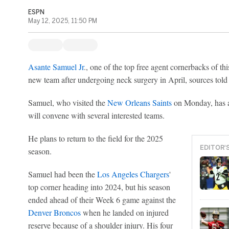
ESPN
May 12, 2025, 11:50 PM
Asante Samuel Jr
., one of the top free agent cornerbacks of this
new team after undergoing neck surgery in April, sources tol
Samuel, who visited the
New Orleans Saints
on Monday, has a 
will convene with several interested teams.
He plans to return to the field for the 2025
EDITOR'
season.
Samuel had been the
Los Angeles Chargers
'
top corner heading into 2024, but his season
ended ahead of their Week 6 game against the
Denver Broncos
when he landed on injured
reserve because of a shoulder injury. His four