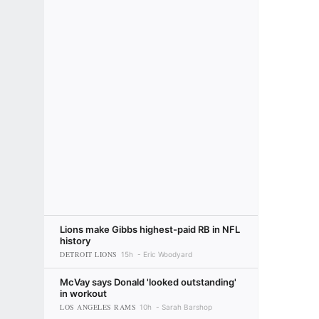
Lions make Gibbs highest-paid RB in NFL
history
DETROIT LIONS
15h
Eric Woodyard
McVay says Donald 'looked outstanding'
in workout
LOS ANGELES RAMS
10h
Sarah Barshop