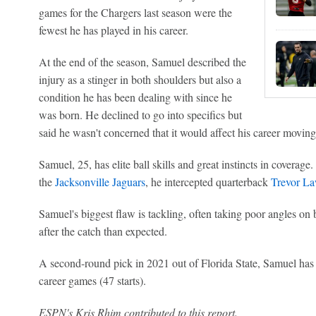
games for the Chargers last season were the
fewest he has played in his career.
At the end of the season, Samuel described the
injury as a stinger in both shoulders but also a
condition he has been dealing with since he
was born. He declined to go into specifics but
said he wasn't concerned that it would affect his career movin
Samuel, 25, has elite ball skills and great instincts in coverage
the
Jacksonville Jaguars
, he intercepted quarterback
Trevor L
Samuel's biggest flaw is tackling, often taking poor angles on 
after the catch than expected.
A second-round pick in 2021 out of Florida State, Samuel has 1
career games (47 starts).
ESPN's Kris Rhim contributed to this report.