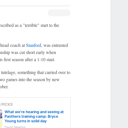
cribed as a "terrible" start to the
 head coach at
Stanford
, was entrusted
onship was cut short early when
 first season after a 1-10 start.
tutelage, something that carried over to
wo games into the season by new
ober.
S PICKS
What we're hearing and seeing at
Panthers training camp: Bryce
Young turns in solid day
David Newton