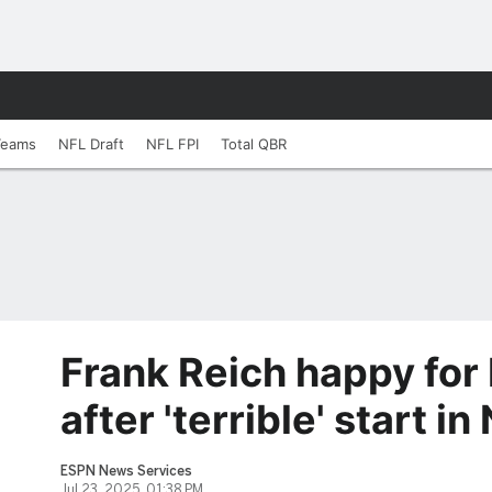
Teams
NFL Draft
NFL FPI
Total QBR
Frank Reich happy for
after 'terrible' start in
ESPN News Services
Jul 23, 2025, 01:38 PM