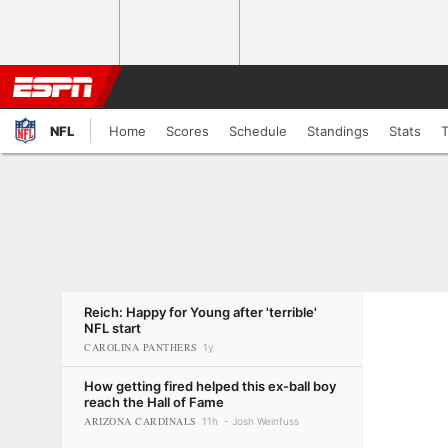
NFL
Home
Scores
Schedule
Standings
Stats
Reich: Happy for Young after 'terrible'
NFL start
CAROLINA PANTHERS
1y
How getting fired helped this ex-ball boy
reach the Hall of Fame
ARIZONA CARDINALS
11h
Josh Weinfuss