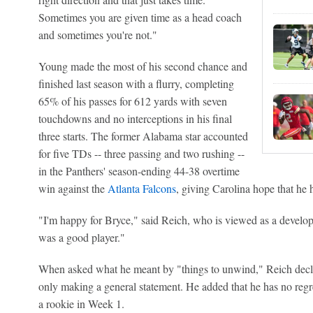
Sometimes you are given time as a head coach
and sometimes you're not."
Young made the most of his second chance and
finished last season with a flurry, completing
65% of his passes for 612 yards with seven
touchdowns and no interceptions in his final
three starts. The former Alabama star accounted
for five TDs -- three passing and two rushing --
in the Panthers' season-ending 44-38 overtime
win against the
Atlanta Falcons
, giving Carolina hope that he h
"I'm happy for Bryce," said Reich, who is viewed as a develo
was a good player."
When asked what he meant by "things to unwind," Reich declin
only making a general statement. He added that he has no regre
a rookie in Week 1.