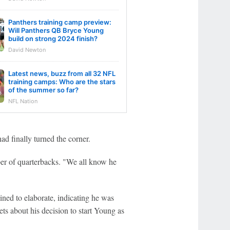
Panthers training camp preview:
Will Panthers QB Bryce Young
build on strong 2024 finish?
David Newton
Latest news, buzz from all 32 NFL
training camps: Who are the stars
of the summer so far?
NFL Nation
ad finally turned the corner.
per of quarterbacks. "We all know he
ed to elaborate, indicating he was
ts about his decision to start Young as