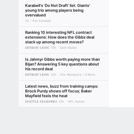
Karabell's 'Do Not Draft' list: Giants'
young trio among players being
overvalued
1d
Eric Karabell
Ranking 10 interesting NFL contract
extensions: How does the Gibbs deal
stack up among recent moves?
DETROIT LIONS
10h
Seth Walder
Is Jahmyr Gibbs worth paying more than
Bijan? Answering 5 key questions about
his record deal
DETROIT LIONS
22h
Eric Woodyard, +3 More
Latest news, buzz from training camps:
Brock Purdy shows off focus; Baker
Mayfield feels the heat
SEATTLE SEAHAWKS
22h
NFL Nation
Steelers: Max Iheanachor leaves
Terms of Use
Privacy Policy
Your US State Privacy Rights
Children's
practice
10m
Brooke Pryor
GAMBLING PROBLEM? CALL 1-800-GAMBLER or 1-800-MY-RESET, (800) 32
www.mdgamblinghelp.org (MD), 1-800-981-0023 (PR). 21+ and present in most stat