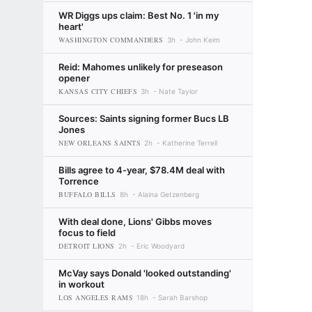
WR Diggs ups claim: Best No. 1 'in my
heart'
WASHINGTON COMMANDERS
3h
John Keim
Reid: Mahomes unlikely for preseason
opener
KANSAS CITY CHIEFS
3h
Nate Taylor
Sources: Saints signing former Bucs LB
Jones
NEW ORLEANS SAINTS
2h
Katherine Terrell
Bills agree to 4-year, $78.4M deal with
Torrence
BUFFALO BILLS
8h
Alaina Getzenberg
With deal done, Lions' Gibbs moves
focus to field
DETROIT LIONS
2h
Eric Woodyard
McVay says Donald 'looked outstanding'
in workout
LOS ANGELES RAMS
18h
Sarah Barshop