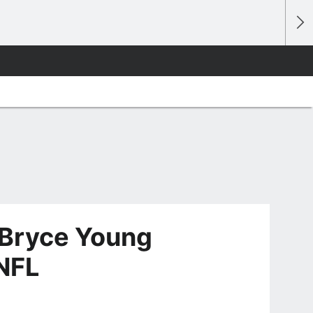
 Bryce Young
 NFL