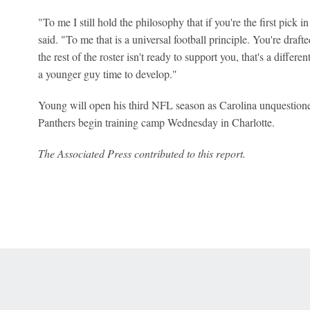
"To me I still hold the philosophy that if you're the first pick i
said. "To me that is a universal football principle. You're draf
the rest of the roster isn't ready to support you, that's a differ
a younger guy time to develop."
Young will open his third NFL season as Carolina unquestione
Panthers begin training camp Wednesday in Charlotte.
The Associated Press contributed to this report.
 Online Privacy Policy
Interest-Based Ads
About Nielsen Measurement
You
Corrections
7-5050 or visit gamblinghelplinema.org (MA). Call 877-8-HOPENY/text HOPE
es. (18+ DC/KY/NH/PR/WY). Void in ONT. Eligibility restrictions apply. Terms: 