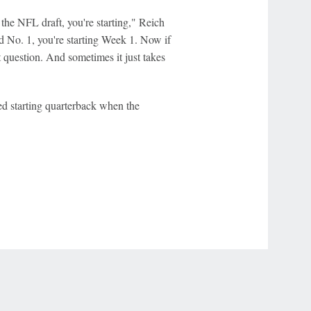
n the NFL draft, you're starting," Reich
ted No. 1, you're starting Week 1. Now if
ent question. And sometimes it just takes
d starting quarterback when the
r Privacy Choices
Contact Us
Disney Ad Sales Site
Work for ESPN
NY (467369) (NY). Call 888-789-7777/visit ccpg.org (CT), or visit
draftkings.com/sportsbook. On behalf of Boot Hill Casino (KS). Pass-thru of per