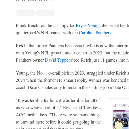
Frank Reich said he is happy for
Bryce Young
after what he des
quarterback's NFL career with the
Carolina Panthers
.
Reich, the former Panthers head coach who is now the interim
with Young's NFL growth under center in 2023, but the relati
Panthers owner
David Tepper
fired Reich just 11 games into his
Young, the No. 1 overall pick in 2023, struggled under Reich's 
2024 when the former Heisman Trophy winner was benched t
coach Dave Canales only to reclaim the starting job in late Oct
"It was terrible for him; it was terrible for all of
EDITOR'
us who were a part of it," Reich said Tuesday at
ACC media days. "There were so many things
to unwind there before it could get going in the
right direction and that just takes time.