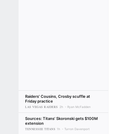
Raiders' Cousins, Crosby scuffle at
Friday practice
LAS VEGAS RAIDERS
2h
Ryan McFadden
Sources: Titans' Skoronski gets $100M
extension
TENNESSEE TITANS
1h
Turron Davenport