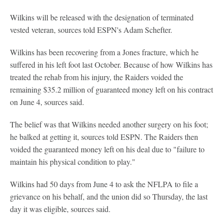
Wilkins will be released with the designation of terminated
vested veteran, sources told ESPN's Adam Schefter.
Wilkins has been recovering from a Jones fracture, which he
suffered in his left foot last October. Because of how Wilkins has
treated the rehab from his injury, the Raiders voided the
remaining $35.2 million of guaranteed money left on his contract
on June 4, sources said.
The belief was that Wilkins needed another surgery on his foot;
he balked at getting it, sources told ESPN. The Raiders then
voided the guaranteed money left on his deal due to "failure to
maintain his physical condition to play."
Wilkins had 50 days from June 4 to ask the NFLPA to file a
grievance on his behalf, and the union did so Thursday, the last
day it was eligible, sources said.