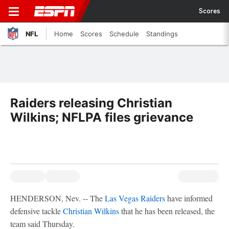
Scores
NFL
Home
Scores
Schedule
Standings
Raiders releasing Christian
Wilkins; NFLPA files grievance
HENDERSON, Nev. -- The
Las Vegas Raiders
have informed
defensive tackle
Christian Wilkins
that he has been released, the
team said Thursday.