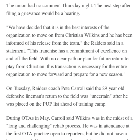
The union had no comment Thursday night. The next step after
filing a grievance would be a hearing.
"We have decided that it is in the best interests of the
organization to move on from Christian Wilkins and he has been
informed of his release from the team," the Raiders said in a
statement. "This franchise has a commitment of excellence on
and off the field. With no clear path or plan for future return to
play from Christian, this transaction is necessary for the entire
organization to move forward and prepare for a new season."
On Tuesday, Raiders coach Pete Carroll said the 29-year-old
defensive lineman's return to the field was "uncertain" after he
was placed on the PUP list ahead of training camp.
During OTAs in May, Carroll said Wilkins was in the midst of a
"long and challenging" rehab process. He was in attendance at
the first OTA practice open to reporters, but he did not have a