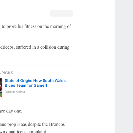
o prove his fitness on the morning of
riceps, suffered in a collision during
S PICKS
State of Origin: New South Wales
Blues Team for Game 1
Darren Arthur
nce day one.
sbane prop Haas despite the Broncos
own quadriceps complaint.