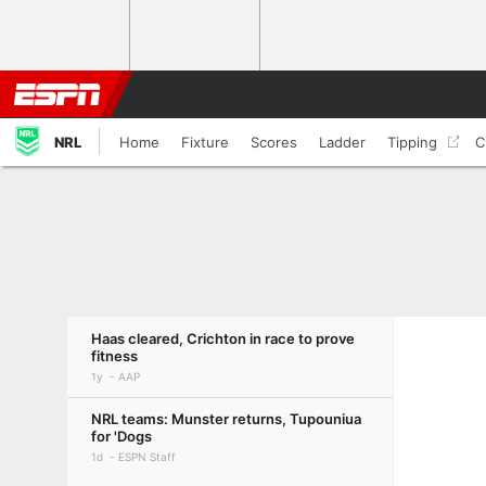
NRL
Home
Fixture
Scores
Ladder
Tipping
C
Haas cleared, Crichton in race to prove
fitness
1y
AAP
NRL teams: Munster returns, Tupouniua
for 'Dogs
1d
ESPN Staff