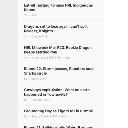
Latrell 'hurting' to miss NRL Indigenous
Round
3d
AAP
Dragons set to lose again, can't split
Raiders, Knights
4d
Darren Arthur
NRL Midweek Mail R23: Rookie Dragon
keeps starting role
4d
Isaac Issa, ESPN NRL Insider
Round 22: Storm passes, Roosters soar,
Sharks circle
5d
ESPN Staff
Cowboys capitulation: What on earth
happened in Townsville?
8d
Darren Arthur
Groundhog Day as Tigers toil in turmoil
9d
Stuart Randall, ESPN Editor
Round 21: Bulldogs bite Wahs, Broncos