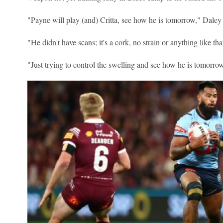
"Payne will play (and) Critta, see how he is tomorrow," Daley 
"He didn't have scans; it's a cork, no strain or anything like tha
"Just trying to control the swelling and see how he is tomorr