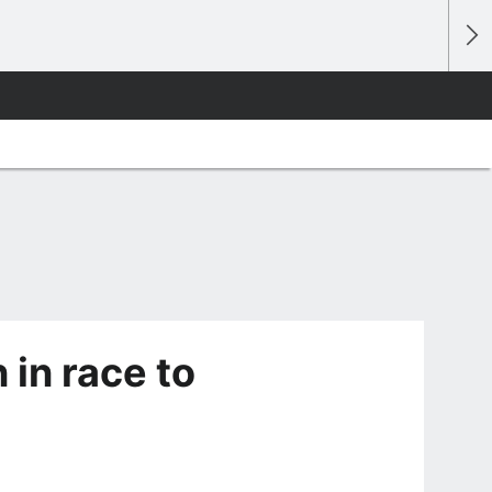
 in race to