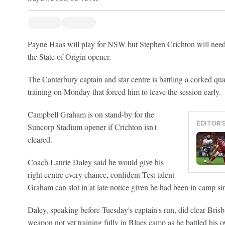
Payne Haas will play for NSW but Stephen Crichton will need t
the State of Origin opener.
The Canterbury captain and star centre is battling a corked quad
training on Monday that forced him to leave the session early.
Campbell Graham is on stand-by for the
EDITOR'
Suncorp Stadium opener if Crichton isn't
cleared.
Coach Laurie Daley said he would give his
right centre every chance, confident Test talent
Graham can slot in at late notice given he had been in camp si
Daley, speaking before Tuesday's captain's run, did clear Bri
weapon not yet training fully in Blues camp as he battled his 