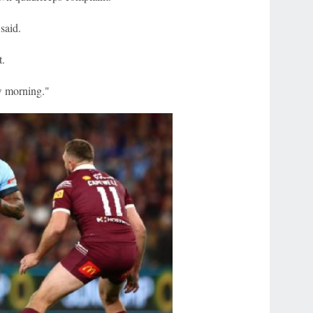
said.
t.
ow morning."