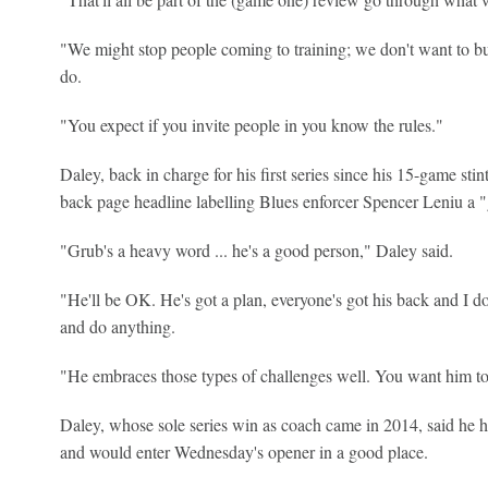
"We might stop people coming to training; we don't want to bu
do.
"You expect if you invite people in you know the rules."
Daley, back in charge for his first series since his 15-game st
back page headline labelling Blues enforcer Spencer Leniu a "
"Grub's a heavy word ... he's a good person," Daley said.
"He'll be OK. He's got a plan, everyone's got his back and I do
and do anything.
"He embraces those types of challenges well. You want him to 
Daley, whose sole series win as coach came in 2014, said he
and would enter Wednesday's opener in a good place.