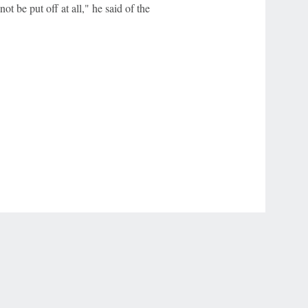
not be put off at all," he said of the
r Privacy Choices
Contact Us
Disney Ad Sales Site
Work for ESPN
NY (467369) (NY). Call 888-789-7777/visit ccpg.org (CT), or visit
draftkings.com/sportsbook. On behalf of Boot Hill Casino (KS). Pass-thru of per