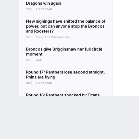
Dragons win again
33d
ESPN Staff
New signings have shifted the balance of
power, but can anyone stop the Broncos
and Roosters?
37d
Mary Konstantopoulos
Broncos give Brigginshaw her full circle
moment
37d
AAP
Round 17: Panthers lose second straight,
Phins are flying
40d
ESPN Staff
Round 16: Panthers shocked by Titans,
Roosters make statement
Terms of Use
Privacy Policy
Your US State Privacy Rights
Children's
47d
ESPN Staff
GAMBLING PROBLEM? CALL 1-800-GAMBLER or 1-800-MY-RESET, (800) 32
NRL midweek mail R17: Ciraldo confirms
www.mdgamblinghelp.org (MD), 1-800-981-0023 (PR). 21+ and present in most stat
Xerri departure
47d
Isaac Issa, ESPN NRL Insider with AAP