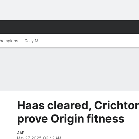
hampions
Dally M
Haas cleared, Crichton
prove Origin fitness
AAP
May 27, 2025, 02:42 AM