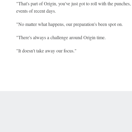
"That's part of Origin, you've just got to roll with the punches, 
events of recent days.
"No matter what happens, our preparation's been spot on.
"There's always a challenge around Origin time.
"It doesn't take away our focus."
 Online Privacy Policy
Interest-Based Ads
About Nielsen Measurement
You
Corrections
7-5050 or visit gamblinghelplinema.org (MA). Call 877-8-HOPENY/text HOPE
es. (18+ DC/KY/NH/PR/WY). Void in ONT. Eligibility restrictions apply. Terms: 
wager tax may apply in IL.
Copyright: © 2026 ESPN Enterprises, LLC. All rights reserved.