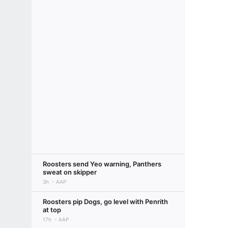
Roosters send Yeo warning, Panthers
sweat on skipper
3h
AAP
Roosters pip Dogs, go level with Penrith
at top
17h
AAP