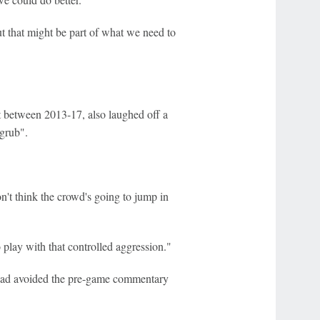
t that might be part of what we need to
int between 2013-17, also laughed off a
grub".
n't think the crowd's going to jump in
play with that controlled aggression."
 had avoided the pre-game commentary