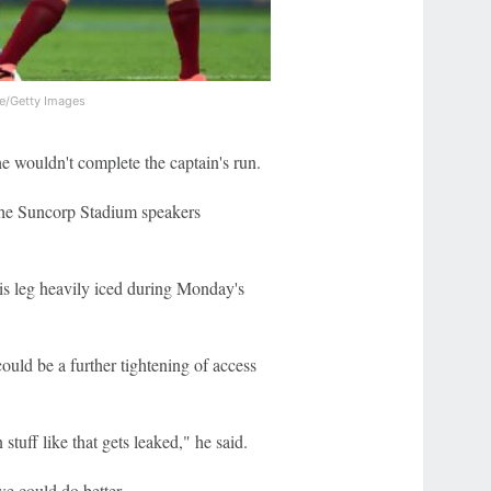
e/Getty Images
he wouldn't complete the captain's run.
the Suncorp Stadium speakers
his leg heavily iced during Monday's
uld be a further tightening of access
tuff like that gets leaked," he said.
we could do better.