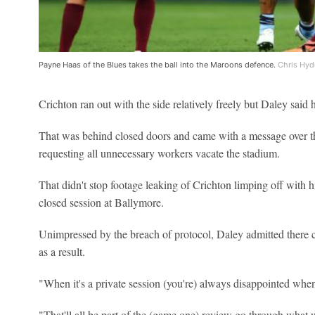
Payne Haas of the Blues takes the ball into the Maroons defence.
Chris Hyd
Crichton ran out with the side relatively freely but Daley said 
That was behind closed doors and came with a message over 
requesting all unnecessary workers vacate the stadium.
That didn't stop footage leaking of Crichton limping off with 
closed session at Ballymore.
Unimpressed by the breach of protocol, Daley admitted there co
as a result.
"When it's a private session (you're) always disappointed when s
"That'll all be part of the (game one) review go through what 