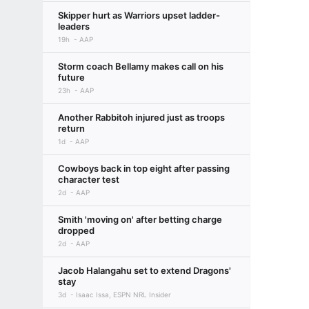
Skipper hurt as Warriors upset ladder-
leaders
19h
AAP
Storm coach Bellamy makes call on his
future
23h
AAP
Another Rabbitoh injured just as troops
return
1d
AAP
Cowboys back in top eight after passing
character test
2d
AAP
Smith 'moving on' after betting charge
dropped
2d
AAP
Jacob Halangahu set to extend Dragons'
stay
3d
Isaac Issa, ESPN NRL Insider