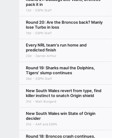
pack it in
12d
ESPN Staff
Round 20: Are the Broncos back? Manly
lose Turbo in loss
19d
ESPN Staff
Every NRL team's run home and
predicted finish
23d
Darren Arthur
Round 19: Sharks maul the Dolphins,
Tigers' slump continues
26d
ESPN Staff
New South Wales revert from type, find
killer instinct to snatch Origin shield
31d
Matt Bungard
New South Wales win State of Origin
decider
31d
AAP and ESPN
Round 18: Broncos crash continues,