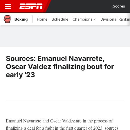
Scores
Boxing
Home
Schedule
Champions
Divisional Ranki
Sources: Emanuel Navarrete,
Oscar Valdez finalizing bout for
early '23
Emanuel Navarrete and Oscar Valdez are in the process of
finalizing a deal for a fight in the first quarter of 2023, sources