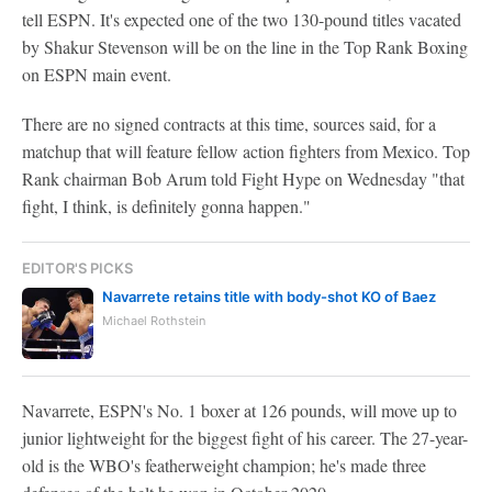
tell ESPN. It's expected one of the two 130-pound titles vacated
by Shakur Stevenson will be on the line in the Top Rank Boxing
on ESPN main event.
There are no signed contracts at this time, sources said, for a
matchup that will feature fellow action fighters from Mexico. Top
Rank chairman Bob Arum told Fight Hype on Wednesday "that
fight, I think, is definitely gonna happen."
EDITOR'S PICKS
Navarrete retains title with body-shot KO of Baez
Michael Rothstein
Navarrete, ESPN's No. 1 boxer at 126 pounds, will move up to
junior lightweight for the biggest fight of his career. The 27-year-
old is the WBO's featherweight champion; he's made three