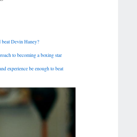
d beat Devin Haney?
proach to becoming a boxing star
nd experience be enough to beat