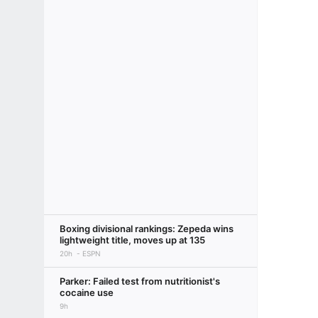
Boxing divisional rankings: Zepeda wins
lightweight title, moves up at 135
20h
ESPN
Parker: Failed test from nutritionist's
cocaine use
9h