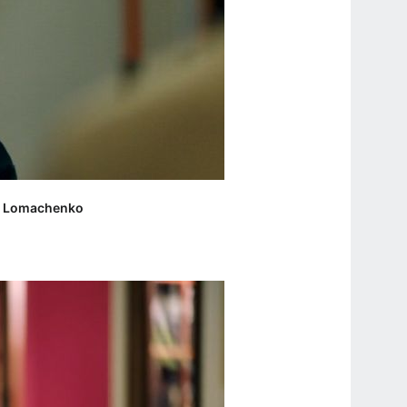
liy Lomachenko