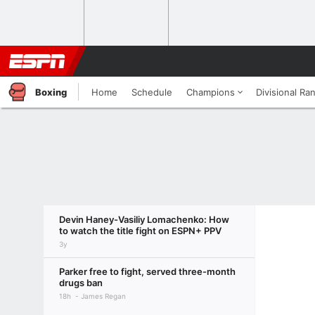
Boxing
Home
Schedule
Champions
Divisional Ra
Devin Haney-Vasiliy Lomachenko: How
to watch the title fight on ESPN+ PPV
3y
Parker free to fight, served three-month
drugs ban
18h
James Regan