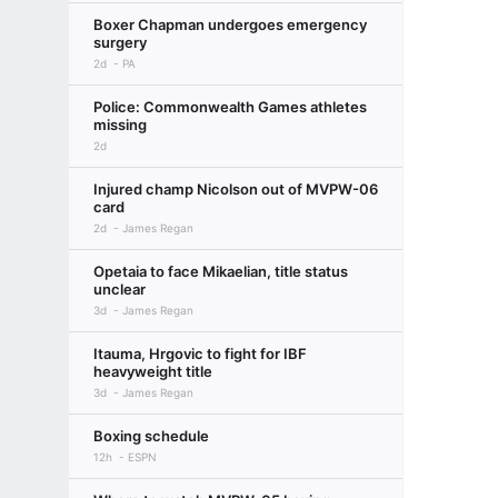
Boxer Chapman undergoes emergency
surgery
2d
PA
Police: Commonwealth Games athletes
missing
2d
Injured champ Nicolson out of MVPW-06
card
2d
James Regan
Opetaia to face Mikaelian, title status
unclear
3d
James Regan
Itauma, Hrgovic to fight for IBF
heavyweight title
3d
James Regan
Boxing schedule
12h
ESPN