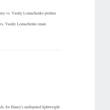
ey vs. Vasiliy Lomachenko prelims
s. Vasiliy Lomachenko main
s, for Haney's undisputed lightweight