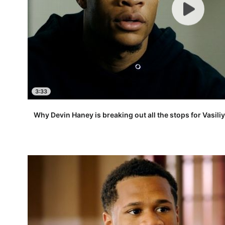
3:33
Why Devin Haney is breaking out all the stops for Vasi