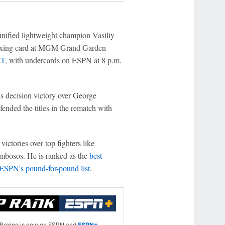
nified lightweight champion Vasiliy
oxing card at MGM Grand Garden
ET
, with undercards on ESPN at 8 p.m.
us decision victory over George
nded the titles in the rematch with
ctories over top fighters like
mbosos. He is ranked as the
best
ESPN's pound-for-pound list
.
Boxing is now on ESPN and
ESPN+
.