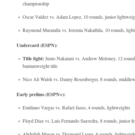
championship
Oscar Valdez vs. Adam Lopez, 10 rounds, junior lightweig
Raymond Muratalla vs. Jeremia Nakathila, 10 rounds, ligh
Undercard (ESPN):
Title fight:
Junto Nakatani vs. Andrew Moloney, 12 rounds
bantamweight title
Nico Ali Walsh vs. Danny Rosenberger, 8 rounds, middlew
Early prelims (ESPN+):
Emiliano Vargas vs. Rafael Jasso, 4 rounds, lightweights
Floyd Diaz vs. Luis Fernando Saavedra, 8 rounds, junior f
Abdullah Mason vs. Desmond Lyons, 6 rounds, lightweigh