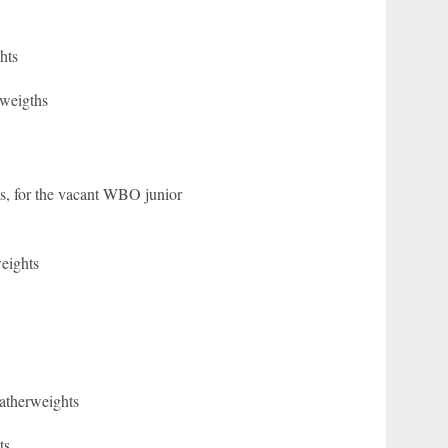
hts
tweigths
, for the vacant WBO junior
eights
eatherweights
ts