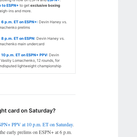
e to ESPN+
to get
exclusive boxing
eigh-ins and more.
 6 p.m. ET on ESPN+:
Devin Haney vs.
omachenko prelims
 8 p.m. ET on ESPN:
Devin Haney vs.
omachenko main undercard
 10 p.m. ET on ESPN+ PPV:
Devin
Vasiliy Lomachenko, 12 rounds, for
ndisputed lightweight championship
ht card on Saturday?
PN+ PPV at 10 p.m. ET on Saturday
.
the early prelims on ESPN+ at 6 p.m.