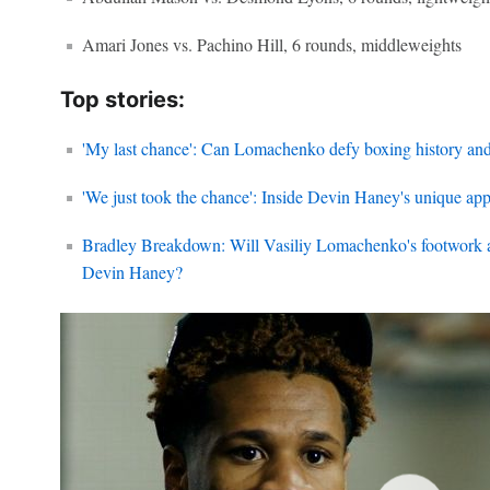
Amari Jones vs. Pachino Hill, 6 rounds, middleweights
Top stories:
'My last chance': Can Lomachenko defy boxing history an
'We just took the chance': Inside Devin Haney's unique ap
Bradley Breakdown: Will Vasiliy Lomachenko's footwork a
Devin Haney?