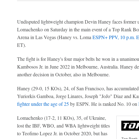
Undisputed lightweight champion Devin Haney faces former u
Lomachenko on Saturday in the main event of a Top Rank B
Arena in Las Vegas (Haney vs. Loma
ESPN+ PPV, 10 p.m. 
ET).
The fight is for Haney's four major belts he won in a unanimo
Kambosos Jr. in June 2022 in Melbourne, Australia. Haney defe
another decision in October, also in Melbourne.
Haney (29-0, 15 KOs), 24, of San Francisco, has accumulated vi
Yuriorkis Gamboa, Jorge Linares, Joseph "JoJo" Diaz and Ka
fighter under the age of 25
by ESPN. He is ranked No. 10 on
Lomachenko (17-2, 11 KOs), 35, of Ukraine,
lost the IBF, WBO, and WBA lightweight titles
to Teofimo Lopez Jr. in October 2020, but has
Top Rank 