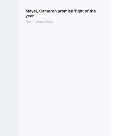
Mayer, Cameron promise 'fight of the
year'
10d
James Regan