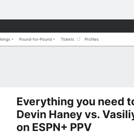
nkings
Pound-for-Pound
Tickets
Profiles
Everything you need 
Devin Haney vs. Vasil
on ESPN+ PPV