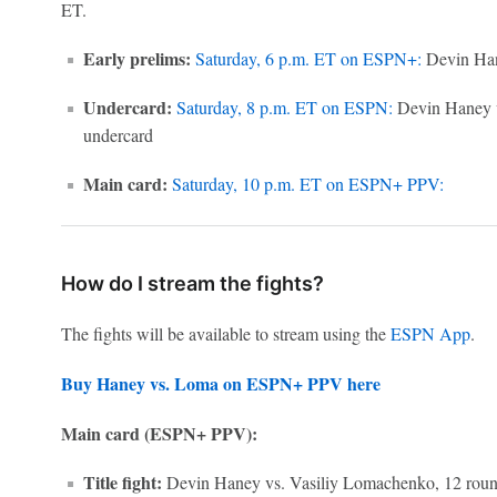
ET.
Early prelims:
Saturday, 6 p.m. ET on ESPN+:
Devin Han
Undercard:
Saturday, 8 p.m. ET on ESPN:
Devin Haney v
undercard
Main card:
Saturday, 10 p.m. ET on ESPN+ PPV:
How do I stream the fights?
The fights will be available to stream using the
ESPN App
.
Buy Haney vs. Loma on ESPN+ PPV here
Main card (ESPN+ PPV):
Title fight:
Devin Haney vs. Vasiliy Lomachenko, 12 round