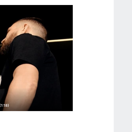
1:18)