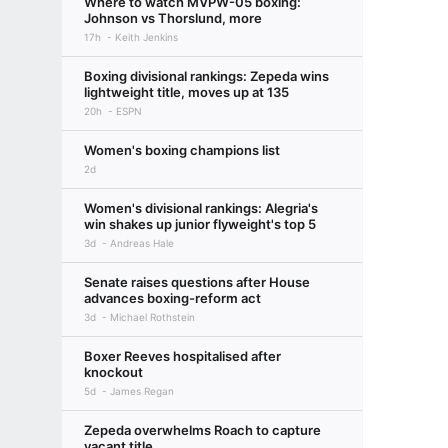
Where to watch MVPW-05 boxing:
Johnson vs Thorslund, more
17h
Keith Jenkins
Boxing divisional rankings: Zepeda wins
lightweight title, moves up at 135
20h
ESPN
Women's boxing champions list
2d
Women's divisional rankings: Alegria's
win shakes up junior flyweight's top 5
3d
Andreas Hale
Senate raises questions after House
advances boxing-reform act
3d
Michael Rothstein
Boxer Reeves hospitalised after
knockout
5d
James Regan
Zepeda overwhelms Roach to capture
vacant title