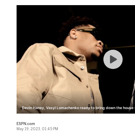
Devin Haney, Vasyl Lomachenko ready to bring down the house (
ESPN.com
May 19, 2023, 01:45 PM