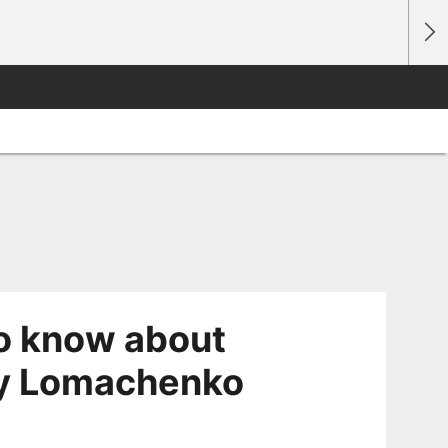
to know about
iy Lomachenko