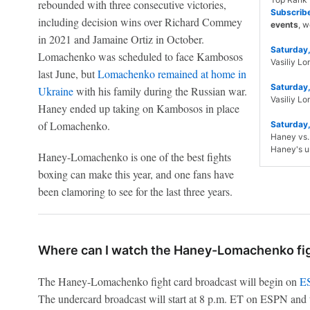
rebounded with three consecutive victories,
Subscrib
including decision wins over Richard Commey
events
, w
in 2021 and Jamaine Ortiz in October.
Saturday,
Lomachenko was scheduled to face Kambosos
Vasiliy L
last June, but
Lomachenko remained at home in
Saturday,
Ukraine
with his family during the Russian war.
Vasiliy L
Haney ended up taking on Kambosos in place
of Lomachenko.
Saturday,
Haney vs. 
Haney's u
Haney-Lomachenko is one of the best fights
boxing can make this year, and one fans have
been clamoring to see for the last three years.
Where can I watch the Haney-Lomachenko fig
The Haney-Lomachenko fight card broadcast will begin on
ES
The undercard broadcast will start at 8 p.m. ET on ESPN and 