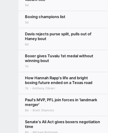
5d
Boxing champions list
5d
Davis rejects purse split, pulls out of
Haney bout
6d
Boxer gives Tuvalu 1st medal without
winning bout
7d
How Hannah Rapp's life and bright
boxing future ended on a Texas road
7d
Anthony Olivieri
Paul's MVP, PFL join forces in 'landmark
merger'
8d
Brett Okamoto
Senate's Ali Act gives boxers negotiation
time
8d
Michael Rothstein