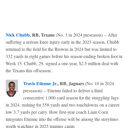
Nick Chubb
, RB, Texans
(No. 3 in 2024 preseason) -- After
suffering a serious knee injury early in the 2023 season, Chubb
returned to the field for the Browns in 2024 but was limited to
332 yards in eight games before his season-ending broken foot in
Week 15. Chubb, 29, signed a one-year, $2.5 million deal with
the Texans this offseason.
Travis Etienne Jr
., RB, Jaguars
(No. 10 in 2024
preseason) -- Etienne failed to deliver a third
consecutive 1,000-yard season for the struggling Jags
in 2024, rushing for 558 yards and two touchdowns on a career-
low 3.7 yards per carry. How first-year coach Liam Coen
integrates Etienne into the offense will be among the storylines
worth watching in 2025 training camp.