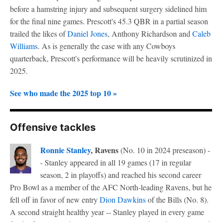
before a hamstring injury and subsequent surgery sidelined him
for the final nine games. Prescott's 45.3 QBR in a partial season
trailed the likes of
Daniel Jones
, Anthony Richardson and
Caleb
Williams
. As is generally the case with any Cowboys
quarterback, Prescott's performance will be heavily scrutinized in
2025.
See who made the 2025 top 10 »
Offensive tackles
Ronnie Stanley
, Ravens
(No. 10 in 2024 preseason) -
- Stanley appeared in all 19 games (17 in regular
season, 2 in playoffs) and reached his second career
Pro Bowl as a member of the AFC North-leading Ravens, but he
fell off in favor of new entry
Dion Dawkins
of the Bills (No. 8).
A second straight healthy year -- Stanley played in every game