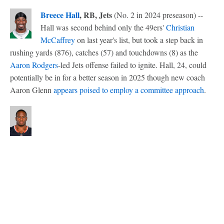
Breece Hall
, RB, Jets
(No. 2 in 2024 preseason) --
Hall was second behind only the 49ers'
Christian
McCaffrey
on last year's list, but took a step back in
rushing yards (876), catches (57) and touchdowns (8) as the
Aaron Rodgers
-led Jets offense failed to ignite. Hall, 24, could
potentially be in for a better season in 2025 though new coach
Aaron Glenn
appears poised to employ a committee approach
.