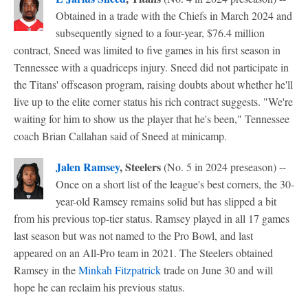
Obtained in a trade with the Chiefs in March 2024 and
subsequently signed to a four-year, $76.4 million
contract, Sneed was limited to five games in his first season in
Tennessee with a quadriceps injury. Sneed did not participate in
the Titans' offseason program, raising doubts about whether he'll
live up to the elite corner status his rich contract suggests. "We're
waiting for him to show us the player that he's been," Tennessee
coach Brian Callahan said of Sneed at minicamp.
Jalen Ramsey
, Steelers
(No. 5 in 2024 preseason) --
Once on a short list of the league's best corners, the 30-
year-old Ramsey remains solid but has slipped a bit
from his previous top-tier status. Ramsey played in all 17 games
last season but was not named to the Pro Bowl, and last
appeared on an All-Pro team in 2021. The Steelers obtained
Ramsey in the
Minkah Fitzpatrick
trade on June 30 and will
hope he can reclaim his previous status.