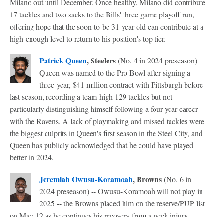
Milano out until December. Once healthy, Milano did contribute
17 tackles and two sacks to the Bills' three-game playoff run,
offering hope that the soon-to-be 31-year-old can contribute at a
high-enough level to return to his position's top tier.
Patrick Queen
, Steelers
(No. 4 in 2024 preseason) --
Queen was named to the Pro Bowl after signing a
three-year, $41 million contract with Pittsburgh before
last season, recording a team-high 129 tackles but not
particularly distinguishing himself following a four-year career
with the Ravens. A lack of playmaking and missed tackles were
the biggest culprits in Queen's first season in the Steel City, and
Queen has publicly acknowledged that he could have played
better in 2024.
Jeremiah Owusu-Koramoah
, Browns
(No. 6 in
2024 preseason) -- Owusu-Koramoah will not play in
2025 -- the Browns placed him on the reserve/PUP list
on May 12 as he continues his recovery from a neck injury