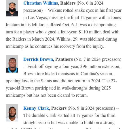
Christian Wilkins
, Raiders
(No. 6 in 2024
preseason) -- Wilkins rolled snake eyes in his first year
in Las Vegas, missing the final 12 games with a Jones
fracture in his left foot suffered Oct. 6. It was a disappointing
turn for a player who signed a four-year, $110 million deal with
the Raiders in March 2024. Wilkins, 29, was sidelined during
minicamp as he continues his recovery from the injury.
Derrick Brown
, Panthers
(No. 7 in 2024 preseason)
-- Fresh off signing a four-year, $96 million extension,
Brown tore his left meniscus in Carolina's season-
opening loss to the Saints and did not return in 2024. The 27-
year-old Brown participated in walk-throughs during 2025
minicamps but has not been cleared to return.
Kenny Clark
, Packers
(No. 9 in 2024 preseason) --
The durable Clark started all 17 games for the third
straight season but was unable to build on a strong