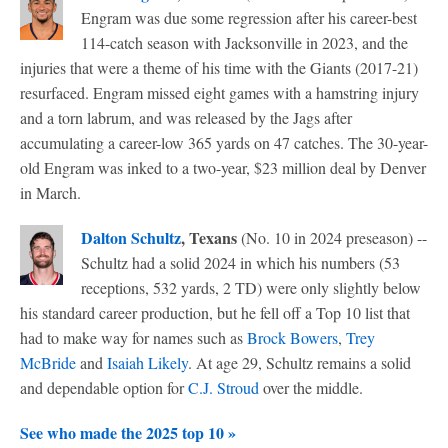
Engram was due some regression after his career-best
114-catch season with Jacksonville in 2023, and the
injuries that were a theme of his time with the Giants (2017-21)
resurfaced. Engram missed eight games with a hamstring injury
and a torn labrum, and was released by the Jags after
accumulating a career-low 365 yards on 47 catches. The 30-year-
old Engram was inked to a two-year, $23 million deal by Denver
in March.
Dalton Schultz
, Texans
(No. 10 in 2024 preseason) --
Schultz had a solid 2024 in which his numbers (53
receptions, 532 yards, 2 TD) were only slightly below
his standard career production, but he fell off a Top 10 list that
had to make way for names such as
Brock Bowers
,
Trey
McBride
and
Isaiah Likely
. At age 29, Schultz remains a solid
and dependable option for
C.J. Stroud
over the middle.
See who made the 2025 top 10 »