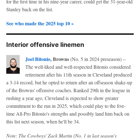
for the first time in his nine-year career, could get the 31-year-old
Stanley back on the list.
See who made the 2025 top 10 »
Interior offensive linemen
Joel Bitonio
, Browns
(No. 5 in 2024 preseason) --
The well-liked and well-respected Bitonio considered
retirement after his 11th season in Cleveland produced
a 3-14 record, but he opted to return after an offseason shake-up
of the Browns' offensive coaches. Ranked 29th in the league in
rushing a year ago, Cleveland is expected to show greater
commitment to the run in 2025, which could play to the five-
time All-Pro Bitonio's strengths and possibly land him back on
this list next season, when he'll be 34.
Note: The Cowboys' Zack Martin (No. 1 in last season's