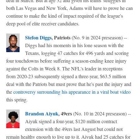
deal in March. But at age 32 and given his teams' struggles in
both Las Vegas and New York, Adams will have to prove he can
continue to make the kind of impact required of the league's
deep pool of elite receiver candidates.
Stefon Diggs
, Patriots
(No. 9 in 2024 preseason) --
Diggs had his moments in his lone season with the
Texans, logging 47 catches for 496 yards and scoring
four touchdowns before suffering a season-ending knee injury
against the Colts in Week 8. The NFL's leader in receptions
from 2020-23 subsequently signed a three-year, $63.5 million
deal with the Patriots but must prove that he's past the injury and
the
controversy surrounding his appearance in a viral boat video
this spring.
Brandon Aiyuk
, 49ers
(No. 10 in 2024 preseason) --
Aiyuk signed a four-year, $120 million contract
extension with the 49ers last August but could not
remain healthy enough to live up to it. Aiyuk had 25 catches for