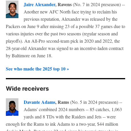
Jaire Alexander
, Ravens
(No. 7 in 2024 preseason) --
Another new AFC North face trying to reclaim his
previous reputation, Alexander was released by the
Packers on June 9 after missing 23 of a possible 37 games due to
various injuries over the past two seasons (regular season and
playoffs). An All-Pro second-team pick in 2020 and 2022, the
28-year-old Alexander was signed to an incentive-laden contract
by Baltimore on June 18.
See who made the 2025 top 10 »
Wide receivers
Davante Adams
, Rams
(No. 5 in 2024 preseason) --
Adams' combined 2024 numbers -- 85 catches, 1,063
yards and 8 TDs with the Raiders and Jets -- were
enough for the Rams to ink Adams to a two-year, $44 million