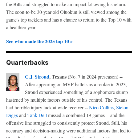
the Bills and struggled to make an impact following his return.
The soon-to-be 30-year-old Oluokun is still viewed among the
game's top tacklers and has a chance to return to the Top 10 with
a healthier year.
See who made the 2025 top 10 »
Quarterbacks
C.J. Stroud
, Texans
(No. 7 in 2024 preseason) --
After appearing on MVP ballots as a rookie in 2023,
Stroud experienced something of a sophomore slump
hastened by multiple factors outside of his control. The Texans
had horrible injury luck at wide receiver --
Nico Collins
,
Stefon
Diggs
and
Tank Dell
missed a combined 19 games -- and the
offensive line struggled to consistently protect Stroud. Still, his
accuracy and decision-making were additional factors that led to