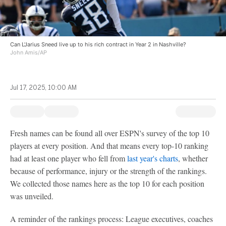
Can L'Jarius Sneed live up to his rich contract in Year 2 in Nashville?
John Amis/AP
Jul 17, 2025, 10:00 AM
Fresh names can be found all over ESPN's survey of the top 10
players at every position. And that means every top-10 ranking
had at least one player who fell from
last year's charts
, whether
because of performance, injury or the strength of the rankings.
We collected those names here as the top 10 for each position
was unveiled.
A reminder of the rankings process: League executives, coaches