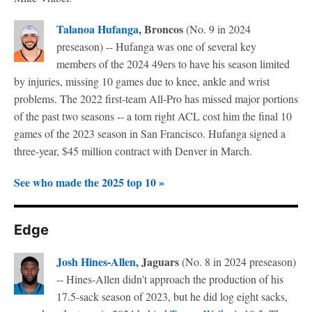
Talanoa Hufanga
, Broncos
(No. 9 in 2024
preseason) -- Hufanga was one of several key
members of the 2024 49ers to have his season limited
by injuries, missing 10 games due to knee, ankle and wrist
problems. The 2022 first-team All-Pro has missed major portions
of the past two seasons -- a torn right ACL cost him the final 10
games of the 2023 season in San Francisco. Hufanga signed a
three-year, $45 million contract with Denver in March.
See who made the 2025 top 10 »
Edge
Josh Hines-Allen
, Jaguars
(No. 8 in 2024 preseason)
-- Hines-Allen didn't approach the production of his
17.5-sack season of 2023, but he did log eight sacks,