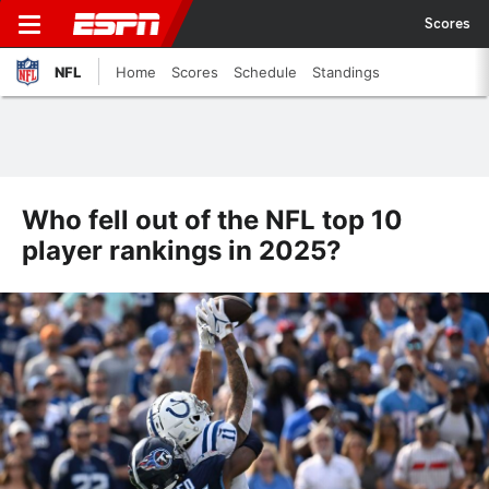
Scores
NFL
Home
Scores
Schedule
Standings
Who fell out of the NFL top 10
player rankings in 2025?