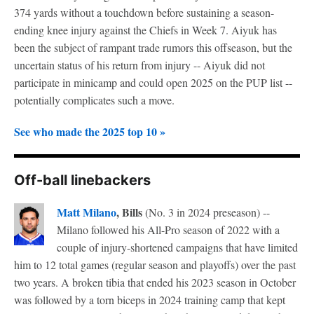
374 yards without a touchdown before sustaining a season-
ending knee injury against the Chiefs in Week 7. Aiyuk has
been the subject of rampant trade rumors this offseason, but the
uncertain status of his return from injury -- Aiyuk did not
participate in minicamp and could open 2025 on the PUP list --
potentially complicates such a move.
See who made the 2025 top 10 »
Off-ball linebackers
Matt Milano
, Bills
(No. 3 in 2024 preseason) --
Milano followed his All-Pro season of 2022 with a
couple of injury-shortened campaigns that have limited
him to 12 total games (regular season and playoffs) over the past
two years. A broken tibia that ended his 2023 season in October
was followed by a torn biceps in 2024 training camp that kept