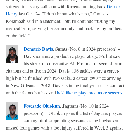
suffered in a scary collision with Ravens running back
Derrick
Henry
last Oct. 24. "I don't know what's next," Owusu-
Koramoah said in a statement, "but I'll continue trusting my
medical team, serving the community, and backing my brothers
on the field."
Demario Davis
, Saints
(No. 8 in 2024 preseason) --
Davis remains a productive player at age 36, but saw
his streak of consecutive All-Pro first- or second-team
citations end at five in 2024. Davis' 136 tackles were a career-
high but he finished with two sacks, a career-low since arriving
in New Orleans in 2018. Davis is in the final year of his contract
with the Saints but has said
he'd like to play three more seasons
.
Foyesade Oluokun
, Jaguars
(No. 10 in 2024
preseason) -- Oluokun joins the list of Jaguars players
coming off disappointing seasons, as the linebacker
missed four games with a foot injury suffered in Week 3 against