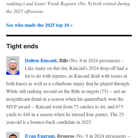
rankings) and Lions' Frank Ragnow (No. 8) both retired during
the 2025 offseason.
See who made the 2025 top 10 »
Tight ends
Dalton Kincaid
, Bills
(No. 8 in 2024 preseason) --
Like many on this list, Kincaid's 2024 drop-off had a
lot to do with injuries, as Kincaid dealt with issues in
both knees as well as a collarbone injury that he played through.
While still ranking second on the Bills in targets (75) -- not an
insignificant detail in a season when his quarterback won the
MVP award -- Kincaid went from 73 catches to 44, and 673
yards to 448 in a season when he missed four games. The 25-
year-old is a bounce-back candidate in 2025.
Evan Engram
, Broncos
(No. 9 in 2024 preseason) --