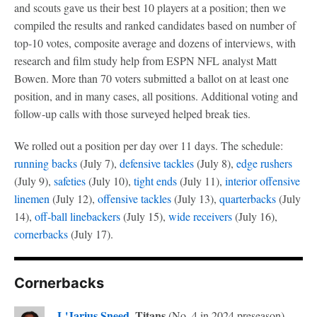
and scouts gave us their best 10 players at a position; then we
compiled the results and ranked candidates based on number of
top-10 votes, composite average and dozens of interviews, with
research and film study help from ESPN NFL analyst Matt
Bowen. More than 70 voters submitted a ballot on at least one
position, and in many cases, all positions. Additional voting and
follow-up calls with those surveyed helped break ties.
We rolled out a position per day over 11 days. The schedule:
running backs
(July 7),
defensive tackles
(July 8),
edge rushers
(July 9),
safeties
(July 10),
tight ends
(July 11),
interior offensive
linemen
(July 12),
offensive tackles
(July 13),
quarterbacks
(July
14),
off-ball linebackers
(July 15),
wide receivers
(July 16),
cornerbacks
(July 17).
Cornerbacks
L'Jarius Sneed
, Titans
(No. 4 in 2024 preseason) --