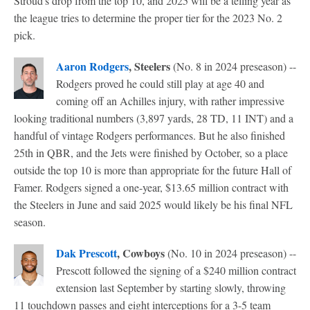
Stroud's drop from the top 10, and 2025 will be a telling year as
the league tries to determine the proper tier for the 2023 No. 2
pick.
Aaron Rodgers
, Steelers
(No. 8 in 2024 preseason) --
Rodgers proved he could still play at age 40 and
coming off an Achilles injury, with rather impressive
looking traditional numbers (3,897 yards, 28 TD, 11 INT) and a
handful of vintage Rodgers performances. But he also finished
25th in QBR, and the Jets were finished by October, so a place
outside the top 10 is more than appropriate for the future Hall of
Famer. Rodgers signed a one-year, $13.65 million contract with
the Steelers in June and said 2025 would likely be his final NFL
season.
Dak Prescott
, Cowboys
(No. 10 in 2024 preseason) --
Prescott followed the signing of a $240 million contract
extension last September by starting slowly, throwing
11 touchdown passes and eight interceptions for a 3-5 team