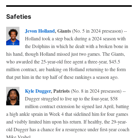
Safeties
Jevon Holland
, Giants
(No. 5 in 2024 preseason) --
Holland took a step back during a 2024 season with
the Dolphins in which he dealt with a broken bone in
his hand, though Holland missed just two games. The Giants,
who awarded the 25-year-old free agent a three-year, $45.5
million contract, are banking on Holland returning to the form
that put him in the top half of these rankings a season ago.
Kyle Dugger
, Patriots
(No. 8 in 2024 preseason) --
Dugger struggled to live up to the four-year, $58
million contract extension he signed last April, batting
a high ankle sprain in Week 4 that sidelined him for four games
and visibly limited him upon his return. If healthy, the 29-year-
old Dugger has a chance for a resurgence under first-year coach
Mike Vrabel.