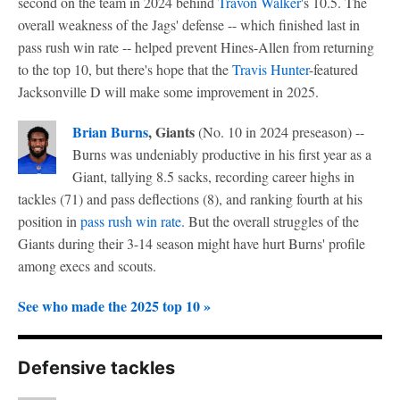
second on the team in 2024 behind
Travon Walker
's 10.5. The
overall weakness of the Jags' defense -- which finished last in
pass rush win rate -- helped prevent Hines-Allen from returning
to the top 10, but there's hope that the
Travis Hunter
-featured
Jacksonville D will make some improvement in 2025.
Brian Burns
, Giants
(No. 10 in 2024 preseason) --
Burns was undeniably productive in his first year as a
Giant, tallying 8.5 sacks, recording career highs in
tackles (71) and pass deflections (8), and ranking fourth at his
position in
pass rush win rate
. But the overall struggles of the
Giants during their 3-14 season might have hurt Burns' profile
among execs and scouts.
See who made the 2025 top 10 »
Defensive tackles