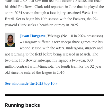
statistical 2023 that saw him record a career 7.5 sacks and reach
his third Pro Bowl. Clark told reporters in June that he played the
entire 2024 season through a foot injury sustained Week 1 in
Brazil. Set to begin his 10th season with the Packers, the 29-
year-old Clark seeks a healthier journey in 2025.
Javon Hargrave
, Vikings
(No. 10 in 2024 preseason)
-- Hargrave suffered a torn triceps three games into his
second season with the 49ers, undergoing surgery and
not returning to the field before being released in March. The
two-time Pro Bowler subsequently signed a two-year, $30
million contract with Minnesota, the fourth team for the 32-year-
old since he entered the league in 2016.
See who made the 2025 top 10 »
Running backs